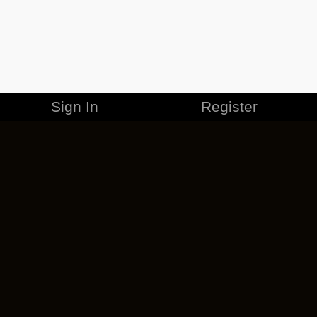
Sign In
Register
MERCHANDISE
CAREERS
CONTACT
CORPORATE
CANCEL ESO PLUS
PRIVACY POLICY
TERMS OF SERVICE
LEGAL INFORMATION
CODE OF CONDUCT
EULA
COOKIE POLICY
IMPRESSUM
ADD-ON TERMS
DO NOT SELL OR SHARE MY PERSONAL INFO
DSA TRANSPARENCY REPORT