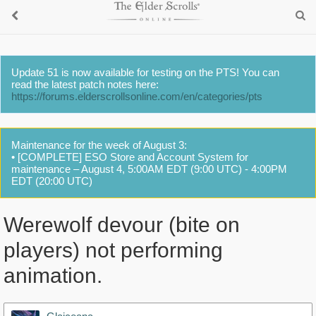
Update 51 is now available for testing on the PTS! You can
read the latest patch notes here:
https://forums.elderscrollsonline.com/en/categories/pts
Maintenance for the week of August 3:
• [COMPLETE] ESO Store and Account System for
maintenance – August 4, 5:00AM EDT (9:00 UTC) - 4:00PM
EDT (20:00 UTC)
Werewolf devour (bite on
players) not performing
animation.