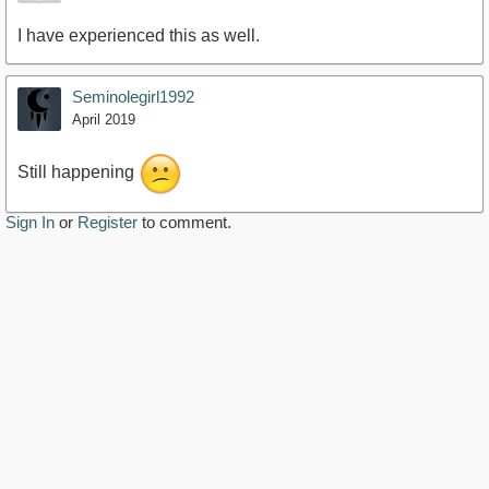
I have experienced this as well.
Seminolegirl1992
April 2019
Still happening
Sign In
or
Register
to comment.