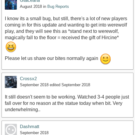
Glaiceana
August 2018
in
Bug Reports
I know its a small bug, but still, there's a lot of new players
coming in for this update and wanting to get into werewolf
play, and they will see this as *stand next to werewolf,
magically fall to the floor = received the gift of Hircine*
Please let us share our bites normally again
Crossx2
September 2018
edited September 2018
It still doesn't seem to be working. Watched 3-4 people just
fall over for no reason at the statue today when bit. Very
underwhelming..
Dashmatt
September 2018