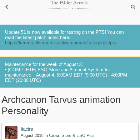
Update 51 is now available for testing on the PTS! You can
read the latest patch notes here:
https://forums.elderscrollsonline.com/en/categories/pts
Maintenance for the week of August 3:
• [COMPLETE] ESO Store and Account System for
maintenance – August 4, 5:00AM EDT (9:00 UTC) - 4:00PM
EDT (20:00 UTC)
Archcanon Tarvus animation
Personality
Itacira
August 2018
in
Crown Store & ESO Plus