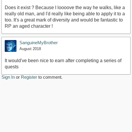
Does it exist ? Because I loooove the way he walks, like a
really old man, and I'd really like being able to apply it to a
too. It's a great mark of diversity and would be fantastic to
RP an aged character !
SanguineMyBrother
August 2018
It would've been nice to earn after completing a series of
quests
Sign In
or
Register
to comment.