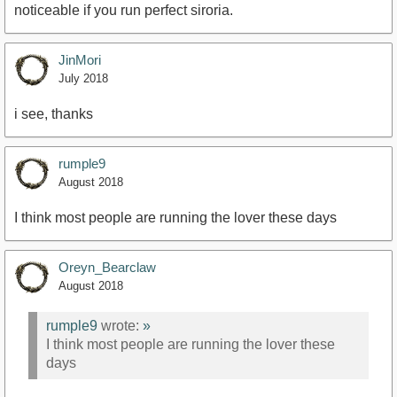
noticeable if you run perfect siroria.
JinMori
July 2018
i see, thanks
rumple9
August 2018
I think most people are running the lover these days
Oreyn_Bearclaw
August 2018
rumple9
wrote:
»
I think most people are running the lover these
days