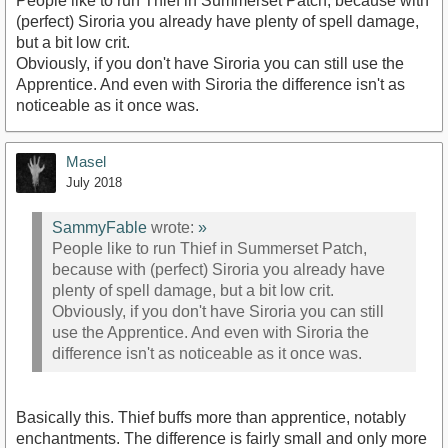
People like to run Thief in Summerset Patch, because with
(perfect) Siroria you already have plenty of spell damage,
but a bit low crit.
Obviously, if you don't have Siroria you can still use the
Apprentice. And even with Siroria the difference isn't as
noticeable as it once was.
Masel
July 2018
SammyFable
wrote:
»
People like to run Thief in Summerset Patch,
because with (perfect) Siroria you already have
plenty of spell damage, but a bit low crit.
Obviously, if you don't have Siroria you can still
use the Apprentice. And even with Siroria the
difference isn't as noticeable as it once was.
Basically this. Thief buffs more than apprentice, notably
enchantments. The difference is fairly small and only more