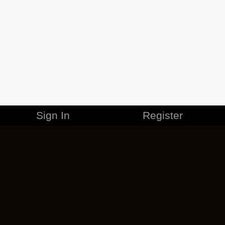
Sign In
Register
MERCHANDISE
CAREERS
CONTACT
CORPORATE
CANCEL ESO PLUS
PRIVACY POLICY
TERMS OF SERVICE
LEGAL INFORMATION
CODE OF CONDUCT
EULA
COOKIE POLICY
IMPRESSUM
ADD-ON TERMS
DO NOT SELL OR SHARE MY PERSONAL INFO
DSA TRANSPARENCY REPORT