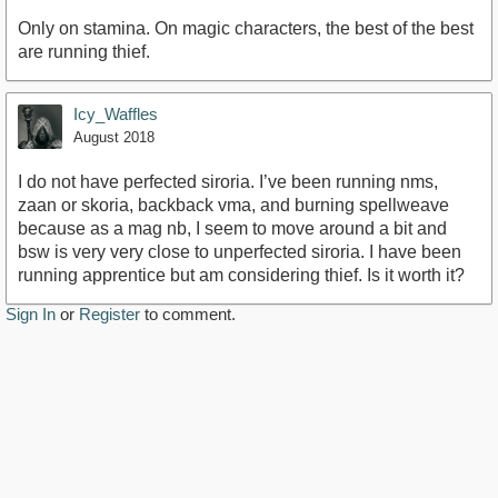
Only on stamina. On magic characters, the best of the best
are running thief.
Icy_Waffles
August 2018
I do not have perfected siroria. I’ve been running nms,
zaan or skoria, backback vma, and burning spellweave
because as a mag nb, I seem to move around a bit and
bsw is very very close to unperfected siroria. I have been
running apprentice but am considering thief. Is it worth it?
Sign In
or
Register
to comment.