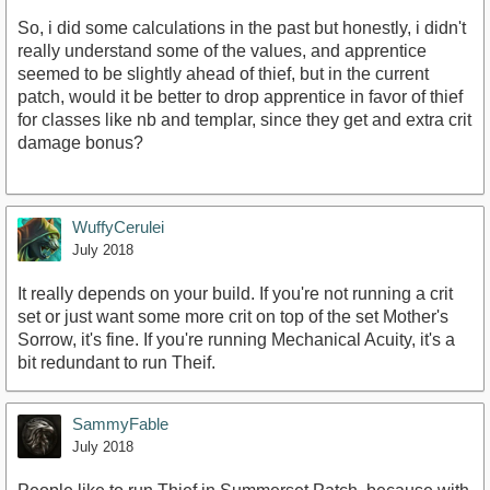
So, i did some calculations in the past but honestly, i didn't
really understand some of the values, and apprentice
seemed to be slightly ahead of thief, but in the current
patch, would it be better to drop apprentice in favor of thief
for classes like nb and templar, since they get and extra crit
damage bonus?
WuffyCerulei
July 2018
It really depends on your build. If you're not running a crit
set or just want some more crit on top of the set Mother's
Sorrow, it's fine. If you're running Mechanical Acuity, it's a
bit redundant to run Theif.
SammyFable
July 2018