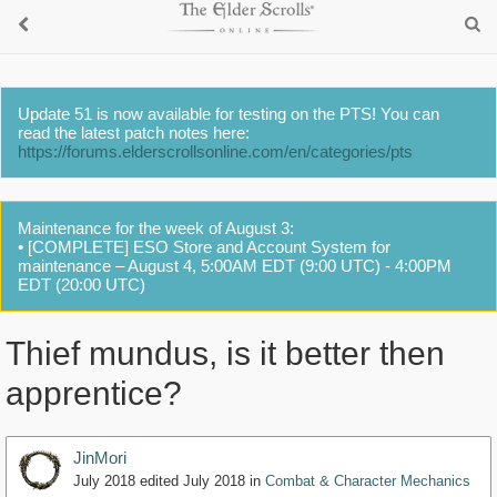
Update 51 is now available for testing on the PTS! You can
read the latest patch notes here:
https://forums.elderscrollsonline.com/en/categories/pts
Maintenance for the week of August 3:
• [COMPLETE] ESO Store and Account System for
maintenance – August 4, 5:00AM EDT (9:00 UTC) - 4:00PM
EDT (20:00 UTC)
Thief mundus, is it better then
apprentice?
JinMori
July 2018
edited July 2018
in
Combat & Character Mechanics