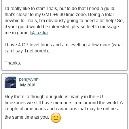
I'd really like to start Trials, but to do that I need a guild
that's closer to my GMT +9:30 time zone. Being a total
newbie to Trials, I'm obviously going to need a lot help! So,
if your guild would be interested, please feel to message
me in game
@Jazdia
.
I have 4 CP level toons and am levelling a few more (what
can I say, I get bored).
Thanks.
pengwynn
July 2018
Hey there, although our guild is mainly in the EU
timezones we still have members from around the world. A
couple of americans and canadians that may be online at
the same time as you.