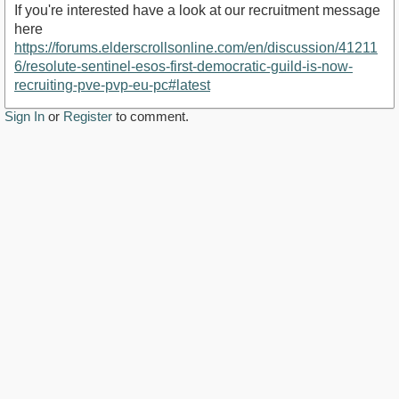
If you're interested have a look at our recruitment message
here
https://forums.elderscrollsonline.com/en/discussion/41211
6/resolute-sentinel-esos-first-democratic-guild-is-now-
recruiting-pve-pvp-eu-pc#latest
Sign In
or
Register
to comment.