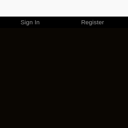
Sign In
Register
MERCHANDISE
CAREERS
CONTACT
CORPORATE
CANCEL ESO PLUS
PRIVACY POLICY
TERMS OF SERVICE
LEGAL INFORMATION
CODE OF CONDUCT
EULA
COOKIE POLICY
IMPRESSUM
ADD-ON TERMS
DO NOT SELL OR SHARE MY PERSONAL INFO
DSA TRANSPARENCY REPORT