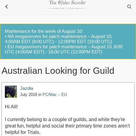
Maintenance for the week of August 10:
• NA megaservers for patch maintenance – August 10,
4:00AM EDT (8:00 UTC) - 12:00PM EDT (16:00 UTC)
• EU megaservers for patch maintenance – August 10, 8:00
UTC (4:00AM EDT) - 16:00 UTC (12:00PM EDT)
Australian Looking for Guild
Jazdia
July 2018
in
PC/Mac – EU
Hi All!
I currently belong to a couple of guilds, and while they're
great fun, helpful and social their primary time zones aren't
helpful for Trials.