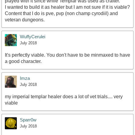
played with it since while Templar was used as crafter.
I wanted to build it as healer but I am not sure if it is viable?
Content that I do is pve, pvp (non champ cyrodiil) and
veteran dungeons.
WuffyCerulei
July 2018
It's perfectly viable. You don't have to be minmaxed to have
a good character.
Imza
July 2018
my imperial templar healer does a lot of vet trials.... very
viable
Sparr0w
July 2018