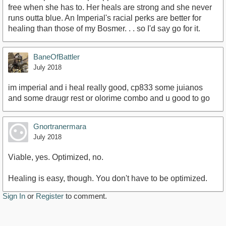
free when she has to. Her heals are strong and she never
runs outta blue. An Imperial's racial perks are better for
healing than those of my Bosmer. . . so I'd say go for it.
BaneOfBattler
July 2018
im imperial and i heal really good, cp833 some juianos
and some draugr rest or olorime combo and u good to go
Gnortranermara
July 2018
Viable, yes. Optimized, no.
Healing is easy, though. You don't have to be optimized.
Sign In
or
Register
to comment.