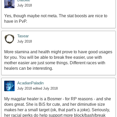
July 2018
Yes, though maybe not meta. The stat boosts are nice to
have in PvP.
Tasear
July 2018
More stamina and health might prove to have good usages
for you. You will be able to break free easier, use with
mother easier are just some things. Different races with
healers can be interesting.
AcadianPaladin
July 2018
edited July 2018
My magplar healer is a Bosmer - for RP reasons - and she
does great. She is BiS for cute, and her diminutive size
makes her a small target (ok, that part's a joke). Seriously,
her racial perks do help support more block/bash/break