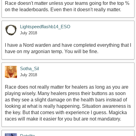
Race doesn't matter unless your teams going for the top %
on the leaderboards. Even then it doesn't really matter.
Lightspeedflashb14_ESO
July 2018
I have a Nord warden and have completed everything that I
have on my argonian temp. You will be fine.
Sotha_Sil
July 2018
Race does not really matter for healers as long as you are
playing wisely. Many healers press their buttons as soon
as they see a slight damage on the health bars instead of
looking at what is really happening. Situation awareness is
the key. But that comes with experience I guess. Magicka
races will make it easier for you but are not mandatory.
Datolite