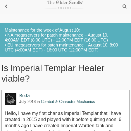
Maintenance for the week of August 10:
• NA megaservers for patch maintenance – August 10,
4:00AM EDT (8:00 UTC) - 12:00PM EDT (16:00 UTC)
• EU megaservers for patch maintenance – August 10, 8:00
UTC (4:00AM EDT) - 16:00 UTC (12:00PM EDT)
Is Imperial Templar Healer
viable?
Bodži
July 2018
in
Combat & Character Mechanics
Hello, I have my first char as Imperial Templar that I have
created in 2015 and played with it before quitting soon. 6
months ago I have created Imperial Warden tank and