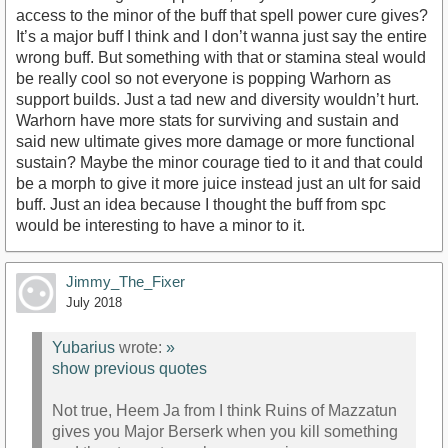
access to the minor of the buff that spell power cure gives?
It’s a major buff I think and I don’t wanna just say the entire
wrong buff. But something with that or stamina steal would
be really cool so not everyone is popping Warhorn as
support builds. Just a tad new and diversity wouldn’t hurt.
Warhorn have more stats for surviving and sustain and
said new ultimate gives more damage or more functional
sustain? Maybe the minor courage tied to it and that could
be a morph to give it more juice instead just an ult for said
buff. Just an idea because I thought the buff from spc
would be interesting to have a minor to it.
Jimmy_The_Fixer
July 2018
Yubarius
wrote:
»
show previous quotes
Not true, Heem Ja from I think Ruins of Mazzatun
gives you Major Berserk when you kill something