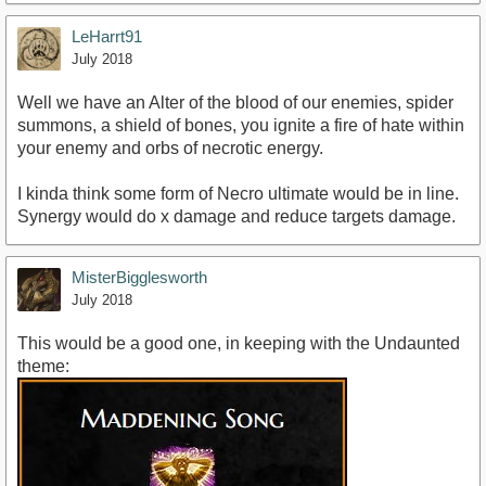
LeHarrt91
July 2018
Well we have an Alter of the blood of our enemies, spider
summons, a shield of bones, you ignite a fire of hate within
your enemy and orbs of necrotic energy.
I kinda think some form of Necro ultimate would be in line.
Synergy would do x damage and reduce targets damage.
MisterBigglesworth
July 2018
This would be a good one, in keeping with the Undaunted
theme: