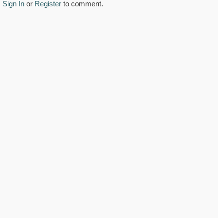
Sign In
or
Register
to comment.