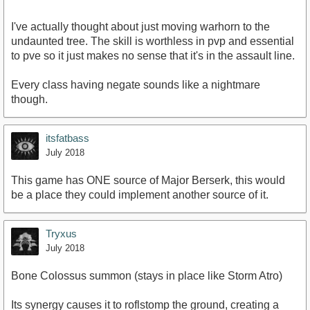
I've actually thought about just moving warhorn to the
undaunted tree. The skill is worthless in pvp and essential
to pve so it just makes no sense that it's in the assault line.
Every class having negate sounds like a nightmare
though.
itsfatbass
July 2018
This game has ONE source of Major Berserk, this would
be a place they could implement another source of it.
Tryxus
July 2018
Bone Colossus summon (stays in place like Storm Atro)
Its synergy causes it to roflstomp the ground, creating a