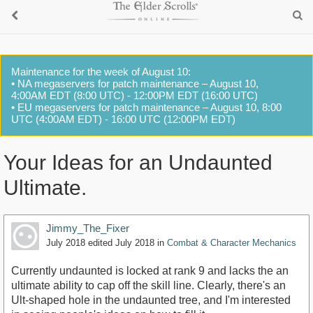
Maintenance for the week of August 10:
• NA megaservers for patch maintenance – August 10,
4:00AM EDT (8:00 UTC) - 12:00PM EDT (16:00 UTC)
• EU megaservers for patch maintenance – August 10, 8:00
UTC (4:00AM EDT) - 16:00 UTC (12:00PM EDT)
Your Ideas for an Undaunted
Ultimate.
Jimmy_The_Fixer
July 2018
edited July 2018
in
Combat & Character Mechanics
Currently undaunted is locked at rank 9 and lacks the an
ultimate ability to cap off the skill line. Clearly, there's an
Ult-shaped hole in the undaunted tree, and I'm interested