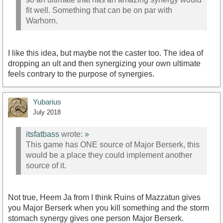
fit well. Something that can be on par with
Warhorn.
I like this idea, but maybe not the caster too. The idea of
dropping an ult and then synergizing your own ultimate
feels contrary to the purpose of synergies.
Yubarius
July 2018
itsfatbass
wrote:
»
This game has ONE source of Major Berserk, this
would be a place they could implement another
source of it.
Not true, Heem Ja from I think Ruins of Mazzatun gives
you Major Berserk when you kill something and the storm
stomach synergy gives one person Major Berserk.