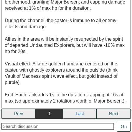
brotherhood, granting Major Berserk and capping damage
received at 1% of max hp for the duration.
During the channel, the caster is immune to all enemy
effects and damage.
Allies in the area will be instantly resurrected by the spirit
of departed Undaunted Explorers, but will have -10% max
hp for 20s.
Visual effect: A large golden hurricane centered on the
caster, with ghostly explorers around the outside (think
Vault of Madness spirit wave effect, but gold instead of
purple).
Edit: Each rank adds 1s to the duration, capping at 16s at
max (so approximately 2 rotations worth of Major Berserk).
Prev
1
Next
Go