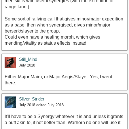
meh skills with useful synergies (with the exception of
range taunt)
Some sort of rallying call that gives minor/major expedition
as a base, then when synergised, gives minor/major
berserk/slayer to the group.
Could even have a healing morph, which gives
mending/vitality as status effects instead
Still_Mind
July 2018
Either Major Maim, or Major Aegis/Slayer. Yes, I went
there.
Silver_Strider
July 2018
edited July 2018
It'll have to be a Synergy whatever it is and unless it grants
a buff akin to, if not better than, Warhorn no one will use it.