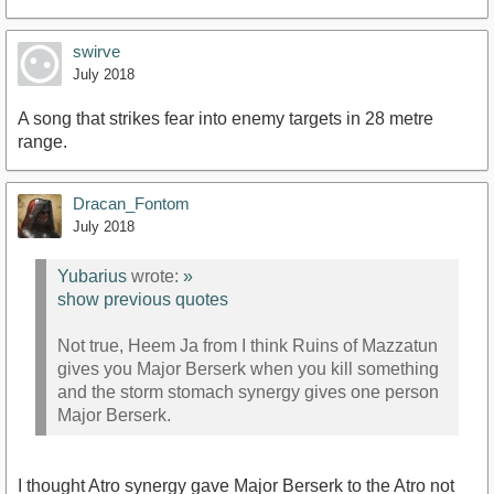
swirve
July 2018
A song that strikes fear into enemy targets in 28 metre
range.
Dracan_Fontom
July 2018
Yubarius
wrote:
»
show previous quotes
Not true, Heem Ja from I think Ruins of Mazzatun
gives you Major Berserk when you kill something
and the storm stomach synergy gives one person
Major Berserk.
I thought Atro synergy gave Major Berserk to the Atro not