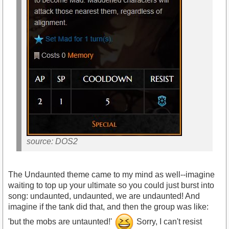
source: DOS2
The Undaunted theme came to my mind as well--imagine
waiting to top up your ultimate so you could just burst into
song: undaunted, undaunted, we are undaunted! And
imagine if the tank did that, and then the group was like:
'but the mobs are untaunted!'
Sorry, I can't resist