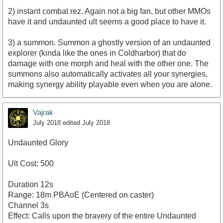
2) instant combat rez. Again not a big fan, but other MMOs
have it and undaunted ult seems a good place to have it.
3) a summon. Summon a ghostly version of an undaunted
explorer (kinda like the ones in Coldharbor) that do
damage with one morph and heal with the other one. The
summons also automatically activates all your synergies,
making synergy ability playable even when you are alone.
Vajrak
July 2018
edited July 2018
Undaunted Glory
Ult Cost: 500
Duration 12s
Range: 18m PBAoE (Centered on caster)
Channel 3s
Effect: Calls upon the bravery of the entire Undaunted