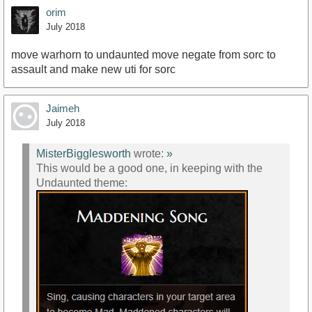
orim
July 2018
move warhorn to undaunted move negate from sorc to
assault and make new uti for sorc
Jaimeh
July 2018
MisterBigglesworth
wrote:
»
This would be a good one, in keeping with the
Undaunted theme: