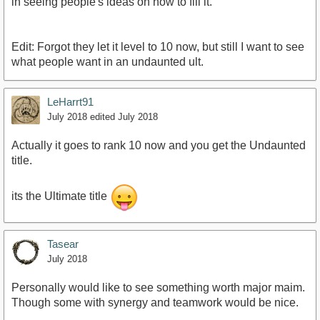
in seeing people's ideas on how to fill it.
Edit: Forgot they let it level to 10 now, but still I want to see
what people want in an undaunted ult.
LeHarrt91
July 2018
edited July 2018
Actually it goes to rank 10 now and you get the Undaunted
title.
its the Ultimate title
Tasear
July 2018
Personally would like to see something worth major maim.
Though some with synergy and teamwork would be nice.