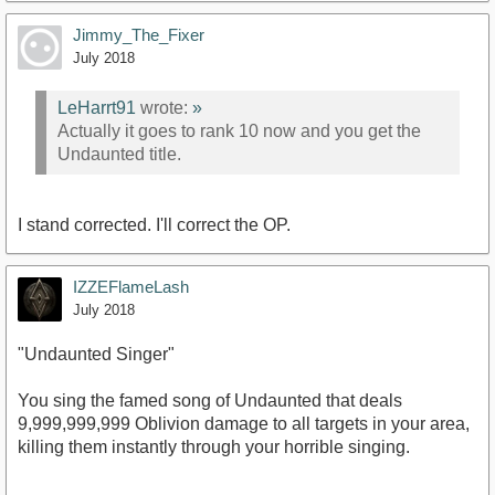
Jimmy_The_Fixer
July 2018
LeHarrt91
wrote:
»
Actually it goes to rank 10 now and you get the
Undaunted title.
I stand corrected. I'll correct the OP.
IZZEFlameLash
July 2018
"Undaunted Singer"
You sing the famed song of Undaunted that deals
9,999,999,999 Oblivion damage to all targets in your area,
killing them instantly through your horrible singing.