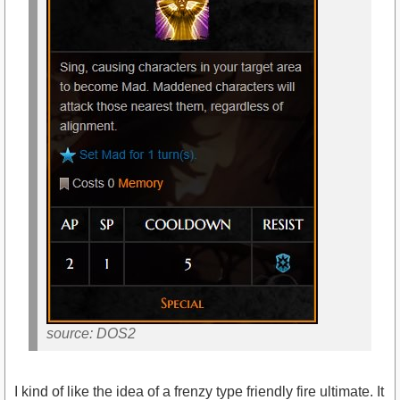
source: DOS2
I kind of like the idea of a frenzy type friendly fire ultimate. It