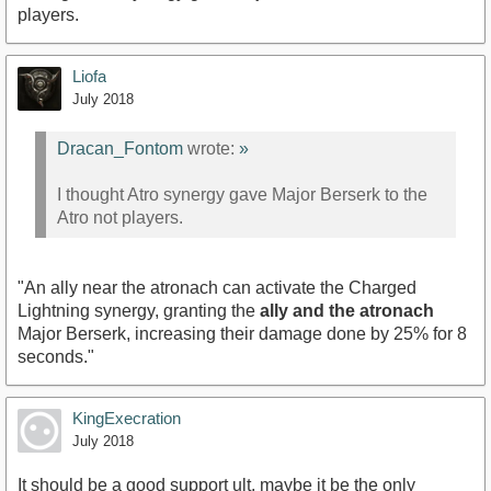
players.
Liofa
July 2018
Dracan_Fontom
wrote:
»
I thought Atro synergy gave Major Berserk to the
Atro not players.
"An ally near the atronach can activate the Charged
Lightning synergy, granting the
ally and the atronach
Major Berserk, increasing their damage done by 25% for 8
seconds."
KingExecration
July 2018
It should be a good support ult, maybe it be the only