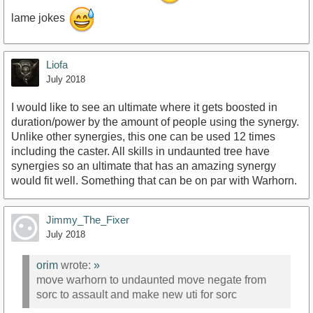
lame jokes
Liofa
July 2018
I would like to see an ultimate where it gets boosted in
duration/power by the amount of people using the synergy.
Unlike other synergies, this one can be used 12 times
including the caster. All skills in undaunted tree have
synergies so an ultimate that has an amazing synergy
would fit well. Something that can be on par with Warhorn.
Jimmy_The_Fixer
July 2018
orim
wrote:
»
move warhorn to undaunted move negate from
sorc to assault and make new uti for sorc