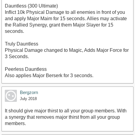
Dauntless (300 Ultimate)
Inflict 10k Physical Damage to all enemies in front of you
and apply Major Maim for 15 seconds. Allies may activate
the Rallied Synergy, grant them Major Slayer for 15
seconds.
Truly Dauntless
Physical Damage changed to Magic, Adds Major Force for
3 Seconds.
Peerless Dauntless
Also applies Major Berserk for 3 seconds.
Bergzorn
July 2018
It should give major thirst to all your group members. With
a synergy that removes major thirst from all your group
members.