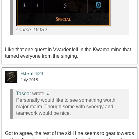
source: DOS2
Like that one quest in Vvardenfell in the Kwama mine that
turned everyone from the singing.
HJSmith24
July 2018
Tasear
wrote:
»
Personally would like to see something worth
major maim. Though some with synergy and
teamwork would be nice.
Got to agree, the rest of the skill line seems to gear towards