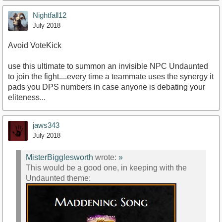
Nightfall12
July 2018
Avoid VoteKick
use this ultimate to summon an invisible NPC Undaunted
to join the fight....every time a teammate uses the synergy it
pads you DPS numbers in case anyone is debating your
eliteness...
jaws343
July 2018
MisterBigglesworth
wrote:
»
This would be a good one, in keeping with the
Undaunted theme: