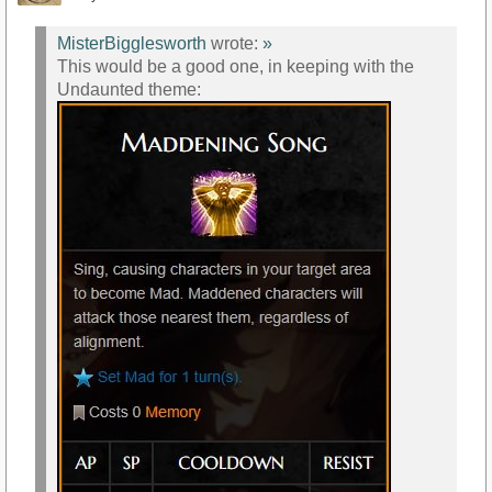
MisterBigglesworth
wrote:
»
This would be a good one, in keeping with the
Undaunted theme: