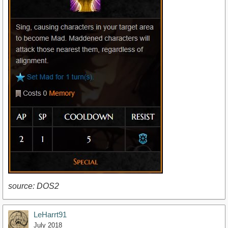
source: DOS2
LeHarrt91
July 2018