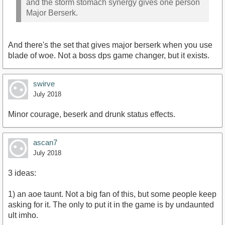
and the storm stomach synergy gives one person
Major Berserk.
And there's the set that gives major berserk when you use
blade of woe. Not a boss dps game changer, but it exists.
swirve
July 2018
Minor courage, beserk and drunk status effects.
ascan7
July 2018
3 ideas:
1) an aoe taunt. Not a big fan of this, but some people keep
asking for it. The only to put it in the game is by undaunted
ult imho.