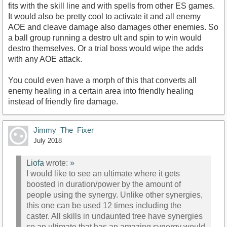
fits with the skill line and with spells from other ES games.
It would also be pretty cool to activate it and all enemy
AOE and cleave damage also damages other enemies. So
a ball group running a destro ult and spin to win would
destro themselves. Or a trial boss would wipe the adds
with any AOE attack.
You could even have a morph of this that converts all
enemy healing in a certain area into friendly healing
instead of friendly fire damage.
Jimmy_The_Fixer
July 2018
Liofa
wrote:
»
I would like to see an ultimate where it gets
boosted in duration/power by the amount of
people using the synergy. Unlike other synergies,
this one can be used 12 times including the
caster. All skills in undaunted tree have synergies
so an ultimate that has an amazing synergy would