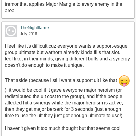
tremor that applies Major Mangle to every enemy in the
area
TheNightflame
July 2018
I feel like it's difficult cuz everyone wants a support-esque
group ultimate but warhorn already kinda fills that slot. I
feel like, in their minds, giving different buffs and a synergy
doesn't do enough to make it unique.
That aside (because I still want a support ult like that
), it would be cool if it gave everyone major heroism (or
redistributed the ult cost to the group), and if the people
affected hit a synergy while the major heroism is active,
then they get major berserk for 3 seconds (just enough
time to use the ult they just got enough ultimate to use!).
I haven't given it too much thought but that seems cool