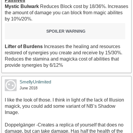
Passives
Mystic Bulwark
Reduces Block cost by 18/36%. Increases
the amount of damage you can block from magic abilites
by 10%/20%.
SPOILER WARNING
Lifter of Burdens
Increases the healing and resources
restored of synergies you create and receive by 15/30%.
Reduces the stamina and magicka cost of abilities that
provide synergies by 6/12%
SmellyUnlimited
June 2018
I like the look of those. I think in light of the lack of Illusion
magick, you could add some variant of NB’s Shadow
Image.
Doppelgänger -Creates a replica of yourself that does no
damage, but can take damage. Has half the health of the