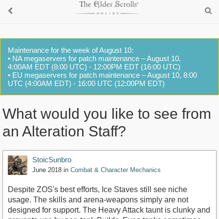
Maintenance for the week of August 10:
• NA megaservers for patch maintenance – August 10,
4:00AM EDT (8:00 UTC) - 12:00PM EDT (16:00 UTC)
• EU megaservers for patch maintenance – August 10, 8:00
UTC (4:00AM EDT) - 16:00 UTC (12:00PM EDT)
What would you like to see from
an Alteration Staff?
StoicSunbro
June 2018
in
Combat & Character Mechanics
Despite ZOS's best efforts, Ice Staves still see niche
usage. The skills and arena-weapons simply are not
designed for support. The Heavy Attack taunt is clunky and