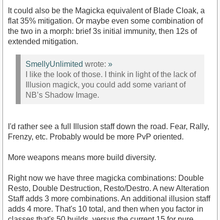
It could also be the Magicka equivalent of Blade Cloak, a
flat 35% mitigation. Or maybe even some combination of
the two in a morph: brief 3s initial immunity, then 12s of
extended mitigation.
SmellyUnlimited
wrote:
»
I like the look of those. I think in light of the lack of
Illusion magick, you could add some variant of
NB’s Shadow Image.
I'd rather see a full Illusion staff down the road. Fear, Rally,
Frenzy, etc. Probably would be more PvP oriented.
More weapons means more build diversity.
Right now we have three magicka combinations: Double
Resto, Double Destruction, Resto/Destro. A new Alteration
Staff adds 3 more combinations. An additional illusion staff
adds 4 more. That's 10 total, and then when you factor in
classes that's 50 builds, versus the current 15 for pure