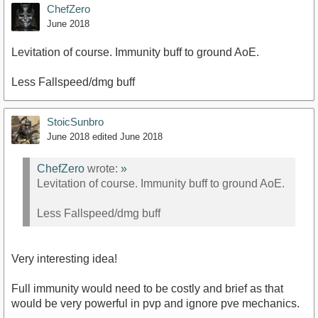
ChefZero
June 2018
Levitation of course. Immunity buff to ground AoE.
Less Fallspeed/dmg buff
StoicSunbro
June 2018
edited June 2018
ChefZero
wrote:
»
Levitation of course. Immunity buff to ground AoE.
Less Fallspeed/dmg buff
Very interesting idea!
Full immunity would need to be costly and brief as that
would be very powerful in pvp and ignore pve mechanics.