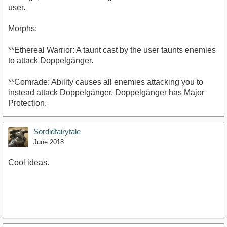
user.
Morphs:
**Ethereal Warrior: A taunt cast by the user taunts enemies
to attack Doppelgänger.
**Comrade: Ability causes all enemies attacking you to
instead attack Doppelgänger. Doppelgänger has Major
Protection.
Sordidfairytale
June 2018
Cool ideas.