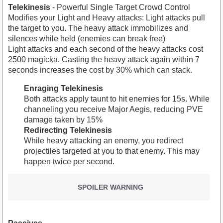
Telekinesis
- Powerful Single Target Crowd Control
Modifies your Light and Heavy attacks: Light attacks pull
the target to you. The heavy attack immobilizes and
silences while held (enemies can break free)
Light attacks and each second of the heavy attacks cost
2500 magicka. Casting the heavy attack again within 7
seconds increases the cost by 30% which can stack.
Enraging Telekinesis
Both attacks apply taunt to hit enemies for 15s. While
channeling you receive Major Aegis, reducing PVE
damage taken by 15%
Redirecting Telekinesis
While heavy attacking an enemy, you redirect
projectiles targeted at you to that enemy. This may
happen twice per second.
SPOILER WARNING