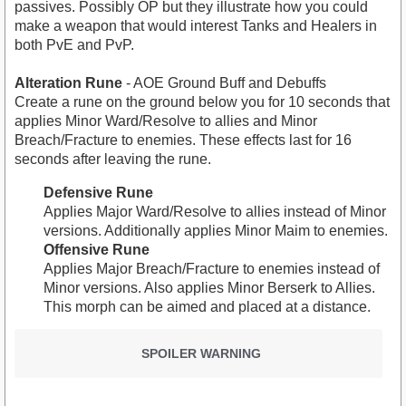
passives. Possibly OP but they illustrate how you could
make a weapon that would interest Tanks and Healers in
both PvE and PvP.
Alteration Rune
- AOE Ground Buff and Debuffs
Create a rune on the ground below you for 10 seconds that
applies Minor Ward/Resolve to allies and Minor
Breach/Fracture to enemies. These effects last for 16
seconds after leaving the rune.
Defensive Rune
Applies Major Ward/Resolve to allies instead of Minor
versions. Additionally applies Minor Maim to enemies.
Offensive Rune
Applies Major Breach/Fracture to enemies instead of
Minor versions. Also applies Minor Berserk to Allies.
This morph can be aimed and placed at a distance.
SPOILER WARNING