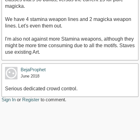
magicka.
We have 4 stamina weapon lines and 2 magicka weapon
lines. Let's even them out.
I'm also not against more Stamina weapons, although they
might be more time consuming due to all the motifs. Staves
use existing Art.
BejaProphet
June 2018
Serious dedicated crowd control.
Sign In
or
Register
to comment.