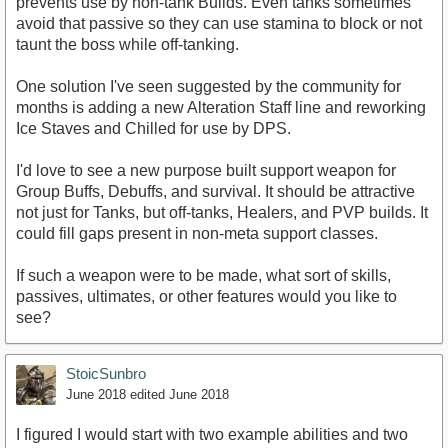
prevents use by non-tank Builds. Even tanks sometimes
avoid that passive so they can use stamina to block or not
taunt the boss while off-tanking.
One solution I've seen suggested by the community for
months is adding a new Alteration Staff line and reworking
Ice Staves and Chilled for use by DPS.
I'd love to see a new purpose built support weapon for
Group Buffs, Debuffs, and survival. It should be attractive
not just for Tanks, but off-tanks, Healers, and PVP builds. It
could fill gaps present in non-meta support classes.
If such a weapon were to be made, what sort of skills,
passives, ultimates, or other features would you like to
see?
StoicSunbro
June 2018
edited June 2018
I figured I would start with two example abilities and two