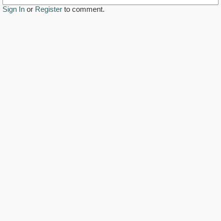
Sign In
or
Register
to comment.