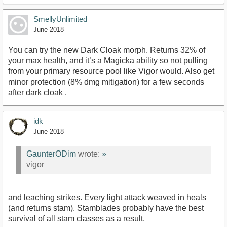
SmellyUnlimited
June 2018
You can try the new Dark Cloak morph. Returns 32% of
your max health, and it’s a Magicka ability so not pulling
from your primary resource pool like Vigor would. Also get
minor protection (8% dmg mitigation) for a few seconds
after dark cloak .
idk
June 2018
GaunterODim
wrote:
»
vigor
and leaching strikes. Every light attack weaved in heals
(and returns stam). Stamblades probably have the best
survival of all stam classes as a result.