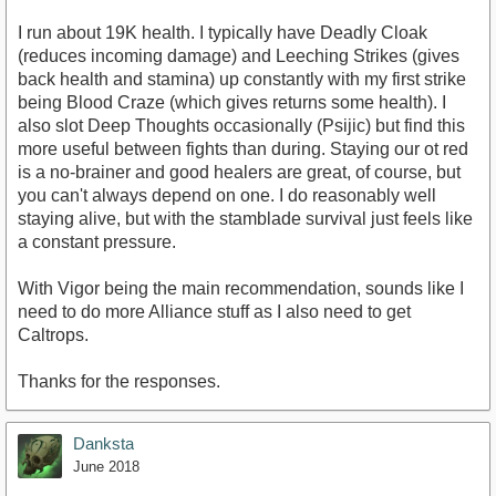
I run about 19K health. I typically have Deadly Cloak
(reduces incoming damage) and Leeching Strikes (gives
back health and stamina) up constantly with my first strike
being Blood Craze (which gives returns some health). I
also slot Deep Thoughts occasionally (Psijic) but find this
more useful between fights than during. Staying our ot red
is a no-brainer and good healers are great, of course, but
you can't always depend on one. I do reasonably well
staying alive, but with the stamblade survival just feels like
a constant pressure.
With Vigor being the main recommendation, sounds like I
need to do more Alliance stuff as I also need to get
Caltrops.
Thanks for the responses.
Danksta
June 2018