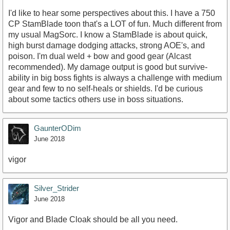
I'd like to hear some perspectives about this. I have a 750
CP StamBlade toon that's a LOT of fun. Much different from
my usual MagSorc. I know a StamBlade is about quick,
high burst damage dodging attacks, strong AOE's, and
poison. I'm dual weld + bow and good gear (Alcast
recommended). My damage output is good but survive-
ability in big boss fights is always a challenge with medium
gear and few to no self-heals or shields. I'd be curious
about some tactics others use in boss situations.
GaunterODim
June 2018
vigor
Silver_Strider
June 2018
Vigor and Blade Cloak should be all you need.