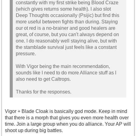
constantly with my first strike being Blood Craze
(which gives returns some health). I also slot
Deep Thoughts occasionally (Psijic) but find this
more useful between fights than during. Staying
our ot red is a no-brainer and good healers are
great, of course, but you can't always depend on
one. I do reasonably well staying alive, but with
the stamblade survival just feels like a constant
pressure.
With Vigor being the main recommendation,
sounds like I need to do more Alliance stuff as I
also need to get Caltrops.
Thanks for the responses.
Vigor + Blade Cloak is basically god mode. Keep in mind
that there is a morph that gives you even more health over
time. Join a large group when you do alliance. Your AP will
shoot up during big battles.