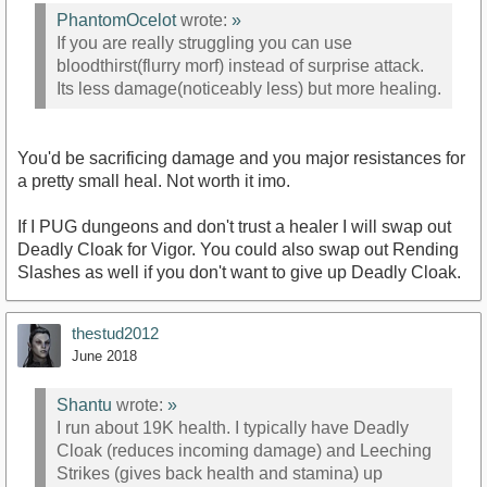
PhantomOcelot
wrote:
»
If you are really struggling you can use
bloodthirst(flurry morf) instead of surprise attack.
Its less damage(noticeably less) but more healing.
You'd be sacrificing damage and you major resistances for
a pretty small heal. Not worth it imo.
If I PUG dungeons and don't trust a healer I will swap out
Deadly Cloak for Vigor. You could also swap out Rending
Slashes as well if you don't want to give up Deadly Cloak.
thestud2012
June 2018
Shantu
wrote:
»
I run about 19K health. I typically have Deadly
Cloak (reduces incoming damage) and Leeching
Strikes (gives back health and stamina) up