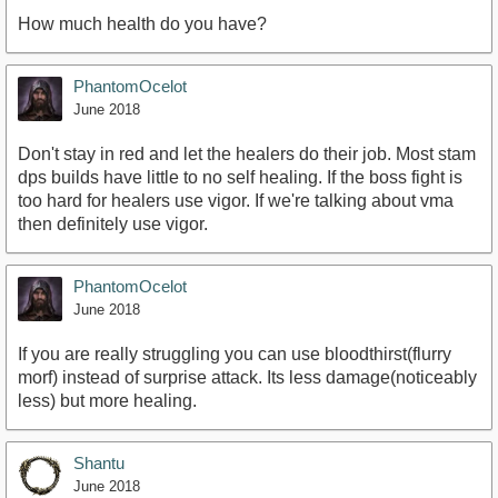
How much health do you have?
PhantomOcelot
June 2018
Don't stay in red and let the healers do their job. Most stam
dps builds have little to no self healing. If the boss fight is
too hard for healers use vigor. If we're talking about vma
then definitely use vigor.
PhantomOcelot
June 2018
If you are really struggling you can use bloodthirst(flurry
morf) instead of surprise attack. Its less damage(noticeably
less) but more healing.
Shantu
June 2018