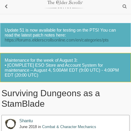
Update 51 is now available for testing on the PTS! You can
read the latest patch notes here:
https://forums.elderscrollsonline.com/en/categories/pts
Maintenance for the week of August 3:
• [COMPLETE] ESO Store and Account System for
maintenance – August 4, 5:00AM EDT (9:00 UTC) - 4:00PM
EDT (20:00 UTC)
Surviving Dungeons as a
StamBlade
Shantu
June 2018
in
Combat & Character Mechanics