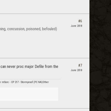
#6
June 2018
rning, concussion, poisoned, befouled)
#7
 can never proc major Defile from the
June 2018
r mSorc - CP 217 - Stormproof (PC NA)Other