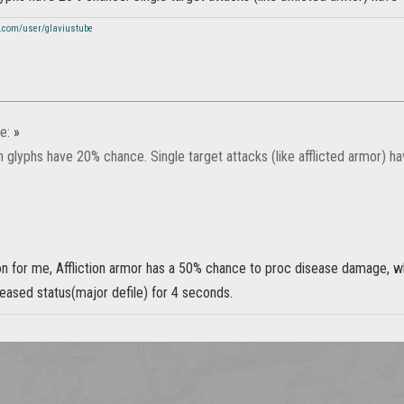
.com/user/glaviustube
e:
»
 glyphs have 20% chance. Single target attacks (like afflicted armor) h
on for me, Affliction armor has a 50% chance to proc disease damage, w
eased status(major defile) for 4 seconds.