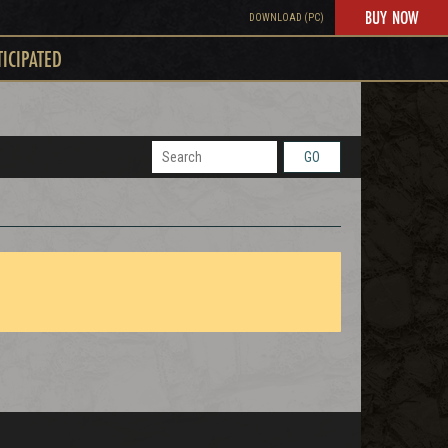
BUY NOW
DOWNLOAD (PC)
TICIPATED
GO