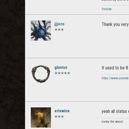
Youtube
jjjozo
Thank you very 
✭✭✭
glavius
It used to be 8 
✭✭✭✭✭
https://www.youtube
erlewine
yeah all status
✭✭✭
eisley the worst