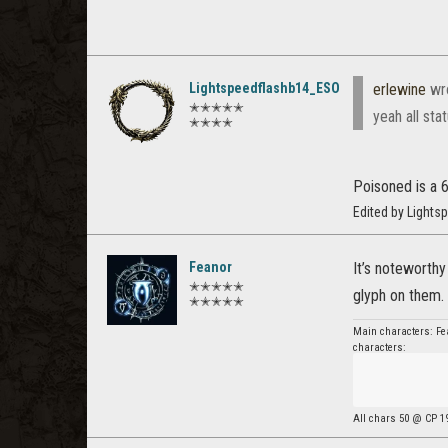
Lightspeedflashb14_ESO
erlewine
wr
✭✭✭✭✭
yeah all sta
✭✭✭✭
Poisoned is a 6
Edited by Light
Feanor
It’s noteworth
✭✭✭✭✭
glyph on them.
✭✭✭✭✭
Main characters: Fea
characters:
All chars 50 @ CP 1