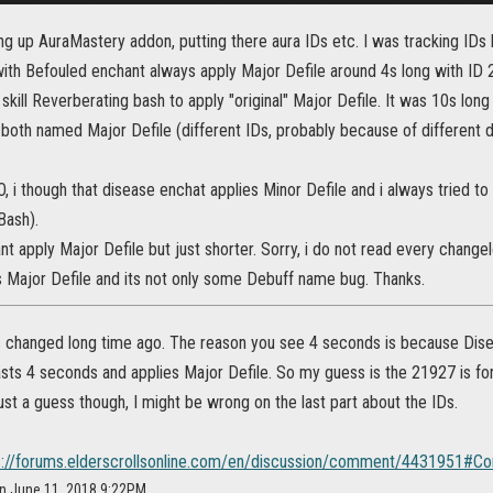
ing up AuraMastery addon, putting there aura IDs etc. I was tracking I
th Befouled enchant always apply Major Defile around 4s long with ID 
 skill Reverberating bash to apply "original" Major Defile. It was 10s lon
both named Major Defile (different IDs, probably because of different d
O, i though that disease enchat applies Minor Defile and i always tried to
Bash).
t apply Major Defile but just shorter. Sorry, i do not read every changel
s Major Defile and its not only some Debuff name bug. Thanks.
 changed long time ago. The reason you see 4 seconds is because Di
asts 4 seconds and applies Major Defile. So my guess is the 21927 is fo
 just a guess though, I might be wrong on the last part about the IDs.
s://forums.elderscrollsonline.com/en/discussion/comment/4431951
on June 11, 2018 9:22PM