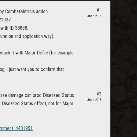
#1
Ds by CombatMetrcis addon.
June 2018
21927.
g with ID 38838.
uration and application way).
 stack it with Major Defile (for example
og, i just want you to confirm that
#2
sease damage can proc Diseased Status
June 2018
r Diseased Status effect, not for Major
#Comment_4431951