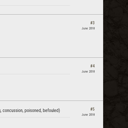
#3
June 2018
#4
June 2018
#5
ng, concussion, poisoned, befouled)
June 2018