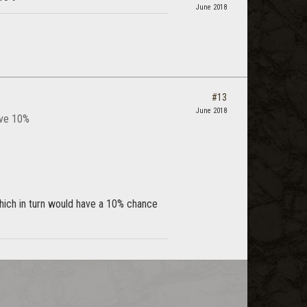
June 2018
#13
June 2018
ave 10%
hich in turn would have a 10% chance