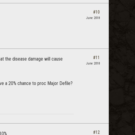
#10
June 2018
#11
hat the disease damage will cause
June 2018
ave a 20% chance to proc Major Defile?
#12
 10%