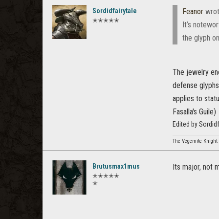
Sordidfairytale
Feanor
wrot
✭✭✭✭✭
It’s notewo
the glyph o
The jewelry enc
defense glyphs 
applies to stat
Fasalla's Guile)
Edited by Sordid
The Vegemite Knight
Brutusmax1mus
Its major, not 
✭✭✭✭✭
✭