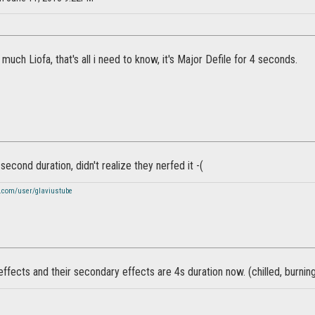
much Liofa, that's all i need to know, it's Major Defile for 4 seconds.
second duration, didn't realize they nerfed it -(
.com/user/glaviustube
 effects and their secondary effects are 4s duration now. (chilled, burni