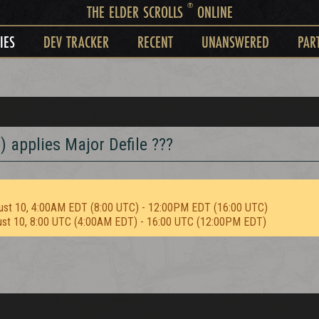
®
THE ELDER SCROLLS
ONLINE
IES
DEV TRACKER
RECENT
UNANSWERED
PAR
 applies Major Defile ???
ust 10, 4:00AM EDT (8:00 UTC) - 12:00PM EDT (16:00 UTC)
ust 10, 8:00 UTC (4:00AM EDT) - 16:00 UTC (12:00PM EDT)