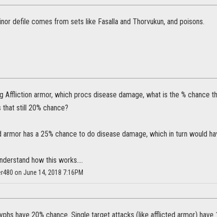
inor defile comes from sets like Fasalla and Thorvukun, and poisons.
g Affliction armor, which procs disease damage, what is the % chance t
s that still 20% chance?
ed armor has a 25% chance to do disease damage, which in turn would h
understand how this works....
r480 on June 14, 2018 7:16PM
yphs have 20% chance. Single target attacks (like afflicted armor) have