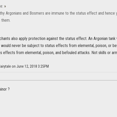
e:
»
rthy Argonians and Bosmers are immune to the status effect and hence 
n them.
hants also apply protection against the status effect. An Argonian tank 
would never be subject to status effects from elemental, poison, or bef
us effects from elemental, poison, and befouled attacks. Not skills or a
fairytale on June 12, 2018 3:25PM
minor ?