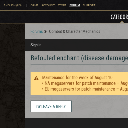
FORUM
ENGLISH (US)
|
GAME
ACCOUNT
STORE
SUPPORT
CATEGOR
Forums
Combat & Character Mechanics
Sign In
Befouled enchant (disease damage)
Maintenance for the week of August 10:
• NA megaservers for patch maintenance – Aug
• EU megaservers for patch maintenance – Aug
LEAVE A REPLY