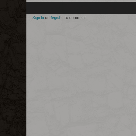
Sign In
or
Register
to comment.