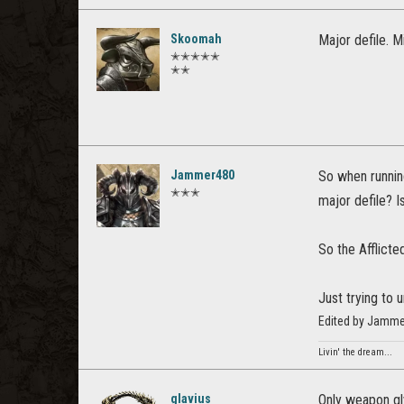
Skoomah
Major defile. M
✭✭✭✭✭
✭✭
Jammer480
So when runnin
✭✭✭
major defile? I
So the Afflict
Just trying to 
Edited by Jamme
Livin' the dream...
glavius
Only weapon gl