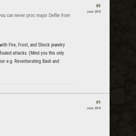
#8
June 2018
you can never proc major Defile from
with Fire, Frost, and Shock jewelry
ouled attacks. (Mind you this only
rmor e.g. Reverberating Bash and
#9
June 2018