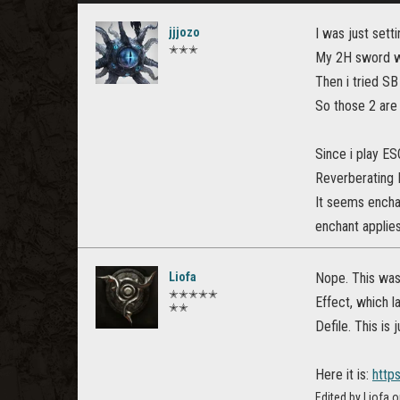
jjjozo
I was just sett
✭✭✭
My 2H sword wi
Then i tried SB
So those 2 are 
Since i play ES
Reverberating 
It seems enchan
enchant applie
Liofa
Nope. This was
✭✭✭✭✭
Effect, which l
✭✭
Defile. This is
Here it is:
http
Edited by Liofa 