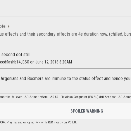
ote:
»
tus effects and their secondary effects are 4s duration now. (chilled, bu
 second dot still.
speedflashb14_ESO on June 12, 2018 8:20AM
y Argonians and Bosmers are immune to the status effect and hence you
nor the Believer - AD Altmer mSorc - AR 50 - Flawless Conqueror (PC EU)Idril Arnanor - AD Altme
SPOILER WARNING
900+. Playing and enjoying PvP with RdK mostly on PC EU.