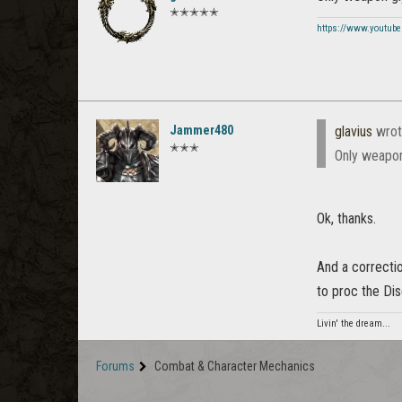
✭✭✭✭✭
https://www.youtube
Jammer480
glavius
wrot
✭✭✭
Only weapon
Ok, thanks.
And a correcti
to proc the Dis
Livin' the dream...
Forums
Combat & Character Mechanics