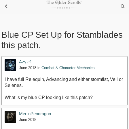
Blue CP Set Up for Stamblades
this patch.
Azyle1
June 2018
in
Combat & Character Mechanics
I have full Relequin, Advancing and either stormfist, Veli or
Selenes.
What is my blue CP looking like this patch?
MerlinPendragon
June 2018