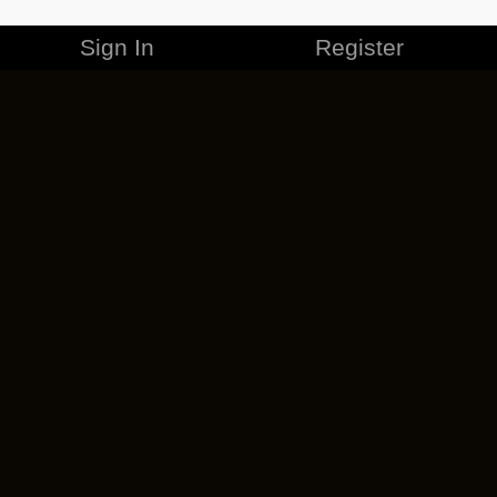
Sign In
Register
MERCHANDISE
CAREERS
CONTACT
CORPORATE
CANCEL ESO PLUS
PRIVACY POLICY
TERMS OF SERVICE
LEGAL INFORMATION
CODE OF CONDUCT
EULA
COOKIE POLICY
IMPRESSUM
ADD-ON TERMS
DO NOT SELL OR SHARE MY PERSONAL INFO
DSA TRANSPARENCY REPORT