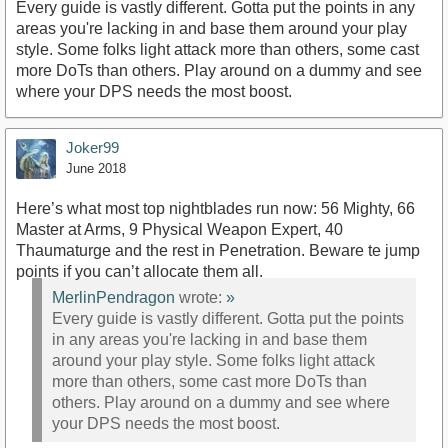
Every guide is vastly different. Gotta put the points in any
areas you're lacking in and base them around your play
style. Some folks light attack more than others, some cast
more DoTs than others. Play around on a dummy and see
where your DPS needs the most boost.
Joker99
June 2018
Here’s what most top nightblades run now: 56 Mighty, 66
Master at Arms, 9 Physical Weapon Expert, 40
Thaumaturge and the rest in Penetration. Beware te jump
points if you can’t allocate them all.
MerlinPendragon
wrote:
»
Every guide is vastly different. Gotta put the points
in any areas you're lacking in and base them
around your play style. Some folks light attack
more than others, some cast more DoTs than
others. Play around on a dummy and see where
your DPS needs the most boost.