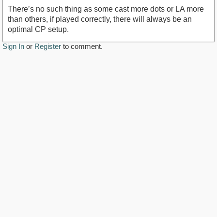
There’s no such thing as some cast more dots or LA more
than others, if played correctly, there will always be an
optimal CP setup.
Sign In
or
Register
to comment.