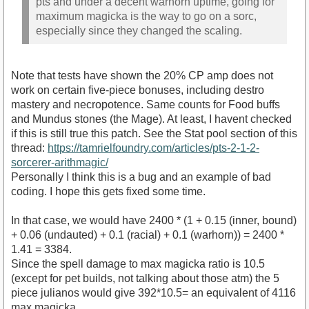
pts and under a decent warhorn uptime, going for
maximum magicka is the way to go on a sorc,
especially since they changed the scaling.
Note that tests have shown the 20% CP amp does not
work on certain five-piece bonuses, including destro
mastery and necropotence. Same counts for Food buffs
and Mundus stones (the Mage). At least, I havent checked
if this is still true this patch. See the Stat pool section of this
thread:
https://tamrielfoundry.com/articles/pts-2-1-2-
sorcerer-arithmagic/
Personally I think this is a bug and an example of bad
coding. I hope this gets fixed some time.
In that case, we would have 2400 * (1 + 0.15 (inner, bound)
+ 0.06 (undauted) + 0.1 (racial) + 0.1 (warhorn)) = 2400 *
1.41 = 3384.
Since the spell damage to max magicka ratio is 10.5
(except for pet builds, not talking about those atm) the 5
piece julianos would give 392*10.5= an equivalent of 4116
max magicka.