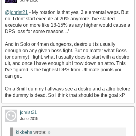
June 2018
@jchrist21
- My rotation is that yes, 3 elemental weps. But
no, I dont start execute at 20% anymore, I've started
execute on more like 13-15% as any higher would cause a
DPS loss for some reasons =/
And in Solo or 4man dungeons, destro ult is usually
enough on any given boss fight. But no matter what Boss
(or dummy) I fight, what I usually does is start with a destro
ult, and once I have enough ult I trow down an attro. This
I've figured is the highest DPS from Ultimate points you
can get.
On a 3mill dummy I allways see a destro and a attro before
the dummy is dead. So I think that should be the goal xP
jchrist21
June 2018
kikkehs
wrote:
»