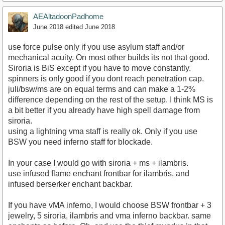
AEAltadoonPadhome
June 2018
edited June 2018
use force pulse only if you use asylum staff and/or
mechanical acuity. On most other builds its not that good.
Siroria is BiS except if you have to move constantly.
spinners is only good if you dont reach penetration cap.
juli/bsw/ms are on equal terms and can make a 1-2%
difference depending on the rest of the setup. I think MS is
a bit better if you already have high spell damage from
siroria.
using a lightning vma staff is really ok. Only if you use
BSW you need inferno staff for blockade.
In your case I would go with siroria + ms + ilambris.
use infused flame enchant frontbar for ilambris, and
infused berserker enchant backbar.
If you have vMA inferno, I would choose BSW frontbar + 3
jewelry, 5 siroria, ilambris and vma inferno backbar. same