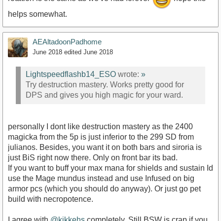
helps somewhat.
AEAltadoonPadhome
June 2018
edited June 2018
Lightspeedflashb14_ESO
wrote:
»
Try destruction mastery. Works pretty good for
DPS and gives you high magic for your ward.
personally I dont like destruction mastery as the 2400
magicka from the 5p is just inferior to the 299 SD from
julianos. Besides, you want it on both bars and siroria is
just BiS right now there. Only on front bar its bad.
If you want to buff your max mana for shields and sustain Id
use the Mage mundus instead and use Infused on big
armor pcs (which you should do anyway). Or just go pet
build with necropotence.
I agree with
@kikkehs
completely. Still BSW is crap if you