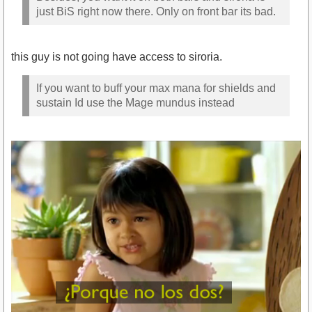
just BiS right now there. Only on front bar its bad.
this guy is not going have access to siroria.
If you want to buff your max mana for shields and
sustain Id use the Mage mundus instead