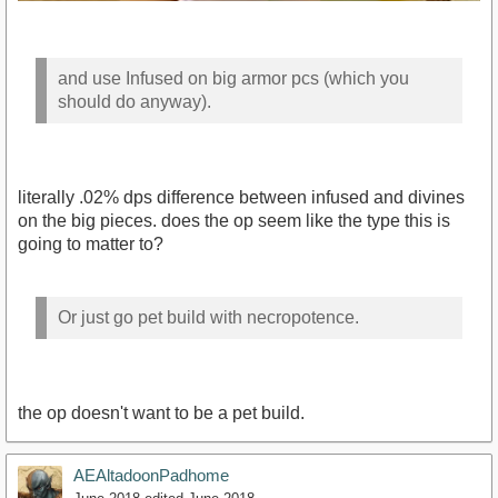
and use Infused on big armor pcs (which you
should do anyway).
literally .02% dps difference between infused and divines
on the big pieces. does the op seem like the type this is
going to matter to?
Or just go pet build with necropotence.
the op doesn't want to be a pet build.
AEAltadoonPadhome