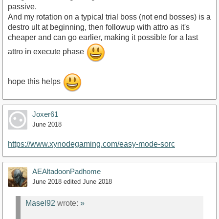
passive.
And my rotation on a typical trial boss (not end bosses) is a
destro ult at beginning, then followup with attro as it's
cheaper and can go earlier, making it possible for a last
attro in execute phase
hope this helps
Joxer61
June 2018
https://www.xynodegaming.com/easy-mode-sorc
AEAltadoonPadhome
June 2018
edited June 2018
Masel92
wrote:
»