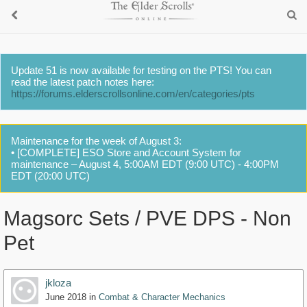
Update 51 is now available for testing on the PTS! You can
read the latest patch notes here:
https://forums.elderscrollsonline.com/en/categories/pts
Maintenance for the week of August 3:
• [COMPLETE] ESO Store and Account System for
maintenance – August 4, 5:00AM EDT (9:00 UTC) - 4:00PM
EDT (20:00 UTC)
Magsorc Sets / PVE DPS - Non
Pet
jkloza
June 2018
in
Combat & Character Mechanics