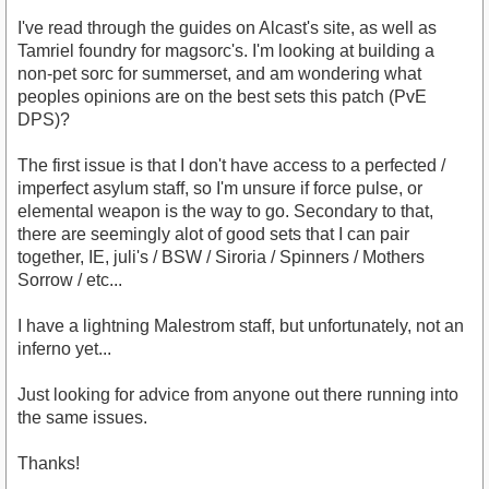
I've read through the guides on Alcast's site, as well as
Tamriel foundry for magsorc's. I'm looking at building a
non-pet sorc for summerset, and am wondering what
peoples opinions are on the best sets this patch (PvE
DPS)?
The first issue is that I don't have access to a perfected /
imperfect asylum staff, so I'm unsure if force pulse, or
elemental weapon is the way to go. Secondary to that,
there are seemingly alot of good sets that I can pair
together, IE, juli's / BSW / Siroria / Spinners / Mothers
Sorrow / etc...
I have a lightning Malestrom staff, but unfortunately, not an
inferno yet...
Just looking for advice from anyone out there running into
the same issues.
Thanks!