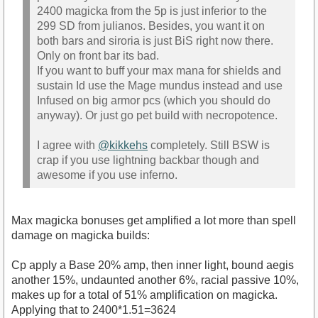
2400 magicka from the 5p is just inferior to the
299 SD from julianos. Besides, you want it on
both bars and siroria is just BiS right now there.
Only on front bar its bad.
If you want to buff your max mana for shields and
sustain Id use the Mage mundus instead and use
Infused on big armor pcs (which you should do
anyway). Or just go pet build with necropotence.
I agree with
@kikkehs
completely. Still BSW is
crap if you use lightning backbar though and
awesome if you use inferno.
Max magicka bonuses get amplified a lot more than spell
damage on magicka builds:
Cp apply a Base 20% amp, then inner light, bound aegis
another 15%, undaunted another 6%, racial passive 10%,
makes up for a total of 51% amplification on magicka.
Applying that to 2400*1.51=3624