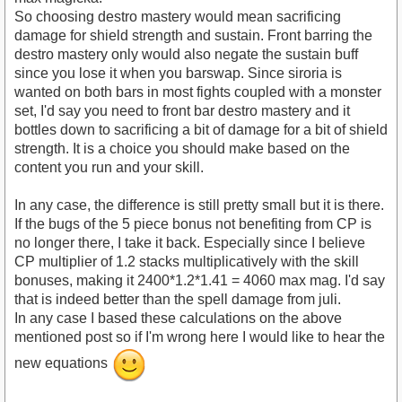
So choosing destro mastery would mean sacrificing
damage for shield strength and sustain. Front barring the
destro mastery only would also negate the sustain buff
since you lose it when you barswap. Since siroria is
wanted on both bars in most fights coupled with a monster
set, I'd say you need to front bar destro mastery and it
bottles down to sacrificing a bit of damage for a bit of shield
strength. It is a choice you should make based on the
content you run and your skill.
In any case, the difference is still pretty small but it is there.
If the bugs of the 5 piece bonus not benefiting from CP is
no longer there, I take it back. Especially since I believe
CP multiplier of 1.2 stacks multiplicatively with the skill
bonuses, making it 2400*1.2*1.41 = 4060 max mag. I'd say
that is indeed better than the spell damage from juli.
In any case I based these calculations on the above
mentioned post so if I'm wrong here I would like to hear the
new equations