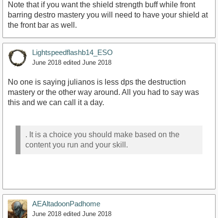
Note that if you want the shield strength buff while front
barring destro mastery you will need to have your shield at
the front bar as well.
Lightspeedflashb14_ESO
June 2018
edited June 2018
No one is saying julianos is less dps the destruction
mastery or the other way around. All you had to say was
this and we can call it a day.
. It is a choice you should make based on the
content you run and your skill.
AEAltadoonPadhome
June 2018
edited June 2018