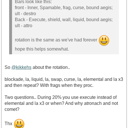
Bars look like this:
front - Inner, Spamable, frag, curse, bound aegis;
ult - destro
Back - Execute, shield, wall, liquid, bound aegis;
ult - attro
rotation is the same as we've had forever
hope this helps somewhat.
So
@kikkehs
about the rotation..
blockade, la, liquid, la, swap, curse, la, elemental and la x3
and then repeat? With frags when they proc.
Two questions.. During 20% you use execute instead of
elemental and la x3 or when? And why atronach and not
comet?
Thx