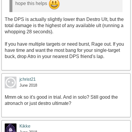
hope this helps
The DPS is actually slightly lower than Destro Ult, but the
total damage is the highest of any available ult (running a
whopping 28 seconds).
If you have multiple targets or need burst, Rage out. If you
have time and want the most bang for your single-target
buck, drop Atro in your nearest DPS friend's lap.
jchrist21
June 2018
Mmm ok so it's good in trial. And in solo? Still good the
atronach or just destro ultimate?
Kikke