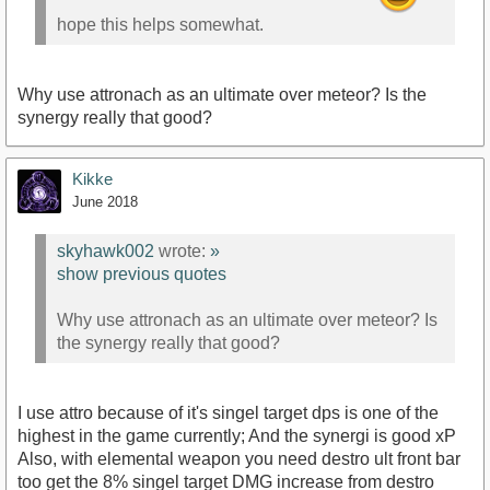
hope this helps somewhat.
Why use attronach as an ultimate over meteor? Is the
synergy really that good?
Kikke
June 2018
skyhawk002
wrote:
»
show previous quotes
Why use attronach as an ultimate over meteor? Is
the synergy really that good?
I use attro because of it's singel target dps is one of the
highest in the game currently; And the synergi is good xP
Also, with elemental weapon you need destro ult front bar
too get the 8% singel target DMG increase from destro