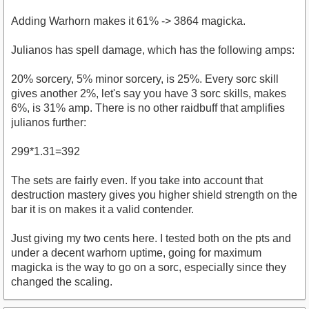
Adding Warhorn makes it 61% -> 3864 magicka.
Julianos has spell damage, which has the following amps:
20% sorcery, 5% minor sorcery, is 25%. Every sorc skill
gives another 2%, let's say you have 3 sorc skills, makes
6%, is 31% amp. There is no other raidbuff that amplifies
julianos further:
299*1.31=392
The sets are fairly even. If you take into account that
destruction mastery gives you higher shield strength on the
bar it is on makes it a valid contender.
Just giving my two cents here. I tested both on the pts and
under a decent warhorn uptime, going for maximum
magicka is the way to go on a sorc, especially since they
changed the scaling.