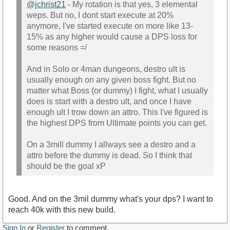
@jchrist21
- My rotation is that yes, 3 elemental
weps. But no, I dont start execute at 20%
anymore, I've started execute on more like 13-
15% as any higher would cause a DPS loss for
some reasons =/
And in Solo or 4man dungeons, destro ult is
usually enough on any given boss fight. But no
matter what Boss (or dummy) I fight, what I usually
does is start with a destro ult, and once I have
enough ult I trow down an attro. This I've figured is
the highest DPS from Ultimate points you can get.
On a 3mill dummy I allways see a destro and a
attro before the dummy is dead. So I think that
should be the goal xP
Good. And on the 3mil dummy what's your dps? I want to
reach 40k with this new build.
Sign In
or
Register
to comment.