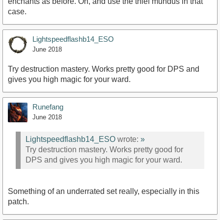
enchants as before. Oh, and use the thief mundus in that
case.
Lightspeedflashb14_ESO
June 2018
Try destruction mastery. Works pretty good for DPS and
gives you high magic for your ward.
Runefang
June 2018
Lightspeedflashb14_ESO
wrote:
»
Try destruction mastery. Works pretty good for
DPS and gives you high magic for your ward.
Something of an underrated set really, especially in this
patch.