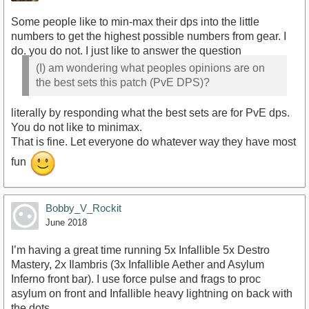
Some people like to min-max their dps into the little
numbers to get the highest possible numbers from gear. I
do. you do not. I just like to answer the question
(I) am wondering what peoples opinions are on
the best sets this patch (PvE DPS)?
literally by responding what the best sets are for PvE dps.
You do not like to minimax.
That is fine. Let everyone do whatever way they have most
fun
Bobby_V_Rockit
June 2018
I’m having a great time running 5x Infallible 5x Destro
Mastery, 2x Ilambris (3x Infallible Aether and Asylum
Inferno front bar). I use force pulse and frags to proc
asylum on front and Infallible heavy lightning on back with
the dots.