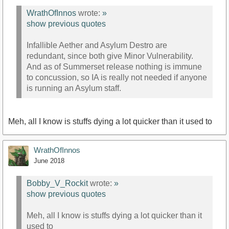
WrathOfInnos
wrote:
»
show previous quotes
Infallible Aether and Asylum Destro are
redundant, since both give Minor Vulnerability.
And as of Summerset release nothing is immune
to concussion, so IA is really not needed if anyone
is running an Asylum staff.
Meh, all I know is stuffs dying a lot quicker than it used to
WrathOfInnos
June 2018
Bobby_V_Rockit
wrote:
»
show previous quotes
Meh, all I know is stuffs dying a lot quicker than it
used to