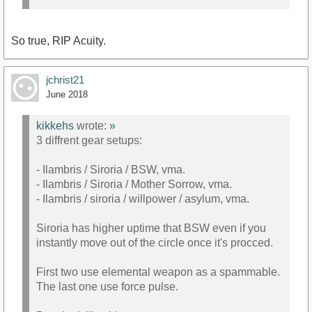
So true, RIP Acuity.
jchrist21
June 2018
kikkehs
wrote:
»
3 diffrent gear setups:
- Ilambris / Siroria / BSW, vma.
- Ilambris / Siroria / Mother Sorrow, vma.
- Ilambris / siroria / willpower / asylum, vma.
Siroria has higher uptime that BSW even if you
instantly move out of the circle once it's procced.
First two use elemental weapon as a spammable.
The last one use force pulse.