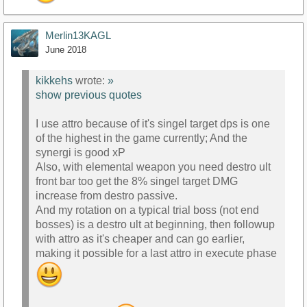
Merlin13KAGL
June 2018
kikkehs
wrote:
»
show previous quotes
I use attro because of it's singel target dps is one
of the highest in the game currently; And the
synergi is good xP
Also, with elemental weapon you need destro ult
front bar too get the 8% singel target DMG
increase from destro passive.
And my rotation on a typical trial boss (not end
bosses) is a destro ult at beginning, then followup
with attro as it's cheaper and can go earlier,
making it possible for a last attro in execute phase