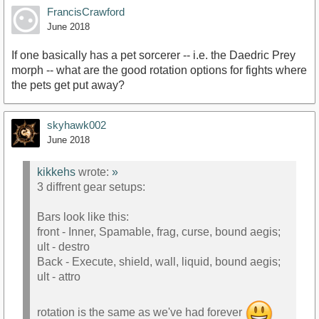
FrancisCrawford
June 2018
If one basically has a pet sorcerer -- i.e. the Daedric Prey
morph -- what are the good rotation options for fights where
the pets get put away?
skyhawk002
June 2018
kikkehs
wrote:
»
3 diffrent gear setups:
Bars look like this:
front - Inner, Spamable, frag, curse, bound aegis;
ult - destro
Back - Execute, shield, wall, liquid, bound aegis;
ult - attro
rotation is the same as we've had forever