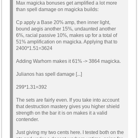
Max magicka bonuses get amplified a lot more
than spell damage on magicka builds:
Cp apply a Base 20% amp, then inner light,
bound aegis another 15%, undaunted another
6%, racial passive 10%, makes up for a total of
51% amplification on magicka. Applying that to
2400*1.51=3624
Adding Warhorn makes it 61% -> 3864 magicka.
Julianos has spell damage [...]
299*1.31=392
The sets are fairly even. If you take into account
that destruction mastery gives you higher shield
strength on the bar it is on makes it a valid
contender.
Just giving my two cents here. I tested both on the