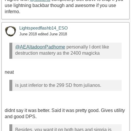
use lightning backbar though and awesome if you use
inferno.
Lightspeedflashb14_ESO
June 2018
edited June 2018
@AEAltadoonPadhome
personally I dont like
destruction mastery as the 2400 magicka
neat
is just inferior to the 299 SD from julianos.
didnt say it was better. Said it was pretty good. Gives utility
and good DPS.
Besides, you want it on both bars and siroria is