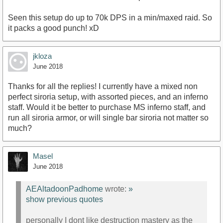
Seen this setup do up to 70k DPS in a min/maxed raid. So
it packs a good punch! xD
jkloza
June 2018
Thanks for all the replies! I currently have a mixed non
perfect siroria setup, with assorted pieces, and an inferno
staff. Would it be better to purchase MS inferno staff, and
run all siroria armor, or will single bar siroria not matter so
much?
Masel
June 2018
AEAltadoonPadhome
wrote:
»
show previous quotes
personally I dont like destruction mastery as the