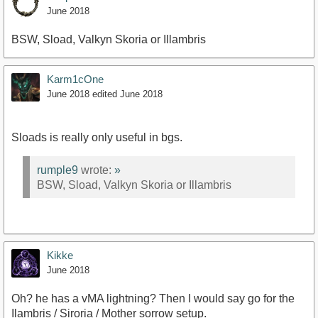
June 2018
BSW, Sload, Valkyn Skoria or Illambris
Karm1cOne
June 2018
edited June 2018
Sloads is really only useful in bgs.
rumple9
wrote:
»
BSW, Sload, Valkyn Skoria or Illambris
Kikke
June 2018
Oh? he has a vMA lightning? Then I would say go for the
Ilambris / Siroria / Mother sorrow setup.