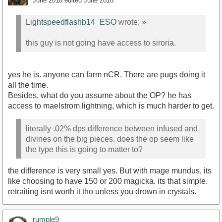
June 2018
edited June 2018
Lightspeedflashb14_ESO
wrote:
»
this guy is not going have access to siroria.
yes he is. anyone can farm nCR. There are pugs doing it
all the time.
Besides, what do you assume about the OP? he has
access to maelstrom lightning, which is much harder to get.
literally .02% dps difference between infused and
divines on the big pieces. does the op seem like
the type this is going to matter to?
the difference is very small yes. But with mage mundus, its
like choosing to have 150 or 200 magicka. its that simple.
retraiting isnt worth it tho unless you drown in crystals.
rumple9