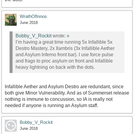
WrathOfInnos
June 2018
Bobby_V_Rockit
wrote:
»
I’m having a great time running 5x Infallible 5x
Destro Mastery, 2x Ilambris (3x Infallible Aether
and Asylum Inferno front bar). I use force pulse
and frags to proc asylum on front and Infallible
heavy lightning on back with the dots.
Infallible Aether and Asylum Destro are redundant, since
both give Minor Vulnerability. And as of Summerset release
nothing is immune to concussion, so IA is really not
needed if anyone is running an Asylum staff.
Bobby_V_Rockit
June 2018