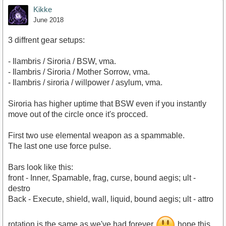
Kikke
June 2018
3 diffrent gear setups:
- Ilambris / Siroria / BSW, vma.
- Ilambris / Siroria / Mother Sorrow, vma.
- Ilambris / siroria / willpower / asylum, vma.
Siroria has higher uptime that BSW even if you instantly
move out of the circle once it's procced.
First two use elemental weapon as a spammable.
The last one use force pulse.
Bars look like this:
front - Inner, Spamable, frag, curse, bound aegis; ult -
destro
Back - Execute, shield, wall, liquid, bound aegis; ult - attro
rotation is the same as we've had forever
hope this