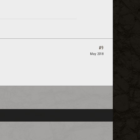
#9
May 2018