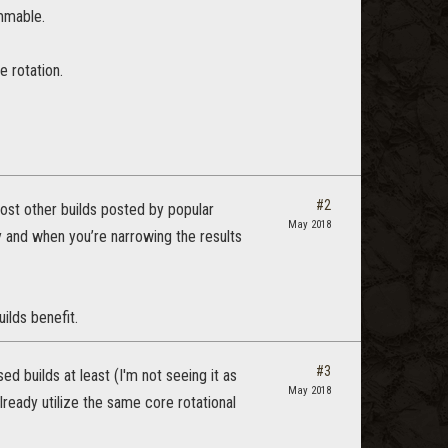
ammable.
e rotation.
#2
most other builds posted by popular
May 2018
 and when you’re narrowing the results
ilds benefit.
#3
ed builds at least (I'm not seeing it as
May 2018
already utilize the same core rotational