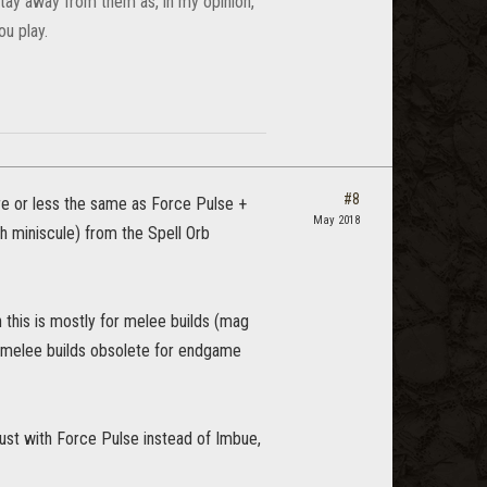
 stay away from them as, in my opinion,
u play.
#8
re or less the same as Force Pulse +
May 2018
gh miniscule) from the Spell Orb
h this is mostly for melee builds (mag
 melee builds obsolete for endgame
ust with Force Pulse instead of Imbue,