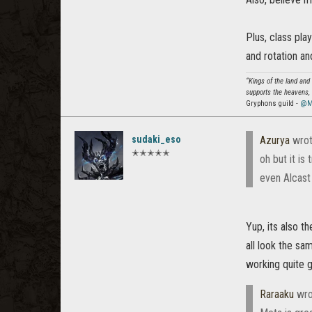
Plus, class pla
and rotation an
“Kings of the land and
supports the heavens, 
Gryphons guild -
@M
sudaki_eso
Azurya
wrot
✭✭✭✭✭
oh but it is 
even Alcast us
Yup, its also t
all look the sa
working quite g
Raraaku
wro