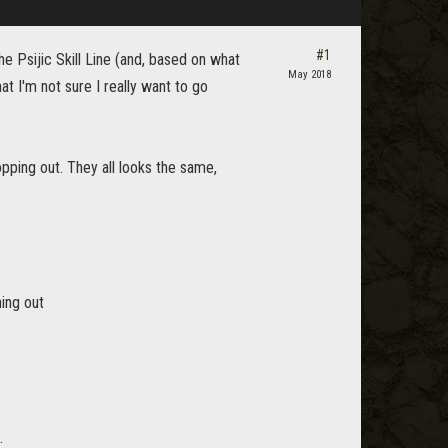
#1
the Psijic Skill Line (and, based on what
May 2018
at I'm not sure I really want to go
pping out. They all looks the same,
ning out
.