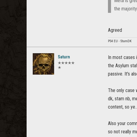
Meta is grea
the majorit
Agreed
PS4 EU - StamDK
Saturn
In most cases 
✭✭✭✭✭
the Asylum staf
✭
passive. It's al
The only case w
dk, stam nb, m
content, so ye..
Also your comm
so not really 