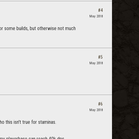
#4
May 2018
for some builds, but otherwise not much
#5
May 2018
#6
May 2018
this isn't true for staminas.
f my playerbase can reach 40k dps.