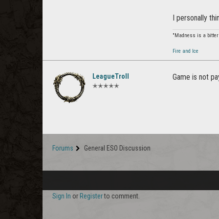
I personally thi
"Madness is a bitter
Fire and Ice
LeagueTroll
Game is not pay
✭✭✭✭✭
Forums
General ESO Discussion
Sign In
or
Register
to comment.