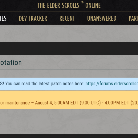
®
THE ELDER SCROLLS
ONLINE
IES
DEV TRACKER
RECENT
UNANSWERED
PAR
otation
TS! You can read the latest patch notes here:
https://forums.elderscroll
or maintenance – August 4, 5:00AM EDT (9:00 UTC) - 4:00PM EDT (20