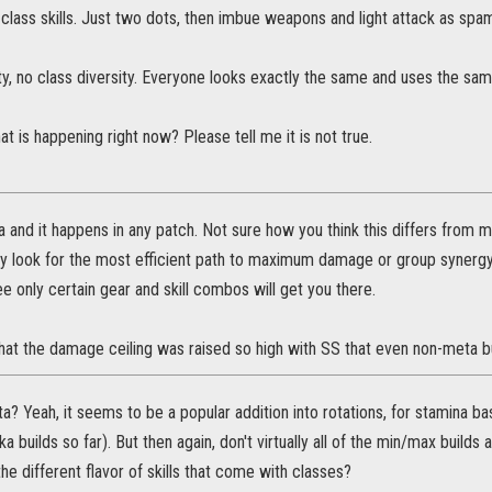
class skills. Just two dots, then imbue weapons and light attack as sp
ty, no class diversity. Everyone looks exactly the same and uses the sam
hat is happening right now? Please tell me it is not true.
a and it happens in any patch. Not sure how you think this differs from 
y look for the most efficient path to maximum damage or group synergy
e only certain gear and skill combos will get you there.
hat the damage ceiling was raised so high with SS that even non-meta bu
a? Yeah, it seems to be a popular addition into rotations, for stamina bas
a builds so far). But then again, don't virtually all of the min/max builds 
 the different flavor of skills that come with classes?