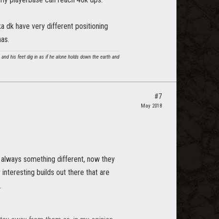
ka dk have very different positioning
nas.
and his feet dig in as if he alone holds down the earth and
#7
May 2018
s always something different, now they
 interesting builds out there that are
.