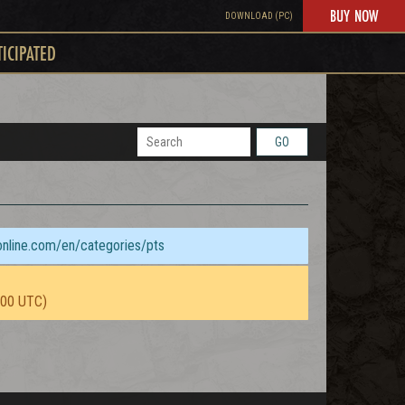
BUY NOW
DOWNLOAD (PC)
TICIPATED
GO
sonline.com/en/categories/pts
:00 UTC)