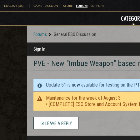
FORUM
ENGLISH (US)
|
GAME
ACCOUNT
STORE
SUPPORT
CATEGOR
Forums
General ESO Discussion
Sign In
PVE - New "Imbue Weapon" based r
Update 51 is now available for testing on the P
Maintenance for the week of August 3:
• [COMPLETE] ESO Store and Account System f
LEAVE A REPLY