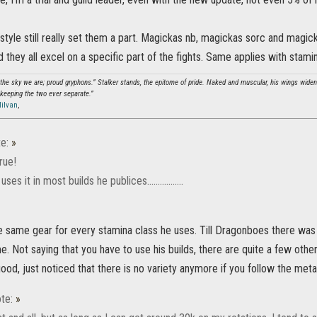
ystyle still really set them a part. Magickas nb, magickas sorc and magic
d they all excel on a specific part of the fights. Same applies with stami
 the sky we are; proud gryphons.” Stalker stands, the epitome of pride. Naked and muscular, his wings widen 
keeping the two ever separate.”
ilvan
,
e:
»
true!
es it in most builds he publices.................
he same gear for every stamina class he uses. Till Dragonboes there wa
me. Not saying that you have to use his builds, there are quite a few other
ood, just noticed that there is no variety anymore if you follow the meta
te:
»