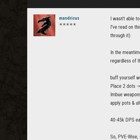
mandricus
I wasn't able to
✭✭✭✭✭
I've read on th
through it)
In the meantime
regardless of t
buff yourself w
Place 2 dots -
Imbue weapons -
apply pots & u
40-45k DPS ea
So, PVE-Wise, 