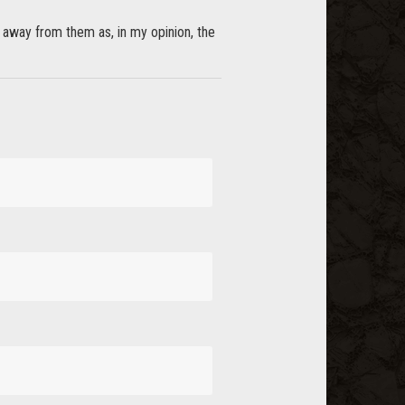
ay away from them as, in my opinion, the