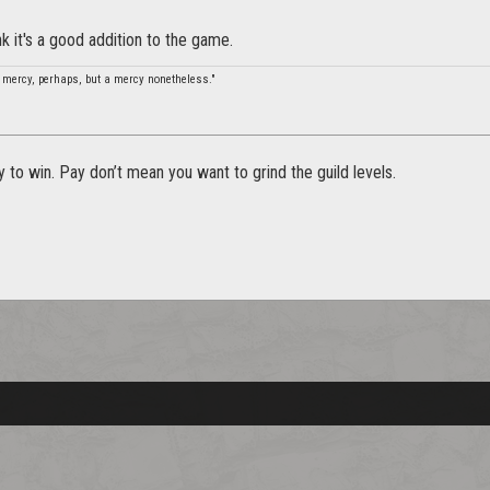
nk it's a good addition to the game.
 mercy, perhaps, but a mercy nonetheless."
 to win. Pay don’t mean you want to grind the guild levels.