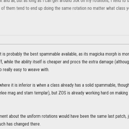
t and all, but as long as I can get around 30k on my rotations, I tend to
y of them tend to end up doing the same rotation no matter what class yo
it is probably the best spammable available, as its magicka morph is mo
f, while the ability itself is cheaper and procs the extra damage (althou
so really easy to weave with.
here it is inferior is when a class already has a solid spammable, thoug
elee mag and stam templar), but ZOS is already working hard on making
ent about the uniform rotations would have been the same last patch, j
much has changed there.