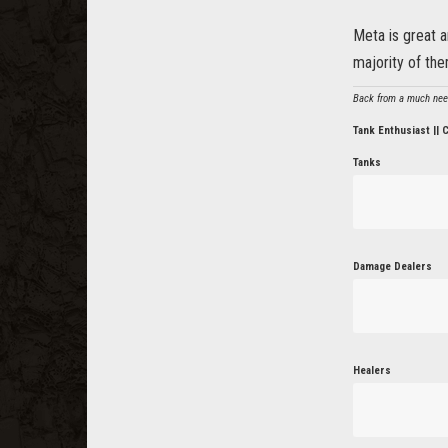
Meta is great a
majority of the
Back from a much neede
Tank Enthusiast || 
Tanks
Damage Dealers
Healers