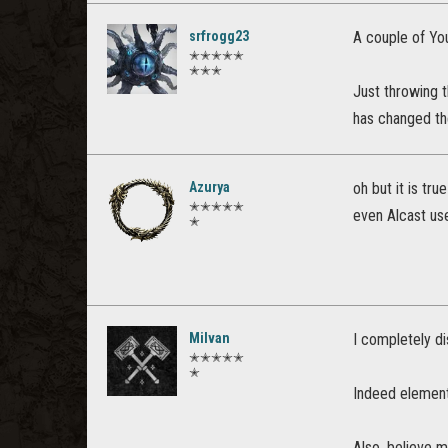
srfrogg23
A couple of You
✭✭✭✭✭
✭✭✭
Just throwing 
has changed th
Azurya
oh but it is true
✭✭✭✭✭
even Alcast uses 
✭
Milvan
I completely di
✭✭✭✭✭
✭
Indeed element
Also, believe m