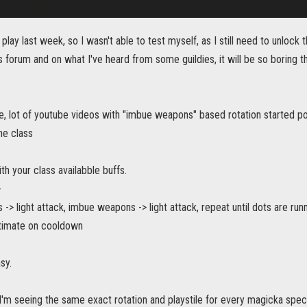
 play last week, so I wasn't able to test myself, as I still need to unlock 
is forum and on what I've heard from some guildies, it will be so boring th
, lot of youtube videos with "imbue weapons" based rotation started po
he class
ith your class availabble buffs.
>
> light attack, imbue weapons -> light attack, repeat until dots are run
ltimate on cooldown
sy.
I'm seeing the same exact rotation and playstile for every magicka spec