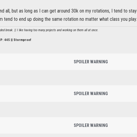
nd all, but as long as I can get around 30k on my rotations, I tend to st
m tend to end up doing the same rotation no matter what class you play.
d break. || I like having too many projects and working on them all at once.
CP: 445 || Stormproof
SPOILER WARNING
SPOILER WARNING
SPOILER WARNING