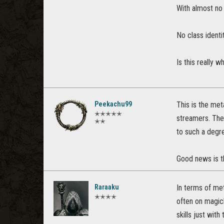
With almost no 
No class identi
Is this really w
Peekachu99
This is the met
✭✭✭✭✭
streamers. The
✭✭
to such a degre
Good news is t
Raraaku
In terms of met
✭✭✭✭
often on magick
skills just with