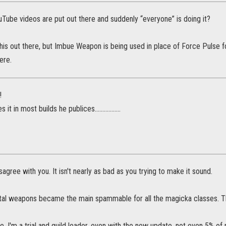
Tube videos are put out there and suddenly “everyone” is doing it?
this out there, but Imbue Weapon is being used in place of Force Pulse 
ere.
!
it in most builds he publices.................
sagree with you. It isn't nearly as bad as you trying to make it sound.
al weapons became the main spammable for all the magicka classes. Tho 
e, I'm a trial and guild leader, even with the new update, not even 5% o