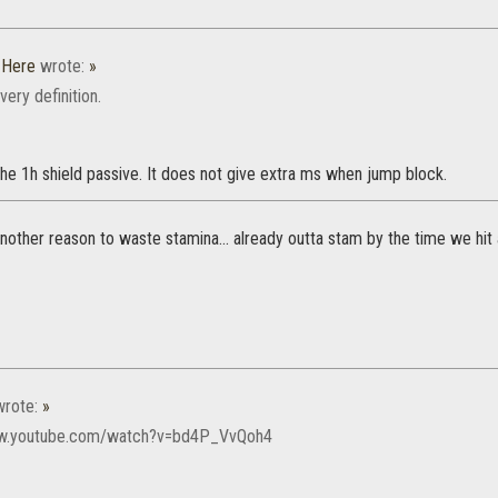
_Here
wrote:
»
e very definition.
the 1h shield passive. It does not give extra ms when jump block.
other reason to waste stamina... already outta stam by the time we hit a
rote:
»
ww.youtube.com/watch?v=bd4P_VvQoh4