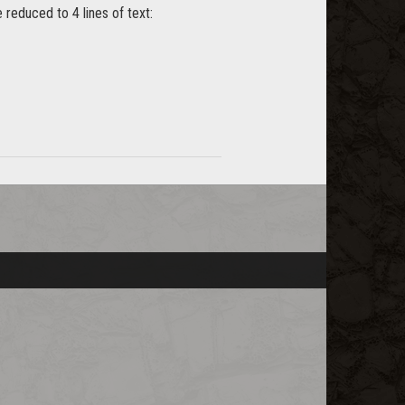
 reduced to 4 lines of text: