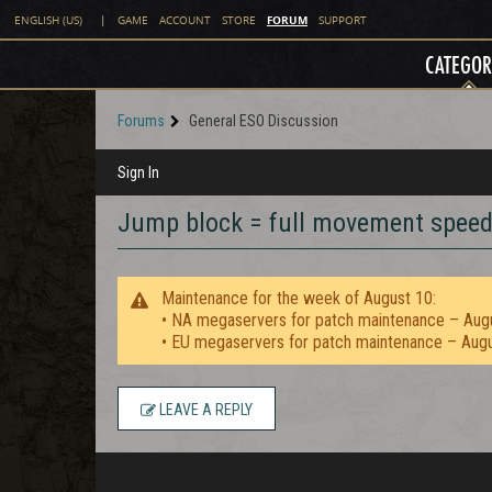
FORUM
ENGLISH (US)
|
GAME
ACCOUNT
STORE
SUPPORT
CATEGOR
Forums
General ESO Discussion
Sign In
Jump block = full movement spee
Maintenance for the week of August 10:
• NA megaservers for patch maintenance – Aug
• EU megaservers for patch maintenance – Aug
LEAVE A REPLY