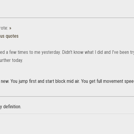
ote:
»
ous quotes
d a few times to me yesterday. Didn't know what I did and I've been try
 further today.
s new. You jump first and start block mid air. You get full movement speed u
ry definition.