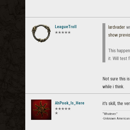
LeagueTroll
lardvader
wr
✭✭✭✭✭
show previ
This happene
it. Will test
Not sure this i
while i think.
AhPook_Is_Here
it's skill, the ve
✭✭✭✭✭
✭
“Whatever.”
-Unknown American