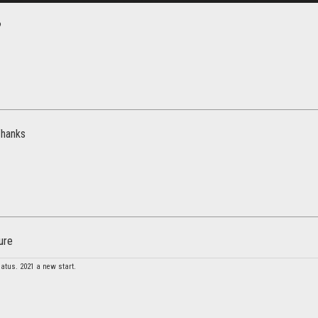
?
Thanks
ure
atus. 2021 a new start.