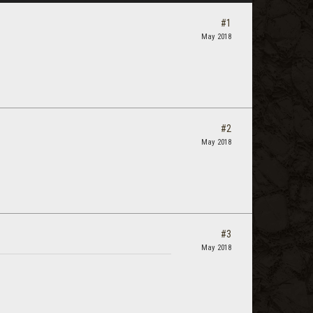
#1
May 2018
#2
May 2018
#3
May 2018