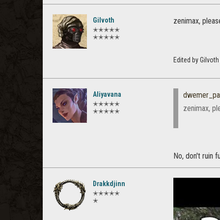
Gilvoth
zenimax, pleas
✭✭✭✭✭
✭✭✭✭✭
Edited by Gilvot
Aliyavana
dwemer_pal
✭✭✭✭✭
zenimax, pl
✭✭✭✭✭
No, don't ruin f
Drakkdjinn
✭✭✭✭✭
✭