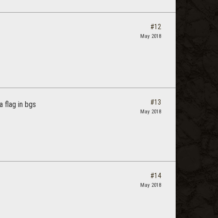
#12
May 2018
#13
 flag in bgs
May 2018
#14
May 2018