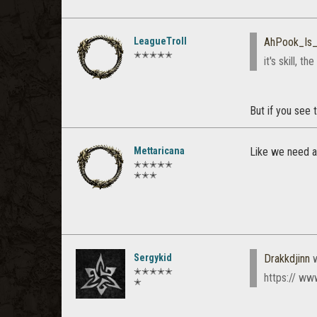
LeagueTroll
AhPook_Is
✭✭✭✭✭
it's skill, th
But if you see 
Mettaricana
Like we need an
✭✭✭✭✭
✭✭✭
Sergykid
Drakkdjinn
w
✭✭✭✭✭
https:// w
✭