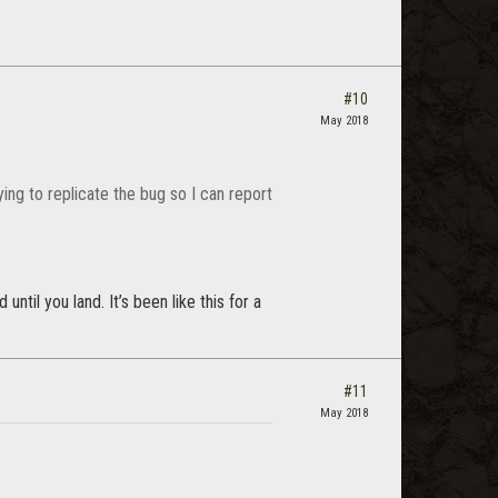
#10
May 2018
ing to replicate the bug so I can report
ntil you land. It’s been like this for a
#11
May 2018