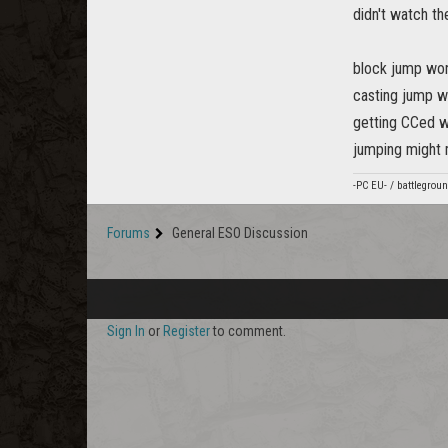
didn't watch th
block jump won
casting jump w
getting CCed w
jumping might 
-PC EU- / battlegro
Forums
General ESO Discussion
Sign In
or
Register
to comment.