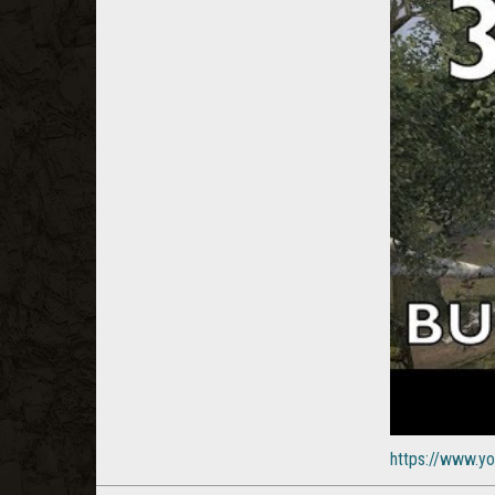
https://www.