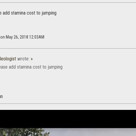
e add stamina cost to jumping
h on May 26, 2018 12:03AM
eologist
wrote:
»
ease add stamina cost to jumping
un