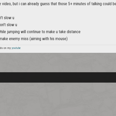
e video, but i can already guess that those 5+ minutes of talking could be
't slow u
on't slow u
hile jumping will continue to make u take distance
make enemy miss (aiming with his mouse)
unds on my
youtube