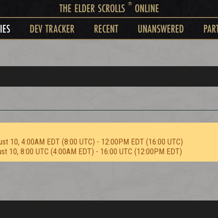
®
THE ELDER SCROLLS
ONLINE
IES
DEV TRACKER
RECENT
UNANSWERED
PAR
d
ust 10, 4:00AM EDT (8:00 UTC) - 12:00PM EDT (16:00 UTC)
ust 10, 8:00 UTC (4:00AM EDT) - 16:00 UTC (12:00PM EDT)