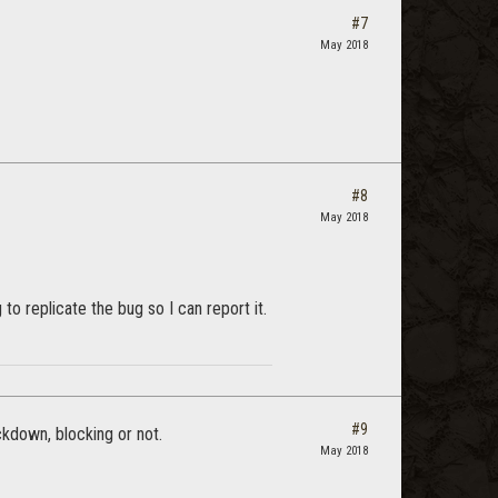
#7
May 2018
#8
May 2018
o replicate the bug so I can report it.
#9
ckdown, blocking or not.
May 2018