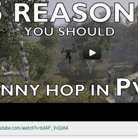
youtube.com/watch?v=bd4P_VvQoh4