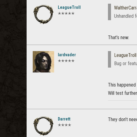
LeagueTroll
WaltherCar
✭✭✭✭✭
Unhandled f
That’s new.
lardvader
LeagueTroll
✭✭✭✭✭
Bug or feat
This happened a
Will test furthe
Darrett
They don’t need
✭✭✭✭