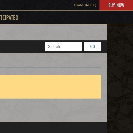
BUY NOW
DOWNLOAD (PC)
TICIPATED
GO