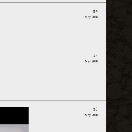
#4
May 2018
#5
May 2018
#6
May 2018