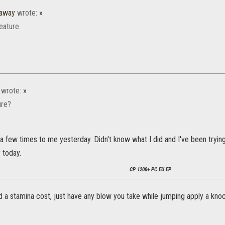
raway
wrote:
»
eature
wrote:
»
ure?
 few times to me yesterday. Didn't know what I did and I've been trying t
r today.
CP 1200+ PC EU EP
 a stamina cost, just have any blow you take while jumping apply a kno