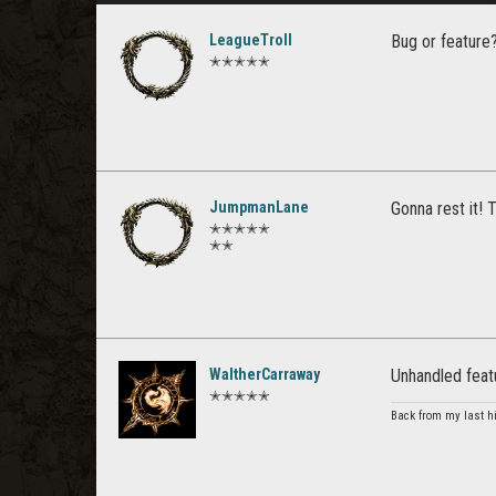
LeagueTroll
Bug or feature
✭✭✭✭✭
JumpmanLane
Gonna rest it! 
✭✭✭✭✭
✭✭
WaltherCarraway
Unhandled feat
✭✭✭✭✭
Back from my last hi