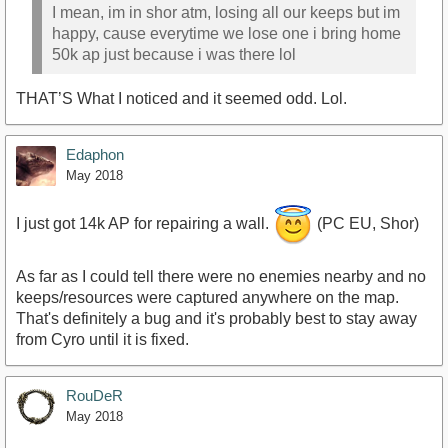
I mean, im in shor atm, losing all our keeps but im
happy, cause everytime we lose one i bring home
50k ap just because i was there lol
THAT’S What I noticed and it seemed odd. Lol.
Edaphon
May 2018
I just got 14k AP for repairing a wall.
(PC EU, Shor)
As far as I could tell there were no enemies nearby and no
keeps/resources were captured anywhere on the map.
That's definitely a bug and it's probably best to stay away
from Cyro until it is fixed.
RouDeR
May 2018