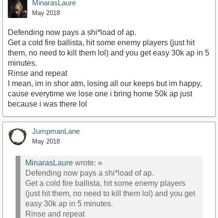
MinarasLaure
May 2018
Defending now pays a shi*load of ap.
Get a cold fire ballista, hit some enemy players (just hit
them, no need to kill them lol) and you get easy 30k ap in 5
minutes.
Rinse and repeat
I mean, im in shor atm, losing all our keeps but im happy,
cause everytime we lose one i bring home 50k ap just
because i was there lol
JumpmanLane
May 2018
MinarasLaure
wrote:
»
Defending now pays a shi*load of ap.
Get a cold fire ballista, hit some enemy players
(just hit them, no need to kill them lol) and you get
easy 30k ap in 5 minutes.
Rinse and repeat