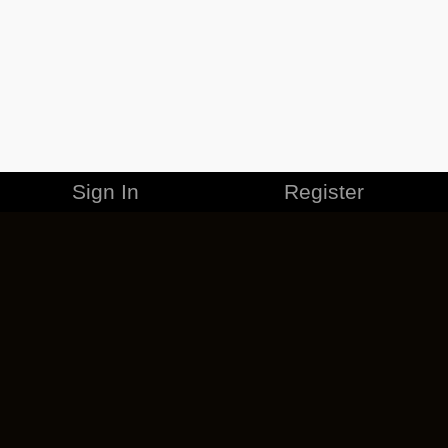
Sign In
Register
MERCHANDISE
CAREERS
CONTACT
CORPORATE
CANCEL ESO PLUS
PRIVACY POLICY
TERMS OF SERVICE
LEGAL INFORMATION
CODE OF CONDUCT
EULA
COOKIE POLICY
IMPRESSUM
ADD-ON TERMS
DO NOT SELL OR SHARE MY PERSONAL INFO
DSA TRANSPARENCY REPORT