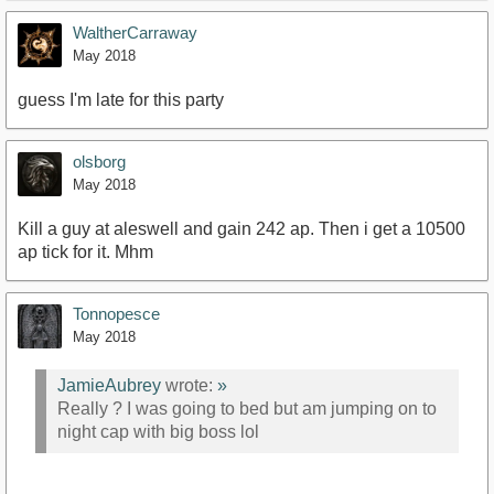
WaltherCarraway
May 2018
guess I'm late for this party
olsborg
May 2018
Kill a guy at aleswell and gain 242 ap. Then i get a 10500
ap tick for it. Mhm
Tonnopesce
May 2018
JamieAubrey
wrote:
»
Really ? I was going to bed but am jumping on to
night cap with big boss lol