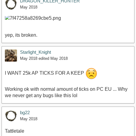
DRAGON_KILLER_HUNTER
May 2018
yep, its broken.
Starlight_Knight
May 2018
edited May 2018
I WANT 25k AP TICKS FOR A KEEP
Working ok with normal amount of ticks on PC EU ... Why
we never get any bugs like this lol
bg22
May 2018
Tattletale