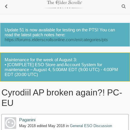
Update 51 is now available for testing on the PTS! You can
read the latest patch notes here:
https://forums.elderscrollsonline.com/en/categories/pts
Maintenance for the week of August 3:
• [COMPLETE] ESO Store and Account System for
maintenance – August 4, 5:00AM EDT (9:00 UTC) - 4:00PM
EDT (20:00 UTC)
Cyrodiil AP broken again?! PC-
EU
Paganini
May 2018
edited May 2018
in
General ESO Discussion