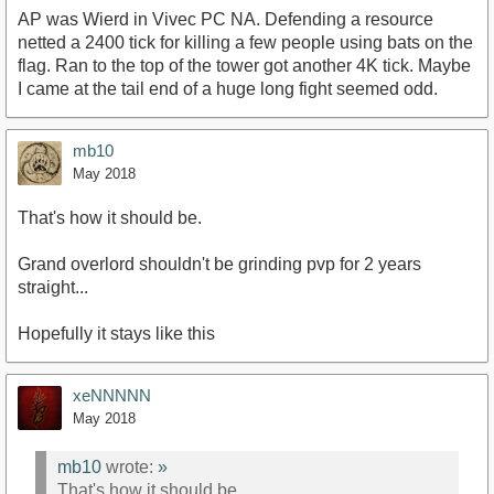
AP was Wierd in Vivec PC NA. Defending a resource
netted a 2400 tick for killing a few people using bats on the
flag. Ran to the top of the tower got another 4K tick. Maybe
I came at the tail end of a huge long fight seemed odd.
mb10
May 2018
That's how it should be.
Grand overlord shouldn't be grinding pvp for 2 years
straight...
Hopefully it stays like this
xeNNNNN
May 2018
mb10
wrote:
»
That's how it should be.