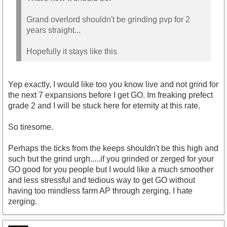
Grand overlord shouldn't be grinding pvp for 2
years straight...
Hopefully it stays like this
Yep exactly, I would like too you know live and not grind for
the next 7 expansions before I get GO. Im freaking prefect
grade 2 and I will be stuck here for eternity at this rate.
So tiresome.
Perhaps the ticks from the keeps shouldn't be this high and
such but the grind urgh.....if you grinded or zerged for your
GO good for you people but I would like a much smoother
and less stressful and tedious way to get GO without
having too mindless farm AP through zerging. I hate
zerging.