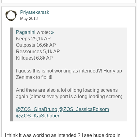
Priyasekarssk
May 2018
Paganini
wrote:
»
Keeps 25,1k AP
Outposts 16,6k AP
Ressources 5,1k AP
Killquest 6,8k AP
I guess this is not working as intended?! Hurry up
Zenimax to fix it!!
And there are also a lot of long loading screens
again (almost every port is a long loading screen).
@ZOS_GinaBruno
@ZOS_JessicaFolsom
@ZOS_KaiSchober
I think it was working as intended ? I see huge drop in