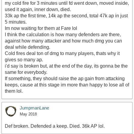
my cold fire for 3 minutes until fd went down, moved inside,
used it again, inner down, died.
33k ap the first time, 14k ap the second, total 47k ap in just
5 minutes.
Im now waiting for them at Fare lol
I think the calculation is how many defenders are there,
against how many attacker and how much dmg you can
deal while defending.
Cold fires deal ton of dmg to many players, thats why it
gives so many ap.
i'd say is broken but, at the end of the day, its gonna be the
same for everybody.
If something, they should raise the ap gain from attacking
keeps, cause at this stage im more than happy to lose all of
them lol.
JumpmanLane
May 2018
Def broken. Defended a keep. Died. 36k AP lol.