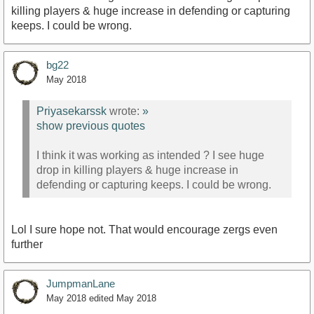
killing players & huge increase in defending or capturing
keeps. I could be wrong.
bg22
May 2018
Priyasekarssk
wrote:
»
show previous quotes
I think it was working as intended ? I see huge
drop in killing players & huge increase in
defending or capturing keeps. I could be wrong.
Lol I sure hope not. That would encourage zergs even
further
JumpmanLane
May 2018
edited May 2018