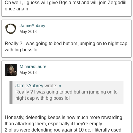
Oh well , i guess will give Bgs a rest and will join Zergodiil
once again .
JamieAubrey
May 2018
Really ? I was going to bed but am jumping on to night cap
with big boss lol
MinarasLaure
May 2018
JamieAubrey
wrote:
»
Really ? I was going to bed but am jumping on to
night cap with big boss lol
Honestly, defending keeps is now much more rewarding
than attacking them, especially if they're empty.
2 of us were defending roe against 10 dc, i literally used