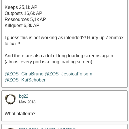
Keeps 25,1k AP
Outposts 16,6k AP
Ressources 5,1k AP
Killquest 6,8k AP
I guess this is not working as intended?! Hurry up Zenimax
to fix it!!
And there are also a lot of long loading screens again
(almost every port is a long loading screen).
@ZOS_GinaBruno
@ZOS_JessicaFolsom
@ZOS_KaiSchober
bg22
May 2018
What platform?