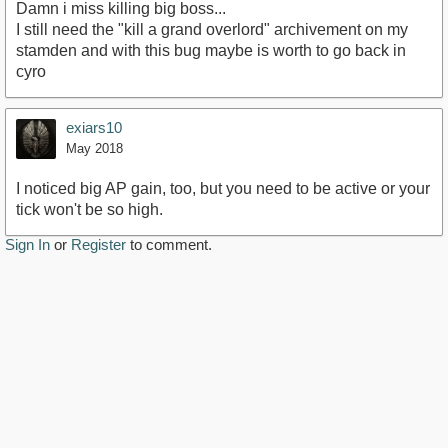
Damn i miss killing big boss...
I still need the "kill a grand overlord" archivement on my
stamden and with this bug maybe is worth to go back in
cyro
exiars10
May 2018
I noticed big AP gain, too, but you need to be active or your
tick won't be so high.
Sign In
or
Register
to comment.