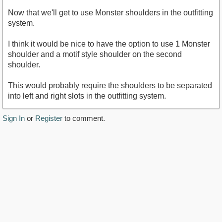
Now that we'll get to use Monster shoulders in the outfitting
system.
I think it would be nice to have the option to use 1 Monster
shoulder and a motif style shoulder on the second
shoulder.
This would probably require the shoulders to be separated
into left and right slots in the outfitting system.
Sign In
or
Register
to comment.