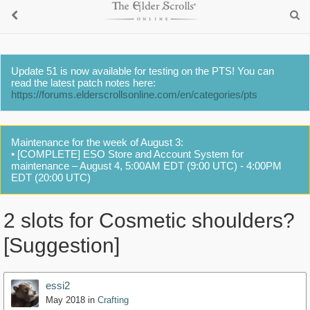
Update 51 is now available for testing on the PTS! You can
read the latest patch notes here:
https://forums.elderscrollsonline.com/en/categories/pts
Maintenance for the week of August 3:
• [COMPLETE] ESO Store and Account System for
maintenance – August 4, 5:00AM EDT (9:00 UTC) - 4:00PM
EDT (20:00 UTC)
2 slots for Cosmetic shoulders?
[Suggestion]
essi2
May 2018
in
Crafting