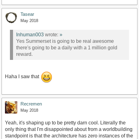
Tasear
May 2018
Inhuman003
wrote:
»
Yes Summerset is going to be real awesome
there's going to be a daily with a 1 million gold
reward.
Haha I saw that
Recremen
May 2018
Yeah, it's shaping up to be pretty darn cool. Literally the
only thing that I'm disappointed about from a worldbuilding
standpoint is that the architecture has zero instances of the