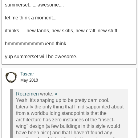
summerset...... awesome....
let me think a moment....
/thinks..... new lands, new skills, new craft. new stuff.....
hmmmmmmmmm /end think
yup summerset will be awesome.
Tasear
May 2018
Recremen
wrote:
»
Yeah, it's shaping up to be pretty darn cool.
Literally the only thing that I'm disappointed about
from a worldbuilding standpoint is that the
architecture has zero instances of the "insect-
wing" design (a few buildings in this style would
have been nice) and that I haven't found any