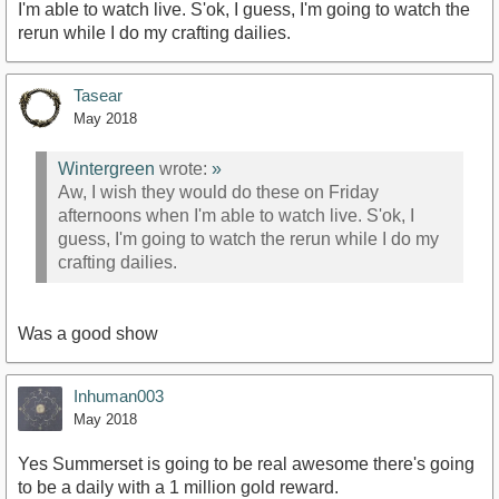
I'm able to watch live. S'ok, I guess, I'm going to watch the
rerun while I do my crafting dailies.
Tasear
May 2018
Wintergreen
wrote:
»
Aw, I wish they would do these on Friday
afternoons when I'm able to watch live. S'ok, I
guess, I'm going to watch the rerun while I do my
crafting dailies.
Was a good show
Inhuman003
May 2018
Yes Summerset is going to be real awesome there's going
to be a daily with a 1 million gold reward.