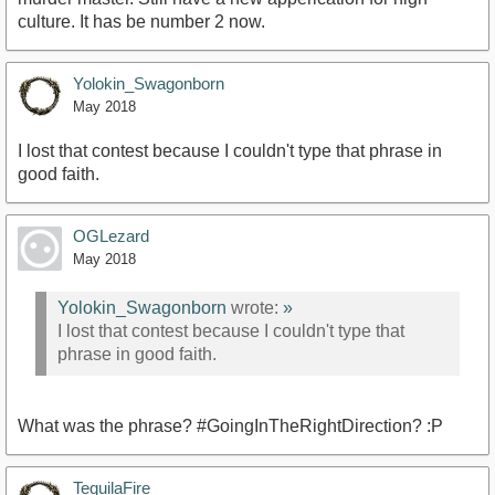
culture. It has be number 2 now.
Yolokin_Swagonborn
May 2018
I lost that contest because I couldn't type that phrase in
good faith.
OGLezard
May 2018
Yolokin_Swagonborn
wrote:
»
I lost that contest because I couldn't type that
phrase in good faith.
What was the phrase? #GoingInTheRightDirection? :P
TequilaFire