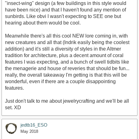
"insect-wing" design (a few buildings in this style would
have been nice) and that I haven't found any mention of
sunbirds. Like obvi I wasn't expecting to SEE one but
hearing about them would be cool.
Meanwhile there's all this cool NEW lore coming in, with
new creatures and all that (Indrik easily being the coolest
addition) and it's still a diversity of styles in the Altmer
tradition for architecture, plus a decent amount of coral
features I was expecting, and a bunch of swell tidbits like
the menagerie and house of reveries that should be fun...
really, the overall takeaway I'm getting is that this will be
wonderful, even if there are a couple disappointing
features.
Just don't talk to me about jewelrycrafting and we'll be all
set. XD
jedtb16_ESO
May 2018