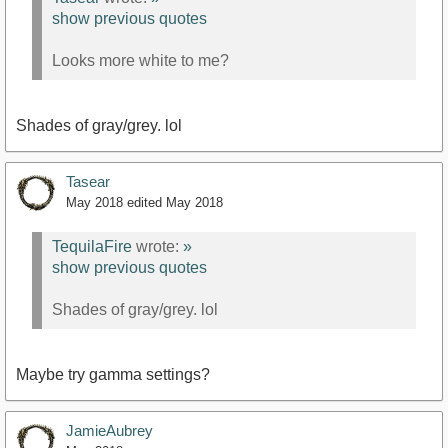
show previous quotes
Looks more white to me?
Shades of gray/grey. lol
Tasear
May 2018
edited May 2018
TequilaFire
wrote:
»
show previous quotes
Shades of gray/grey. lol
Maybe try gamma settings?
JamieAubrey