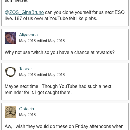
summerset.
@ZOS_GinaBruno
can you clone yourself for us next ESO
live. 187 of us over at YouTube felt like plebs.
Aliyavana
May 2018
edited May 2018
Why not use twitch so you have a chance at rewards?
Tasear
May 2018
edited May 2018
Maybe next time . Though YouTube had such a next
reminder for it. I got caught there.
Ostacia
May 2018
Aw, I wish they would do these on Friday afternoons when