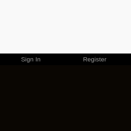
Sign In
Register
MERCHANDISE
CAREERS
CONTACT
CORPORATE
CANCEL ESO PLUS
PRIVACY POLICY
TERMS OF SERVICE
LEGAL INFORMATION
CODE OF CONDUCT
EULA
COOKIE POLICY
IMPRESSUM
ADD-ON TERMS
DO NOT SELL OR SHARE MY PERSONAL INFO
DSA TRANSPARENCY REPORT