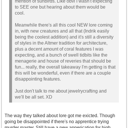
mention of sunbirds. Like obvi I wasn't expecting
to SEE one but hearing about them would be
cool.
Meanwhile there's all this cool NEW lore coming
in, with new creatures and all that (Indrik easily
being the coolest addition) and it's still a diversity
of styles in the Altmer tradition for architecture,
plus a decent amount of coral features I was
expecting, and a bunch of swell tidbits like the
menagerie and house of reveries that should be
fun... really, the overall takeaway I'm getting is that
this will be wonderful, even if there are a couple
disappointing features.
Just don't talk to me about jewelrycrafting and
we'll be all set. XD
The way they talked about lore got me exicted. Though
going be disappointed if there's no apprentice trying
murder master. Still have a new apperication for high