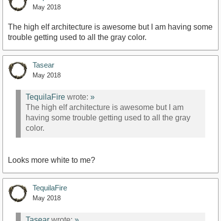
May 2018
The high elf architecture is awesome but I am having some
trouble getting used to all the gray color.
Tasear
May 2018
TequilaFire
wrote:
»
The high elf architecture is awesome but I am
having some trouble getting used to all the gray
color.
Looks more white to me?
TequilaFire
May 2018
Tasear
wrote:
»