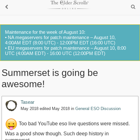
Maintenance for the week of August 10:
• NA megaservers for patch maintenance – August 10,
4:00AM EDT (8:00 UTC) - 12:00PM EDT (16:00 UTC)
• EU megaservers for patch maintenance – August 10, 8:00
UTC (4:00AM EDT) - 16:00 UTC (12:00PM EDT)
Summerset is going be
awesome!
Tasear
May 2018
edited May 2018
in
General ESO Discussion
Too bad YouTube eso live questions were missed.
Was a good show though. Such deep history in