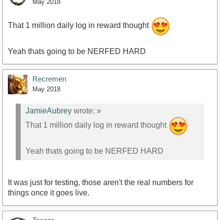
May 2018
That 1 million daily log in reward thought
Yeah thats going to be NERFED HARD
Recremen
May 2018
JamieAubrey
wrote:
»
That 1 million daily log in reward thought
Yeah thats going to be NERFED HARD
It was just for testing, those aren't the real numbers for
things once it goes live.