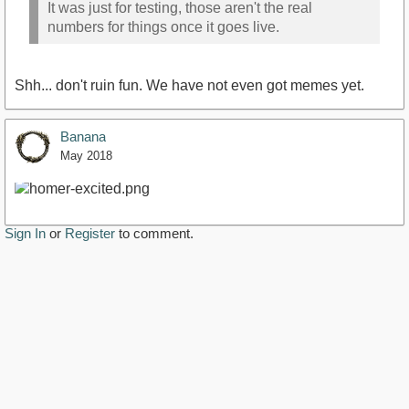
It was just for testing, those aren't the real
numbers for things once it goes live.
Shh... don't ruin fun. We have not even got memes yet.
Banana
May 2018
Sign In
or
Register
to comment.