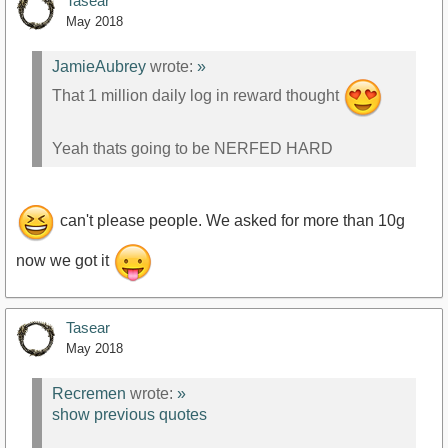
Tasear
May 2018
JamieAubrey
wrote:
»
That 1 million daily log in reward thought
Yeah thats going to be NERFED HARD
can't please people. We asked for more than 10g
now we got it
Tasear
May 2018
Recremen
wrote:
»
show previous quotes