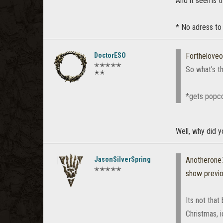
And it seems t
* No adress to
DoctorESO
Fortheloveo
✭✭✭✭✭
So what’s th
✭✭
*gets popc
Well, why did y
JasonSilverSpring
Anotherone
✭✭✭✭✭
show previ
Its not that
Christmas, i