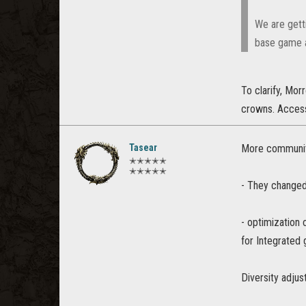
We are gett
base game a
To clarify, Mor
crowns. Access
Tasear
More community
✭✭✭✭✭
✭✭✭✭✭
- They changed 
- optimization
for Integrated 
Diversity adju