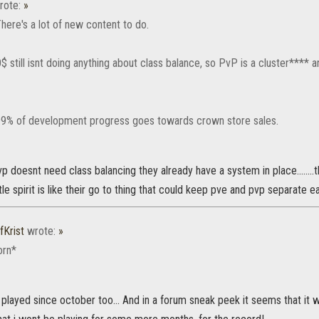
rote:
»
here's a lot of new content to do.
 still isnt doing anything about class balance, so PvP is a cluster**** a
99% of development progress goes towards crown store sales.
p doesnt need class balancing they already have a system in place........t
le spirit is like their go to thing that could keep pve and pvp separate easi
fKrist
wrote:
»
orn*
played since october too... And in a forum sneak peek it seems that it 