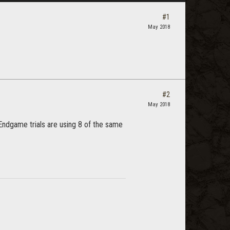
#1
May 2018
#2
May 2018
 Endgame trials are using 8 of the same