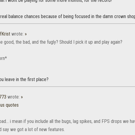
hat i wont be playing for some more months, for the record!
 real balance chances because of being focused in the damn crown sho
fKrist
wrote:
»
e good, the bad, and the fugly? Should I pick it up and play again?
orn*
ou leave in the first place?
773
wrote:
»
ous quotes
 bad... i mean if you include all the bugs, lag spikes, and FPS drops we h
d say we got a lot of new features.