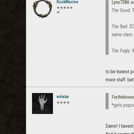
DuskMarine
Lynx7386
w
✭✭✭✭✭
The Good: T
✭
The Bad: ZO$
same class.
The Fugly: 
to be honest pv
more stuff. batt
miteba
Fortheloveo
✭✭✭✭
*gets popc
Damn! I havent 