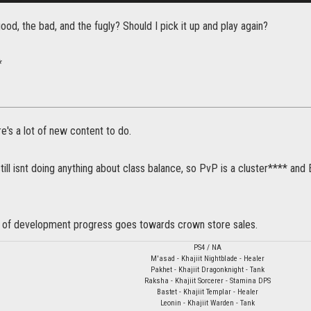
ood, the bad, and the fugly? Should I pick it up and play again?
*
's a lot of new content to do.
ill isnt doing anything about class balance, so PvP is a cluster**** and
 of development progress goes towards crown store sales.
PS4 / NA
M'asad - Khajiit Nightblade - Healer
Pakhet - Khajiit Dragonknight - Tank
Raksha - Khajiit Sorcerer - Stamina DPS
Bastet - Khajiit Templar - Healer
Leonin - Khajiit Warden - Tank