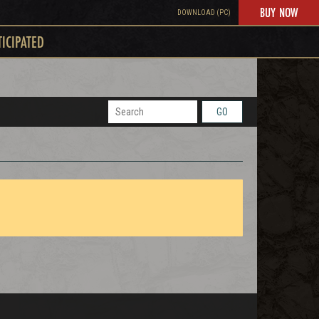
BUY NOW
DOWNLOAD (PC)
TICIPATED
GO