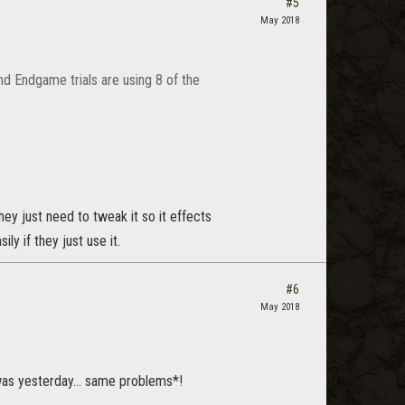
#5
May 2018
nd Endgame trials are using 8 of the
hey just need to tweak it so it effects
ly if they just use it.
#6
May 2018
was yesterday... same problems*!