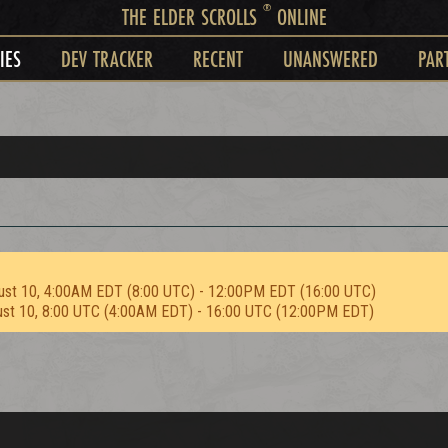
®
THE ELDER SCROLLS
ONLINE
IES
DEV TRACKER
RECENT
UNANSWERED
PAR
ust 10, 4:00AM EDT (8:00 UTC) - 12:00PM EDT (16:00 UTC)
ust 10, 8:00 UTC (4:00AM EDT) - 16:00 UTC (12:00PM EDT)