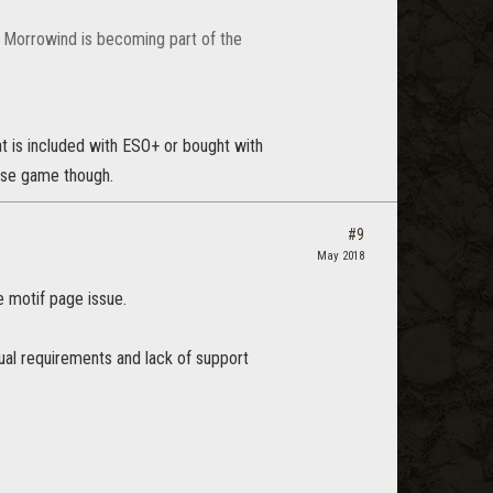
d Morrowind is becoming part of the
at is included with ESO+ or bought with
ase game though.
#9
May 2018
e motif page issue.
ual requirements and lack of support