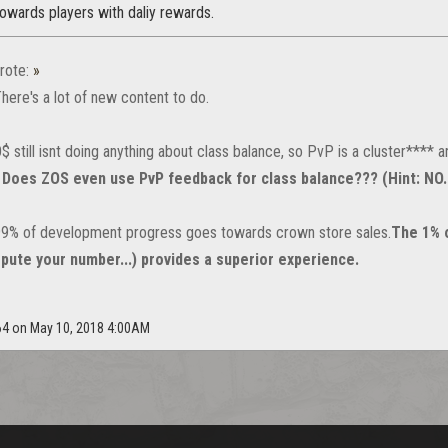
owards players with daliy rewards.
rote:
»
here's a lot of new content to do.
 still isnt doing anything about class balance, so PvP is a cluster**** a
.
Does ZOS even use PvP feedback for class balance??? (Hint: NO..
99% of development progress goes towards crown store sales.
The 1% 
ispute your number...) provides a superior experience.
864 on May 10, 2018 4:00AM