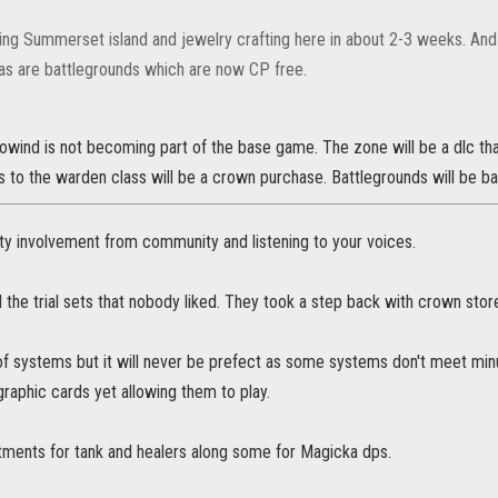
ing Summerset island and jewelry crafting here in about 2-3 weeks. An
s are battlegrounds which are now CP free.
rowind is not becoming part of the base game. The zone will be a dlc th
 to the warden class will be a crown purchase. Battlegrounds will be b
 involvement from community and listening to your voices.
the trial sets that nobody liked. They took a step back with crown stor
 of systems but it will never be prefect as some systems don't meet min
graphic cards yet allowing them to play.
stments for tank and healers along some for Magicka dps.