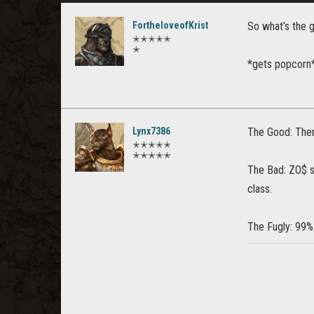
FortheloveofKrist
So what’s the g
✭✭✭✭✭
✭
*gets popcorn
Lynx7386
The Good: There
✭✭✭✭✭
✭✭✭✭✭
The Bad: ZO$ st
class.
The Fugly: 99%