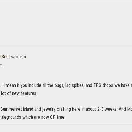
fKrist
wrote:
»
...
d... i mean if you include all the bugs, lag spikes, and FPS drops we have
 lot of new features.
 Summerset island and jewelry crafting here in about 2-3 weeks. And M
ttlegrounds which are now CP free.