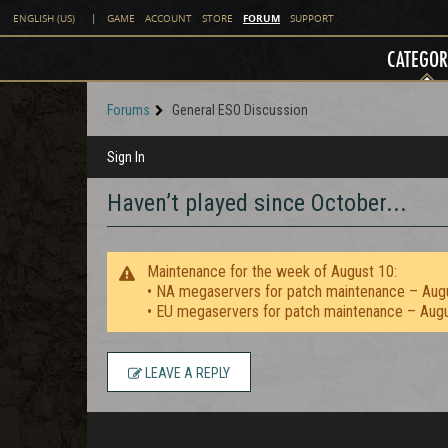
FORUM
ENGLISH (US)
|
GAME
ACCOUNT
STORE
SUPPORT
CATEGOR
Forums
General ESO Discussion
Sign In
Haven’t played since October...
Maintenance for the week of August 10:
• NA megaservers for patch maintenance – Aug
• EU megaservers for patch maintenance – Aug
LEAVE A REPLY