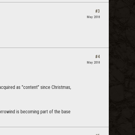
#3
May 2018
#4
May 2018
 acquired as "content" since Christmas,
orrowind is becoming part of the base