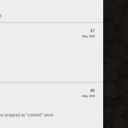
p
#7
May 2018
#8
May 2018
ave acquired as "content" since