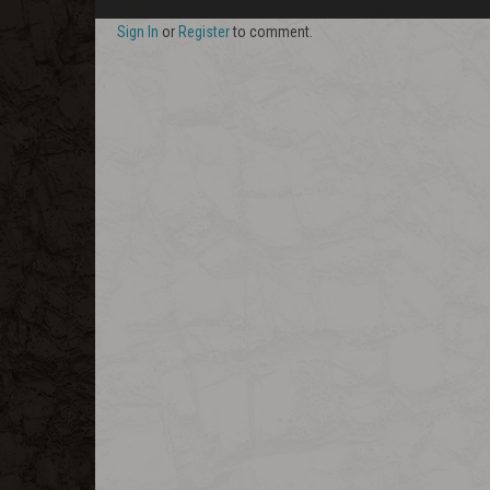
Sign In
or
Register
to comment.