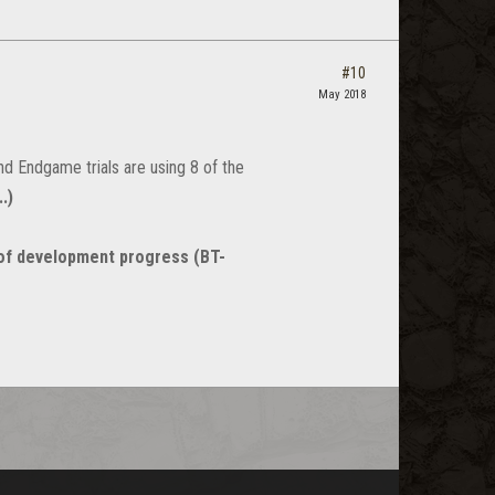
#10
May 2018
nd Endgame trials are using 8 of the
.)
of development progress (BT-