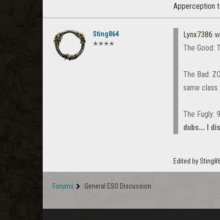
Apperception t
Sting864
Lynx7386
w
✭✭✭✭
The Good: T
The Bad: ZO$
same class
The Fugly: 
dubs... I d
Edited by Sting
Forums
General ESO Discussion