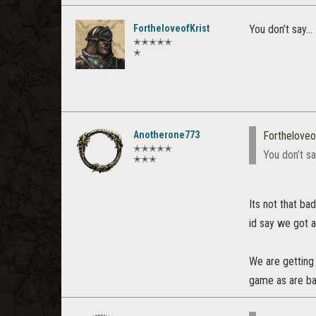
FortheloveofKrist
You don’t say...
✭✭✭✭✭
✭
Anotherone773
Fortheloveo
✭✭✭✭✭
You don’t say
✭✭✭
Its not that ba
id say we got a
We are getting
game as are ba