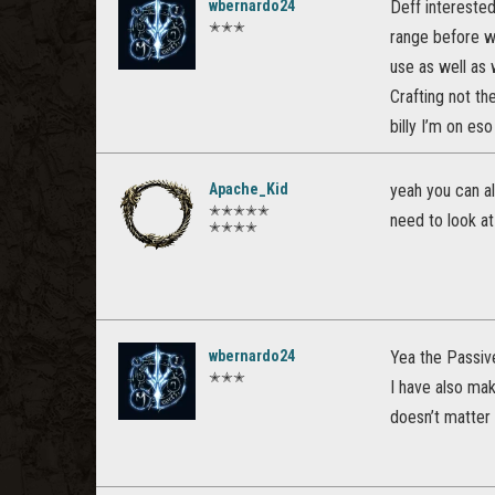
wbernardo24
Deff interested
✭✭✭
range before we
use as well as 
Crafting not th
billy I’m on eso
Apache_Kid
yeah you can al
✭✭✭✭✭
need to look at
✭✭✭✭
wbernardo24
Yea the Passive
✭✭✭
I have also ma
doesn’t matter