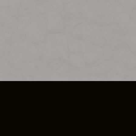
SO PLUS
ULA
COOKIE POLICY
IMPRESSUM
ADD-ON TERMS
DO NOT SELL OR SHARE MY PERSONA