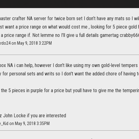
aster crafter NA server for twice born set I don’t have any mats so I wil
ust want a price range on what would cost me , looking for 5 piece gold
 a price range if. Not lemme no I’ll give u full details gamertag crabby66
ardo24 on May 9, 2018 3:22PM
box NA i can help, however I don't like using my own gold-level tempers 
 for personal sets and writs so I don't want the added chore of having to
the 5 pieces in purple for a price but youll have to give me the temperi
z John Locke if you are interested
e_Kid on May 9, 2018 3:35PM