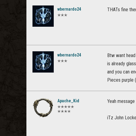
wbernardo24
THATs fine then
✭✭✭
wbernardo24
Btw want head c
✭✭✭
is already glas
and you can en
Pieces purple (
Apache_Kid
Yeah message 
✭✭✭✭✭
✭✭✭✭
iTz John Lock