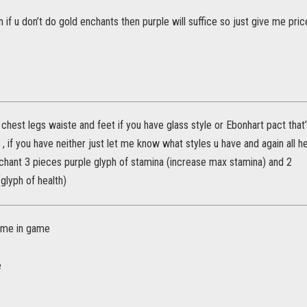
 if u don’t do gold enchants then purple will suffice so just give me pric
hest legs waiste and feet if you have glass style or Ebonhart pact that
s , if you have neither just let me know what styles u have and again all 
chant 3 pieces purple glyph of stamina (increase max stamina) and 2
glyph of health)
me in game
e