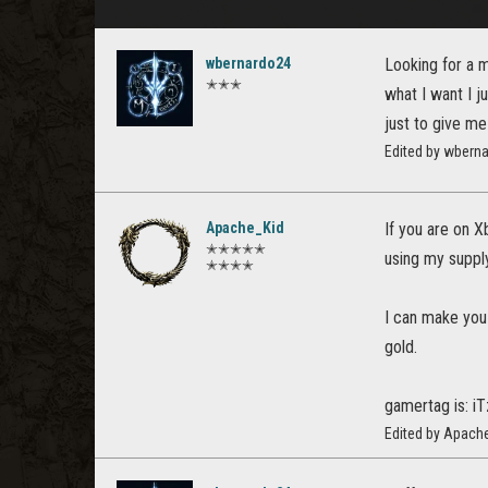
wbernardo24
Looking for a m
✭✭✭
what I want I j
just to give me
Edited by wbern
Apache_Kid
If you are on X
✭✭✭✭✭
using my supply
✭✭✭✭
I can make you 
gold.
gamertag is: iT
Edited by Apach