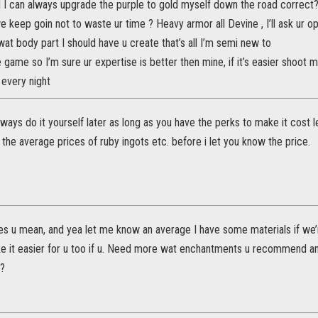
 I can always upgrade the purple to gold myself down the road correct? 
 keep goin not to waste ur time ? Heavy armor all Devine , I’ll ask ur 
wat body part I should have u create that’s all I’m semi new to
e game so I’m sure ur expertise is better then mine, if it’s easier shoo
 every night
ways do it yourself later as long as you have the perks to make it cost l
 the average prices of ruby ingots etc. before i let you know the price.
s u mean, and yea let me know an average I have some materials if we’r
ke it easier for u too if u. Need more wat enchantments u recommend an
 ?