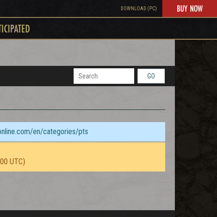
BUY NOW
DOWNLOAD (PC)
TICIPATED
GO
sonline.com/en/categories/pts
:00 UTC)