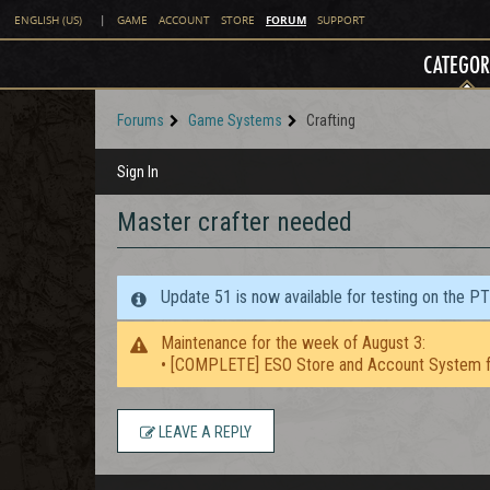
FORUM
ENGLISH (US)
|
GAME
ACCOUNT
STORE
SUPPORT
CATEGOR
Forums
Game Systems
Crafting
Sign In
Master crafter needed
Update 51 is now available for testing on the P
Maintenance for the week of August 3:
• [COMPLETE] ESO Store and Account System f
LEAVE A REPLY