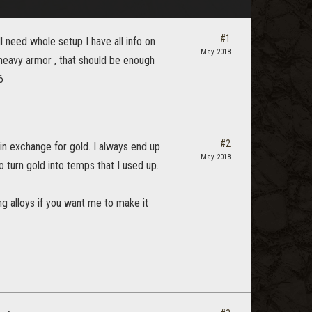
#1
l need whole setup I have all info on
May 2018
 heavy armor , that should be enough
6
#2
in exchange for gold. I always end up
May 2018
 turn gold into temps that I used up.
ng alloys if you want me to make it