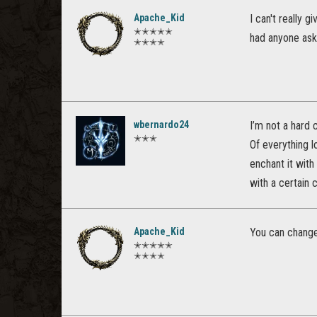
Apache_Kid
I can't really 
✭✭✭✭✭
had anyone ask 
✭✭✭✭
wbernardo24
I’m not a hard c
✭✭✭
Of everything l
enchant it with
with a certain c
Apache_Kid
You can change 
✭✭✭✭✭
✭✭✭✭