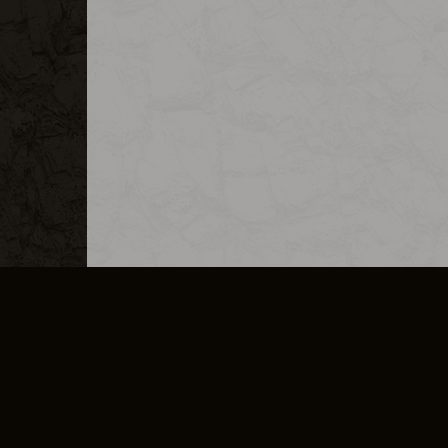
MERCHANDISE
CAREERS
CONTACT
CORPORATE
CANCEL E
PRIVACY POLICY
TERMS OF SERVICE
LEGAL INFORMATION
CODE OF CONDUCT
E