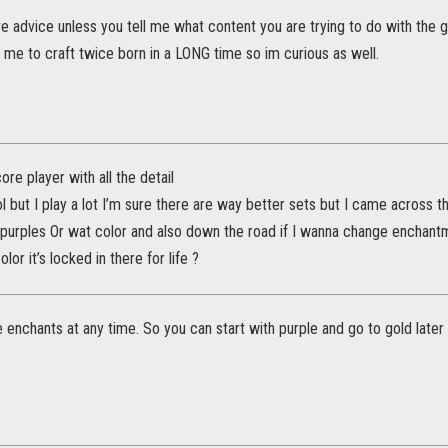
give advice unless you tell me what content you are trying to do with the g
me to craft twice born in a LONG time so im curious as well.
ore player with all the detail
ol but I play a lot I’m sure there are way better sets but I came across 
 purples Or wat color and also down the road if I wanna change enchantme
olor it’s locked in there for life ?
enchants at any time. So you can start with purple and go to gold later 