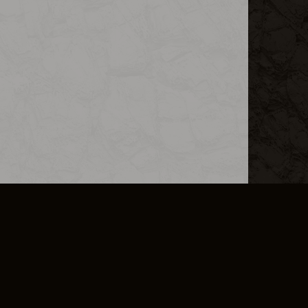
L INFO
DSA TRANSPARENCY REPORT