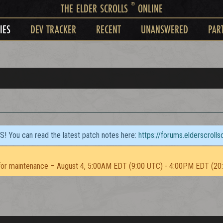
®
THE ELDER SCROLLS
ONLINE
IES
DEV TRACKER
RECENT
UNANSWERED
PAR
TS! You can read the latest patch notes here:
https://forums.elderscroll
or maintenance – August 4, 5:00AM EDT (9:00 UTC) - 4:00PM EDT (20