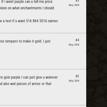
#3
If I went purple can u tell me price
May 2018
opinion on what enchantments I should
t me a text if u want 516 864 5016 names
#4
ess tempers to make it gold. I just
May 2018
#5
e goin purple I can just give u watever
May 2018
d also wat pieces of armor or that