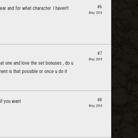
#6
ear and for what character. I haven't
May 2018
#7
May 2018
that one and love the set bonuses , do u
nt is that possible or once u do it
#8
if you want
May 2018