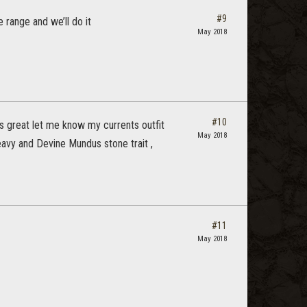
#9
e range and we’ll do it
May 2018
#10
’s great let me know my currents outfit
May 2018
heavy and Devine Mundus stone trait ,
#11
May 2018