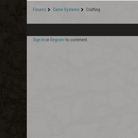
Forums
Game Systems
Crafting
Sign In
or
Register
to comment.