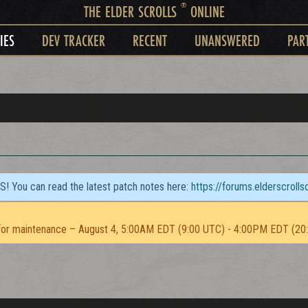
®
THE ELDER SCROLLS
ONLINE
IES
DEV TRACKER
RECENT
UNANSWERED
PAR
TS! You can read the latest patch notes here:
https://forums.elderscroll
or maintenance – August 4, 5:00AM EDT (9:00 UTC) - 4:00PM EDT (20