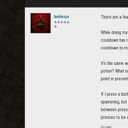
badmojo
There are a fe
✭✭✭✭✭
✭
While doing my
cooldown has r
cooldown to mo
It's the same w
potion? What is 
point in preven
If I press a bu
spamming, but I
between pressi
presses to be w
[DC/NA]