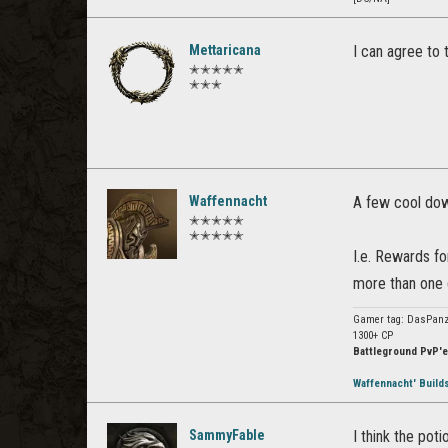
Mettaricana
I can agree to 
✭✭✭✭✭
✭✭✭
Waffennacht
A few cool dow
✭✭✭✭✭
✭✭✭✭✭
I.e. Rewards f
more than one
Gamer tag: DasPanz
1300+ CP
Battleground PvP'e
Waffennacht' Build
SammyFable
I think the pot