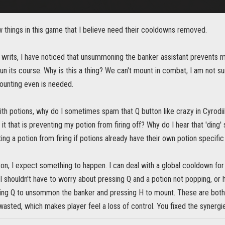
w things in this game that I believe need their cooldowns removed.
 writs, I have noticed that unsummoning the banker assistant prevents m
un its course. Why is this a thing? We can't mount in combat, I am not 
unting even is needed.
ith potions, why do I sometimes spam that Q button like crazy in Cyrodiil
it that is preventing my potion from firing off? Why do I hear that 'ding' 
ting a potion from firing if potions already have their own potion specif
tton, I expect something to happen. I can deal with a global cooldown for r
 shouldn't have to worry about pressing Q and a potion not popping, or 
ng Q to unsommon the banker and pressing H to mount. These are both 
asted, which makes player feel a loss of control. You fixed the synergies