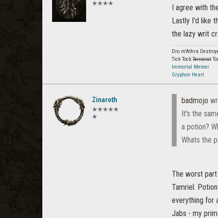
✭✭✭✭
I agree with t
Lastly I'd like
the lazy writ c
Dro m'Athra Destroy
Tick Tock
Terrorist
To
Immortal Memer
Gryphon Heart
Zinaroth
badmojo
wr
✭✭✭✭✭
It's the sam
✭
a potion? Wh
Whats the po
The worst part 
Tamriel. Potion
everything for 
Jabs - my pri