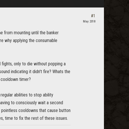
#1
May 2018
e from mounting until the banker
sure why applying the consumable
 fights, only to die without popping a
sound indicating it didn't fire? Whats the
ic cooldown timer?
egular abilities to stop ability
having to consciously wait a second
pointless cooldowns that cause button
, time to fix the rest of these issues.