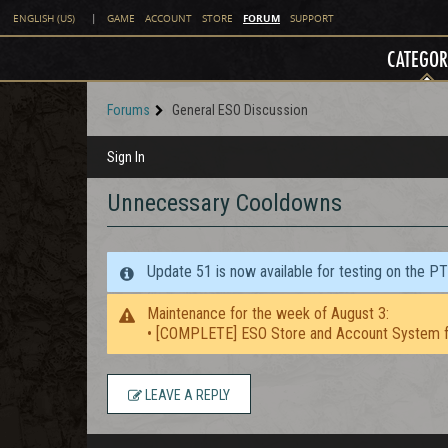
FORUM
ENGLISH (US)
|
GAME
ACCOUNT
STORE
SUPPORT
CATEGOR
Forums
General ESO Discussion
Sign In
Unnecessary Cooldowns
Update 51 is now available for testing on the P
Maintenance for the week of August 3:
• [COMPLETE] ESO Store and Account System f
LEAVE A REPLY