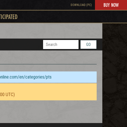
BUY NOW
DOWNLOAD (PC)
TICIPATED
GO
sonline.com/en/categories/pts
:00 UTC)