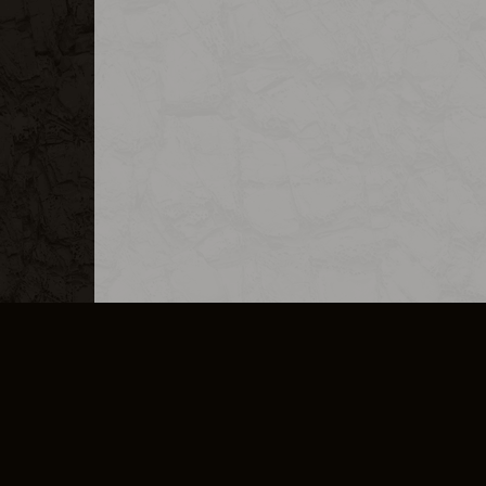
MERCHANDISE
CAREERS
CONTACT
CORPORATE
CANCEL E
PRIVACY POLICY
TERMS OF SERVICE
LEGAL INFORMATION
CODE OF CONDUCT
E