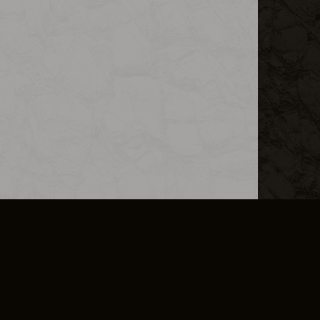
L INFO
DSA TRANSPARENCY REPORT