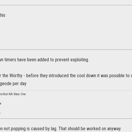
this
n timers have been added to prevent exploiting.
or the Worthy - before they introduced the cool down it was possible to
 geode per day
erKat NA Xbox One
r
s
ion not popping is caused by lag. That should be worked on anyway.