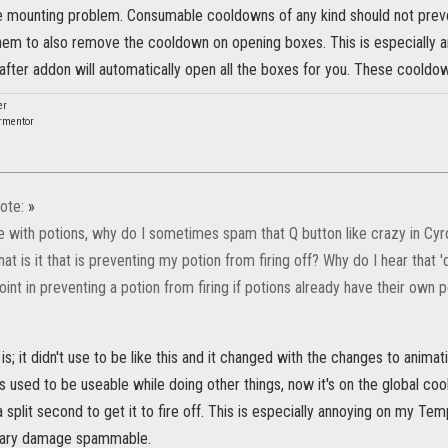
he mounting problem. Consumable cooldowns of any kind should not prev
 them to also remove the cooldown on opening boxes. This is especially a
rafter addon will automatically open all the boxes for you. These coold
er
rmentor
ote:
»
e with potions, why do I sometimes spam that Q button like crazy in Cyrod
at is it that is preventing my potion from firing off? Why do I hear that 'di
int in preventing a potion from firing if potions already have their own
is; it didn't use to be like this and it changed with the changes to anima
s used to be useable while doing other things, now it's on the global c
a split second to get it to fire off. This is especially annoying on my Tem
mary damage spammable.