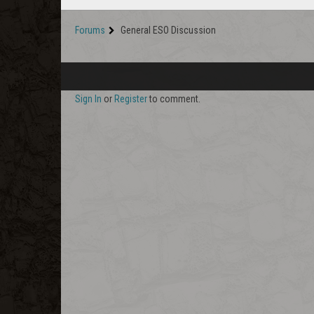
Forums
General ESO Discussion
Sign In
or
Register
to comment.