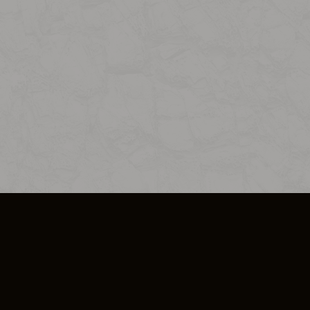
SO PLUS
ULA
COOKIE POLICY
IMPRESSUM
ADD-ON TERMS
DO NOT SELL OR SHARE MY PERSONA