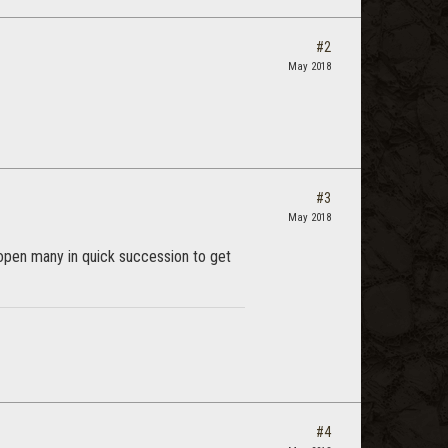
#2
May 2018
#3
May 2018
 open many in quick succession to get
#4