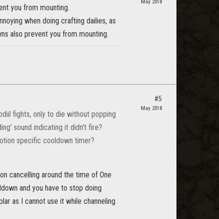
May 2018
ent you from mounting.
nnoying when doing crafting dailies, as
owns also prevent you from mounting.
#5
May 2018
iil fights, only to die without popping
ng' sound indicating it didn't fire?
 potion specific cooldown timer?
tion cancelling around the time of One
ooldown and you have to stop doing
plar as I cannot use it while channeling