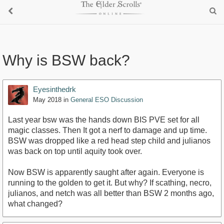
Why is BSW back?
Eyesinthedrk
May 2018
in
General ESO Discussion
Last year bsw was the hands down BIS PVE set for all
magic classes. Then It got a nerf to damage and up time.
BSW was dropped like a red head step child and julianos
was back on top until aquity took over.
Now BSW is apparently saught after again. Everyone is
running to the golden to get it. But why? If scathing, necro,
julianos, and netch was all better than BSW 2 months ago,
what changed?