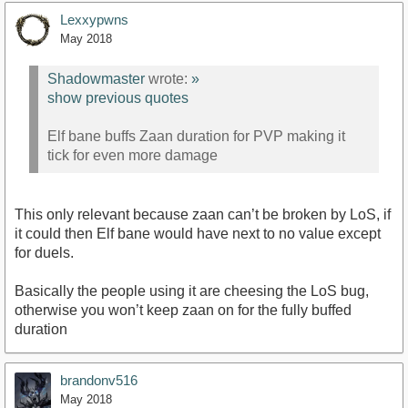
Lexxypwns
May 2018
Shadowmaster
wrote:
»
show previous quotes
Elf bane buffs Zaan duration for PVP making it
tick for even more damage
This only relevant because zaan can’t be broken by LoS, if
it could then Elf bane would have next to no value except
for duels.
Basically the people using it are cheesing the LoS bug,
otherwise you won’t keep zaan on for the fully buffed
duration
brandonv516
May 2018