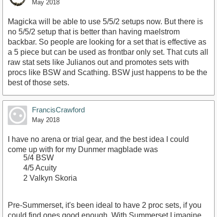
May 2018
Magicka will be able to use 5/5/2 setups now. But there is
no 5/5/2 setup that is better than having maelstrom
backbar. So people are looking for a set that is effective as
a 5 piece but can be used as frontbar only set. That cuts all
raw stat sets like Julianos out and promotes sets with
procs like BSW and Scathing. BSW just happens to be the
best of those sets.
FrancisCrawford
May 2018
I have no arena or trial gear, and the best idea I could
come up with for my Dunmer magblade was
5/4 BSW
4/5 Acuity
2 Valkyn Skoria
Pre-Summerset, it's been ideal to have 2 proc sets, if you
could find ones good enough. With Summerset I imagine