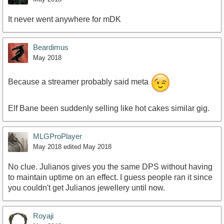
It never went anywhere for mDK
Beardimus
May 2018
Because a streamer probably said meta
Elf Bane been suddenly selling like hot cakes similar gig.
MLGProPlayer
May 2018
edited May 2018
No clue. Julianos gives you the same DPS without having
to maintain uptime on an effect. I guess people ran it since
you couldn't get Julianos jewellery until now.
Royaji