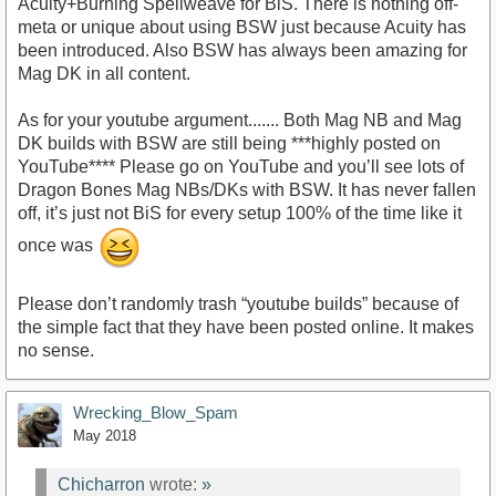
Acuity+Burning Spellweave for BiS. There is nothing off-
meta or unique about using BSW just because Acuity has
been introduced. Also BSW has always been amazing for
Mag DK in all content.
As for your youtube argument....... Both Mag NB and Mag
DK builds with BSW are still being ***highly posted on
YouTube**** Please go on YouTube and you’ll see lots of
Dragon Bones Mag NBs/DKs with BSW. It has never fallen
off, it’s just not BiS for every setup 100% of the time like it
once was
Please don’t randomly trash “youtube builds” because of
the simple fact that they have been posted online. It makes
no sense.
Wrecking_Blow_Spam
May 2018
Chicharron
wrote:
»