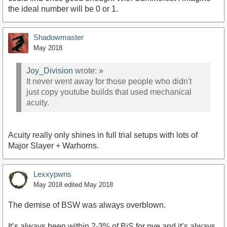
the ideal number will be 0 or 1.
Shadowmaster
May 2018
Joy_Division
wrote:
»
It never went away for those people who didn't
just copy youtube builds that used mechanical
acuity.
Acuity really only shines in full trial setups with lots of
Major Slayer + Warhorns.
Lexxypwns
May 2018
edited May 2018
The demise of BSW was always overblown.
It’s always been within 2-3% of BiS for pve and it’s always