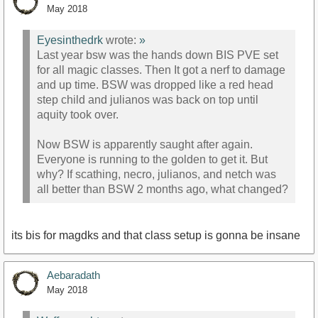
May 2018
Eyesinthedrk
wrote:
»
Last year bsw was the hands down BIS PVE set
for all magic classes. Then It got a nerf to damage
and up time. BSW was dropped like a red head
step child and julianos was back on top until
aquity took over.
Now BSW is apparently saught after again.
Everyone is running to the golden to get it. But
why? If scathing, necro, julianos, and netch was
all better than BSW 2 months ago, what changed?
its bis for magdks and that class setup is gonna be insane
Aebaradath
May 2018