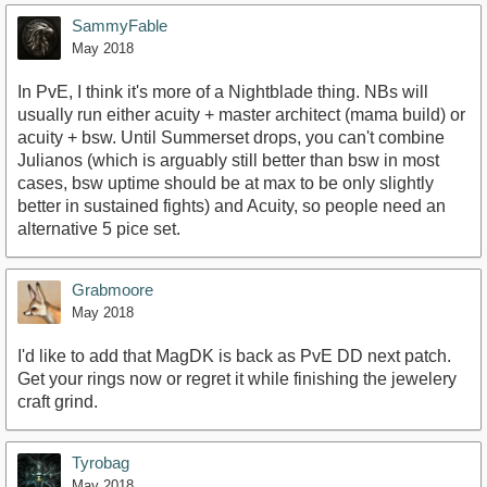
SammyFable
May 2018
In PvE, I think it's more of a Nightblade thing. NBs will
usually run either acuity + master architect (mama build) or
acuity + bsw. Until Summerset drops, you can't combine
Julianos (which is arguably still better than bsw in most
cases, bsw uptime should be at max to be only slightly
better in sustained fights) and Acuity, so people need an
alternative 5 pice set.
Grabmoore
May 2018
I'd like to add that MagDK is back as PvE DD next patch.
Get your rings now or regret it while finishing the jewelery
craft grind.
Tyrobag
May 2018