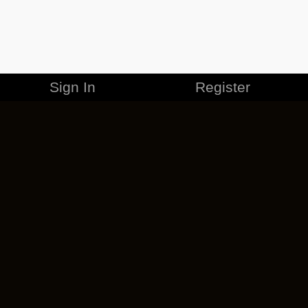
Sign In
Register
MERCHANDISE
CAREERS
CONTACT
CORPORATE
CANCEL ESO PLUS
PRIVACY POLICY
TERMS OF SERVICE
LEGAL INFORMATION
CODE OF CONDUCT
EULA
COOKIE POLICY
IMPRESSUM
ADD-ON TERMS
DO NOT SELL OR SHARE MY PERSONAL INFO
DSA TRANSPARENCY REPORT