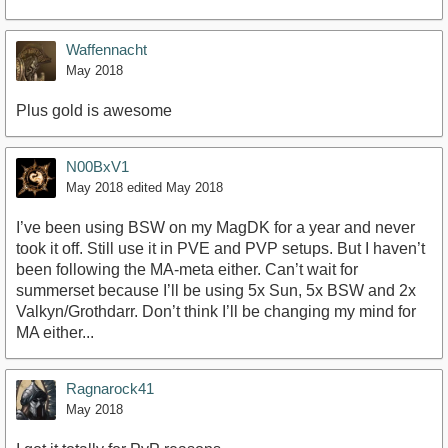
Waffennacht
May 2018
Plus gold is awesome
N00BxV1
May 2018
edited May 2018
I’ve been using BSW on my MagDK for a year and never
took it off. Still use it in PVE and PVP setups. But I haven’t
been following the MA-meta either. Can’t wait for
summerset because I’ll be using 5x Sun, 5x BSW and 2x
Valkyn/Grothdarr. Don’t think I’ll be changing my mind for
MA either...
Ragnarock41
May 2018