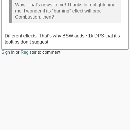
Wow. That's news to me! Thanks for enlightening
me. I wonder if its "burning" effect will proc
Combustion, then?
Different effects. That’s why BSW adds ~1k DPS that it’s
tooltips don’t suggest
Sign In
or
Register
to comment.