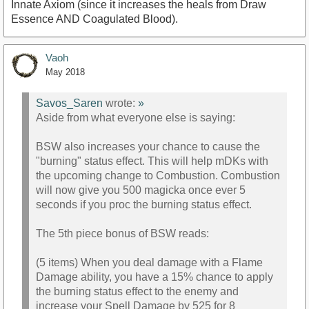
Innate Axiom (since it increases the heals from Draw
Essence AND Coagulated Blood).
Vaoh
May 2018
Savos_Saren
wrote:
»
Aside from what everyone else is saying:
BSW also increases your chance to cause the
"burning" status effect. This will help mDKs with
the upcoming change to Combustion. Combustion
will now give you 500 magicka once ever 5
seconds if you proc the burning status effect.
The 5th piece bonus of BSW reads:
(5 items) When you deal damage with a Flame
Damage ability, you have a 15% chance to apply
the burning status effect to the enemy and
increase your Spell Damage by 525 for 8