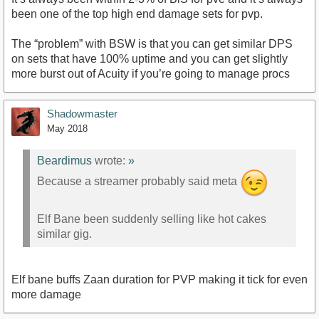
been one of the top high end damage sets for pvp.
The “problem” with BSW is that you can get similar DPS
on sets that have 100% uptime and you can get slightly
more burst out of Acuity if you’re going to manage procs
Shadowmaster
May 2018
Beardimus
wrote:
»
Because a streamer probably said meta
Elf Bane been suddenly selling like hot cakes
similar gig.
Elf bane buffs Zaan duration for PVP making it tick for even
more damage