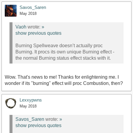
Savos_Saren
May 2018
Vaoh
wrote:
»
show previous quotes
Burning Spellweave doesn’t actually proc
Burning. It procs its own unique Burning effect -
the normal Burning status effect stacks with it.
Wow. That's news to me! Thanks for enlightening me. I
wonder if its "burning" effect will proc Combustion, then?
Lexxypwns
May 2018
Savos_Saren
wrote:
»
show previous quotes