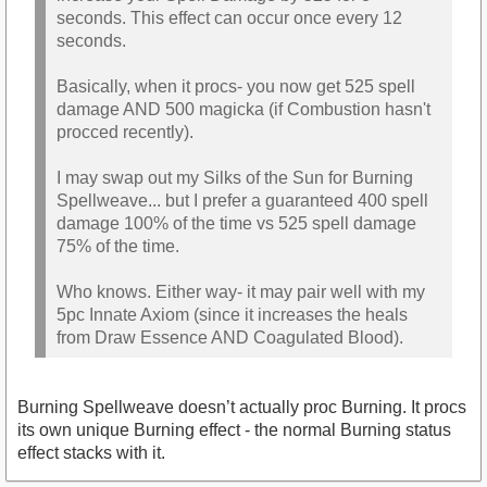
seconds. This effect can occur once every 12
seconds.
Basically, when it procs- you now get 525 spell
damage AND 500 magicka (if Combustion hasn't
procced recently).
I may swap out my Silks of the Sun for Burning
Spellweave... but I prefer a guaranteed 400 spell
damage 100% of the time vs 525 spell damage
75% of the time.
Who knows. Either way- it may pair well with my
5pc Innate Axiom (since it increases the heals
from Draw Essence AND Coagulated Blood).
Burning Spellweave doesn’t actually proc Burning. It procs
its own unique Burning effect - the normal Burning status
effect stacks with it.