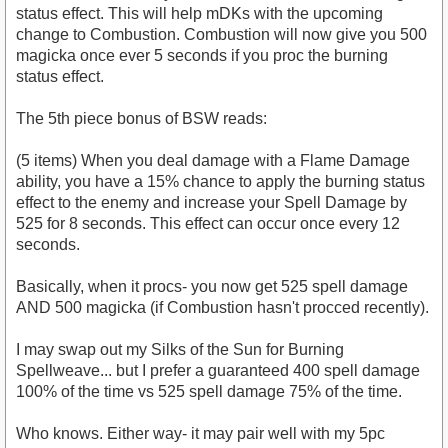
status effect. This will help mDKs with the upcoming
change to Combustion. Combustion will now give you 500
magicka once ever 5 seconds if you proc the burning
status effect.
The 5th piece bonus of BSW reads:
(5 items) When you deal damage with a Flame Damage
ability, you have a 15% chance to apply the burning status
effect to the enemy and increase your Spell Damage by
525 for 8 seconds. This effect can occur once every 12
seconds.
Basically, when it procs- you now get 525 spell damage
AND 500 magicka (if Combustion hasn't procced recently).
I may swap out my Silks of the Sun for Burning
Spellweave... but I prefer a guaranteed 400 spell damage
100% of the time vs 525 spell damage 75% of the time.
Who knows. Either way- it may pair well with my 5pc