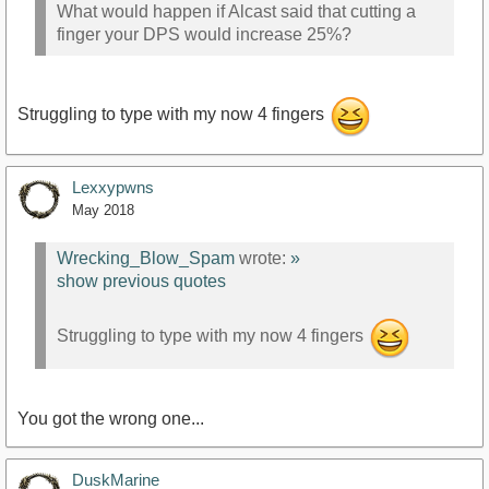
What would happen if Alcast said that cutting a
finger your DPS would increase 25%?
Struggling to type with my now 4 fingers
Lexxypwns
May 2018
Wrecking_Blow_Spam
wrote:
»
show previous quotes
Struggling to type with my now 4 fingers
You got the wrong one...
DuskMarine