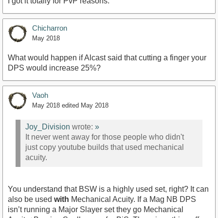
I got it totally for PvP reasons.
Chicharron
May 2018
What would happen if Alcast said that cutting a finger your
DPS would increase 25%?
Vaoh
May 2018
edited May 2018
Joy_Division
wrote:
»
It never went away for those people who didn't
just copy youtube builds that used mechanical
acuity.
You understand that BSW is a highly used set, right? It can
also be used
with
Mechanical Acuity. If a Mag NB DPS
isn’t running a Major Slayer set they go Mechanical