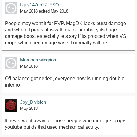
flguy147ub17_ESO
May 2018
edited May 2018
People may want it for PVP. MagDK lacks burst damage
and when it procs plus with major prophecy its huge
damage boost especially lets say if its procced when VS
drops which percentage wise it normally will be.
Marabornwingrion
May 2018
Off balance got nerfed, everyone now is running double
inferno
Joy_Division
May 2018
It never went away for those people who didn't just copy
youtube builds that used mechanical acuity.