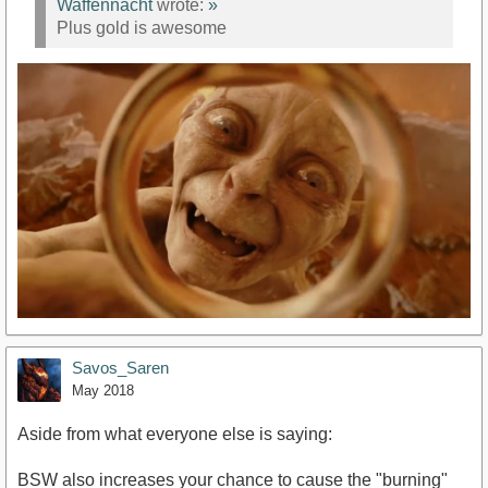
Waffennacht
wrote:
»
Plus gold is awesome
Savos_Saren
May 2018
Aside from what everyone else is saying:
BSW also increases your chance to cause the "burning"