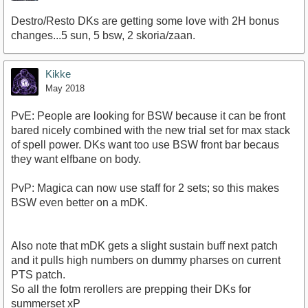
Destro/Resto DKs are getting some love with 2H bonus
changes...5 sun, 5 bsw, 2 skoria/zaan.
Kikke
May 2018
PvE: People are looking for BSW because it can be front
bared nicely combined with the new trial set for max stack
of spell power. DKs want too use BSW front bar becaus
they want elfbane on body.
PvP: Magica can now use staff for 2 sets; so this makes
BSW even better on a mDK.
Also note that mDK gets a slight sustain buff next patch
and it pulls high numbers on dummy pharses on current
PTS patch.
So all the fotm rerollers are prepping their DKs for
summerset xP