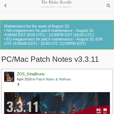
Maintenance for the week of August 10:
• NA megaservers for patch maintenance – August 10,
4:00AM EDT (8:00 UTC) - 12:00PM EDT (16:00 UTC)
• EU megaservers for patch maintenance – August 10, 8:00
UTC (4:00AM EDT) - 16:00 UTC (12:00PM EDT)
PC/Mac Patch Notes v3.3.11
ZOS_GinaBruno
April 2018
in
Patch Notes & Hotfixes
Staff
Post