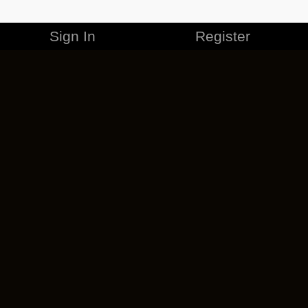
Sign In
Register
MERCHANDISE
CAREERS
CONTACT
CORPORATE
CANCEL ESO PLUS
PRIVACY POLICY
TERMS OF SERVICE
LEGAL INFORMATION
CODE OF CONDUCT
EULA
COOKIE POLICY
IMPRESSUM
ADD-ON TERMS
DO NOT SELL OR SHARE MY PERSONAL INFO
DSA TRANSPARENCY REPORT