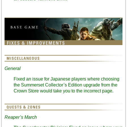
General
Fixed an issue for Japanese players where choosing
the Summerset Collector’s Edition upgrade from the
Crown Store would take you to the incorrect page.
Reaper’s March