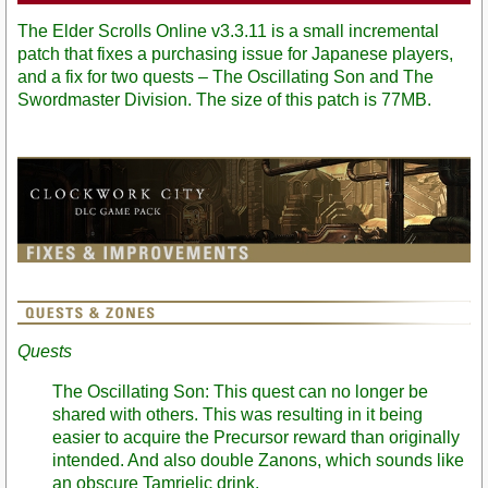
The Elder Scrolls Online v3.3.11 is a small incremental
patch that fixes a purchasing issue for Japanese players,
and a fix for two quests – The Oscillating Son and The
Swordmaster Division. The size of this patch is 77MB.
Quests
The Oscillating Son: This quest can no longer be
shared with others. This was resulting in it being
easier to acquire the Precursor reward than originally
intended. And also double Zanons, which sounds like
an obscure Tamrielic drink.