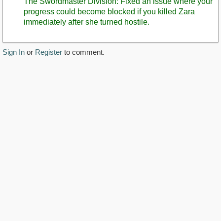
The Swordmaster Division: Fixed an issue where your
progress could become blocked if you killed Zara
immediately after she turned hostile.
Sign In
or
Register
to comment.