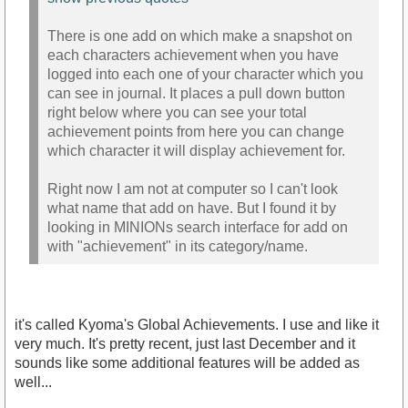
There is one add on which make a snapshot on
each characters achievement when you have
logged into each one of your character which you
can see in journal. It places a pull down button
right below where you can see your total
achievement points from here you can change
which character it will display achievement for.
Right now I am not at computer so I can't look
what name that add on have. But I found it by
looking in MINIONs search interface for add on
with "achievement" in its category/name.
it's called Kyoma's Global Achievements. I use and like it
very much. It's pretty recent, just last December and it
sounds like some additional features will be added as
well...