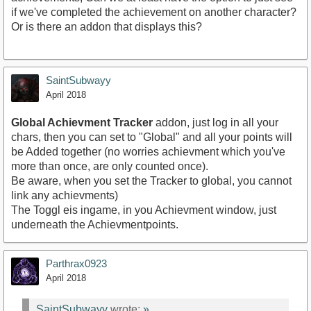
if we've completed the achievement on another character?
Or is there an addon that displays this?
SaintSubwayy
April 2018
Global Achievment Tracker
addon, just log in all your
chars, then you can set to "Global" and all your points will
be Added together (no worries achievment which you've
more than once, are only counted once).
Be aware, when you set the Tracker to global, you cannot
link any achievments)
The Toggl eis ingame, in you Achievment window, just
underneath the Achievmentpoints.
Parthrax0923
April 2018
SaintSubwayy
wrote:
»