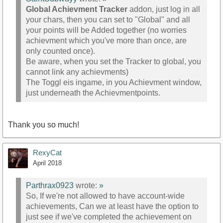
Global Achievment Tracker
addon, just log in all
your chars, then you can set to "Global" and all
your points will be Added together (no worries
achievment which you've more than once, are
only counted once).
Be aware, when you set the Tracker to global, you
cannot link any achievments)
The Toggl eis ingame, in you Achievment window,
just underneath the Achievmentpoints.
Thank you so much!
RexyCat
April 2018
Parthrax0923
wrote:
»
So, If we're not allowed to have account-wide
achievements, Can we at least have the option to
just see if we've completed the achievement on