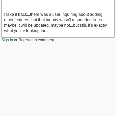
I take it back...there was a user inquiring about adding
other features, but that inquiry wasn't responded to...so
maybe it will be updated, maybe not...but still, it's exactly
what you're looking for...
Sign In
or
Register
to comment.