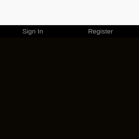
Sign In
Register
MERCHANDISE
CAREERS
CONTACT
CORPORATE
CANCEL ESO PLUS
PRIVACY POLICY
TERMS OF SERVICE
LEGAL INFORMATION
CODE OF CONDUCT
EULA
COOKIE POLICY
IMPRESSUM
ADD-ON TERMS
DO NOT SELL OR SHARE MY PERSONAL INFO
DSA TRANSPARENCY REPORT