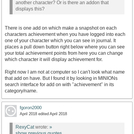
another character? Or is there an addon that
displays this?
There is one add on which make a snapshot on each
characters achievement when you have logged into each
one of your character which you can see in journal. It
places a pull down button right below where you can see
your total achievement points from here you can change
which character it will display achievement for.
Right now I am not at computer so I can't look what name
that add on have. But I found it by looking in MINIONs
search interface for add on with "achievement" in its
category/name.
fgoron2000
April 2018
edited April 2018
RexyCat
wrote:
»
show previous quotes