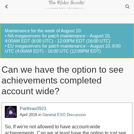
Maintenance for the week of August 10:
• NA megaservers for patch maintenance – August 10,
4:00AM EDT (8:00 UTC) - 12:00PM EDT (16:00 UTC)
• EU megaservers for patch maintenance – August 10, 8:00
UTC (4:00AM EDT) - 16:00 UTC (12:00PM EDT)
Can we have the option to see
achievements completed
account wide?
Parthrax0923
April 2018
in
General ESO Discussion
So, If we're not allowed to have account-wide
achievements, Can we at least have the option to just see