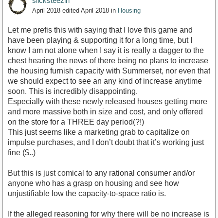
slicksteezin
April 2018
edited April 2018
in
Housing
Let me prefis this with saying that I love this game and
have been playing & supporting it for a long time, but I
know I am not alone when I say it is really a dagger to the
chest hearing the news of there being no plans to increase
the housing furnish capacity with Summerset, nor even that
we should expect to see an any kind of increase anytime
soon. This is incredibly disappointing.
Especially with these newly released houses getting more
and more massive both in size and cost, and only offered
on the store for a THREE day period(?!)
This just seems like a marketing grab to capitalize on
impulse purchases, and I don’t doubt that it’s working just
fine ($..)
But this is just comical to any rational consumer and/or
anyone who has a grasp on housing and see how
unjustifiable low the capacity-to-space ratio is.
If the alleged reasoning for why there will be no increase is