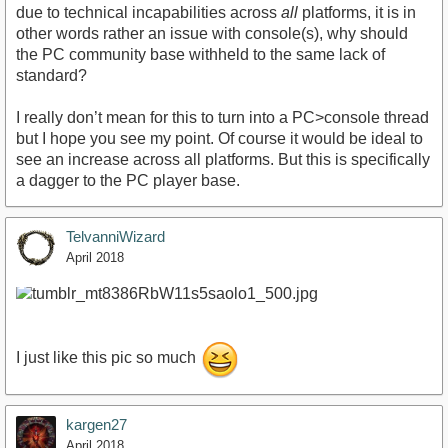
due to technical incapabilities across
all
platforms, it is in
other words rather an issue with console(s), why should
the PC community base withheld to the same lack of
standard?
I really don’t mean for this to turn into a PC>console thread
but I hope you see my point. Of course it would be ideal to
see an increase across all platforms. But this is specifically
a dagger to the PC player base.
TelvanniWizard
April 2018
I just like this pic so much
kargen27
April 2018