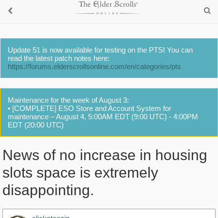
Update 51 is now available for testing on the PTS! You can
read the latest patch notes here:
https://forums.elderscrollsonline.com/en/categories/pts
Maintenance for the week of August 3:
• [COMPLETE] ESO Store and Account System for
maintenance – August 4, 5:00AM EDT (9:00 UTC) - 4:00PM
EDT (20:00 UTC)
News of no increase in housing
slots space is extremely
disappointing.