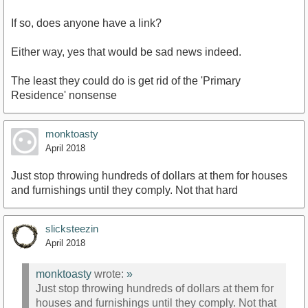
If so, does anyone have a link?
Either way, yes that would be sad news indeed.
The least they could do is get rid of the 'Primary
Residence' nonsense
monktoasty
April 2018
Just stop throwing hundreds of dollars at them for houses
and furnishings until they comply. Not that hard
slicksteezin
April 2018
monktoasty
wrote:
»
Just stop throwing hundreds of dollars at them for
houses and furnishings until they comply. Not that