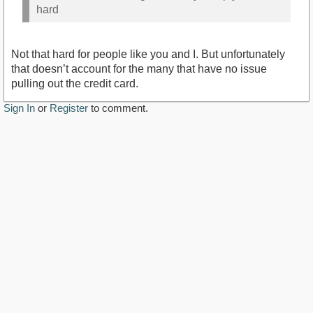
hard
Not that hard for people like you and I. But unfortunately
that doesn’t account for the many that have no issue
pulling out the credit card.
Sign In
or
Register
to comment.