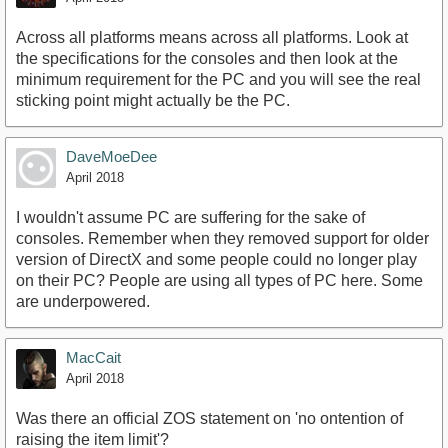
Across all platforms means across all platforms. Look at
the specifications for the consoles and then look at the
minimum requirement for the PC and you will see the real
sticking point might actually be the PC.
DaveMoeDee
April 2018
I wouldn't assume PC are suffering for the sake of
consoles. Remember when they removed support for older
version of DirectX and some people could no longer play
on their PC? People are using all types of PC here. Some
are underpowered.
MacCait
April 2018
Was there an official ZOS statement on 'no ontention of
raising the item limit'?