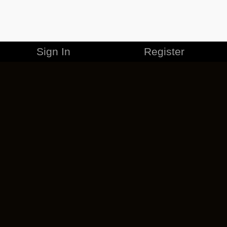
Sign In
Register
MERCHANDISE
CAREERS
CONTACT
CORPORATE
CANCEL ESO PLUS
PRIVACY POLICY
TERMS OF SERVICE
LEGAL INFORMATION
CODE OF CONDUCT
EULA
COOKIE POLICY
IMPRESSUM
ADD-ON TERMS
DO NOT SELL OR SHARE MY PERSONAL INFO
DSA TRANSPARENCY REPORT