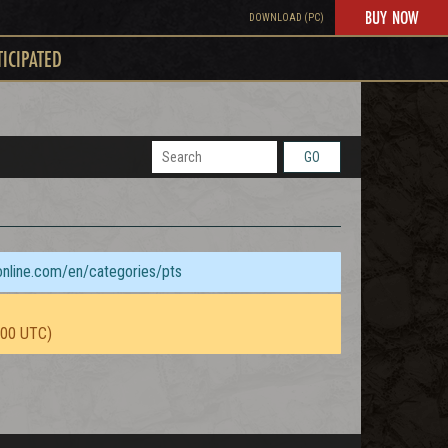
BUY NOW
DOWNLOAD (PC)
TICIPATED
GO
sonline.com/en/categories/pts
:00 UTC)