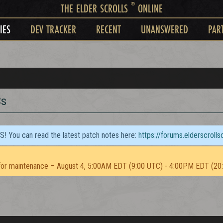
®
THE ELDER SCROLLS
ONLINE
IES
DEV TRACKER
RECENT
UNANSWERED
PAR
Cs
TS! You can read the latest patch notes here:
https://forums.elderscroll
or maintenance – August 4, 5:00AM EDT (9:00 UTC) - 4:00PM EDT (20