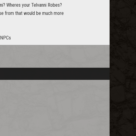
anni? Wheres your Telvanni Robes?
ose from that would be much more
n NPCs