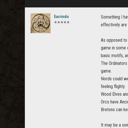
Earrindo
Something I hav
✭✭✭✭✭
effectively are
As opposed to a
game in some of
basic motifs, 
The Ordinators 
game.
Nords could we
feeling flighty.
Wood Elves and
Orcs have Anci
Bretons can kee
It may be a som