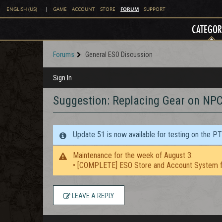
FORUM
ENGLISH (US)
|
GAME
ACCOUNT
STORE
SUPPORT
CATEGOR
Forums
General ESO Discussion
Sign In
Suggestion: Replacing Gear on NP
Update 51 is now available for testing on the P
Maintenance for the week of August 3:
• [COMPLETE] ESO Store and Account System f
LEAVE A REPLY