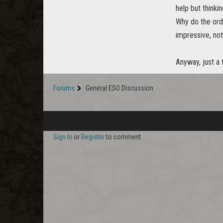
help but thinki
Why do the ord
impressive, not
Anyway, just a
Forums
General ESO Discussion
Sign In
or
Register
to comment.