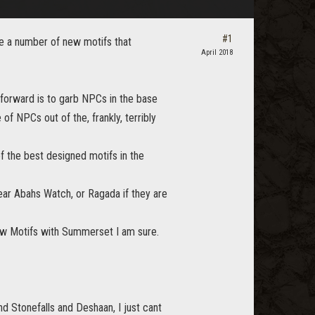
#1
re a number of new motifs that
April 2018
 forward is to garb NPCs in the base
f NPCs out of the, frankly, terribly
of the best designed motifs in the
ar Abahs Watch, or Ragada if they are
new Motifs with Summerset I am sure.
d Stonefalls and Deshaan, I just cant