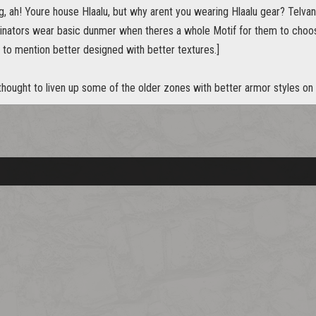
ng, ah! Youre house Hlaalu, but why arent you wearing Hlaalu gear? Telv
inators wear basic dunmer when theres a whole Motif for them to cho
 to mention better designed with better textures.]
 thought to liven up some of the older zones with better armor styles o