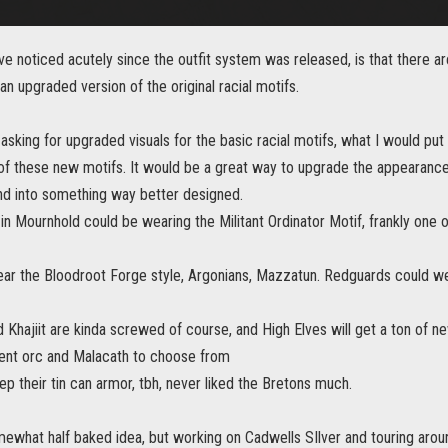
e noticed acutely since the outfit system was released, is that there a
 an upgraded version of the original racial motifs.
sking for upgraded visuals for the basic racial motifs, what I would put
 these new motifs. It would be a great way to upgrade the appearance o
and into something way better designed.
in Mournhold could be wearing the Militant Ordinator Motif, frankly one 
ar the Bloodroot Forge style, Argonians, Mazzatun. Redguards could we
 Khajiit are kinda screwed of course, and High Elves will get a ton of 
ent orc and Malacath to choose from
p their tin can armor, tbh, never liked the Bretons much.
ewhat half baked idea, but working on Cadwells SIlver and touring aroun