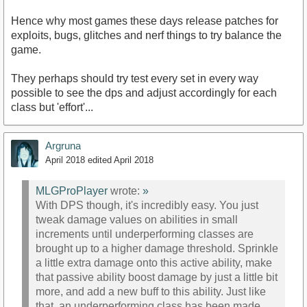
Hence why most games these days release patches for
exploits, bugs, glitches and nerf things to try balance the
game.
They perhaps should try test every set in every way
possible to see the dps and adjust accordingly for each
class but 'effort'...
Argruna
April 2018
edited April 2018
MLGProPlayer
wrote:
»
With DPS though, it's incredibly easy. You just
tweak damage values on abilities in small
increments until underperforming classes are
brought up to a higher damage threshold. Sprinkle
a little extra damage onto this active ability, make
that passive ability boost damage by just a little bit
more, and add a new buff to this ability. Just like
that, an underperforming class has been made