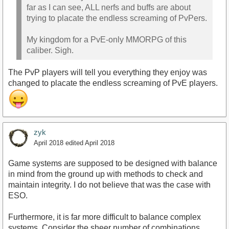
far as I can see, ALL nerfs and buffs are about
trying to placate the endless screaming of PvPers.
My kingdom for a PvE-only MMORPG of this
caliber. Sigh.
The PvP players will tell you everything they enjoy was
changed to placate the endless screaming of PvE players.
zyk
April 2018
edited April 2018
Game systems are supposed to be designed with balance
in mind from the ground up with methods to check and
maintain integrity. I do not believe that was the case with
ESO.
Furthermore, it is far more difficult to balance complex
systems. Consider the sheer number of combinations