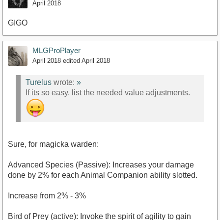
April 2018
GIGO
MLGProPlayer
April 2018
edited April 2018
Turelus
wrote:
»
If its so easy, list the needed value adjustments.
Sure, for magicka warden:
Advanced Species (Passive): Increases your damage
done by 2% for each Animal Companion ability slotted.
Increase from 2% - 3%
Bird of Prey (active): Invoke the spirit of agility to gain