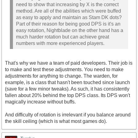
need to show that increasing by X is the correct
method. Are all of the abilities which were buffed
as easy to apply and maintain as Stam DK dots?
Part of their reason for being good DPS is it's an
easy rotation, Nightblade on the other hand has a
much harder rotation but can achieve great
numbers with more experienced players.
That's why we have a team of paid developers. Their job is
to make and test these adjustments. You need to make
adjustments for anything to change. The warden, for
example, is a class that hasn't been touched since launch
(save for a few minor tweaks). As such, it has consistently
fallen about 20% behind the top DPS class. Its DPS won't
magically increase without buffs.
And difficulty of rotation is irrelevant if you balance around
the skill ceiling (which is what most games do).