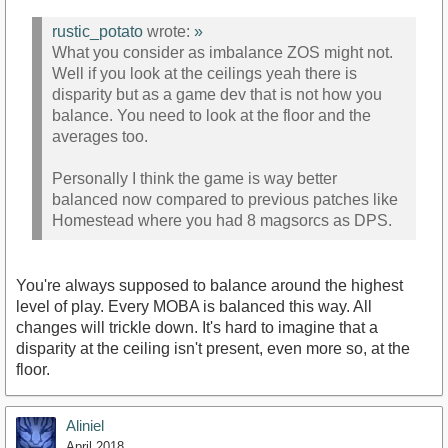
rustic_potato
wrote:
»
What you consider as imbalance ZOS might not.
Well if you look at the ceilings yeah there is
disparity but as a game dev that is not how you
balance. You need to look at the floor and the
averages too.
Personally I think the game is way better
balanced now compared to previous patches like
Homestead where you had 8 magsorcs as DPS.
You're always supposed to balance around the highest
level of play. Every MOBA is balanced this way. All
changes will trickle down. It's hard to imagine that a
disparity at the ceiling isn't present, even more so, at the
floor.
Aliniel
April 2018