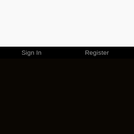
Sign In
Register
MERCHANDISE
CAREERS
CONTACT
CORPORATE
CANCEL ESO PLUS
PRIVACY POLICY
TERMS OF SERVICE
LEGAL INFORMATION
CODE OF CONDUCT
EULA
COOKIE POLICY
IMPRESSUM
ADD-ON TERMS
DO NOT SELL OR SHARE MY PERSONAL INFO
DSA TRANSPARENCY REPORT