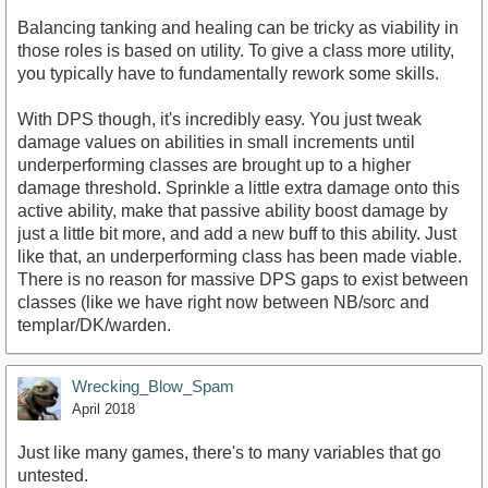
Balancing tanking and healing can be tricky as viability in
those roles is based on utility. To give a class more utility,
you typically have to fundamentally rework some skills.
With DPS though, it's incredibly easy. You just tweak
damage values on abilities in small increments until
underperforming classes are brought up to a higher
damage threshold. Sprinkle a little extra damage onto this
active ability, make that passive ability boost damage by
just a little bit more, and add a new buff to this ability. Just
like that, an underperforming class has been made viable.
There is no reason for massive DPS gaps to exist between
classes (like we have right now between NB/sorc and
templar/DK/warden.
Wrecking_Blow_Spam
April 2018
Just like many games, there's to many variables that go
untested.