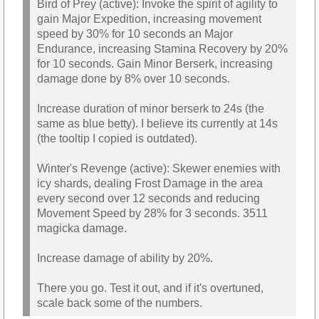
Bird of Prey (active): Invoke the spirit of agility to
gain Major Expedition, increasing movement
speed by 30% for 10 seconds an Major
Endurance, increasing Stamina Recovery by 20%
for 10 seconds. Gain Minor Berserk, increasing
damage done by 8% over 10 seconds.
Increase duration of minor berserk to 24s (the
same as blue betty). I believe its currently at 14s
(the tooltip I copied is outdated).
Winter's Revenge (active): Skewer enemies with
icy shards, dealing Frost Damage in the area
every second over 12 seconds and reducing
Movement Speed by 28% for 3 seconds. 3511
magicka damage.
Increase damage of ability by 20%.
There you go. Test it out, and if it's overtuned,
scale back some of the numbers.