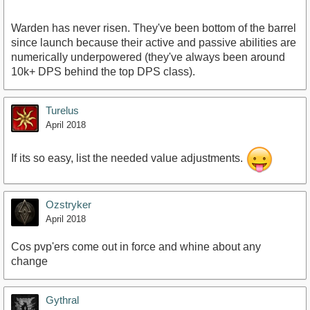
Warden has never risen. They've been bottom of the barrel
since launch because their active and passive abilities are
numerically underpowered (they've always been around
10k+ DPS behind the top DPS class).
Turelus
April 2018
If its so easy, list the needed value adjustments.
Ozstryker
April 2018
Cos pvp'ers come out in force and whine about any
change
Gythral