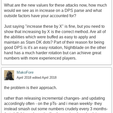
What are the new values for these attacks now, how much
would we see as in increase on a DPS parse and what
outside factors have your accounted for?
Just saying "increase these by X" is fine, but you need to
show that increasing by X is the correct method. Are all of
the abilities which were buffed as easy to apply and
maintain as Stam DK dots? Part of their reason for being
good DPS is it's an easy rotation, Nightblade on the other
hand has a much harder rotation but can achieve great
numbers with more experienced players.
MakoFore
April 2018
edited April 2018
the problem is their approach.
rather than releasing incremental changes- and updating
accordingly often - on the pTs- and i mean weekly- they
instead smash out some numbers crudely every 3 months-