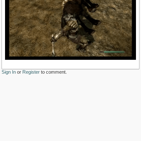
Sign In
or
Register
to comment.