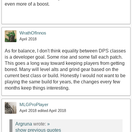
even more of a boost.
WrathOfInnos
April 2018
As for balance, I don't think equality between DPS classes
is a developer goal. Some rise and some fall each patch.
This goes a long way toward keeping players from getting
bored. Many will level alts and grind gear based on the
current best class or build. Honestly I would not want to be
playing the same build for years, the changes every few
months keep things interesting.
MLGProPlayer
April 2018
edited April 2018
Argruna
wrote:
»
show previous quotes