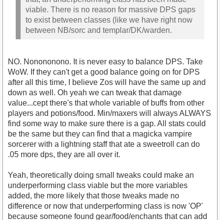
viable. There is no reason for massive DPS gaps
to exist between classes (like we have right now
between NB/sorc and templar/DK/warden.
NO. Nonononono. It is never easy to balance DPS. Take
WoW. If they can't get a good balance going on for DPS
after all this time, I believe Zos will have the same up and
down as well. Oh yeah we can tweak that damage
value...cept there's that whole variable of buffs from other
players and potions/food. Min/maxers will always ALWAYS
find some way to make sure there is a gap. All stats could
be the same but they can find that a magicka vampire
sorcerer with a lightning staff that ate a sweetroll can do
.05 more dps, they are all over it.
Yeah, theoretically doing small tweaks could make an
underperforming class viable but the more variables
added, the more likely that those tweaks made no
difference or now that underperforming class is now 'OP'
because someone found gear/food/enchants that can add