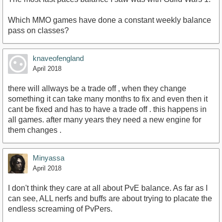
Which MMO games have done a constant weekly balance
pass on classes?
knaveofengland
April 2018
there will allways be a trade off , when they change
something it can take many months to fix and even then it
cant be fixed and has to have a trade off . this happens in
all games. after many years they need a new engine for
them changes .
Minyassa
April 2018
I don't think they care at all about PvE balance. As far as I
can see, ALL nerfs and buffs are about trying to placate the
endless screaming of PvPers.