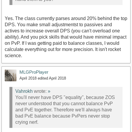
Yes. The class currently parses around 20% behind the top
DPS. You make small adjustmentst to passives and
actives to increase overall DPS (you can't overload one
ability). And you pick skills that would have minimal impact
on PvP. If I was getting paid to balance classes, I would
calculate everything out for more precision. It isn't rocket
science.
MLGProPlayer
April 2018
edited April 2018
Vahrokh
wrote:
»
You'll never have DPS "equality", because ZOS
never understood that you cannot balance PvP
and PvE together. Therefore we'll always have
bad PvE balance because PvPers never stop
crying nerf.