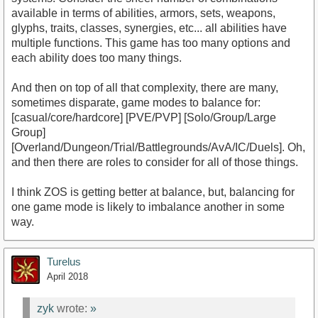
available in terms of abilities, armors, sets, weapons,
glyphs, traits, classes, synergies, etc... all abilities have
multiple functions. This game has too many options and
each ability does too many things.
And then on top of all that complexity, there are many,
sometimes disparate, game modes to balance for:
[casual/core/hardcore] [PVE/PVP] [Solo/Group/Large
Group]
[Overland/Dungeon/Trial/Battlegrounds/AvA/IC/Duels]. Oh,
and then there are roles to consider for all of those things.
I think ZOS is getting better at balance, but, balancing for
one game mode is likely to imbalance another in some
way.
Turelus
April 2018
zyk
wrote:
»