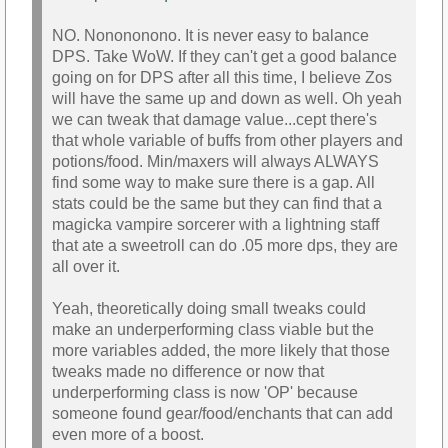
NO. Nonononono. It is never easy to balance
DPS. Take WoW. If they can't get a good balance
going on for DPS after all this time, I believe Zos
will have the same up and down as well. Oh yeah
we can tweak that damage value...cept there's
that whole variable of buffs from other players and
potions/food. Min/maxers will always ALWAYS
find some way to make sure there is a gap. All
stats could be the same but they can find that a
magicka vampire sorcerer with a lightning staff
that ate a sweetroll can do .05 more dps, they are
all over it.
Yeah, theoretically doing small tweaks could
make an underperforming class viable but the
more variables added, the more likely that those
tweaks made no difference or now that
underperforming class is now 'OP' because
someone found gear/food/enchants that can add
even more of a boost.