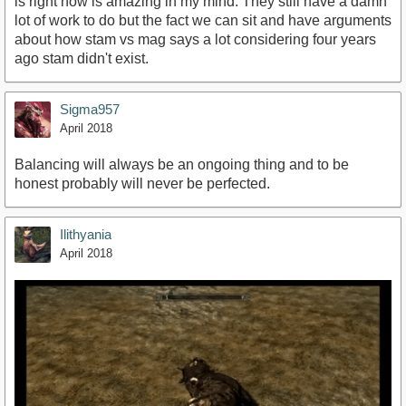
is right now is amazing in my mind. They still have a damn
lot of work to do but the fact we can sit and have arguments
about how stam vs mag says a lot considering four years
ago stam didn't exist.
Sigma957
April 2018
Balancing will always be an ongoing thing and to be
honest probably will never be perfected.
Ilithyania
April 2018