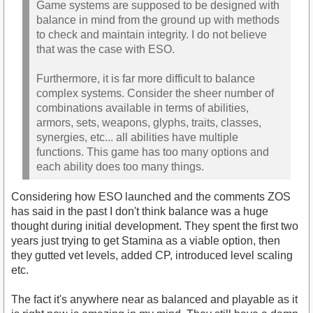
Game systems are supposed to be designed with
balance in mind from the ground up with methods
to check and maintain integrity. I do not believe
that was the case with ESO.
Furthermore, it is far more difficult to balance
complex systems. Consider the sheer number of
combinations available in terms of abilities,
armors, sets, weapons, glyphs, traits, classes,
synergies, etc... all abilities have multiple
functions. This game has too many options and
each ability does too many things.
Considering how ESO launched and the comments ZOS
has said in the past I don't think balance was a huge
thought during initial development. They spent the first two
years just trying to get Stamina as a viable option, then
they gutted vet levels, added CP, introduced level scaling
etc.
The fact it's anywhere near as balanced and playable as it