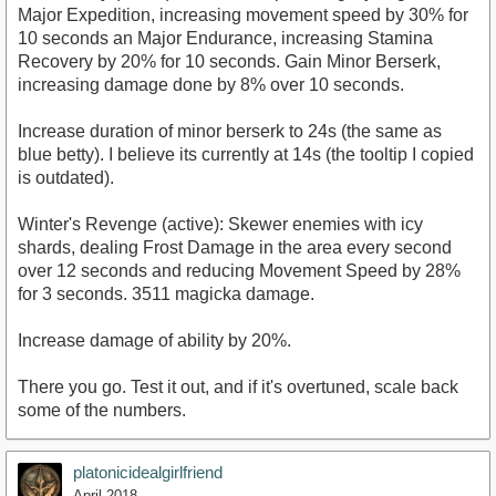
Major Expedition, increasing movement speed by 30% for
10 seconds an Major Endurance, increasing Stamina
Recovery by 20% for 10 seconds. Gain Minor Berserk,
increasing damage done by 8% over 10 seconds.
Increase duration of minor berserk to 24s (the same as
blue betty). I believe its currently at 14s (the tooltip I copied
is outdated).
Winter's Revenge (active): Skewer enemies with icy
shards, dealing Frost Damage in the area every second
over 12 seconds and reducing Movement Speed by 28%
for 3 seconds. 3511 magicka damage.
Increase damage of ability by 20%.
There you go. Test it out, and if it's overtuned, scale back
some of the numbers.
platonicidealgirlfriend
April 2018