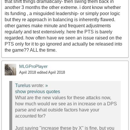
that shift things dramatically- then swing them back in
another 3 months the other extreme. i dont know whether
its funding , a misguided leadership- or simply poor logic
but they re approach in balancing is inherently flawed.
other games make minute and frequent adjustments
regularly and test extensively. here the PTS is barely
regarded. how often have we seen an issue raised on the
PTS only for it to go ignored and actually be released into
the game?? ALL the time.
MLGProPlayer
April 2018
edited April 2018
Turelus
wrote:
»
show previous quotes
What are the new values for these attacks now,
how much would we see as in increase on a DPS
parse and what outside factors have your
accounted for?
Just saying "increase these by X" is fine, but you