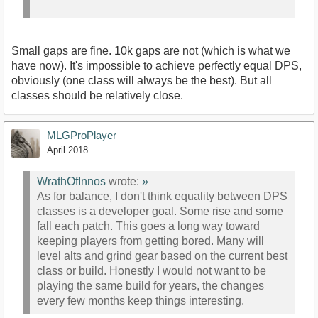
Small gaps are fine. 10k gaps are not (which is what we
have now). It's impossible to achieve perfectly equal DPS,
obviously (one class will always be the best). But all
classes should be relatively close.
MLGProPlayer
April 2018
WrathOfInnos
wrote:
»
As for balance, I don't think equality between DPS
classes is a developer goal. Some rise and some
fall each patch. This goes a long way toward
keeping players from getting bored. Many will
level alts and grind gear based on the current best
class or build. Honestly I would not want to be
playing the same build for years, the changes
every few months keep things interesting.