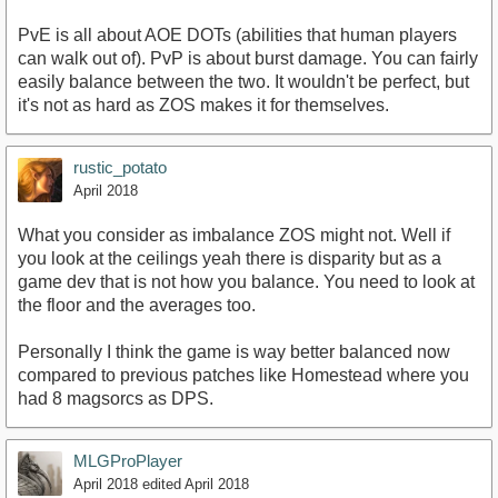
PvE is all about AOE DOTs (abilities that human players
can walk out of). PvP is about burst damage. You can fairly
easily balance between the two. It wouldn't be perfect, but
it's not as hard as ZOS makes it for themselves.
rustic_potato
April 2018
What you consider as imbalance ZOS might not. Well if
you look at the ceilings yeah there is disparity but as a
game dev that is not how you balance. You need to look at
the floor and the averages too.
Personally I think the game is way better balanced now
compared to previous patches like Homestead where you
had 8 magsorcs as DPS.
MLGProPlayer
April 2018
edited April 2018