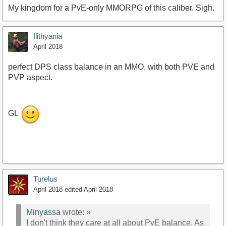
My kingdom for a PvE-only MMORPG of this caliber. Sigh.
Ilithyania
April 2018
perfect DPS class balance in an MMO, with both PVE and
PVP aspect.
GL
Turelus
April 2018
edited April 2018
Minyassa
wrote:
»
I don't think they care at all about PvE balance. As