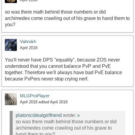
so was there math behind those numbers or did
archimedes come crawling out of his grave to hand them to
you?
Vahrokh
April 2018
You'll never have DPS "equality", because ZOS never
understood that you cannot balance PvP and PvE
together. Therefore we'll always have bad PvE balance
because PvPers never stop crying nerf.
MLGProPlayer
April 2018
edited April 2018
platonicidealgirlfriend
wrote:
»
so was there math behind those numbers or did
archimedes come crawling out of his grave to
hand them to you?