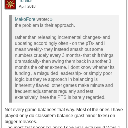
Turelus
April 2018
MakoFore
wrote:
»
the problem is their approach.
rather than releasing incremental changes- and
updating accordingly often - on the pTs- and i
mean weekly- they instead smash out some
numbers crudely every 3 months- that shift things
dramatically- then swing them back in another 3
months the other extreme. i dont know whether its
funding , a misguided leadership- or simply poor
logic but they re approach in balancing is
inherently flawed. other games make minute and
frequent adjustments regularly and test
extensively. here the PTS is barely regarded.
Not every game balances that way. Most of the ones I have
played only do class/item balance (past minor fixes) on
bigger releases.
The most fast paces balance I saw was with Guild Wars 1.