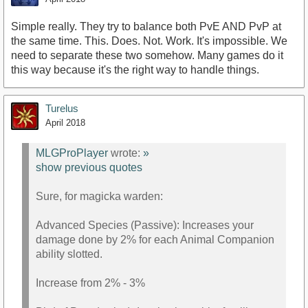
Simple really. They try to balance both PvE AND PvP at
the same time. This. Does. Not. Work. It's impossible. We
need to separate these two somehow. Many games do it
this way because it's the right way to handle things.
Turelus
April 2018
MLGProPlayer
wrote:
»
show previous quotes
Sure, for magicka warden:
Advanced Species (Passive): Increases your
damage done by 2% for each Animal Companion
ability slotted.
Increase from 2% - 3%