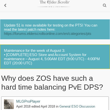
Update 51 is now available for testing on the PTS! You can
read the latest patch notes here:
https://forums.elderscrollsonline.com/en/categories/pts
Maintenance for the week of August 3:
• [COMPLETE] ESO Store and Account System for
maintenance – August 4, 5:00AM EDT (9:00 UTC) - 4:00PM
EDT (20:00 UTC)
Why does ZOS have such a
hard time balancing PvE DPS?
MLGProPlayer
April 2018
edited April 2018
in
General ESO Discussion