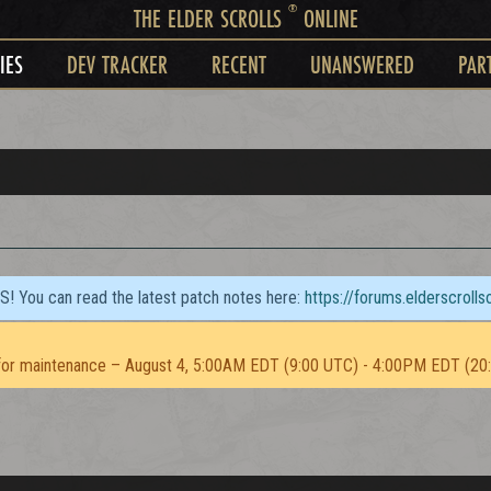
®
THE ELDER SCROLLS
ONLINE
IES
DEV TRACKER
RECENT
UNANSWERED
PAR
TS! You can read the latest patch notes here:
https://forums.elderscroll
or maintenance – August 4, 5:00AM EDT (9:00 UTC) - 4:00PM EDT (20