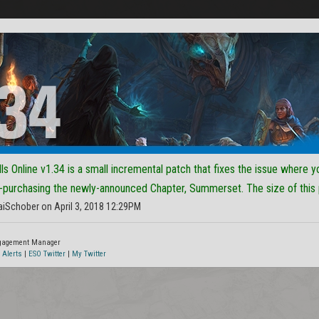
ls Online v1.34 is a small incremental patch that fixes the issue where y
-purchasing the newly-announced Chapter, Summerset. The size of this
aiSchober on April 3, 2018 12:29PM
ngagement Manager
 Alerts
|
ESO Twitter
|
My Twitter