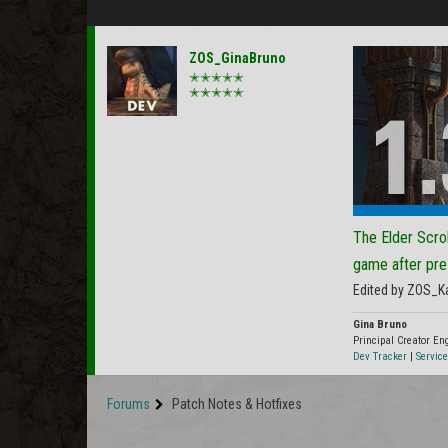
ZOS_GinaBruno
✭✭✭✭✭
✭✭✭✭✭
The Elder Scrol
game after pre
Edited by ZOS_K
Gina Bruno
Principal Creator E
Dev Tracker
|
Service
Forums
Patch Notes & Hotfixes