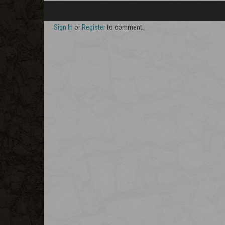
Sign In
or
Register
to comment.