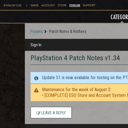
FORUM
ENGLISH (US)
|
GAME
ACCOUNT
STORE
SUPPORT
CATEGOR
Forums
Patch Notes & Hotfixes
Sign In
PlayStation 4 Patch Notes v1.34
Update 51 is now available for testing on the P
Maintenance for the week of August 3:
• [COMPLETE] ESO Store and Account System f
LEAVE A REPLY