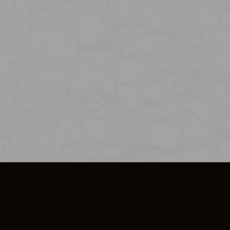
SO PLUS