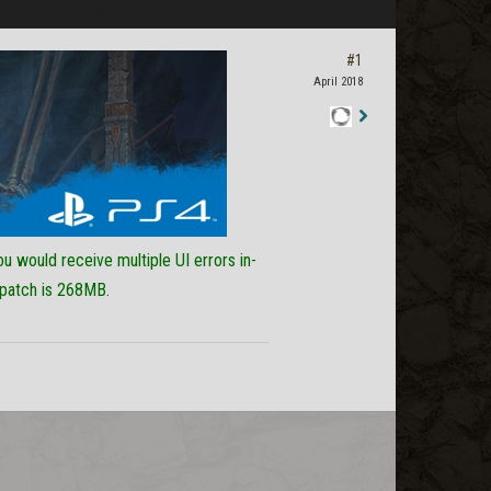
#1
April 2018
Staff
Post
ou would receive multiple UI errors in-
 patch is 268MB.