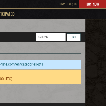
BUY NOW
DOWNLOAD (PC)
TICIPATED
GO
sonline.com/en/categories/pts
:00 UTC)