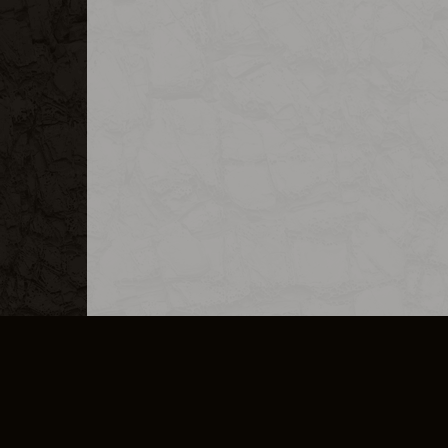
MERCHANDISE
CAREERS
CONTACT
CORPORATE
CANCEL E