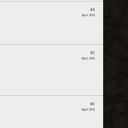
#4
April 2018
#5
April 2018
#6
April 2018