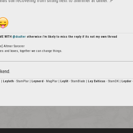
ina's still recovering from sitting next to Shimmer at dinner. :P
 ME WITH
@dsalter
otherwise i'm likely to miss the reply if its not my own thread
e] Altmer Sorcerer
ates and boxes, together we can change things.
ekend.
 |
Leyloth
- StamPlar |
Leynerd
- MagPlar |
Leylit
- StamBlade |
Ley Eviticus
- StamDK |
Leydor