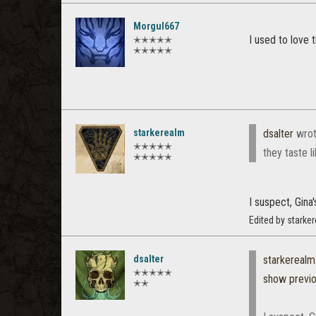
Morgul667
I used to love
✭✭✭✭✭
✭✭✭✭✭
starkerealm
dsalter
wrot
✭✭✭✭✭
they taste l
✭✭✭✭✭
I suspect, Gina'
Edited by starke
dsalter
starkerealm
✭✭✭✭✭
show previ
✭✭