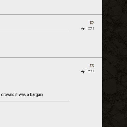
#2
April 2018
#3
April 2018
k crowns it was a bargain