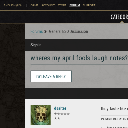
FORUM
ENGLISH (US)
|
GAME
ACCOUNT
STORE
SUPPORT
CATEGOR
Forums
General ESO Discussion
Sign In
wheres my april fools laugh notes?
LEAVE A REPLY
dsalter
they taste like
✭✭✭✭✭
✭✭
PLEASE REPLY TO