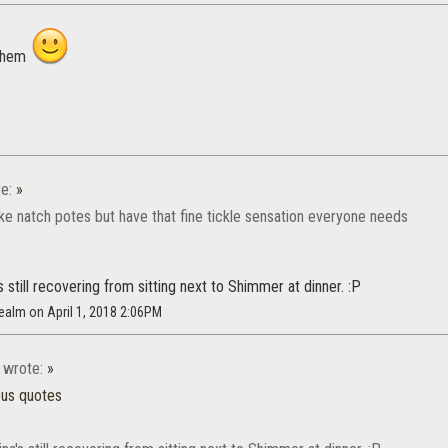
 them
e:
»
ike natch potes but have that fine tickle sensation everyone needs
s still recovering from sitting next to Shimmer at dinner. :P
realm on April 1, 2018 2:06PM
wrote:
»
ous quotes