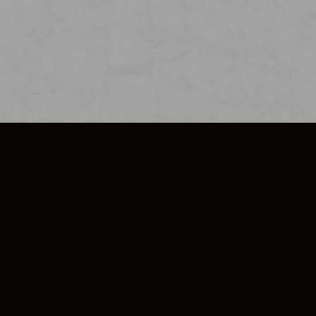
SO PLUS
ULA
COOKIE POLICY
IMPRESSUM
ADD-ON TERMS
DO NOT SELL OR SHARE MY PERSONA