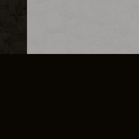
MERCHANDISE
CAREERS
CONTACT
CORPORATE
CANCEL E
PRIVACY POLICY
TERMS OF SERVICE
LEGAL INFORMATION
CODE OF CONDUCT
E