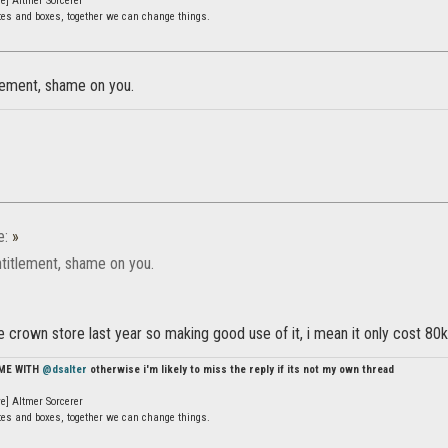
e] Altmer Sorcerer
ates and boxes, together we can change things.
tlement, shame on you.
e:
»
ntitlement, shame on you.
the crown store last year so making good use of it, i mean it only cost 80
 ME WITH
@dsalter
otherwise i'm likely to miss the reply if its not my own thread
e] Altmer Sorcerer
ates and boxes, together we can change things.