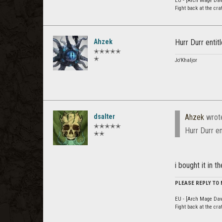
EU - [Arch Mage Dav
Fight back at the cr
Ahzek
Hurr Durr enti
✭✭✭✭✭
✭
Jo'Khaljor
dsalter
Ahzek
wrot
✭✭✭✭✭
Hurr Durr e
✭✭
i bought it in 
PLEASE REPLY TO
EU - [Arch Mage Dav
Fight back at the cr