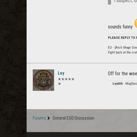
I suspect, G
sounds funny
PLEASE REPLY TO
EU - [Arch Mage Dav
Fight back at the cr
Ley
Off for the we
✭✭✭✭✭
✭
Leylith
- MagSorc
Forums
General ESO Discussion