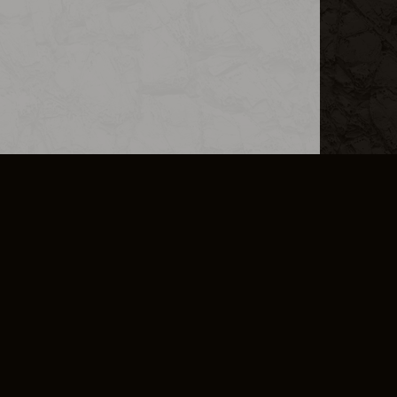
L INFO
DSA TRANSPARENCY REPORT