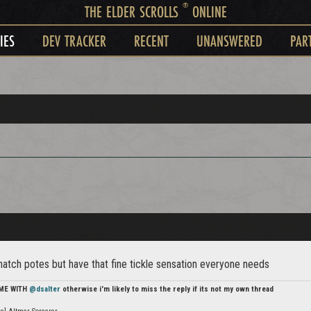
®
THE ELDER SCROLLS
ONLINE
IES
DEV TRACKER
RECENT
UNANSWERED
PAR
 natch potes but have that fine tickle sensation everyone needs
 ME WITH
@dsalter
otherwise i'm likely to miss the reply if its not my own thread