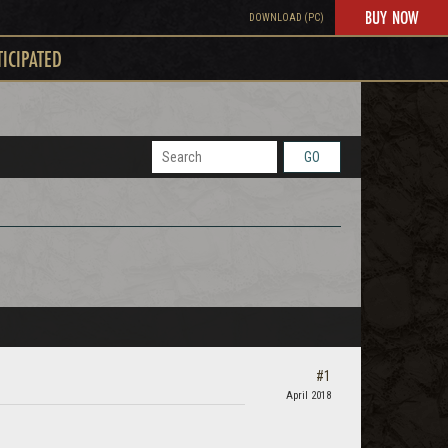
BUY NOW
DOWNLOAD (PC)
TICIPATED
GO
#1
April 2018