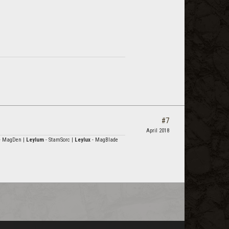
#7
April 2018
- MagDen |
Leylum
- StamSorc |
Leylux
- MagBlade