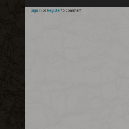
Sign In
or
Register
to comment.