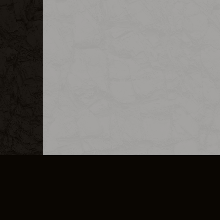
MERCHANDISE
CAREERS
CONTACT
CORPORATE
CANCEL E