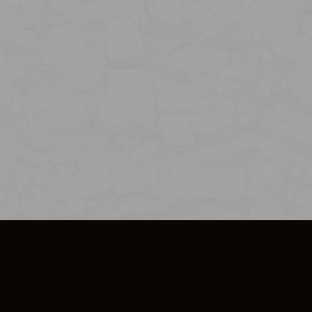
SO PLUS