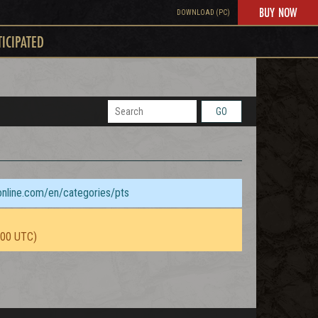
BUY NOW
DOWNLOAD (PC)
TICIPATED
GO
sonline.com/en/categories/pts
:00 UTC)