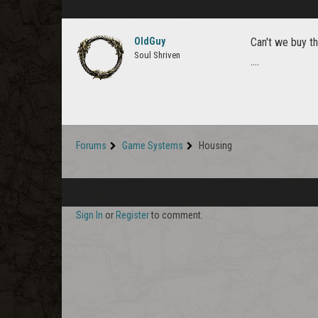
OldGuy
Can't we buy th
Soul Shriven
....
Forums
Game Systems
Housing
Sign In
or
Register
to comment.