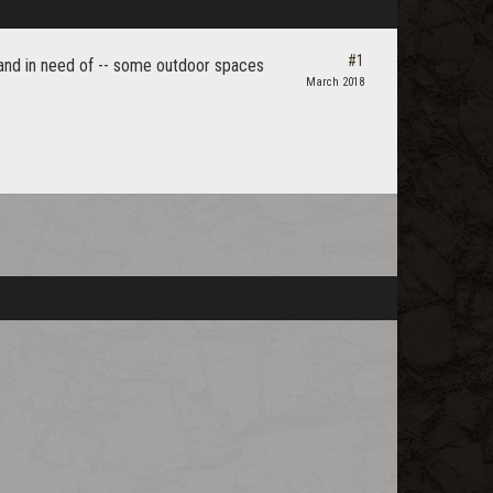
#1
- and in need of -- some outdoor spaces
March 2018