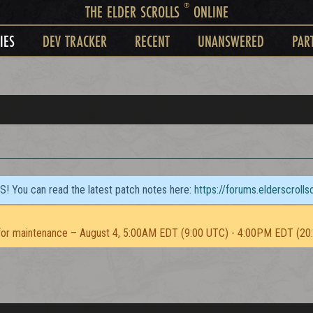
®
THE ELDER SCROLLS
ONLINE
IES
DEV TRACKER
RECENT
UNANSWERED
PAR
TS! You can read the latest patch notes here:
https://forums.elderscroll
or maintenance – August 4, 5:00AM EDT (9:00 UTC) - 4:00PM EDT (20