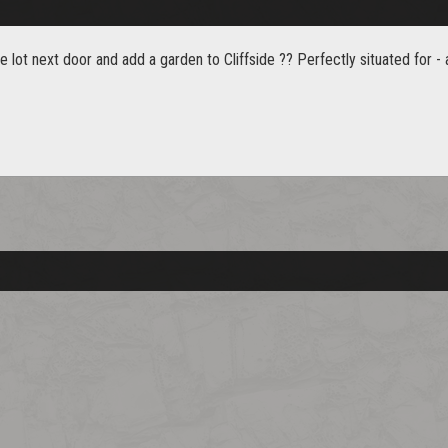
e lot next door and add a garden to Cliffside ?? Perfectly situated for 