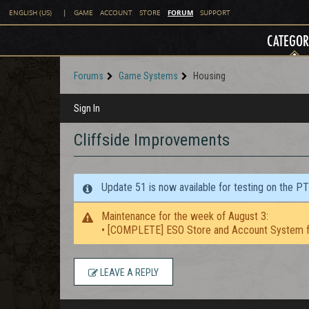
FORUM
ENGLISH (US)
|
GAME
ACCOUNT
STORE
SUPPORT
CATEGOR
Forums
Game Systems
Housing
Sign In
Cliffside Improvements
Update 51 is now available for testing on the P
Maintenance for the week of August 3:
• [COMPLETE] ESO Store and Account System f
LEAVE A REPLY