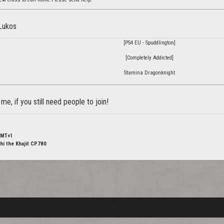
 Lukos
[PS4 EU - Spuddlington]
[Completely Addicted]
Stamina Dragonknight
e, if you still need people to join!
GMT+1
hi the Khajit CP780