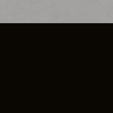
SO PLUS
ULA
COOKIE POLICY
IMPRESSUM
ADD-ON TERMS
DO NOT SELL OR SHARE MY PERSONA