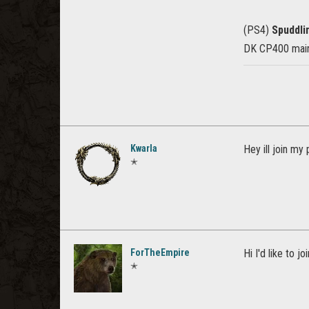
(PS4)
Spuddl
DK CP400 main,
Kwarla
Hey ill join my 
✭
ForTheEmpire
Hi I'd like to 
✭