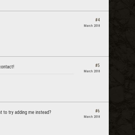
#4
March 2018
#5
contact!
March 2018
#6
nt to try adding me instead?
March 2018