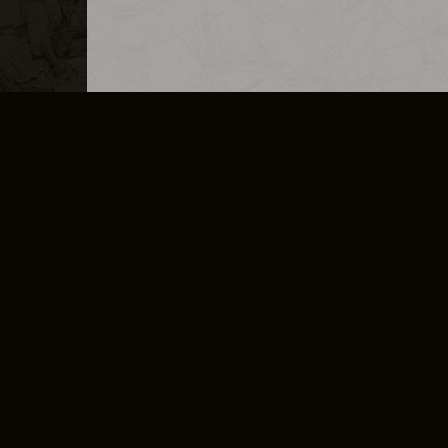
MERCHANDISE
CAREERS
CONTACT
CORPORATE
CANCEL E
PRIVACY POLICY
TERMS OF SERVICE
LEGAL INFORMATION
CODE OF CONDUCT
E