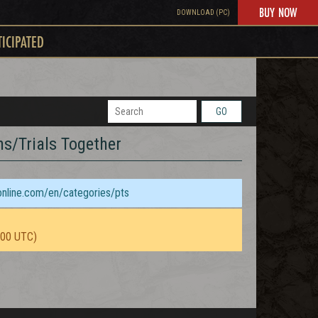
BUY NOW
DOWNLOAD (PC)
TICIPATED
GO
ns/Trials Together
sonline.com/en/categories/pts
:00 UTC)