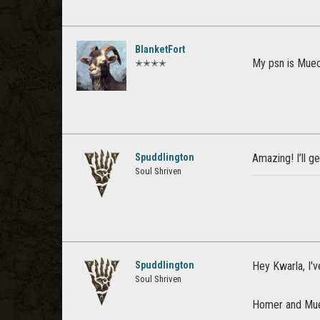
BlanketFort
My psn is Muec
✭✭✭✭
Spuddlington
Amazing! I’ll g
Soul Shriven
Spuddlington
Hey Kwarla, I'v
Soul Shriven
Homer and Muec