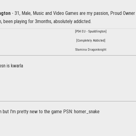
ington
- 31, Male, Music and Video Games are my passion, Proud Owner
 been playing for 3months, absolutely addicted.
[PS4 EU - Spuddlington]
[Completely Addicted]
Stamina Dragonknight
psn is kwarla
join but I'm pretty new to the game PSN: homer_snake