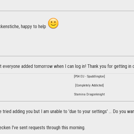
kenstiche, happy to help
et everyone added tomorrow when I can log in! Thank you for getting in 
[PS4 EU - Spuddlington]
[Completely Addicted]
Stamina Dragonknight
e tried adding you but I am unable to 'due to your settings' ... Do you wa
ken I've sent requests through this morning.