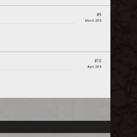
#9
March 2018
#10
April 2018