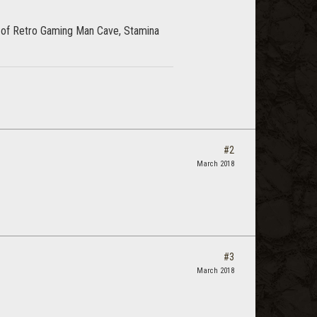
 of Retro Gaming Man Cave, Stamina
#2
March 2018
#3
March 2018