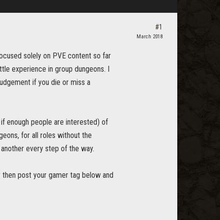
#1
March 2018
ocused solely on PVE content so far
ttle experience in group dungeons. I
judgement if you die or miss a
 if enough people are interested) of
eons, for all roles without the
 another every step of the way.
or then post your gamer tag below and