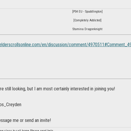
[PS4 EU - Spuddlington]
[Completely Addicted]
Stamina Dragonknight
s.elderscrollsonline.com/en/discussion/comment/4970511#Comment_
re still looking, but I am most certainly interested in joining you!
kos_Creyden
essage me or send an invite!
 new class to call home.Please send help.