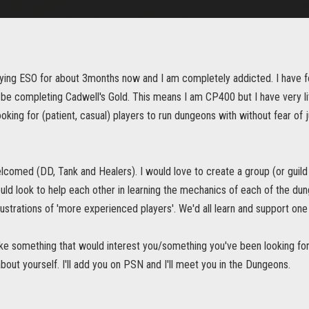
aying ESO for about 3months now and I am completely addicted. I have f
y be completing Cadwell's Gold. This means I am CP400 but I have very li
oking for (patient, casual) players to run dungeons with without fear of 
elcomed (DD, Tank and Healers). I would love to create a group (or guild
uld look to help each other in learning the mechanics of each of the dung
ustrations of 'more experienced players'. We'd all learn and support one
 like something that would interest you/something you've been looking f
 about yourself. I'll add you on PSN and I'll meet you in the Dungeons.