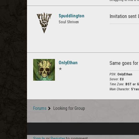
Spuddlington
Invitation sent
Soul Shriven
OnlyEthan
Same goes for m
✭
PSN
:
OnlyEthan
Server
:
EU
Time Zone
:
BST or 
Main Character
:
S'ras
Forums
Looking for Group
Sign In
or
Register
to comment.