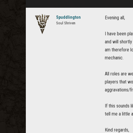
Spuddlington
Evening all,
Soul Shriven
I have been pl
and will shortl
am therefore lo
mechanic.
All roles are w
players that wo
aggravations/fr
If this sounds
tell me a little
Kind regards,