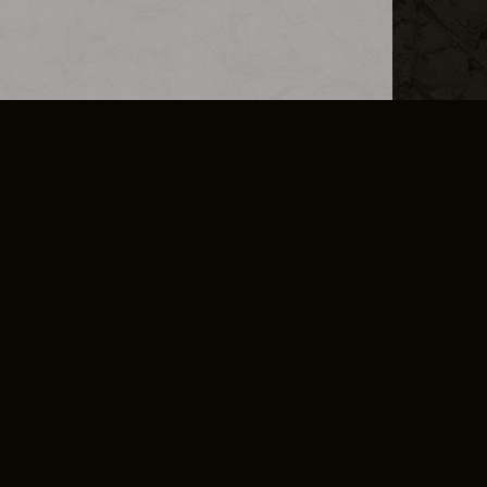
L INFO
DSA TRANSPARENCY REPORT