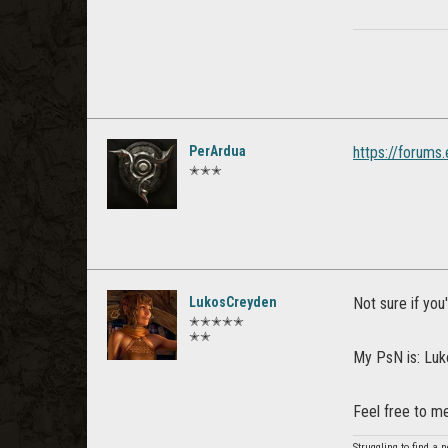
PerArdua
https://forum
✭✭✭
LukosCreyden
Not sure if you'
✭✭✭✭✭
✭✭
My PsN is: Lu
Feel free to m
Struggling to find a