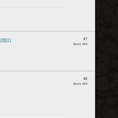
#7
4970511
March 2018
#8
March 2018