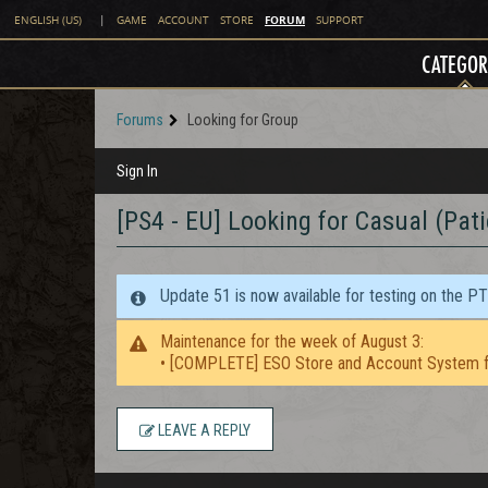
FORUM
ENGLISH (US)
|
GAME
ACCOUNT
STORE
SUPPORT
CATEGOR
Forums
Looking for Group
Sign In
[PS4 - EU] Looking for Casual (Pat
Update 51 is now available for testing on the P
Maintenance for the week of August 3:
• [COMPLETE] ESO Store and Account System f
LEAVE A REPLY