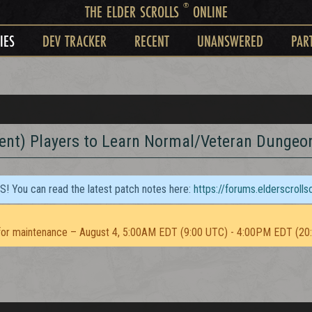
®
THE ELDER SCROLLS
ONLINE
IES
DEV TRACKER
RECENT
UNANSWERED
PAR
ient) Players to Learn Normal/Veteran Dungeo
TS! You can read the latest patch notes here:
https://forums.elderscroll
or maintenance – August 4, 5:00AM EDT (9:00 UTC) - 4:00PM EDT (20