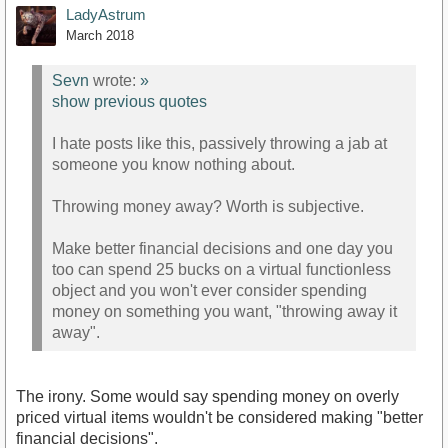
LadyAstrum
March 2018
Sevn
wrote:
»
show previous quotes
I hate posts like this, passively throwing a jab at
someone you know nothing about.
Throwing money away? Worth is subjective.
Make better financial decisions and one day you
too can spend 25 bucks on a virtual functionless
object and you won't ever consider spending
money on something you want, "throwing away it
away".
The irony. Some would say spending money on overly
priced virtual items wouldn't be considered making "better
financial decisions".