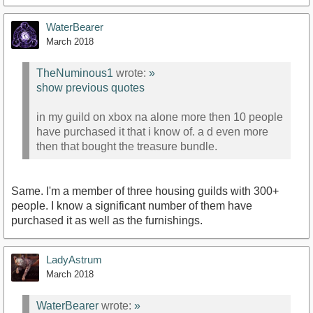
WaterBearer
March 2018
TheNuminous1
wrote:
»
show previous quotes
in my guild on xbox na alone more then 10 people
have purchased it that i know of. a d even more
then that bought the treasure bundle.
Same. I'm a member of three housing guilds with 300+
people. I know a significant number of them have
purchased it as well as the furnishings.
LadyAstrum
March 2018
WaterBearer
wrote:
»