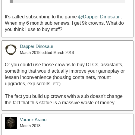
It's called subscribing to the game
@Dapper Dinosaur
.
When my 6 month sub renews, I get 9k crowns. What do
you think I use to buy stuff?
Dapper Dinosaur
March 2018
edited March 2018
Or you could use those crowns to buy DLCs, assistants,
something that would actually improve your gameplay or
lessen inconvenience (housing containers, mount
upgrades, exp scrolls, etc).
The fact you build up crowns with a sub doesn't change
the fact that this statue is a massive waste of money.
VaranisArano
March 2018