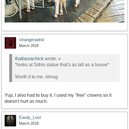
strangeradnd
March 2018
thatlaurachick
wrote:
»
*looks at Sithis statue that's as tall as a house*
Worth it to me. /shrug
Yup, I also had to buy it. I used my "free" crowns so it
doesn't hurt as much.
Easily_Lost
March 2018