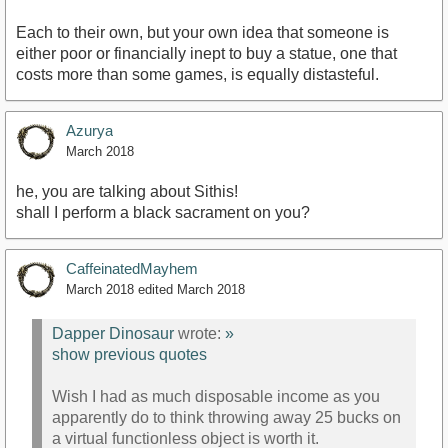
Each to their own, but your own idea that someone is
either poor or financially inept to buy a statue, one that
costs more than some games, is equally distasteful.
Azurya
March 2018
he, you are talking about Sithis!
shall I perform a black sacrament on you?
CaffeinatedMayhem
March 2018
edited March 2018
Dapper Dinosaur
wrote:
»
show previous quotes
Wish I had as much disposable income as you
apparently do to think throwing away 25 bucks on
a virtual functionless object is worth it.