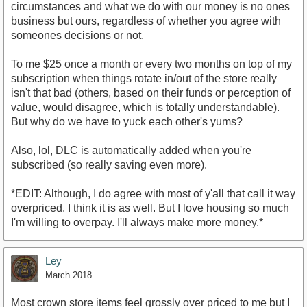
circumstances and what we do with our money is no ones
business but ours, regardless of whether you agree with
someones decisions or not.
To me $25 once a month or every two months on top of my
subscription when things rotate in/out of the store really
isn't that bad (others, based on their funds or perception of
value, would disagree, which is totally understandable).
But why do we have to yuck each other's yums?
Also, lol, DLC is automatically added when you're
subscribed (so really saving even more).
*EDIT: Although, I do agree with most of y'all that call it way
overpriced. I think it is as well. But I love housing so much
I'm willing to overpay. I'll always make more money.*
Ley
March 2018
Most crown store items feel grossly over priced to me but I