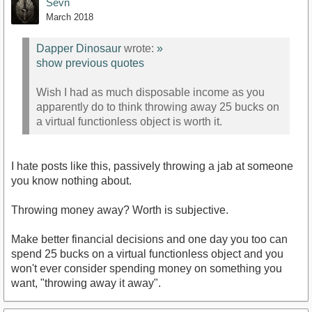
Sevn
March 2018
Dapper Dinosaur
wrote:
»
show previous quotes
Wish I had as much disposable income as you
apparently do to think throwing away 25 bucks on
a virtual functionless object is worth it.
I hate posts like this, passively throwing a jab at someone
you know nothing about.
Throwing money away? Worth is subjective.
Make better financial decisions and one day you too can
spend 25 bucks on a virtual functionless object and you
won't ever consider spending money on something you
want, "throwing away it away".