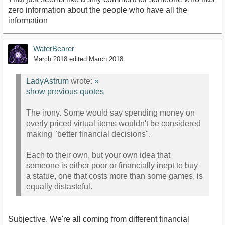
zero information about the people who have all the
information
WaterBearer
March 2018
edited March 2018
LadyAstrum
wrote:
»
show previous quotes
The irony. Some would say spending money on
overly priced virtual items wouldn't be considered
making "better financial decisions".
Each to their own, but your own idea that
someone is either poor or financially inept to buy
a statue, one that costs more than some games, is
equally distasteful.
Subjective. We're all coming from different financial