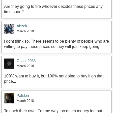
Are they going to fire whoever decides these prices any
time soon?
Ahzek
March 2018
I dont think so. There seems to be plenty of people who are
willing to pay these prices so they will just keep going...
Chaos2088
March 2018
100% want to buy it, but 100% not going to buy it on that
price...
Palidon
March 2018
To each their own. For me way too much money for that