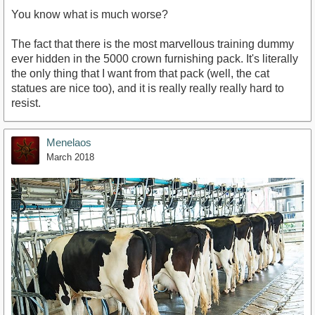
You know what is much worse?
The fact that there is the most marvellous training dummy
ever hidden in the 5000 crown furnishing pack. It's literally
the only thing that I want from that pack (well, the cat
statues are nice too), and it is really really really hard to
resist.
Menelaos
March 2018