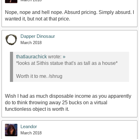
Nope, nope and hell nope. Absurd pricing. Simply absurd. I
wanted it, but not at that price.
Dapper Dinosaur
March 2018
thatlaurachick
wrote:
»
*looks at Sithis statue that's as tall as a house*
Worth it to me. /shrug
Wish I had as much disposable income as you apparently
do to think throwing away 25 bucks on a virtual
functionless object is worth it.
Leandor
March 2018