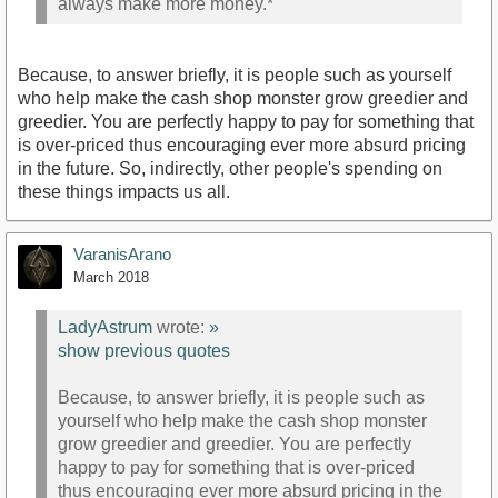
always make more money.*
Because, to answer briefly, it is people such as yourself
who help make the cash shop monster grow greedier and
greedier. You are perfectly happy to pay for something that
is over-priced thus encouraging ever more absurd pricing
in the future. So, indirectly, other people's spending on
these things impacts us all.
VaranisArano
March 2018
LadyAstrum
wrote:
»
show previous quotes
Because, to answer briefly, it is people such as
yourself who help make the cash shop monster
grow greedier and greedier. You are perfectly
happy to pay for something that is over-priced
thus encouraging ever more absurd pricing in the