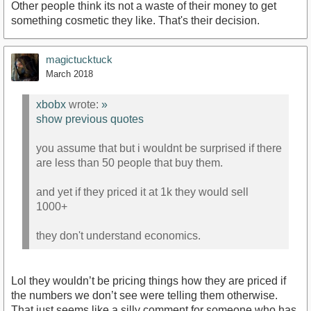
Other people think its not a waste of their money to get
something cosmetic they like. That's their decision.
magictucktuck
March 2018
xbobx
wrote:
»
show previous quotes
you assume that but i wouldnt be surprised if there
are less than 50 people that buy them.
and yet if they priced it at 1k they would sell
1000+
they don't understand economics.
Lol they wouldn’t be pricing things how they are priced if
the numbers we don’t see were telling them otherwise.
That just seems like a silly comment for someone who has