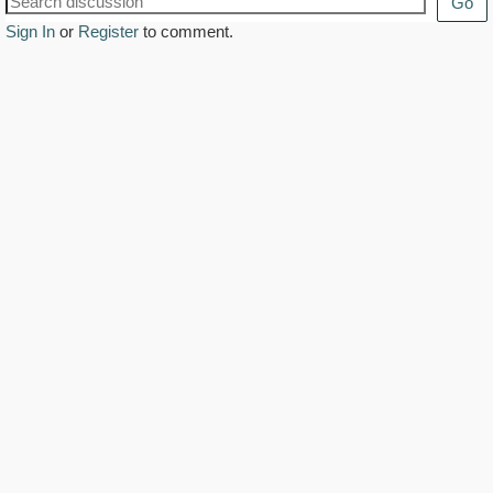
Go
Sign In
or
Register
to comment.