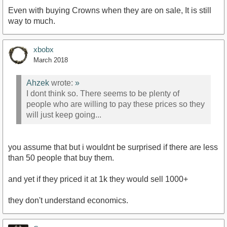
Even with buying Crowns when they are on sale, It is still
way to much.
xbobx
March 2018
Ahzek
wrote:
»
I dont think so. There seems to be plenty of
people who are willing to pay these prices so they
will just keep going...
you assume that but i wouldnt be surprised if there are less
than 50 people that buy them.
and yet if they priced it at 1k they would sell 1000+
they don't understand economics.