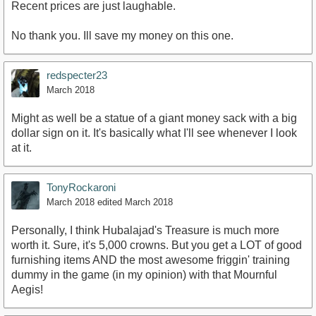
Recent prices are just laughable.
No thank you. Ill save my money on this one.
redspecter23
March 2018
Might as well be a statue of a giant money sack with a big
dollar sign on it. It's basically what I'll see whenever I look
at it.
TonyRockaroni
March 2018
edited March 2018
Personally, I think Hubalajad's Treasure is much more
worth it. Sure, it's 5,000 crowns. But you get a LOT of good
furnishing items AND the most awesome friggin' training
dummy in the game (in my opinion) with that Mournful
Aegis!