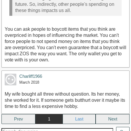
future. So, indirectly, other people's spending on
these things impacts us all.
You can ask people to boycott items that you think are
overpriced in hopes of influencing the market. You can't
force people to not spend money on items that you think
are overpriced. You can't even guarantee that a boycott will
impact ZOS the way you want. The only wallet you get to
vote with is your own.
Charliff1966
March 2018
My wife bought all three without question. Its her money,
she worked for it. If someone gets butthurt over it maybe its
time to find a less expensive hobby.
Prev
1
Next