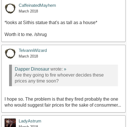
CaffeinatedMayhem
March 2018
*looks at Sithis statue that's as tall as a house*
Worth it to me. /shrug
TelvanniWizard
March 2018
Dapper Dinosaur
wrote:
»
Are they going to fire whoever decides these
prices any time soon?
I hope so. The problem is that they fired probably the one
who would suggest fair prices for the sake of consummer...
LadyAstrum
March 2018