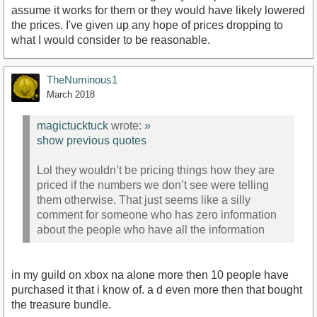
assume it works for them or they would have likely lowered
the prices. I've given up any hope of prices dropping to
what I would consider to be reasonable.
TheNuminous1
March 2018
magictucktuck
wrote:
»
show previous quotes
Lol they wouldn’t be pricing things how they are
priced if the numbers we don’t see were telling
them otherwise. That just seems like a silly
comment for someone who has zero information
about the people who have all the information
in my guild on xbox na alone more then 10 people have
purchased it that i know of. a d even more then that bought
the treasure bundle.