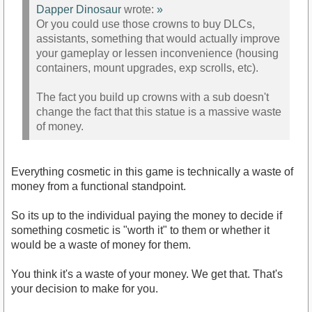
Dapper Dinosaur
wrote:
»
Or you could use those crowns to buy DLCs,
assistants, something that would actually improve
your gameplay or lessen inconvenience (housing
containers, mount upgrades, exp scrolls, etc).
The fact you build up crowns with a sub doesn't
change the fact that this statue is a massive waste
of money.
Everything cosmetic in this game is technically a waste of
money from a functional standpoint.
So its up to the individual paying the money to decide if
something cosmetic is "worth it" to them or whether it
would be a waste of money for them.
You think it's a waste of your money. We get that. That's
your decision to make for you.