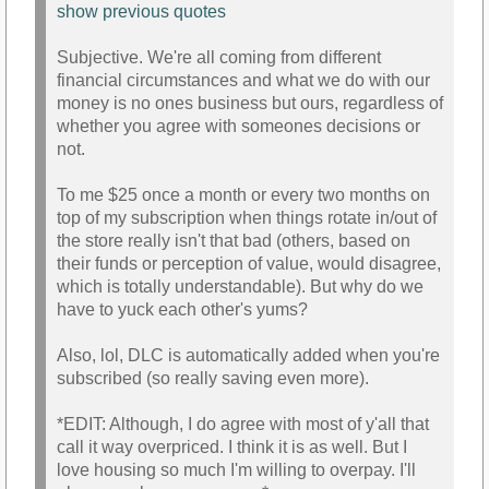
show previous quotes
Subjective. We're all coming from different
financial circumstances and what we do with our
money is no ones business but ours, regardless of
whether you agree with someones decisions or
not.
To me $25 once a month or every two months on
top of my subscription when things rotate in/out of
the store really isn't that bad (others, based on
their funds or perception of value, would disagree,
which is totally understandable). But why do we
have to yuck each other's yums?
Also, lol, DLC is automatically added when you're
subscribed (so really saving even more).
*EDIT: Although, I do agree with most of y'all that
call it way overpriced. I think it is as well. But I
love housing so much I'm willing to overpay. I'll