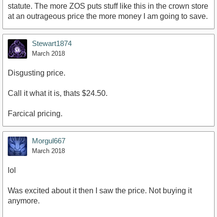
statute. The more ZOS puts stuff like this in the crown store
at an outrageous price the more money I am going to save.
Stewart1874
March 2018
Disgusting price.
Call it what it is, thats $24.50.
Farcical pricing.
Morgul667
March 2018
lol
Was excited about it then I saw the price. Not buying it
anymore.