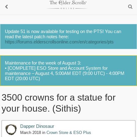
Update 51 is now available for testing on the PTS! You can
read the latest patch notes here:
https://forums.elderscrollsonline.com/en/categories/pts
Maintenance for the week of August 3:
• [COMPLETE] ESO Store and Account System for
maintenance – August 4, 5:00AM EDT (9:00 UTC) - 4:00PM
EDT (20:00 UTC)
3500 crowns for a statue for
your house. (Sithis)
Dapper Dinosaur
March 2018
in
Crown Store & ESO Plus