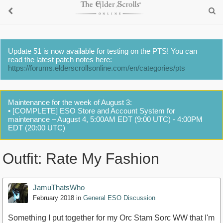
Update 51 is now available for testing on the PTS! You can
read the latest patch notes here:
https://forums.elderscrollsonline.com/en/categories/pts
Maintenance for the week of August 3:
• [COMPLETE] ESO Store and Account System for
maintenance – August 4, 5:00AM EDT (9:00 UTC) - 4:00PM
EDT (20:00 UTC)
Outfit: Rate My Fashion
JamuThatsWho
February 2018
in
General ESO Discussion
Something I put together for my Orc Stam Sorc WW that I'm