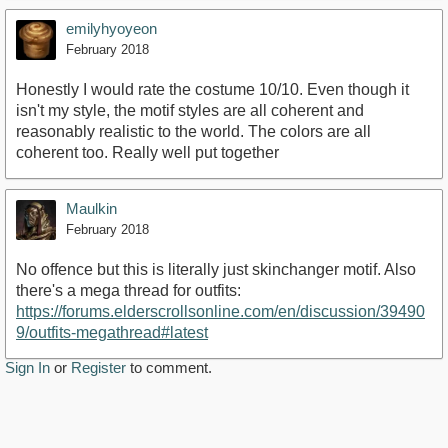
emilyhyoyeon
February 2018
Honestly I would rate the costume 10/10. Even though it
isn't my style, the motif styles are all coherent and
reasonably realistic to the world. The colors are all
coherent too. Really well put together
Maulkin
February 2018
No offence but this is literally just skinchanger motif. Also
there's a mega thread for outfits:
https://forums.elderscrollsonline.com/en/discussion/39490
9/outfits-megathread#latest
Sign In
or
Register
to comment.