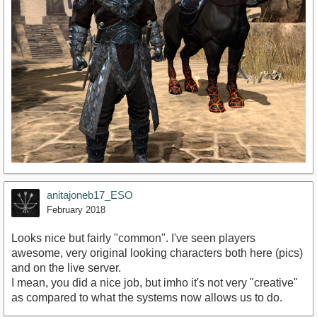
anitajoneb17_ESO
February 2018
Looks nice but fairly "common". I've seen players
awesome, very original looking characters both here (pics)
and on the live server.
I mean, you did a nice job, but imho it's not very "creative"
as compared to what the systems now allows us to do.