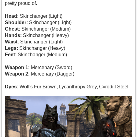
pretty proud of.
Head:
Skinchanger (Light)
Shoulder:
Skinchanger (Light)
Chest:
Skinchanger (Medium)
Hands:
Skinchanger (Heavy)
Waist:
Skinchanger (Light)
Legs:
Skinchanger (Heavy)
Feet:
Skinchanger (Medium)
Weapon 1:
Mercenary (Sword)
Weapon 2:
Mercenary (Dagger)
Dyes:
Wolf's Fur Brown, Lycanthropy Grey, Cyrodiil Steel.