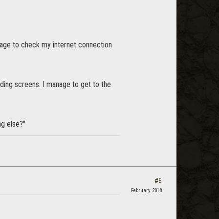
sage to check my internet connection
ading screens. I manage to get to the
g else?"
#6
February 2018