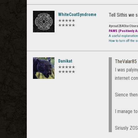
WhiteCoatSyndrome
Tell Sithis we sa
✭✭✭✭✭
✭✭✭✭✭
#proud2BAStarObse
PAWS (Positively Ag
A useful explanatio
How to turn off the 
Danikat
TheValar85
✭✭✭✭✭
I was palyi
✭✭✭✭✭
internet con
Sience then 
I manage to 
Siriusly ZO