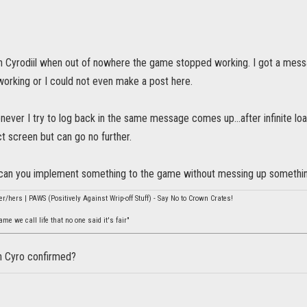
 in Cyrodiil when out of nowhere the game stopped working. I got a mes
s working or I could not even make a post here.
ever I try to log back in the same message comes up...after infinite lo
t screen but can go no further.
can you implement something to the game without messing up somethin
er/hers | PAWS (Positively Against Wrip-off Stuff) - Say No to Crown Crates!
e we call life that no one said it's fair"
n Cyro confirmed?