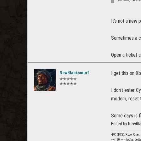
It's not a new 
Sometimes a c
Open a ticket a
NewBlacksmurf
I get this on X
✭✭✭✭✭
✭✭✭✭✭
I don’t enter C
modem, reset th
Some days is fi
Edited by NewBl
-PC (PTS)/Xbox One
~<{[50]}>~ looks bett