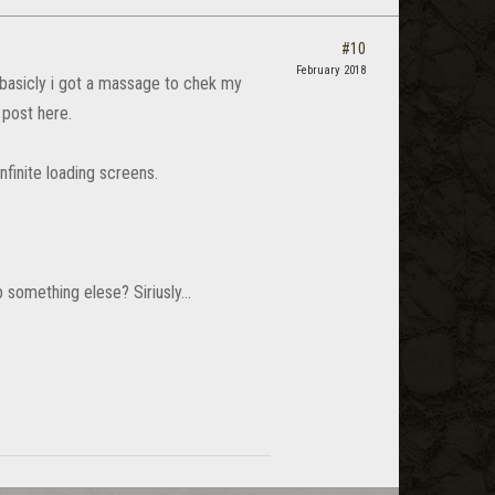
#10
February 2018
 basicly i got a massage to chek my
 post here.
finite loading screens.
something elese? Siriusly...