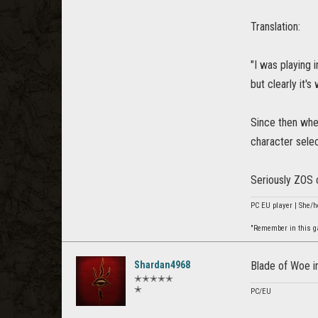
Translation:
"I was playing
but clearly it'
Since then when
character selec
Seriously ZOS 
PC EU player | She/h
"Remember in this gam
Shardan4968
Blade of Woe i
✭✭✭✭✭
✭
PC/EU