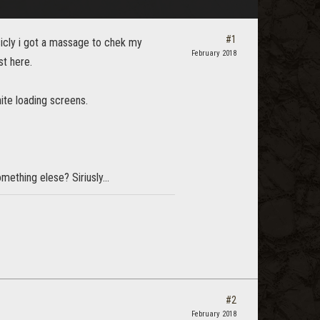
#1
sicly i got a massage to chek my
February 2018
st here.
ite loading screens.
thing elese? Siriusly...
#2
February 2018