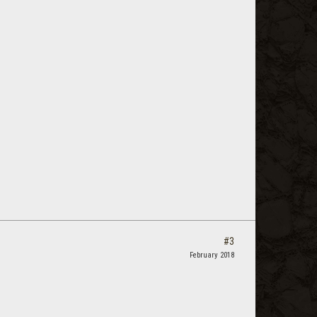
#3
February 2018