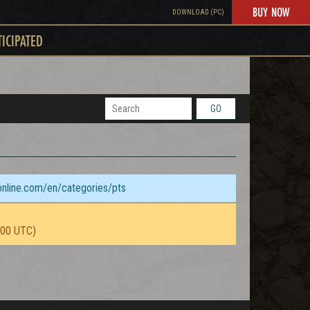
BUY NOW
DOWNLOAD (PC)
TICIPATED
GO
sonline.com/en/categories/pts
:00 UTC)