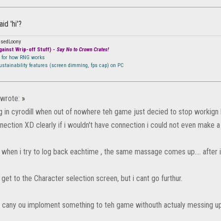
id 'hi'?
ssedLoony
ainst Wrip-off Stuff) -
Say No to Crown Crates!
n for how RNG works
sustainability features (screen dimming, fps cap) on PC
wrote:
»
ng in cyrodill when out of nowhere teh game just decied to stop workign
nection XD clearly if i wouldn't have connection i could not even make a
when i try to log back eachtime , the same massage comes up.... after in
get to the Character selection screen, but i cant go furthur.
S cany ou imploment something to teh game withouth actualy messing up 