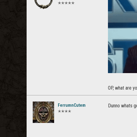
✭✭✭✭✭
OP, what are yo
FerrumnCutem
Dunno whats goi
✭✭✭✭