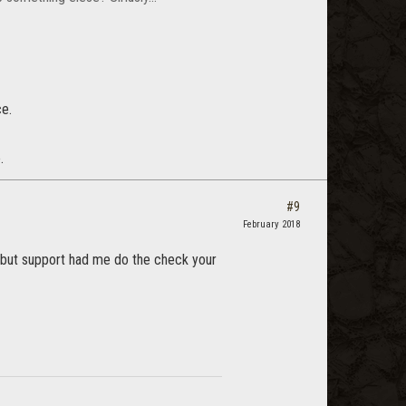
e.
.
#9
February 2018
es but support had me do the check your