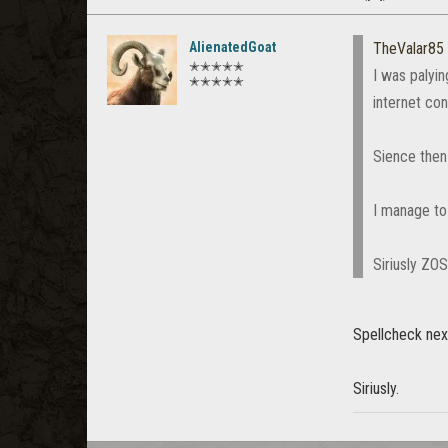
AlienatedGoat
TheValar85
✭✭✭✭✭
I was palyi
✭✭✭✭✭
internet con
Sience then 
I manage to 
Siriusly ZO
Spellcheck nex
Siriusly.