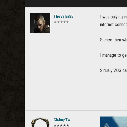
TheValar85
I was palying 
✭✭✭✭✭
internet connec
Sience then whe
I manage to get
Siriusly ZOS c
Ch4mpTW
✭✭✭✭✭