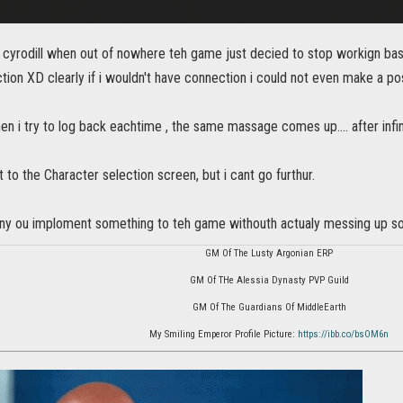
in cyrodill when out of nowhere teh game just decied to stop workign ba
tion XD clearly if i wouldn't have connection i could not even make a po
n i try to log back eachtime , the same massage comes up.... after infin
 to the Character selection screen, but i cant go furthur.
any ou imploment something to teh game withouth actualy messing up some
GM Of The Lusty Argonian ERP
GM Of THe Alessia Dynasty PVP Guild
GM Of The Guardians Of MiddleEarth
My Smiling Emperor Profile Picture:
https://ibb.co/bsOM6n