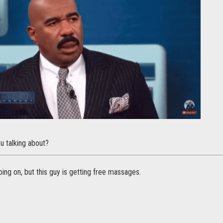
u talking about?
ng on, but this guy is getting free massages.