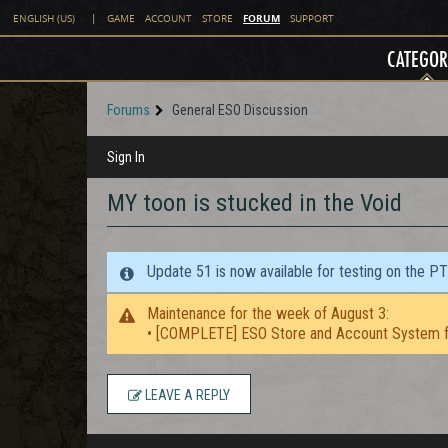
FORUM
ENGLISH (US)
|
GAME
ACCOUNT
STORE
SUPPORT
CATEGOR
Forums
General ESO Discussion
Sign In
MY toon is stucked in the Void
Update 51 is now available for testing on the P
Maintenance for the week of August 3:
• [COMPLETE] ESO Store and Account System f
LEAVE A REPLY