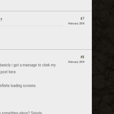
#7
e?
February 2018
#8
February 2018
 basicly i got a massage to chek my
 post here.
finite loading screens.
something elese? Siriusly...