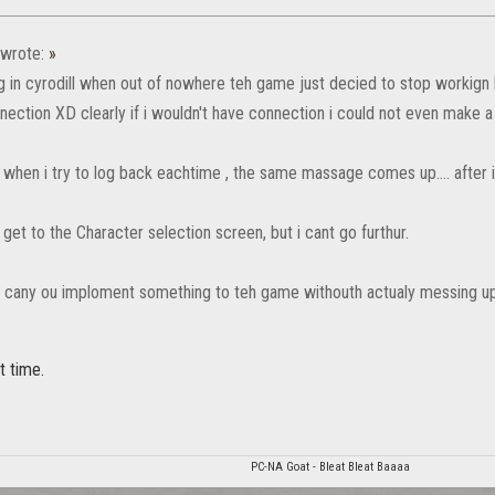
wrote:
»
ng in cyrodill when out of nowhere teh game just decied to stop workign
nection XD clearly if i wouldn't have connection i could not even make a
when i try to log back eachtime , the same massage comes up.... after in
get to the Character selection screen, but i cant go furthur.
S cany ou imploment something to teh game withouth actualy messing up 
t time.
PC-NA Goat - Bleat Bleat Baaaa