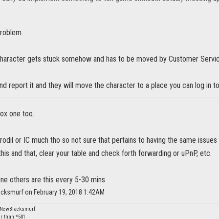
problem.
haracter gets stuck somehow and has to be moved by Customer Servic
nd report it and they will move the character to a place you can log in to
box one too.
yrodil or IC much tho so not sure that pertains to having the same issu
is and that, clear your table and check forth forwarding or uPnP, etc.
ne others are this every 5-30 mins
acksmurf on February 19, 2018 1:42AM
: NewBlacksmurf
er than *501