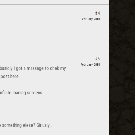
#4
February 2018
#5
February 2018
 basicly i got a massage to chek my
 post here.
finite loading screens.
something elese? Siriusly...