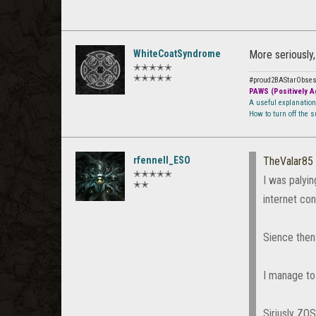
WhiteCoatSyndrome
More seriously,
✭✭✭✭✭
✭✭✭✭✭
#proud2BAStarObse
PAWS (Positively Ag
A useful explanatio
How to turn off the 
rfennell_ESO
TheValar85
✭✭✭✭✭
I was palyi
✭✭
internet con
Sience then 
I manage to 
Siriusly ZO