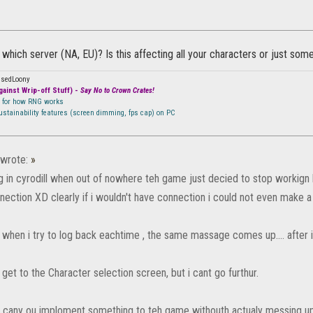
 which server (NA, EU)? Is this affecting all your characters or just som
ssedLoony
ainst Wrip-off Stuff) -
Say No to Crown Crates!
n for how RNG works
sustainability features (screen dimming, fps cap) on PC
wrote:
»
ng in cyrodill when out of nowhere teh game just decied to stop workign
nection XD clearly if i wouldn't have connection i could not even make a
when i try to log back eachtime , the same massage comes up.... after in
get to the Character selection screen, but i cant go furthur.
S cany ou imploment something to teh game withouth actualy messing up 