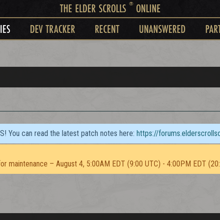
®
THE ELDER SCROLLS
ONLINE
IES
DEV TRACKER
RECENT
UNANSWERED
PAR
TS! You can read the latest patch notes here:
https://forums.elderscroll
or maintenance – August 4, 5:00AM EDT (9:00 UTC) - 4:00PM EDT (20