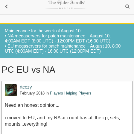
Maintenance for the week of August 10:
• NA megaservers for patch maintenance – August 10,
4:00AM EDT (8:00 UTC) - 12:00PM EDT (16:00 UTC)
• EU megaservers for patch maintenance – August 10, 8:00
UTC (4:00AM EDT) - 16:00 UTC (12:00PM EDT)
PC EU vs NA
rteezy
February 2018
in
Players Helping Players
Need an honest opinion...
i moved to EU, and my NA account has all the cp, sets,
mounts...everything!