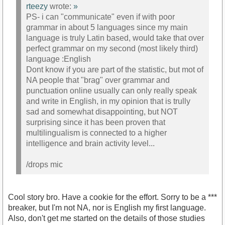
rteezy
wrote:
»
PS- i can "communicate" even if with poor
grammar in about 5 languages since my main
language is truly Latin based, would take that over
perfect grammar on my second (most likely third)
language :English
Dont know if you are part of the statistic, but mot of
NA people that "brag" over grammar and
punctuation online usually can only really speak
and write in English, in my opinion that is trully
sad and somewhat disappointing, but NOT
surprising since it has been proven that
multilingualism is connected to a higher
intelligence and brain activity level...
/drops mic
Cool story bro. Have a cookie for the effort. Sorry to be a ***
breaker, but I'm not NA, nor is English my first language.
Also, don't get me started on the details of those studies