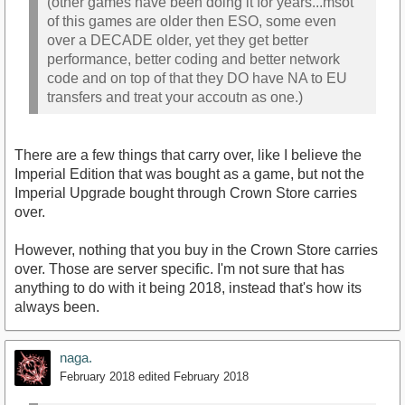
(other games have been doing it for years...msot
of this games are older then ESO, some even
over a DECADE older, yet they get better
performance, better coding and better network
code and on top of that they DO have NA to EU
transfers and treat your accoutn as one.)
There are a few things that carry over, like I believe the
Imperial Edition that was bought as a game, but not the
Imperial Upgrade bought through Crown Store carries
over.
However, nothing that you buy in the Crown Store carries
over. Those are server specific. I'm not sure that has
anything to do with it being 2018, instead that's how its
always been.
naga.
February 2018
edited February 2018