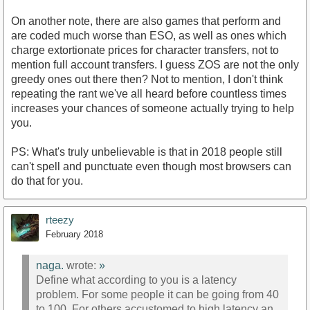
On another note, there are also games that perform and
are coded much worse than ESO, as well as ones which
charge extortionate prices for character transfers, not to
mention full account transfers. I guess ZOS are not the only
greedy ones out there then? Not to mention, I don't think
repeating the rant we've all heard before countless times
increases your chances of someone actually trying to help
you.
PS: What's truly unbelievable is that in 2018 people still
can't spell and punctuate even though most browsers can
do that for you.
rteezy
February 2018
naga.
wrote:
»
Define what according to you is a latency
problem. For some people it can be going from 40
to 100. For others accustomed to high latency an