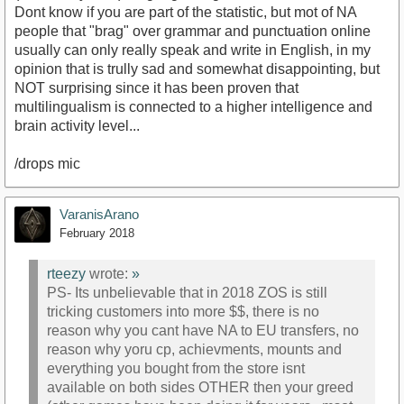
Dont know if you are part of the statistic, but mot of NA
people that "brag" over grammar and punctuation online
usually can only really speak and write in English, in my
opinion that is trully sad and somewhat disappointing, but
NOT surprising since it has been proven that
multilingualism is connected to a higher intelligence and
brain activity level...
/drops mic
VaranisArano
February 2018
rteezy
wrote:
»
PS- Its unbelievable that in 2018 ZOS is still
tricking customers into more $$, there is no
reason why you cant have NA to EU transfers, no
reason why yoru cp, achievments, mounts and
everything you bought from the store isnt
available on both sides OTHER then your greed