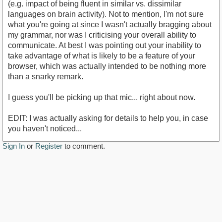
(e.g. impact of being fluent in similar vs. dissimilar
languages on brain activity). Not to mention, I'm not sure
what you're going at since I wasn't actually bragging about
my grammar, nor was I criticising your overall ability to
communicate. At best I was pointing out your inability to
take advantage of what is likely to be a feature of your
browser, which was actually intended to be nothing more
than a snarky remark.
I guess you'll be picking up that mic... right about now.
EDIT: I was actually asking for details to help you, in case
you haven't noticed...
Sign In
or
Register
to comment.