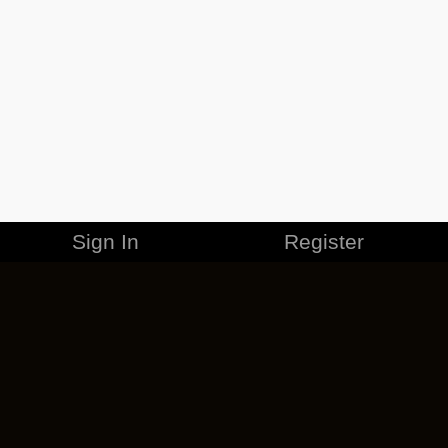
Sign In
Register
MERCHANDISE
CAREERS
CONTACT
CORPORATE
CANCEL ESO PLUS
PRIVACY POLICY
TERMS OF SERVICE
LEGAL INFORMATION
CODE OF CONDUCT
EULA
COOKIE POLICY
IMPRESSUM
ADD-ON TERMS
DO NOT SELL OR SHARE MY PERSONAL INFO
DSA TRANSPARENCY REPORT