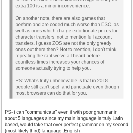
extra 100 is a minor inconvenience.
On another note, there are also games that
perform and are coded much worse than ESO, as
well as ones which charge extortionate prices for
character transfers, not to mention full account
transfers. I guess ZOS are not the only greedy
ones out there then? Not to mention, I don't think
repeating the rant we've all heard before
countless times increases your chances of
someone actually trying to help you.
PS: What's truly unbelievable is that in 2018
people still can't spell and punctuate even though
most browsers can do that for you.
PS- i can "communicate" even if with poor grammar in
about 5 languages since my main language is truly Latin
based, would take that over perfect grammar on my second
(most likely third) language :English