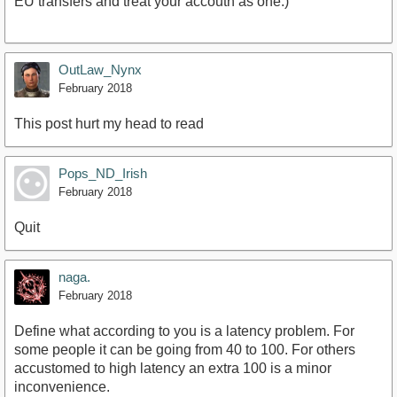
EU transfers and treat your accoutn as one.)
OutLaw_Nynx
February 2018
This post hurt my head to read
Pops_ND_Irish
February 2018
Quit
naga.
February 2018
Define what according to you is a latency problem. For
some people it can be going from 40 to 100. For others
accustomed to high latency an extra 100 is a minor
inconvenience.