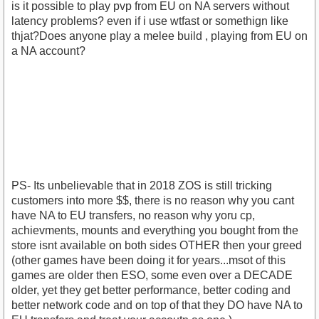
is it possible to play pvp from EU on NA servers without
latency problems? even if i use wtfast or somethign like
thjat?Does anyone play a melee build , playing from EU on
a NA account?
PS- Its unbelievable that in 2018 ZOS is still tricking
customers into more $$, there is no reason why you cant
have NA to EU transfers, no reason why yoru cp,
achievments, mounts and everything you bought from the
store isnt available on both sides OTHER then your greed
(other games have been doing it for years...msot of this
games are older then ESO, some even over a DECADE
older, yet they get better performance, better coding and
better network code and on top of that they DO have NA to