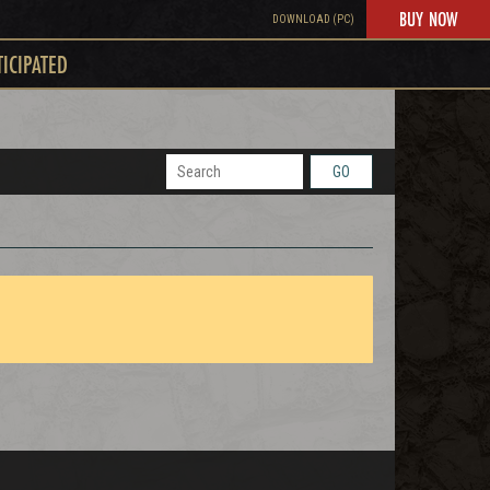
BUY NOW
DOWNLOAD (PC)
TICIPATED
GO