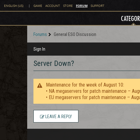
FORUM
ENGLISH (US)
|
GAME
ACCOUNT
STORE
SUPPORT
CATEGOR
Forums
General ESO Discussion
Sign In
Server Down?
Maintenance for the week of August 10:
• NA megaservers for patch maintenance – Aug
• EU megaservers for patch maintenance – Aug
LEAVE A REPLY