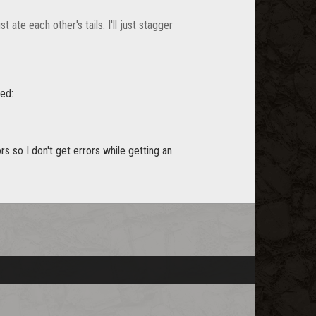
 ate each other's tails. I'll just stagger
red:
ors so I don't get errors while getting an