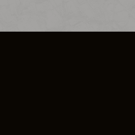
SO PLUS
ULA
COOKIE POLICY
IMPRESSUM
ADD-ON TERMS
DO NOT SELL OR SHARE MY PERSONA