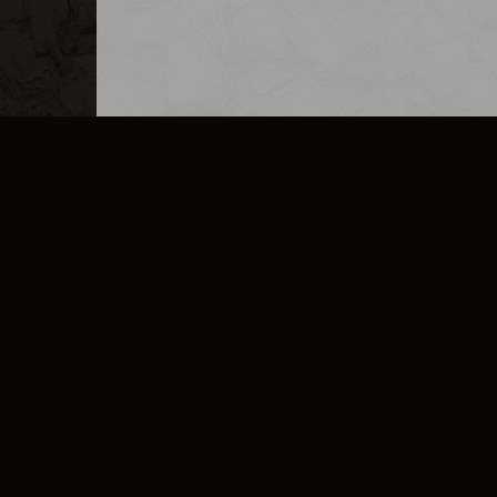
MERCHANDISE
CAREERS
CONTACT
CORPORATE
CANCEL E
PRIVACY POLICY
TERMS OF SERVICE
LEGAL INFORMATION
CODE OF CONDUCT
E