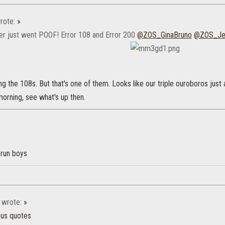
rote:
»
r just went POOF! Error 108 and Error 200
@ZOS_GinaBruno
@ZOS_Je
g the 108s. But that's one of them. Looks like our triple ouroboros just at
 morning, see what's up then.
run boys
wrote:
»
ous quotes