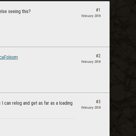
#1
else seeing this?
February 2018
#2
caFolsom
February 2018
#3
 can relog and get as far as a loading
February 2018