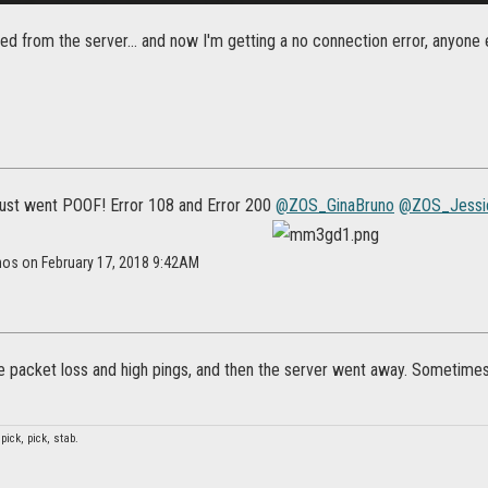
ed from the server... and now I'm getting a no connection error, anyone 
ust went POOF! Error 108 and Error 200
@ZOS_GinaBruno
@ZOS_Jessi
nos on February 17, 2018 9:42AM
 packet loss and high pings, and then the server went away. Sometimes I
 pick, pick, stab.