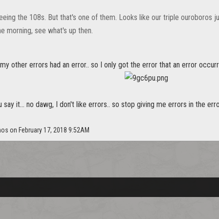
eeing the 108s. But that's one of them. Looks like our triple ouroboros just
the morning, see what's up then.
 my other errors had an error.. so I only got the error that an error occur
say it... no dawg, I don't like errors.. so stop giving me errors in the err
nos on February 17, 2018 9:52AM