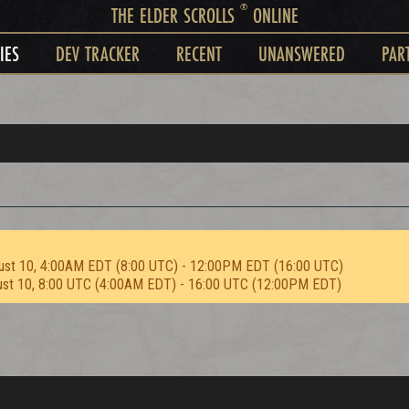
®
THE ELDER SCROLLS
ONLINE
IES
DEV TRACKER
RECENT
UNANSWERED
PAR
ust 10, 4:00AM EDT (8:00 UTC) - 12:00PM EDT (16:00 UTC)
ust 10, 8:00 UTC (4:00AM EDT) - 16:00 UTC (12:00PM EDT)