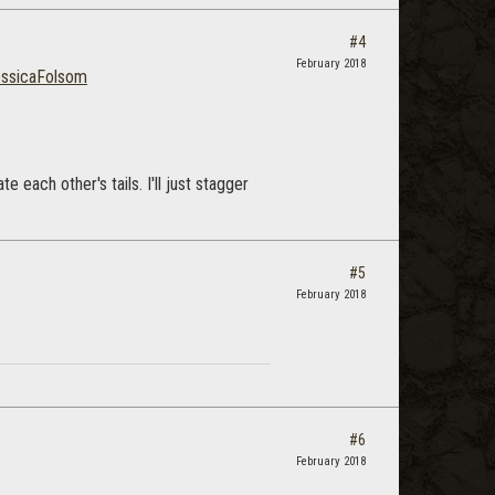
#4
February 2018
ssicaFolsom
e each other's tails. I'll just stagger
#5
February 2018
#6
February 2018