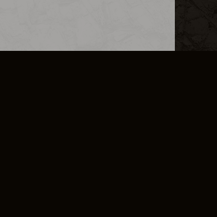
L INFO
DSA TRANSPARENCY REPORT