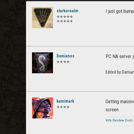
starkerealm
I just got bump
✭✭✭✭✭
✭✭✭✭✭
Damianos
PC NA server j
✭✭✭✭
Edited by Damia
kamimark
Getting massive
✭✭✭✭
screen.
Kitty Rainbow Dash
.