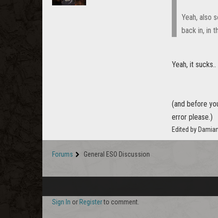
Yeah, also s
back in, in 
Yeah, it sucks..
(and before you 
error please.)
Edited by Damia
Forums
General ESO Discussion
Sign In
or
Register
to comment.