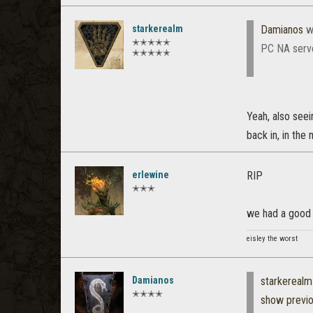
starkerealm
Damianos
w
✭✭✭✭✭
PC NA serve
✭✭✭✭✭
Yeah, also seein
back in, in the
erlewine
RIP
✭✭✭
we had a good 
eisley the worst
Damianos
starkerealm
✭✭✭✭
show previ