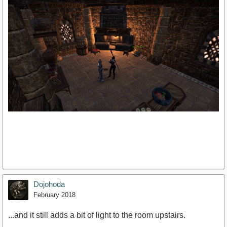
Dojohoda
February 2018
...and it still adds a bit of light to the room upstairs.