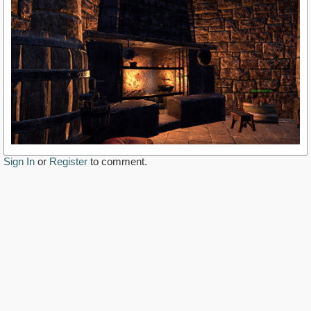
Sign In
or
Register
to comment.