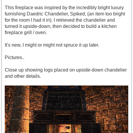
This fireplace was inspired by the incredibly bright luxury
furnishing Daedric Chandelier, Spiked, (an item too bright
for the room I had it in). I retrieved the chandelier and
turned it upside-down, then decided to build a kitchen
fireplace grill / oven.
It's new, I might or might not spruce it up later.
Pictures..
Close up showing logs placed on upside-down chandelier
and other details.