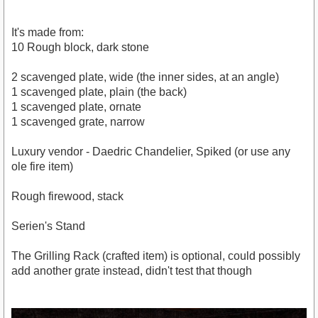
It's made from:
10 Rough block, dark stone
2 scavenged plate, wide (the inner sides, at an angle)
1 scavenged plate, plain (the back)
1 scavenged plate, ornate
1 scavenged grate, narrow
Luxury vendor - Daedric Chandelier, Spiked (or use any
ole fire item)
Rough firewood, stack
Serien's Stand
The Grilling Rack (crafted item) is optional, could possibly
add another grate instead, didn't test that though