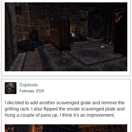
Dojohoda
February 2018
I decided to add another scavenged grate and remove the
grilling rack. I also flipped the ornate scavenged plate and
hung a couple of pans up. I think it's an improvement.