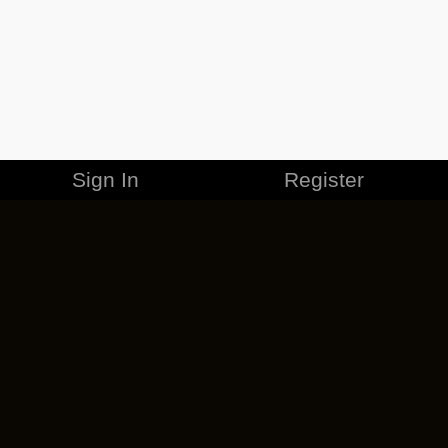
Sign In
Register
MERCHANDISE
CAREERS
CONTACT
CORPORATE
CANCEL ESO PLUS
PRIVACY POLICY
TERMS OF SERVICE
LEGAL INFORMATION
CODE OF CONDUCT
EULA
COOKIE POLICY
IMPRESSUM
ADD-ON TERMS
DO NOT SELL OR SHARE MY PERSONAL INFO
DSA TRANSPARENCY REPORT