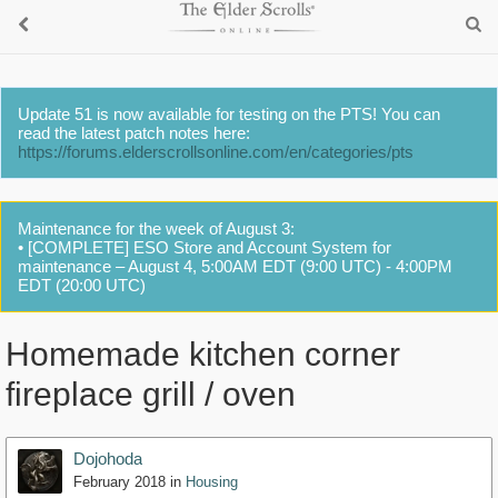
Update 51 is now available for testing on the PTS! You can
read the latest patch notes here:
https://forums.elderscrollsonline.com/en/categories/pts
Maintenance for the week of August 3:
• [COMPLETE] ESO Store and Account System for
maintenance – August 4, 5:00AM EDT (9:00 UTC) - 4:00PM
EDT (20:00 UTC)
Homemade kitchen corner
fireplace grill / oven
Dojohoda
February 2018
in
Housing