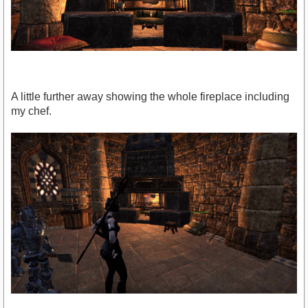
A little further away showing the whole fireplace including
my chef.