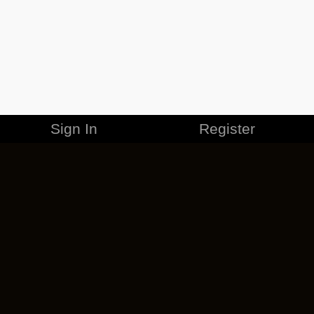
Sign In
Register
MERCHANDISE
CAREERS
CONTACT
CORPORATE
CANCEL ESO PLUS
PRIVACY POLICY
TERMS OF SERVICE
LEGAL INFORMATION
CODE OF CONDUCT
EULA
COOKIE POLICY
IMPRESSUM
ADD-ON TERMS
DO NOT SELL OR SHARE MY PERSONAL INFO
DSA TRANSPARENCY REPORT