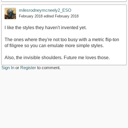
milesrodneymcneely2_ESO
February 2018
edited February 2018
I like the styles they haven't invented yet.
The ones where they're not too busy with a metric flip-ton
of filigree so you can emulate more simple styles.
Also, the invisible shoulders. Future me loves those.
Sign In
or
Register
to comment.