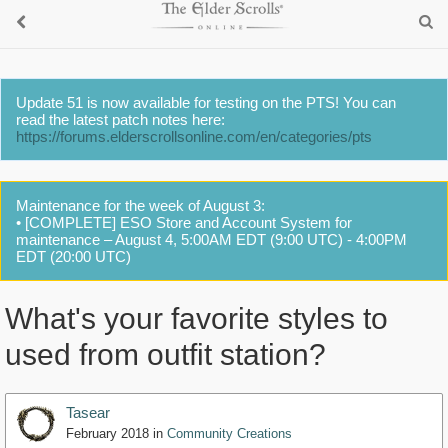
Update 51 is now available for testing on the PTS! You can
read the latest patch notes here:
https://forums.elderscrollsonline.com/en/categories/pts
Maintenance for the week of August 3:
• [COMPLETE] ESO Store and Account System for
maintenance – August 4, 5:00AM EDT (9:00 UTC) - 4:00PM
EDT (20:00 UTC)
What's your favorite styles to
used from outfit station?
Tasear
February 2018
in
Community Creations