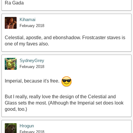
Ra Gada
Kihamai
February 2018
Celestial, apostle, and ebonshadow. Frostcaster staves is
one of my faves also.
SydneyGrey
February 2018
Imperial, because it's free.
But I really, really love the design of the Celestial and
Glass sets the most. (Although the Imperial set does look
good, too.)
Hrogun
February 2018