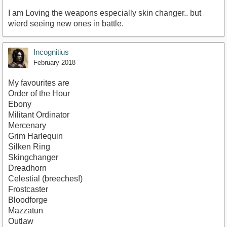
I am Loving the weapons especially skin changer.. but
wierd seeing new ones in battle.
Incognitius
February 2018
My favourites are
Order of the Hour
Ebony
Militant Ordinator
Mercenary
Grim Harlequin
Silken Ring
Skingchanger
Dreadhorn
Celestial (breeches!)
Frostcaster
Bloodforge
Mazzatun
Outlaw