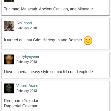
Trinimac, Malacath, Ancient Orc... oh, and Minotaur.
SirCritical
February 2018
It turned out that Grim Harlequin and Bosmer
emilyhyoyeon
February 2018
I love imperial heavy style so much I could explode
VaranisArano
February 2018
Redguard+Yokudan
Daggerfal Covenant