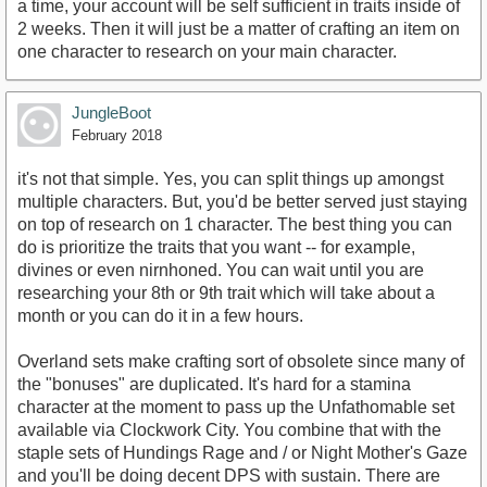
a time, your account will be self sufficient in traits inside of
2 weeks. Then it will just be a matter of crafting an item on
one character to research on your main character.
JungleBoot
February 2018
it's not that simple. Yes, you can split things up amongst
multiple characters. But, you'd be better served just staying
on top of research on 1 character. The best thing you can
do is prioritize the traits that you want -- for example,
divines or even nirnhoned. You can wait until you are
researching your 8th or 9th trait which will take about a
month or you can do it in a few hours.
Overland sets make crafting sort of obsolete since many of
the "bonuses" are duplicated. It's hard for a stamina
character at the moment to pass up the Unfathomable set
available via Clockwork City. You combine that with the
staple sets of Hundings Rage and / or Night Mother's Gaze
and you'll be doing decent DPS with sustain. There are