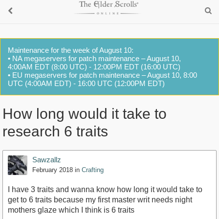
Maintenance for the week of August 10:
• NA megaservers for patch maintenance – August 10,
4:00AM EDT (8:00 UTC) - 12:00PM EDT (16:00 UTC)
• EU megaservers for patch maintenance – August 10, 8:00
UTC (4:00AM EDT) - 16:00 UTC (12:00PM EDT)
How long would it take to
research 6 traits
Sawzallz
February 2018
in
Crafting
I have 3 traits and wanna know how long it would take to
get to 6 traits because my first master writ needs night
mothers glaze which I think is 6 traits