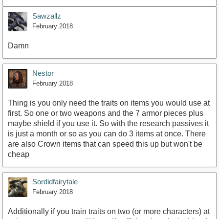
Sawzallz
February 2018
Damn
Nestor
February 2018
Thing is you only need the traits on items you would use at
first. So one or two weapons and the 7 armor pieces plus
maybe shield if you use it. So with the research passives it
is just a month or so as you can do 3 items at once. There
are also Crown items that can speed this up but won't be
cheap
Sordidfairytale
February 2018
Additionally if you train traits on two (or more characters) at