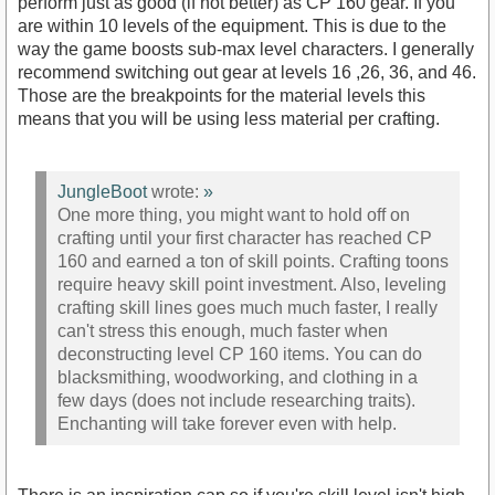
perform just as good (if not better) as CP 160 gear. If you
are within 10 levels of the equipment. This is due to the
way the game boosts sub-max level characters. I generally
recommend switching out gear at levels 16 ,26, 36, and 46.
Those are the breakpoints for the material levels this
means that you will be using less material per crafting.
JungleBoot
wrote:
»
One more thing, you might want to hold off on
crafting until your first character has reached CP
160 and earned a ton of skill points. Crafting toons
require heavy skill point investment. Also, leveling
crafting skill lines goes much much faster, I really
can't stress this enough, much faster when
deconstructing level CP 160 items. You can do
blacksmithing, woodworking, and clothing in a
few days (does not include researching traits).
Enchanting will take forever even with help.