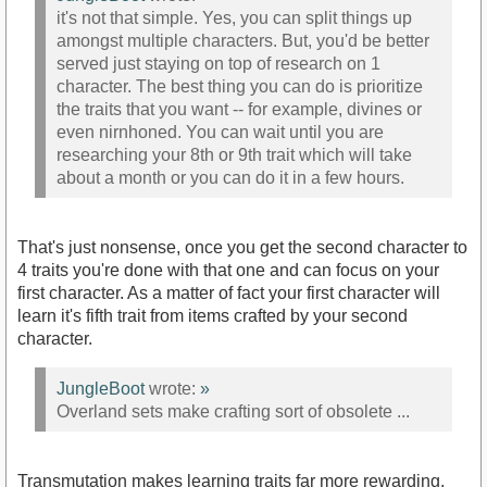
it's not that simple. Yes, you can split things up
amongst multiple characters. But, you'd be better
served just staying on top of research on 1
character. The best thing you can do is prioritize
the traits that you want -- for example, divines or
even nirnhoned. You can wait until you are
researching your 8th or 9th trait which will take
about a month or you can do it in a few hours.
That's just nonsense, once you get the second character to
4 traits you're done with that one and can focus on your
first character. As a matter of fact your first character will
learn it's fifth trait from items crafted by your second
character.
JungleBoot
wrote:
»
Overland sets make crafting sort of obsolete ...
Transmutation makes learning traits far more rewarding.