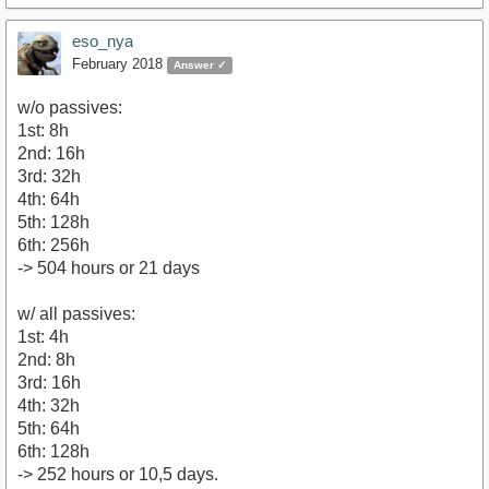
eso_nya
February 2018
Answer ✓
w/o passives:
1st: 8h
2nd: 16h
3rd: 32h
4th: 64h
5th: 128h
6th: 256h
-> 504 hours or 21 days
w/ all passives:
1st: 4h
2nd: 8h
3rd: 16h
4th: 32h
5th: 64h
6th: 128h
-> 252 hours or 10,5 days.