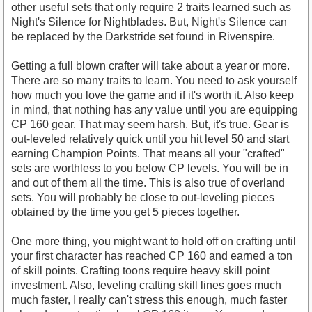
other useful sets that only require 2 traits learned such as
Night's Silence for Nightblades. But, Night's Silence can
be replaced by the Darkstride set found in Rivenspire.
Getting a full blown crafter will take about a year or more.
There are so many traits to learn. You need to ask yourself
how much you love the game and if it's worth it. Also keep
in mind, that nothing has any value until you are equipping
CP 160 gear. That may seem harsh. But, it's true. Gear is
out-leveled relatively quick until you hit level 50 and start
earning Champion Points. That means all your "crafted"
sets are worthless to you below CP levels. You will be in
and out of them all the time. This is also true of overland
sets. You will probably be close to out-leveling pieces
obtained by the time you get 5 pieces together.
One more thing, you might want to hold off on crafting until
your first character has reached CP 160 and earned a ton
of skill points. Crafting toons require heavy skill point
investment. Also, leveling crafting skill lines goes much
much faster, I really can't stress this enough, much faster