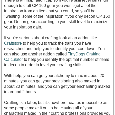
There is an inspiration cap so if you're skill level isn't high
enough to craft CP 160 gear you won't get all of the
inspiration from an item that you could, so you'll be
"wasting" some of the inspiration if you only decon CP 160
gear. Decon gear according to your skill level to maximize
your inspiration gain.
If you're serious about crafting look at an addon like
Craftstore
to help you to track the traits you have
researched and help you to identify your cooldown. You
can also use another addon called
TinyDogs Crafting
Calculator
to help you identify the optimal number of items
to decon in order to level your crafting skills.
With help, you can get your alchemy to max in about 20
minutes, you can get your provisioning also maxed in
about 20 minutes, and you can get your enchanting maxed
in around 2 hours.
Crafting is a labor, but it's nowhere near as impossible as
some people make it out to be. Having all of your
characters maxed in their crafting professions provides you