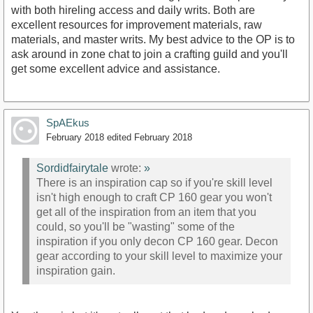
with both hireling access and daily writs. Both are
excellent resources for improvement materials, raw
materials, and master writs. My best advice to the OP is to
ask around in zone chat to join a crafting guild and you'll
get some excellent advice and assistance.
SpAEkus
February 2018
edited February 2018
Sordidfairytale
wrote:
»
There is an inspiration cap so if you're skill level
isn't high enough to craft CP 160 gear you won't
get all of the inspiration from an item that you
could, so you'll be "wasting" some of the
inspiration if you only decon CP 160 gear. Decon
gear according to your skill level to maximize your
inspiration gain.