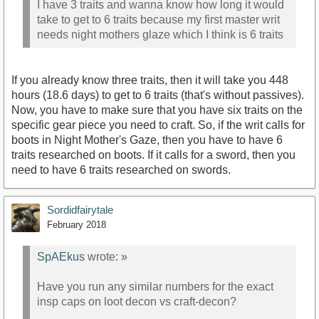
I have 3 traits and wanna know how long it would
take to get to 6 traits because my first master writ
needs night mothers glaze which I think is 6 traits
If you already know three traits, then it will take you 448
hours (18.6 days) to get to 6 traits (that's without passives).
Now, you have to make sure that you have six traits on the
specific gear piece you need to craft. So, if the writ calls for
boots in Night Mother's Gaze, then you have to have 6
traits researched on boots. If it calls for a sword, then you
need to have 6 traits researched on swords.
Sordidfairytale
February 2018
SpAEkus
wrote:
»
Have you run any similar numbers for the exact
insp caps on loot decon vs craft-decon?