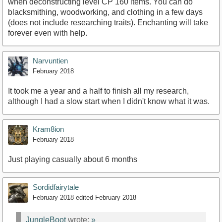
when deconstructing level CP 160 items. You can do
blacksmithing, woodworking, and clothing in a few days
(does not include researching traits). Enchanting will take
forever even with help.
Narvuntien
February 2018
It took me a year and a half to finish all my research,
although I had a slow start when I didn't know what it was.
Kram8ion
February 2018
Just playing casually about 6 months
Sordidfairytale
February 2018
edited February 2018
JungleBoot
wrote:
»