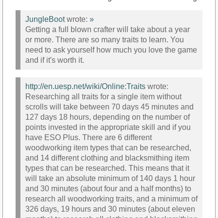
JungleBoot
wrote:
»
Getting a full blown crafter will take about a year
or more. There are so many traits to learn. You
need to ask yourself how much you love the game
and if it's worth it.
http://en.uesp.net/wiki/Online:Traits
wrote:
Researching all traits for a single item without
scrolls will take between 70 days 45 minutes and
127 days 18 hours, depending on the number of
points invested in the appropriate skill and if you
have ESO Plus. There are 6 different
woodworking item types that can be researched,
and 14 different clothing and blacksmithing item
types that can be researched. This means that it
will take an absolute minimum of 140 days 1 hour
and 30 minutes (about four and a half months) to
research all woodworking traits, and a minimum of
326 days, 19 hours and 30 minutes (about eleven