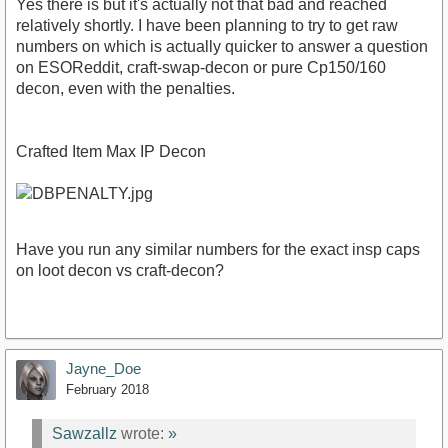
Yes there is but it's actually not that bad and reached
relatively shortly. I have been planning to try to get raw
numbers on which is actually quicker to answer a question
on ESOReddit, craft-swap-decon or pure Cp150/160
decon, even with the penalties.
Crafted Item Max IP Decon
Have you run any similar numbers for the exact insp caps
on loot decon vs craft-decon?
Jayne_Doe
February 2018
Sawzallz
wrote:
»