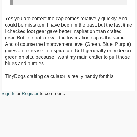
Yes you are correct the cap comes relatively quickly. And I
could be mistaken, I have been in the past, but the last time
I checked loot gear gave better inspiration than crafted
gear. But I do not know if the Inspiration cap is the same.
And of course the improvement level (Green, Blue, Purple)
gives an increase in Inspiration. But I generally only decon
green on alts, because I want my main crafter to pull those
blues and purples.
TinyDogs crafting calculator is really handy for this.
Sign In
or
Register
to comment.