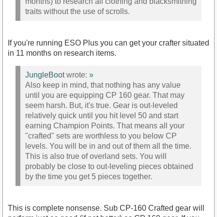
months) to research all clothing and blacksmithing
traits without the use of scrolls.
If you're running ESO Plus you can get your crafter situated
in 11 months on research items.
JungleBoot
wrote:
»
Also keep in mind, that nothing has any value
until you are equipping CP 160 gear. That may
seem harsh. But, it's true. Gear is out-leveled
relatively quick until you hit level 50 and start
earning Champion Points. That means all your
"crafted" sets are worthless to you below CP
levels. You will be in and out of them all the time.
This is also true of overland sets. You will
probably be close to out-leveling pieces obtained
by the time you get 5 pieces together.
This is complete nonsense. Sub CP-160 Crafted gear will