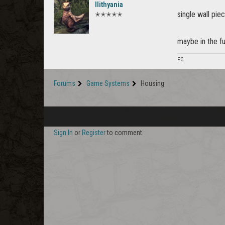
Ilithyania
single wall piec
✭✭✭✭✭
maybe in the fu
PC
Forums
Game Systems
Housing
Sign In
or
Register
to comment.