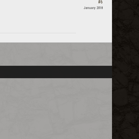
#6
January 2018