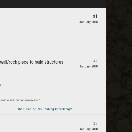
#1
January 2018
#2
all/rock piece to build structures
January 2018
/
 how to look out for themselves."
The Great Forums Banning #NeverForget
#3
January 2018