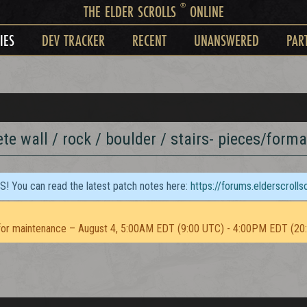
®
THE ELDER SCROLLS
ONLINE
IES
DEV TRACKER
RECENT
UNANSWERED
PAR
te wall / rock / boulder / stairs- pieces/forma
TS! You can read the latest patch notes here:
https://forums.elderscroll
or maintenance – August 4, 5:00AM EDT (9:00 UTC) - 4:00PM EDT (20