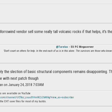
 Morrowind vendor sell some really tall volcanic rocks if that helps, it's
@Turelus
- EU PC Megaserver
"Don't count on others for help. In the end each of us is in this alone. The survivors are those who know
ly the slection of basic structural components remains disappointing. 
ce with next patch though
ran on January 24, 2018 7:03AM
s are available on YouTube
e.com/channel/UCf3oJ_cxuu01HmWZJZ6KK6g?view_as=subscriber
the EHT save files for most of my builds.