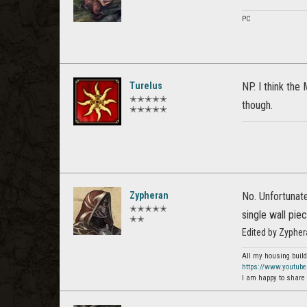
PC
Turelus
NP. I think the
✭✭✭✭✭
though.
✭✭✭✭✭
Zypheran
No. Unfortunate
✭✭✭✭✭
single wall pie
✭✭
Edited by Zyphe
All my housing build
https://www.youtub
I am happy to share 