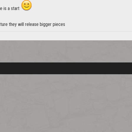
e is a start
ture they will release bigger pieces