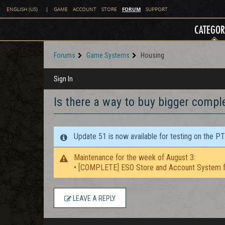
FORUM
ENGLISH (US)
|
GAME
ACCOUNT
STORE
SUPPORT
CATEGOR
Forums
Game Systems
Housing
Sign In
Is there a way to buy bigger comple
Update 51 is now available for testing on the P
Maintenance for the week of August 3:
• [COMPLETE] ESO Store and Account System f
LEAVE A REPLY