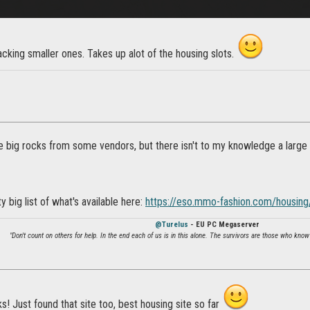
acking smaller ones. Takes up alot of the housing slots.
 big rocks from some vendors, but there isn't to my knowledge a large w
y big list of what's available here:
https://eso.mmo-fashion.com/housing
@Turelus
- EU PC Megaserver
"Don't count on others for help. In the end each of us is in this alone. The survivors are those who know
! Just found that site too, best housing site so far