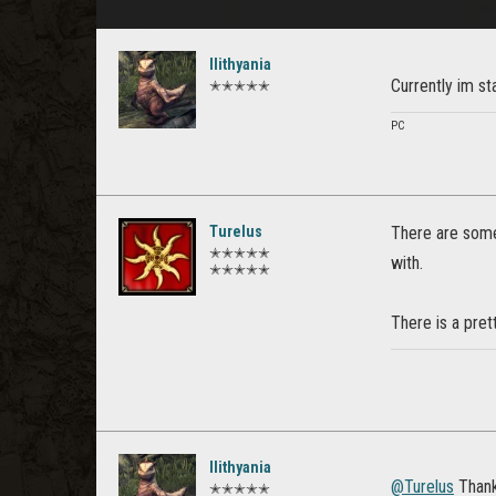
Ilithyania
Currently im st
✭✭✭✭✭
PC
Turelus
There are some
✭✭✭✭✭
with.
✭✭✭✭✭
There is a prett
Ilithyania
@Turelus
Thanks
✭✭✭✭✭