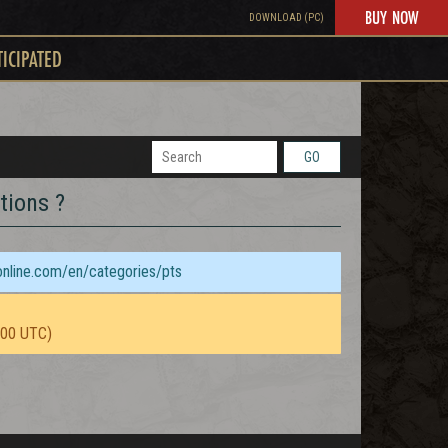
BUY NOW
DOWNLOAD (PC)
TICIPATED
GO
tions ?
sonline.com/en/categories/pts
:00 UTC)