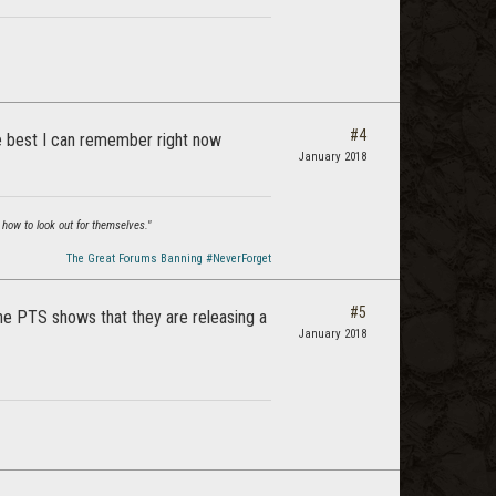
#4
 the best I can remember right now
January 2018
 how to look out for themselves."
The Great Forums Banning #NeverForget
#5
The PTS shows that they are releasing a
January 2018