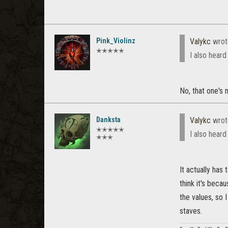
Pink_Violinz
Valykc
wrot
✭✭✭✭✭
I also heard
No, that one's n
Danksta
Valykc
wrot
✭✭✭✭✭
I also heard
✭✭✭
It actually has 
think it's bec
the values, so I
staves.