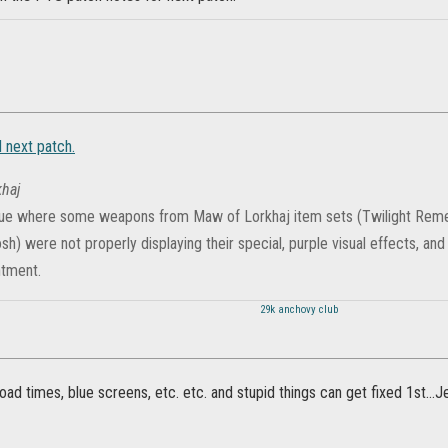
 next patch.
haj
sue where some weapons from Maw of Lorkhaj item sets (Twilight Reme
sh) were not properly displaying their special, purple visual effects, and
ntment.
29k anchovy club
load times, blue screens, etc. etc. and stupid things can get fixed 1st..