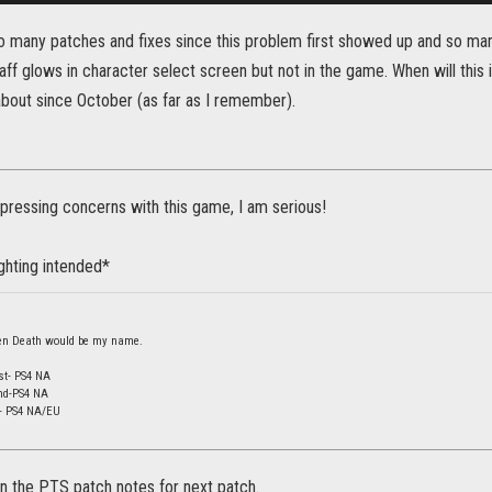
o many patches and fixes since this problem first showed up and so many
f glows in character select screen but not in the game. When will this is
bout since October (as far as I remember).
ressing concerns with this game, I am serious!
ighting intended*
 then Death would be my name.
st- PS4 NA
nd-PS4 NA
d- PS4 NA/EU
y in the PTS patch notes for next patch.