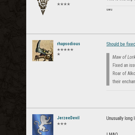
✭✭✭✭
uwu
rhapsodious
Should be fixed
✭✭✭✭✭
✭
Maw of Lork
Fixed an is
Roar of Alko
their encha
JerzeeDevil
Unusually long 
✭✭✭
LMAO