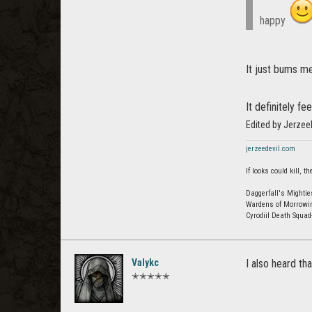
happy
It just bums me
It definitely f
Edited by Jerzee
jerzeedevil.com
If looks could kill,
Daggerfall's Mightie
Wardens of Morrowi
Cyrodiil Death Squa
Valykc
I also heard th
✭✭✭✭✭