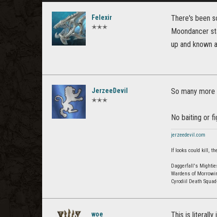
Felexir
There's been s
✭✭✭
Moondancer staf
up and known a
JerzeeDevil
So many more p
✭✭✭
No baiting or f
jerzeedevil.com
If looks could kill,
Daggerfall's Mightie
Wardens of Morrowi
Cyrodiil Death Squa
woe
This is literall