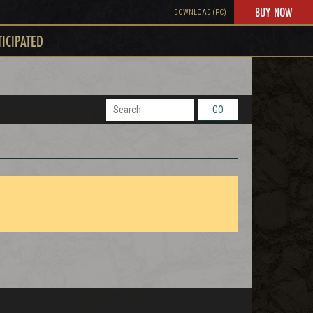
BUY NOW
DOWNLOAD (PC)
TICIPATED
GO