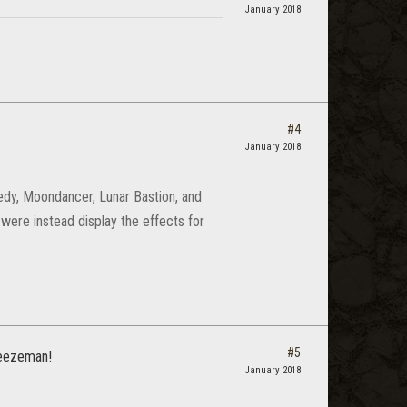
January 2018
#4
January 2018
dy, Moondancer, Lunar Bastion, and
 were instead display the effects for
#5
.Jeezeman!
January 2018