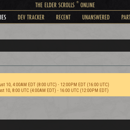
®
THE ELDER SCROLLS
ONLINE
IES
DEV TRACKER
RECENT
UNANSWERED
PAR
ust 10, 4:00AM EDT (8:00 UTC) - 12:00PM EDT (16:00 UTC)
ust 10, 8:00 UTC (4:00AM EDT) - 16:00 UTC (12:00PM EDT)