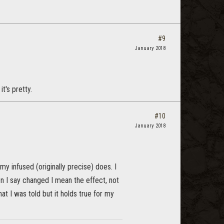
#9
January 2018
t's pretty.
#10
January 2018
 my infused (originally precise) does. I
 I say changed I mean the effect, not
hat I was told but it holds true for my