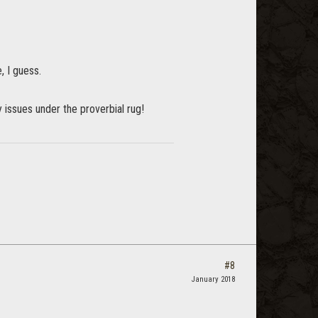
, I guess.
y issues under the proverbial rug!
#8
January 2018