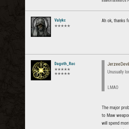
BawKinTackWarDs 
Valykc
Ah ok, thanks f
✭✭✭✭✭
Dagoth_Rac
JerzeeDevi
✭✭✭✭✭
Unusually lo
✭✭✭✭✭
LMAO
The major probl
to Maw weapons
will spend mon