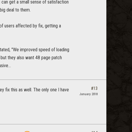
u can get a small sense of satisfaction
big deal to them.
f users affected by fix, getting a
stated, "We improved speed of loading
, but they also want 48 page patch
sive...
#13
 fix this as well. The only one I have
January 2018