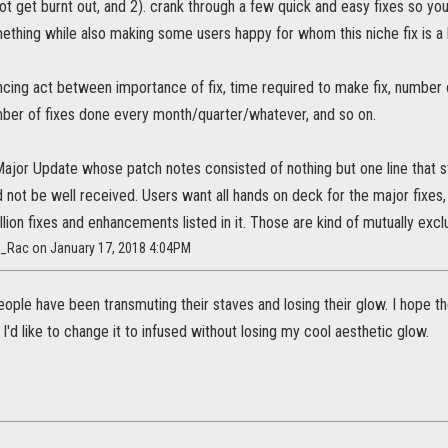
not get burnt out, and 2). crank through a few quick and easy fixes so yo
ething while also making some users happy for whom this niche fix is a 
ncing act between importance of fix, time required to make fix, number o
ber of fixes done every month/quarter/whatever, and so on.
Major Update whose patch notes consisted of nothing but one line that 
 not be well received. Users want all hands on deck for the major fixes
llion fixes and enhancements listed in it. Those are kind of mutually exclu
h_Rac on January 17, 2018 4:04PM
ple have been transmuting their staves and losing their glow. I hope they
 I'd like to change it to infused without losing my cool aesthetic glow.