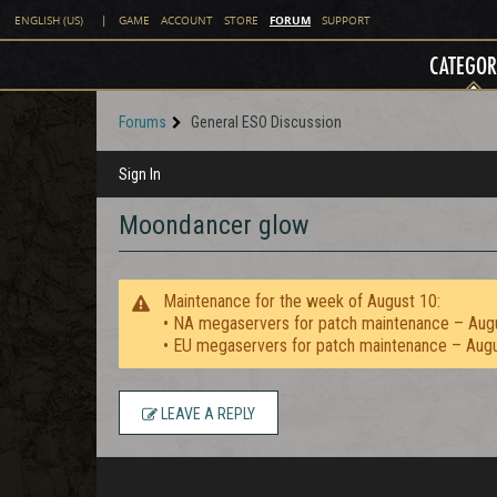
FORUM
ENGLISH (US)
|
GAME
ACCOUNT
STORE
SUPPORT
CATEGOR
Forums
General ESO Discussion
Sign In
Moondancer glow
Maintenance for the week of August 10:
• NA megaservers for patch maintenance – Aug
• EU megaservers for patch maintenance – Aug
LEAVE A REPLY