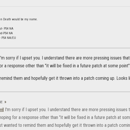
 then Death would be my name.
st- PS4 NA
nd-PS4 NA
d- PS4 NA/EU
'm sorry if I upset you. I understand there are more pressing issues that s
r a response other than "it will be fixed in a future patch at some point".
 remind them and hopefully get it thrown into a patch coming up. Looks 
e:
»
il
I'm sorry if I upset you. I understand there are more pressing issues tha
oping for a response other than "it will be fixed in a future patch at some
ust wanted to remind them and hopefully get it thrown into a patch comin