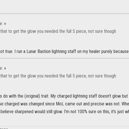
e:
»
 that to get the glow you needed the full 5 piece, not sure though
ot true. I run a Lunar Bastion lightning staff on my healer purely because i
e:
»
 that to get the glow you needed the full 5 piece, not sure though
to do with the (original) trait. My charged lightning staff doesn't glow but
ause charged was changed since MoL came out and precise was not. When
 believe sharpened would still glow. I'm not 100% sure on this, it's just w