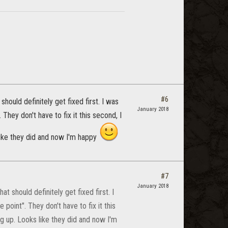
#6
hould definitely get fixed first. I was
January 2018
 They don't have to fix it this second, I
like they did and now I'm happy
#7
January 2018
t should definitely get fixed first. I
 point". They don't have to fix it this
g up. Looks like they did and now I'm