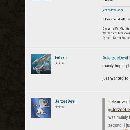
jerzeedevil.com
If looks could kill,
Daggerfall's Mightie
Wardens of Morrowi
Cyrodiil Death Squa
Felexir
@JerzeeDevil
I
✭✭✭
mainly hoping fo
just wanted to
JerzeeDevil
Felexir
wrot
✭✭✭
@JerzeeDev
was mainly h
second, I j