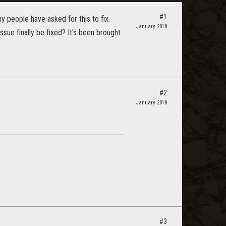
#1
 people have asked for this to fix.
January 2018
sue finally be fixed? It's been brought
#2
January 2018
#3