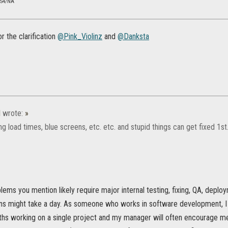
PS4/NA
or the clarification
@Pink_Violinz
and
@Danksta
l
wrote:
»
ng load times, blue screens, etc. etc. and stupid things can get fixed 1s
ems you mention likely require major internal testing, fixing, QA, deplo
 might take a day. As someone who works in software development, I c
ths working on a single project and my manager will often encourage me