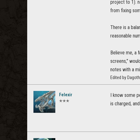
project to 1). 
from fixing som
There is a bala
reasonable num
Believe me, a 
screens," would
notes with a mi
Edited by Dagot
Felexir
I know some peo
✭✭✭
is charged, and