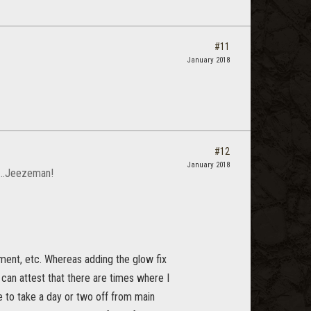
#11
January 2018
#12
January 2018
t...Jeezeman!
yment, etc. Whereas adding the glow fix
an attest that there are times where I
 to take a day or two off from main