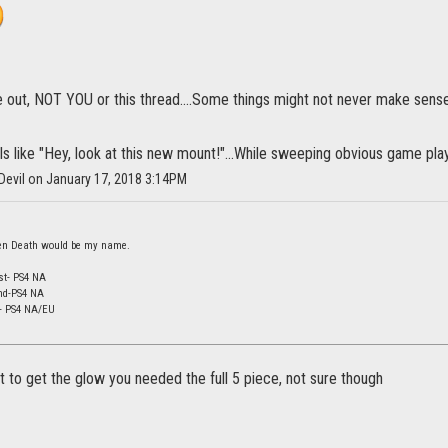
 out, NOT YOU or this thread....Some things might not never make sense
eels like "Hey, look at this new mount!"...While sweeping obvious game pla
Devil on January 17, 2018 3:14PM
 then Death would be my name.
st- PS4 NA
nd-PS4 NA
d- PS4 NA/EU
at to get the glow you needed the full 5 piece, not sure though