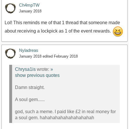
Ch4mpTW
January 2018
Lol! This reminds me of that 1 thread that someone made
about receiving a lockpick as 1 of the event rewards.
Nyladreas
January 2018
edited February 2018
Chrysa1is
wrote:
»
show previous quotes
Damn straight.
A soul gem......
god, such a meme. I paid like £2 in real money for
a soul gem. hahahahahahahahahahah