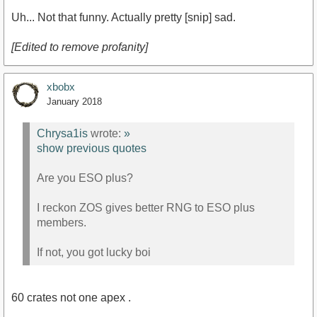
Uh... Not that funny. Actually pretty [snip] sad.
[Edited to remove profanity]
xbobx
January 2018
Chrysa1is
wrote:
»
show previous quotes
Are you ESO plus?
I reckon ZOS gives better RNG to ESO plus
members.
If not, you got lucky boi
60 crates not one apex .