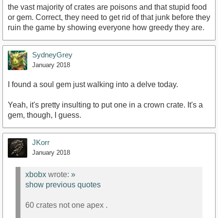
the vast majority of crates are poisons and that stupid food
or gem. Correct, they need to get rid of that junk before they
ruin the game by showing everyone how greedy they are.
SydneyGrey
January 2018
I found a soul gem just walking into a delve today.
Yeah, it's pretty insulting to put one in a crown crate. It's a
gem, though, I guess.
JKorr
January 2018
xbobx
wrote:
»
show previous quotes
60 crates not one apex .