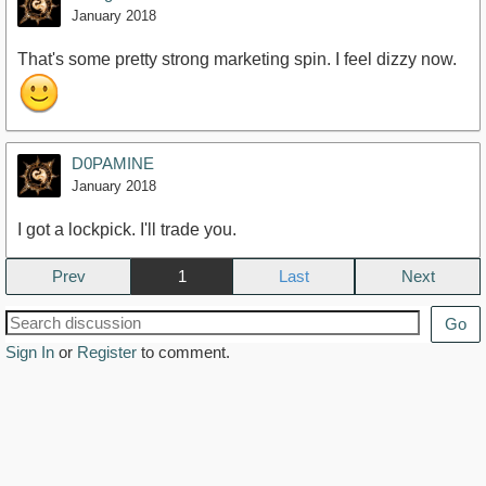
January 2018
That's some pretty strong marketing spin. I feel dizzy now.
D0PAMINE
January 2018
I got a lockpick. I'll trade you.
Prev
1
Next
Go
Sign In
or
Register
to comment.