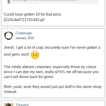
Could have gotten 10 for that price
Coatmagic
January 2018
Jeesh. I get a lot of crap, but pretty sure I've never gotten a
soul gem, ouch
The mildly altered costumes, especially those by colour
since I can dye my own, really &!%% me off because you
can't sell those back for gems.
Bleh, yeah, wish they would just put stuff in the damn shop
instead.
Thogard