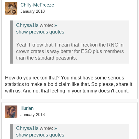
Chilly-McFreeze
January 2018
Chrysa1is
wrote:
»
show previous quotes
Yeah I know that. I mean that I reckon the RNG in
crown crates is way better for ESO plus members
than the standard peasants.
How do you reckon that? You must have some serious
statistics to make a bold claim like that. So please, share it
with us. And no, that feeling in your tummy doesn't count.
Illurian
January 2018
Chrysa1is
wrote:
»
show previous quotes