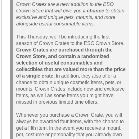
Crown Crates are a new addition to the ESO
Crown Store that will give you
a chance
to obtain
exclusive and unique pets, mounts, and more
alongside useful consumable items.
This Thursday, we'll be introducing the first
season of Crown Crates to the ESO Crown Store.
Crown Crates are purchased through the
Crown Store, and contain a randomized
selection of useful consumables and
collectibles that are valued more than the price
of a single crate.
In addition, they also offer a
chance to obtain unique cosmetic items, pets, or
mounts. Crown Crates include new and exclusive
items, as well as some items you might have
missed in previous limited time offers.
Whenever you purchase a Crown Crate, you will
always be awarded four items, with the chance to
get a fifth item. In the event you receive a mount,
pet, costume or personality that you already own