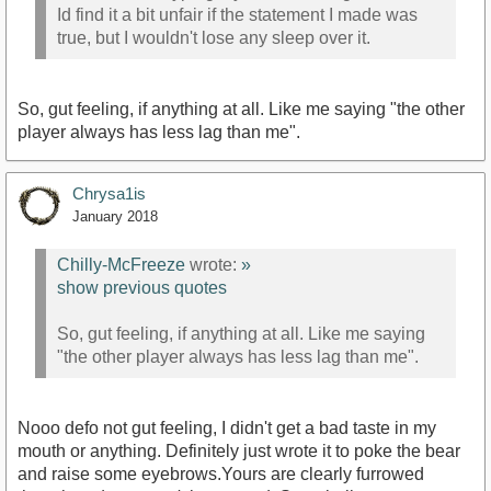
Id find it a bit unfair if the statement I made was
true, but I wouldn't lose any sleep over it.
So, gut feeling, if anything at all. Like me saying "the other
player always has less lag than me".
Chrysa1is
January 2018
Chilly-McFreeze
wrote:
»
show previous quotes
So, gut feeling, if anything at all. Like me saying
"the other player always has less lag than me".
Nooo defo not gut feeling, I didn't get a bad taste in my
mouth or anything. Definitely just wrote it to poke the bear
and raise some eyebrows.Yours are clearly furrowed