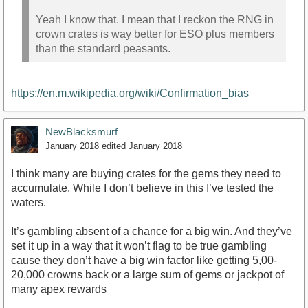
Yeah I know that. I mean that I reckon the RNG in
crown crates is way better for ESO plus members
than the standard peasants.
https://en.m.wikipedia.org/wiki/Confirmation_bias
NewBlacksmurf
January 2018
edited January 2018
I think many are buying crates for the gems they need to
accumulate. While I don’t believe in this I’ve tested the
waters.
It’s gambling absent of a chance for a big win. And they’ve
set it up in a way that it won’t flag to be true gambling
cause they don’t have a big win factor like getting 5,00-
20,000 crowns back or a large sum of gems or jackpot of
many apex rewards