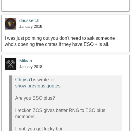
driosketch
January 2018
I was just pointing out you don't need to ask someone
who's opening free crates if they have ESO + is all.
Milvan
January 2018
Chrysa1is
wrote:
»
show previous quotes
Are you ESO plus?
I reckon ZOS gives better RNG to ESO plus
members.
If not, you got lucky boi