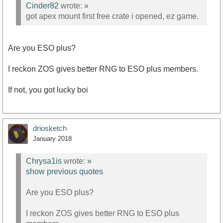
Cinder82
wrote:
»
got apex mount first free crate i opened, ez game.
Are you ESO plus?
I reckon ZOS gives better RNG to ESO plus members.
If not, you got lucky boi
driosketch
January 2018
Chrysa1is
wrote:
»
show previous quotes
Are you ESO plus?
I reckon ZOS gives better RNG to ESO plus