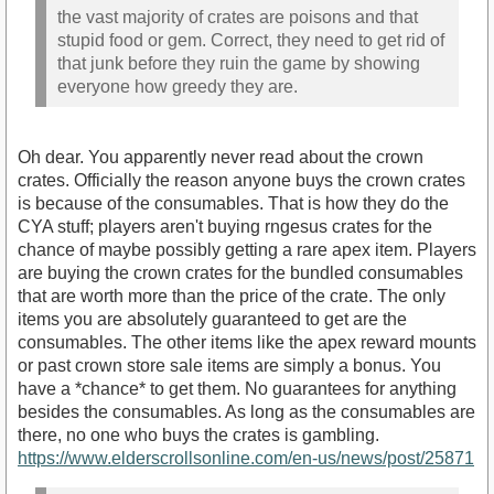
the vast majority of crates are poisons and that
stupid food or gem. Correct, they need to get rid of
that junk before they ruin the game by showing
everyone how greedy they are.
Oh dear. You apparently never read about the crown
crates. Officially the reason anyone buys the crown crates
is because of the consumables. That is how they do the
CYA stuff; players aren't buying rngesus crates for the
chance of maybe possibly getting a rare apex item. Players
are buying the crown crates for the bundled consumables
that are worth more than the price of the crate. The only
items you are absolutely guaranteed to get are the
consumables. The other items like the apex reward mounts
or past crown store sale items are simply a bonus. You
have a *chance* to get them. No guarantees for anything
besides the consumables. As long as the consumables are
there, no one who buys the crates is gambling.
https://www.elderscrollsonline.com/en-us/news/post/25871