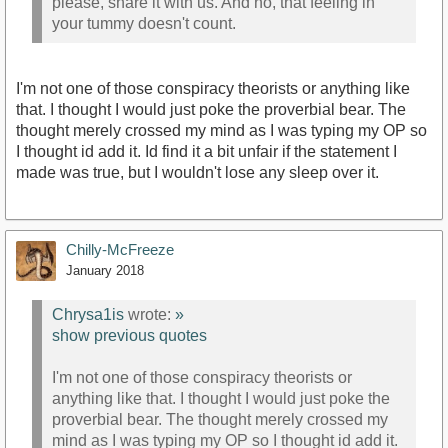
please, share it with us. And no, that feeling in
your tummy doesn't count.
I'm not one of those conspiracy theorists or anything like
that. I thought I would just poke the proverbial bear. The
thought merely crossed my mind as I was typing my OP so
I thought id add it. Id find it a bit unfair if the statement I
made was true, but I wouldn't lose any sleep over it.
Chilly-McFreeze
January 2018
Chrysa1is
wrote:
»
show previous quotes
I'm not one of those conspiracy theorists or
anything like that. I thought I would just poke the
proverbial bear. The thought merely crossed my
mind as I was typing my OP so I thought id add it.