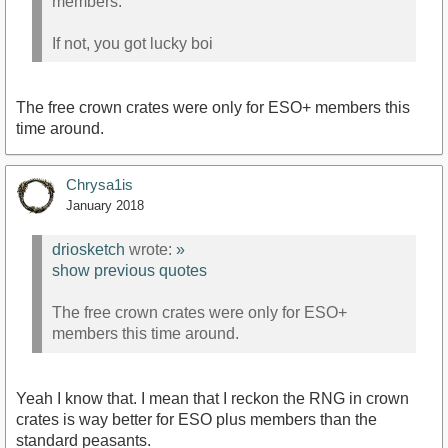
members.
If not, you got lucky boi
The free crown crates were only for ESO+ members this
time around.
Chrysa1is
January 2018
driosketch
wrote:
»
show previous quotes
The free crown crates were only for ESO+
members this time around.
Yeah I know that. I mean that I reckon the RNG in crown
crates is way better for ESO plus members than the
standard peasants.