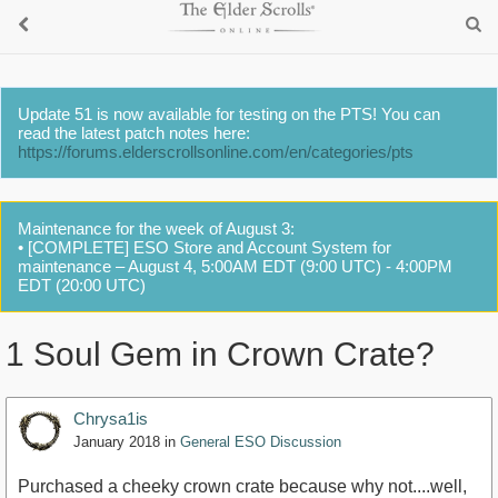
Update 51 is now available for testing on the PTS! You can
read the latest patch notes here:
https://forums.elderscrollsonline.com/en/categories/pts
Maintenance for the week of August 3:
• [COMPLETE] ESO Store and Account System for
maintenance – August 4, 5:00AM EDT (9:00 UTC) - 4:00PM
EDT (20:00 UTC)
1 Soul Gem in Crown Crate?
Chrysa1is
January 2018
in
General ESO Discussion
Purchased a cheeky crown crate because why not....well,