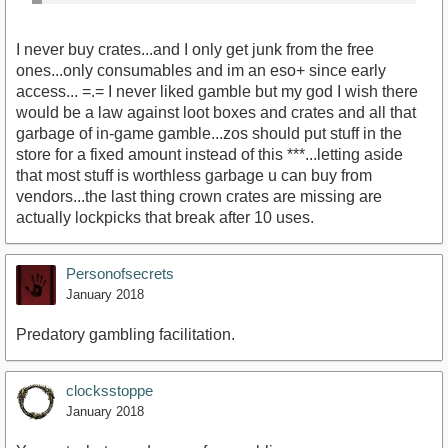
I never buy crates...and I only get junk from the free
ones...only consumables and im an eso+ since early
access... =.= I never liked gamble but my god I wish there
would be a law against loot boxes and crates and all that
garbage of in-game gamble...zos should put stuff in the
store for a fixed amount instead of this ***...letting aside
that most stuff is worthless garbage u can buy from
vendors...the last thing crown crates are missing are
actually lockpicks that break after 10 uses.
Personofsecrets
January 2018
Predatory gambling facilitation.
clocksstoppe
January 2018