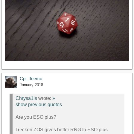
Cpt_Teemo
January 2018
Chrysa1is
wrote:
»
show previous quotes
Are you ESO plus?
I reckon ZOS gives better RNG to ESO plus