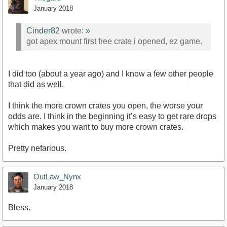
January 2018
Cinder82
wrote:
»
got apex mount first free crate i opened, ez game.
I did too (about a year ago) and I know a few other people
that did as well.
I think the more crown crates you open, the worse your
odds are. I think in the beginning it’s easy to get rare drops
which makes you want to buy more crown crates.
Pretty nefarious.
OutLaw_Nynx
January 2018
Bless.