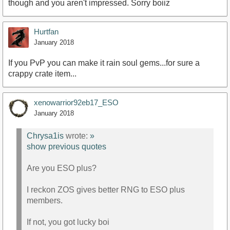
though and you aren't impressed. Sorry boiiz
Hurtfan
January 2018
If you PvP you can make it rain soul gems...for sure a
crappy crate item...
xenowarrior92eb17_ESO
January 2018
Chrysa1is
wrote:
»
show previous quotes
Are you ESO plus?
I reckon ZOS gives better RNG to ESO plus
members.
If not, you got lucky boi