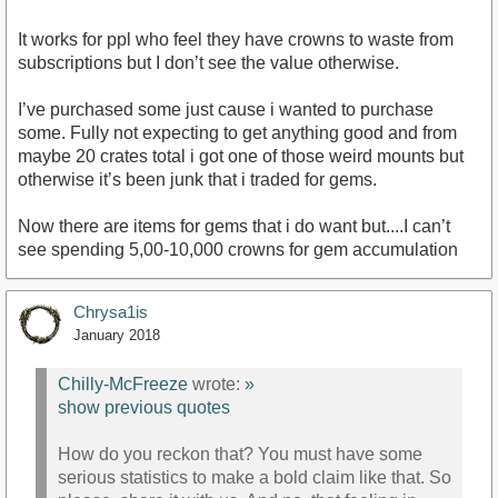
It works for ppl who feel they have crowns to waste from
subscriptions but I don’t see the value otherwise.
I’ve purchased some just cause i wanted to purchase
some. Fully not expecting to get anything good and from
maybe 20 crates total i got one of those weird mounts but
otherwise it’s been junk that i traded for gems.
Now there are items for gems that i do want but....I can’t
see spending 5,00-10,000 crowns for gem accumulation
Chrysa1is
January 2018
Chilly-McFreeze
wrote:
»
show previous quotes
How do you reckon that? You must have some
serious statistics to make a bold claim like that. So