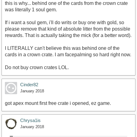
this is why... behind one of the cards from the crown crate
was literally 1 soul gem.
If i want a soul gem, i'll do writs or buy one with gold, so
please remove that kind of absolute litter from the possible
rewards. That is actually taking the mick (for a better word).
I LITERALLY can't believe this was behind one of the
cards in a crown crate. I am facepalming so hard right now.
Do not buy crown crates LOL.
Cinder82
January 2018
got apex mount first free crate i opened, ez game.
Chrysa1is
January 2018