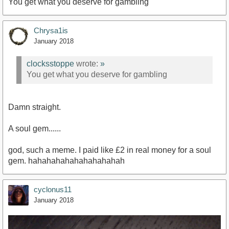
You get what you deserve for gambling
Chrysa1is
January 2018
clocksstoppe
wrote:
»
You get what you deserve for gambling
Damn straight.
A soul gem......
god, such a meme. I paid like £2 in real money for a soul
gem. hahahahahahahahahahah
cyclonus11
January 2018