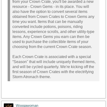
from your Crown Crate, you'll be awarded a new
resource - Crown Gems - in its place. You will
also have the option to convert several items
obtained from Crown Crates to Crown Gems any
time you want. Items that can be manually
converted include potions, poisons, riding
lessons, experience scrolls, and other utility-type
items. Any Crown Gems you earn can then be
used to purchase the collectible items of your
choosing from the current Crown Crate season.
Each Crown Crate is associated with a special
“Season" that will include uniquely themed items,
and will be cycled quarterly. We're kicking off the
first season of Crown Crates with the electrifying
Storm Atronach theme.
Woogawoman