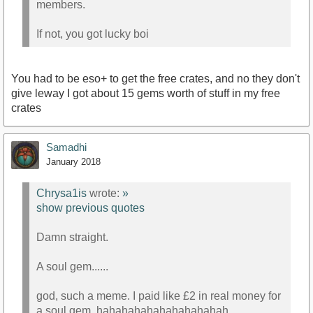
members.
If not, you got lucky boi
You had to be eso+ to get the free crates, and no they don't
give leway I got about 15 gems worth of stuff in my free
crates
Samadhi
January 2018
Chrysa1is
wrote:
»
show previous quotes
Damn straight.
A soul gem......
god, such a meme. I paid like £2 in real money for
a soul gem. hahahahahahahahahahah