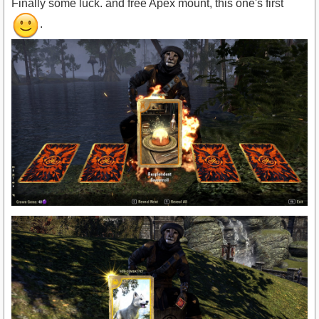
Finally some luck. and free Apex mount, this one's first
.