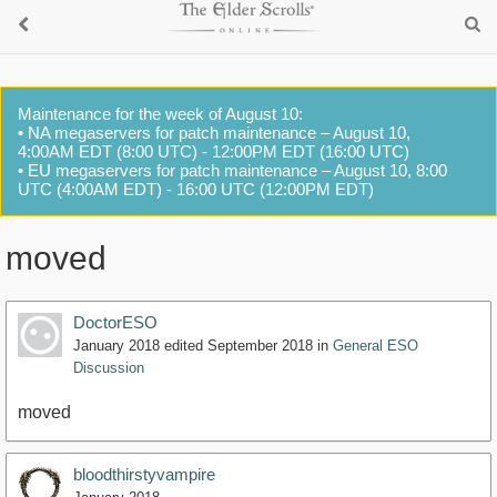
Maintenance for the week of August 10:
• NA megaservers for patch maintenance – August 10,
4:00AM EDT (8:00 UTC) - 12:00PM EDT (16:00 UTC)
• EU megaservers for patch maintenance – August 10, 8:00
UTC (4:00AM EDT) - 16:00 UTC (12:00PM EDT)
moved
DoctorESO
January 2018
edited September 2018
in
General ESO
Discussion
moved
bloodthirstyvampire