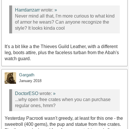
Harrdarrzarr
wrote:
»
Never mind all that, I'm more curious to what kind
of armor he wears? Can anyone recognize the
style? It looks kinda cool
It's a bit like a the Thieves Guild Leather, with a different
leg, boots attire, plus the faceless turban from the Abah's
watch guard.
Gargath
January 2018
DoctorESO
wrote:
»
...why open free crates when you can purchase
regular ones, hmm?
Yesterday Pacrooti wasn't greedy, at least for this one - the
sweetroll (400 gems), the pup and statue from free crates.