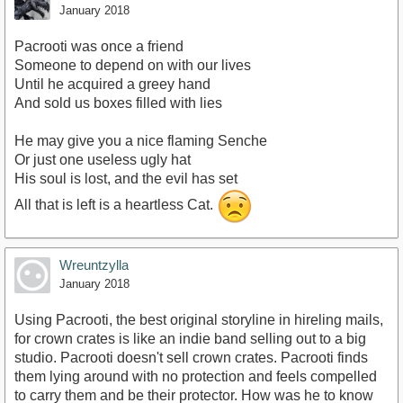
January 2018
Pacrooti was once a friend
Someone to depend on with our lives
Until he acquired a greey hand
And sold us boxes filled with lies
He may give you a nice flaming Senche
Or just one useless ugly hat
His soul is lost, and the evil has set
All that is left is a heartless Cat.
Wreuntzylla
January 2018
Using Pacrooti, the best original storyline in hireling mails,
for crown crates is like an indie band selling out to a big
studio. Pacrooti doesn't sell crown crates. Pacrooti finds
them lying around with no protection and feels compelled
to carry them and be their protector. How was he to know