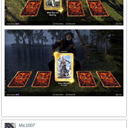
Mic1007