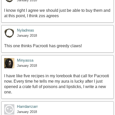
January 2018
I know right I agree we should just be able to buy them and
at this point, I think zos agrees
Nyladreas
January 2018
This one thinks Pacrooti has greedy claws!
Minyassa
January 2018
I have like five recipes in my lorebook that call for Pacrooti
now. Every time he tells me my aura is lucky after I just
opened a crate full of poisons and lipsticks, I write a new
one.
Harrdarrzarr
January 2018