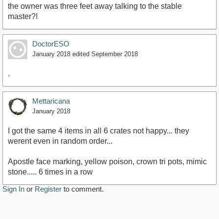
the owner was three feet away talking to the stable
master?!
DoctorESO
January 2018
edited September 2018
.
Mettaricana
January 2018
I got the same 4 items in all 6 crates not happy... they
werent even in random order...
Apostle face marking, yellow poison, crown tri pots, mimic
stone..... 6 times in a row
Sign In
or
Register
to comment.