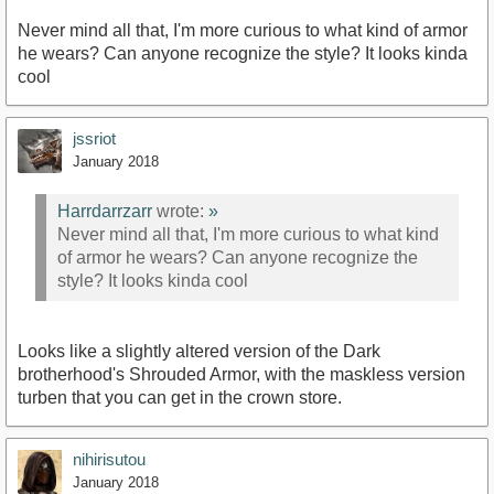
Never mind all that, I'm more curious to what kind of armor
he wears? Can anyone recognize the style? It looks kinda
cool
jssriot
January 2018
Harrdarrzarr
wrote:
»
Never mind all that, I'm more curious to what kind
of armor he wears? Can anyone recognize the
style? It looks kinda cool
Looks like a slightly altered version of the Dark
brotherhood's Shrouded Armor, with the maskless version
turben that you can get in the crown store.
nihirisutou
January 2018