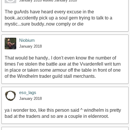
January 2018
edited January 2018
The guArds have heard every excuse in the
book..accidently pick up a soul gem trying to talk to a
mystic...sure buddy..now comply or die
Niobium
January 2018
That would be handy.. I don't even know the number of
times I've stolen the battle axe at the Vvardenfell writ turn
in place or taken some armour off the table in front of one
of the Windhelm trader guild stall merchants.
eso_lags
January 2018
ya i wonder too, like this person said ^ windhelm is pretty
bad at the traders and so are a couple in eldenroot.