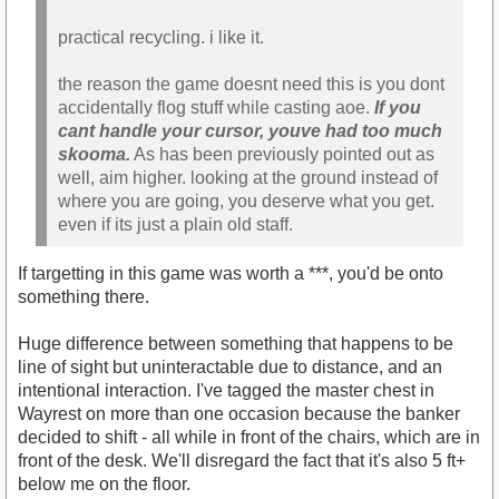
practical recycling. i like it.
the reason the game doesnt need this is you dont
accidentally flog stuff while casting aoe.
If you
cant handle your cursor, youve had too much
skooma.
As has been previously pointed out as
well, aim higher. looking at the ground instead of
where you are going, you deserve what you get.
even if its just a plain old staff.
If targetting in this game was worth a ***, you'd be onto
something there.
Huge difference between something that happens to be
line of sight but uninteractable due to distance, and an
intentional interaction. I've tagged the master chest in
Wayrest on more than one occasion because the banker
decided to shift - all while in front of the chairs, which are in
front of the desk. We'll disregard the fact that it's also 5 ft+
below me on the floor.