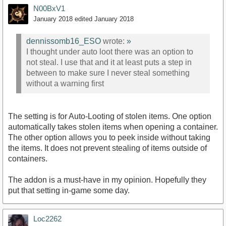
N00BxV1
January 2018
edited January 2018
dennissomb16_ESO
wrote:
»
I thought under auto loot there was an option to
not steal. I use that and it at least puts a step in
between to make sure I never steal something
without a warning first
The setting is for Auto-Looting of stolen items. One option
automatically takes stolen items when opening a container.
The other option allows you to peek inside without taking
the items. It does not prevent stealing of items outside of
containers.
The addon is a must-have in my opinion. Hopefully they
put that setting in-game some day.
Loc2262