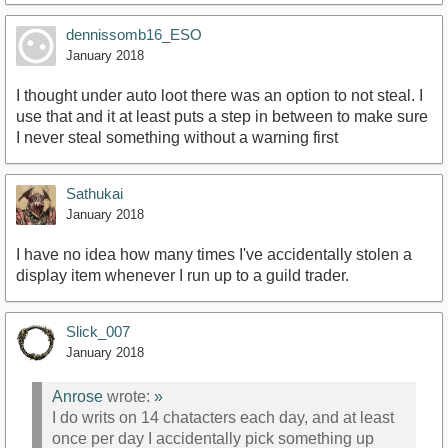
dennissomb16_ESO
January 2018
I thought under auto loot there was an option to not steal. I
use that and it at least puts a step in between to make sure
I never steal something without a warning first
Sathukai
January 2018
I have no idea how many times I've accidentally stolen a
display item whenever I run up to a guild trader.
Slick_007
January 2018
Anrose
wrote:
»
I do writs on 14 chatacters each day, and at least
once per day I accidentally pick something up