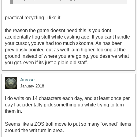
practical recycling. i like it.
the reason the game doesnt need this is you dont
accidentally flog stuff while casting aoe. If you cant handle
your cursor, youve had too much skooma. As has been
previously pointed out as well, aim higher. looking at the
ground instead of where you are going, you deserve what
you get. even if its just a plain old staff.
Anrose
January 2018
I do writs on 14 chatacters each day, and at least once per
day I accidentally pick something up while trying to turn
them in.
Seems like a ZOS troll move to put so many “owned” items
around the writ turn in area.