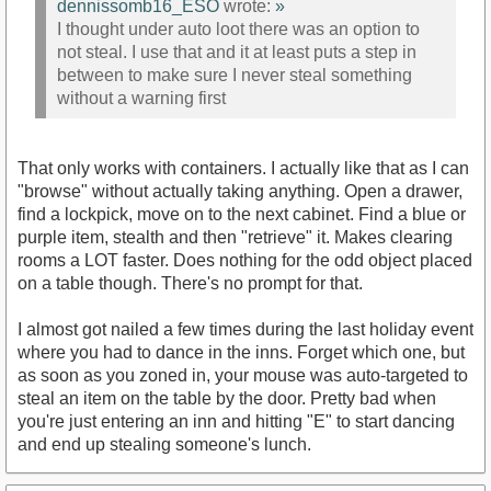
dennissomb16_ESO
wrote:
»
I thought under auto loot there was an option to
not steal. I use that and it at least puts a step in
between to make sure I never steal something
without a warning first
That only works with containers. I actually like that as I can
"browse" without actually taking anything. Open a drawer,
find a lockpick, move on to the next cabinet. Find a blue or
purple item, stealth and then "retrieve" it. Makes clearing
rooms a LOT faster. Does nothing for the odd object placed
on a table though. There's no prompt for that.
I almost got nailed a few times during the last holiday event
where you had to dance in the inns. Forget which one, but
as soon as you zoned in, your mouse was auto-targeted to
steal an item on the table by the door. Pretty bad when
you're just entering an inn and hitting "E" to start dancing
and end up stealing someone's lunch.