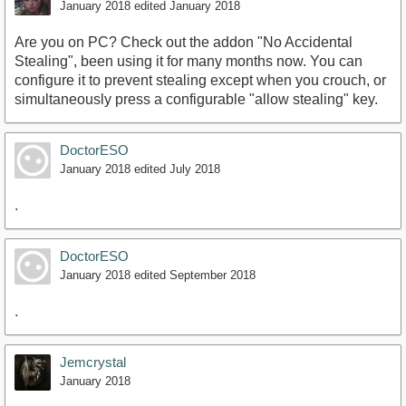
January 2018
edited January 2018
Are you on PC? Check out the addon "No Accidental
Stealing", been using it for many months now. You can
configure it to prevent stealing except when you crouch, or
simultaneously press a configurable "allow stealing" key.
DoctorESO
January 2018
edited July 2018
.
DoctorESO
January 2018
edited September 2018
.
Jemcrystal
January 2018