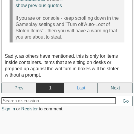
show previous quotes
If you are on console - keep scrolling down in the
Gameplay settings and "Turn off Auto-Loot of
Stolen Items" - then you will have a warning that
you are about to steal.
Sadly, as others have mentioned, this is only for items
inside containers. Items that are sitting on desks or
propped up against the writ turn in boxes will be stolen
without a prompt.
Prev
1
Next
Go
Sign In
or
Register
to comment.