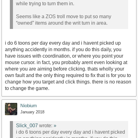
while trying to turn them in.
Seems like a ZOS troll move to put so many
“owned” items around the writ turn in area.
i do 6 toons per day every day and i havent picked up
anything accidently in months. if you do this daily, you
have issues with coordination, or where you point your
mouse cursor. in fact, you probably arent even looking at
where you are aiming before clicking. thats wholly your
own fault and the only thing required to fix that is for you to
change how you target and click things. there is no reason
to change the game.
Niobium
January 2018
Slick_007
wrote:
»
i do 6 toons per day every day and i havent picked