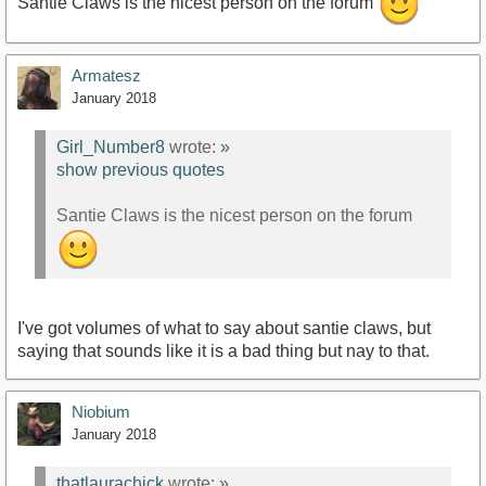
Santie Claws is the nicest person on the forum
Armatesz
January 2018
Girl_Number8
wrote:
»
show previous quotes
Santie Claws is the nicest person on the forum
I've got volumes of what to say about santie claws, but
saying that sounds like it is a bad thing but nay to that.
Niobium
January 2018
thatlaurachick
wrote:
»