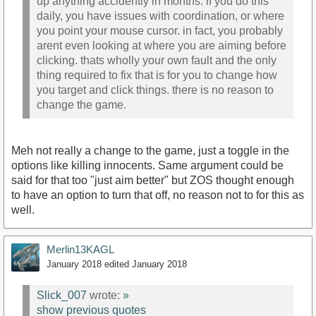
up anything accidently in months. if you do this
daily, you have issues with coordination, or where
you point your mouse cursor. in fact, you probably
arent even looking at where you are aiming before
clicking. thats wholly your own fault and the only
thing required to fix that is for you to change how
you target and click things. there is no reason to
change the game.
Meh not really a change to the game, just a toggle in the
options like killing innocents. Same argument could be
said for that too "just aim better" but ZOS thought enough
to have an option to turn that off, no reason not to for this as
well.
Merlin13KAGL
January 2018
edited January 2018
Slick_007
wrote:
»
show previous quotes