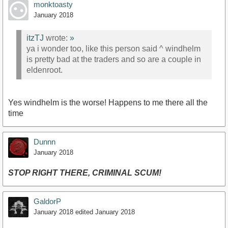
monktoasty
January 2018
itzTJ
wrote:
»
ya i wonder too, like this person said ^ windhelm
is pretty bad at the traders and so are a couple in
eldenroot.
Yes windhelm is the worse! Happens to me there all the
time
Dunnn
January 2018
STOP RIGHT THERE, CRIMINAL SCUM!
GaldorP
January 2018
edited January 2018