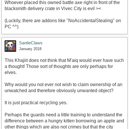
Whoever placed this owned battle axe right in front of the
blacksmith delivery crate in Vivec City is evil ><
(Luckily, there are addons like "NoAccidentalStealing" on
PC ^^)
SantieClaws
January 2018
This Khajiit does not think that M'aiq would ever have such
a thought! Those sort of thoughts are only perhaps for
elves.
Why would you not ever not wish to claim ownership of an
unwatched and therefore obviously unwanted object?
It is just practical recycling yes.
Perhaps the guards need a little training to understand the
difference between a hungry kitten borrowing an apple and
other things which are also not crimes but that the city