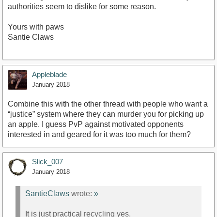
authorities seem to dislike for some reason.
Yours with paws
Santie Claws
Appleblade
January 2018
Combine this with the other thread with people who want a
“justice” system where they can murder you for picking up
an apple. I guess PvP against motivated opponents
interested in and geared for it was too much for them?
Slick_007
January 2018
SantieClaws
wrote:
»
It is just practical recycling yes.