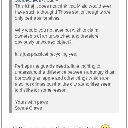
SantieClaws
wrote:
»
This Khajiit does not think that M'aiq would ever
have such a thought! Those sort of thoughts are
only perhaps for elves.
Why would you not ever not wish to claim
ownership of an unwatched and therefore
obviously unwanted object?
It is just practical recycling yes.
Perhaps the guards need a little training to
understand the difference between a hungry kitten
borrowing an apple and other things which are
also not crimes but that the city authorities seem
to dislike for some reason.
Yours with paws
Santie Claws