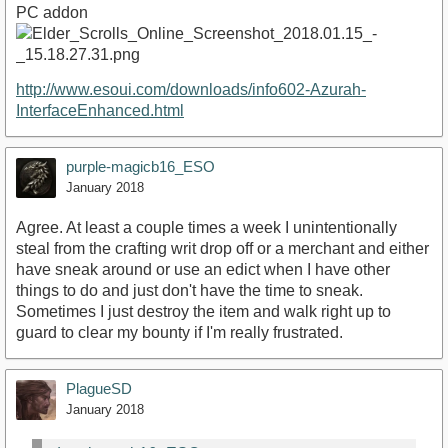
PC addon
http://www.esoui.com/downloads/info602-Azurah-
InterfaceEnhanced.html
purple-magicb16_ESO
January 2018
Agree. At least a couple times a week I unintentionally
steal from the crafting writ drop off or a merchant and either
have sneak around or use an edict when I have other
things to do and just don't have the time to sneak.
Sometimes I just destroy the item and walk right up to
guard to clear my bounty if I'm really frustrated.
PlagueSD
January 2018