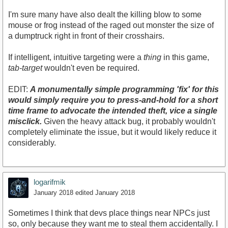
I'm sure many have also dealt the killing blow to some
mouse or frog instead of the raged out monster the size of
a dumptruck right in front of their crosshairs.
If intelligent, intuitive targeting were a
thing
in this game,
tab-target
wouldn't even be required.
EDIT:
A monumentally simple programming
'fix'
for this
would simply require you to press-and-hold for a short
time frame to advocate the intended theft, vice a single
misclick.
Given the heavy attack bug, it probably wouldn't
completely eliminate the issue, but it would likely reduce it
considerably.
logarifmik
January 2018
edited January 2018
Sometimes I think that devs place things near NPCs just
so, only because they want me to steal them accidentally. I