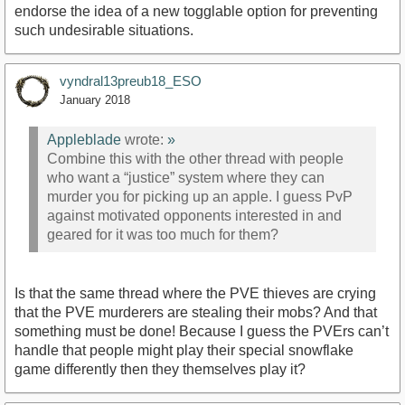
endorse the idea of a new togglable option for preventing
such undesirable situations.
vyndral13preub18_ESO
January 2018
Appleblade
wrote:
»
Combine this with the other thread with people
who want a “justice” system where they can
murder you for picking up an apple. I guess PvP
against motivated opponents interested in and
geared for it was too much for them?
Is that the same thread where the PVE thieves are crying
that the PVE murderers are stealing their mobs? And that
something must be done! Because I guess the PVErs can’t
handle that people might play their special snowflake
game differently then they themselves play it?