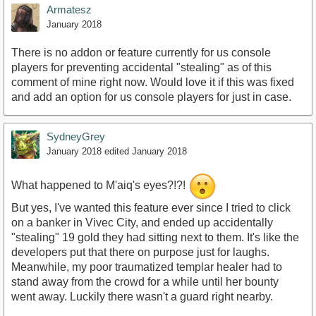
Armatesz
January 2018
There is no addon or feature currently for us console
players for preventing accidental "stealing" as of this
comment of mine right now. Would love it if this was fixed
and add an option for us console players for just in case.
SydneyGrey
January 2018
edited January 2018
What happened to M'aiq's eyes?!?!
But yes, I've wanted this feature ever since I tried to click
on a banker in Vivec City, and ended up accidentally
"stealing" 19 gold they had sitting next to them. It's like the
developers put that there on purpose just for laughs.
Meanwhile, my poor traumatized templar healer had to
stand away from the crowd for a while until her bounty
went away. Luckily there wasn't a guard right nearby.