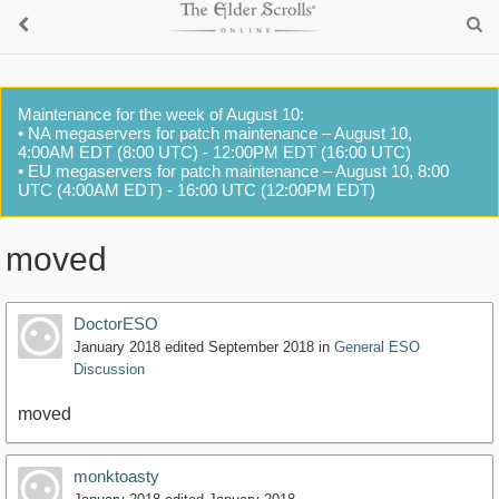
Maintenance for the week of August 10:
• NA megaservers for patch maintenance – August 10,
4:00AM EDT (8:00 UTC) - 12:00PM EDT (16:00 UTC)
• EU megaservers for patch maintenance – August 10, 8:00
UTC (4:00AM EDT) - 16:00 UTC (12:00PM EDT)
moved
DoctorESO
January 2018
edited September 2018
in
General ESO
Discussion
moved
monktoasty