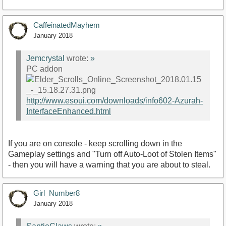
CaffeinatedMayhem
January 2018
Jemcrystal
wrote:
»
PC addon
http://www.esoui.com/downloads/info602-Azurah-
InterfaceEnhanced.html
If you are on console - keep scrolling down in the
Gameplay settings and "Turn off Auto-Loot of Stolen Items"
- then you will have a warning that you are about to steal.
Girl_Number8
January 2018