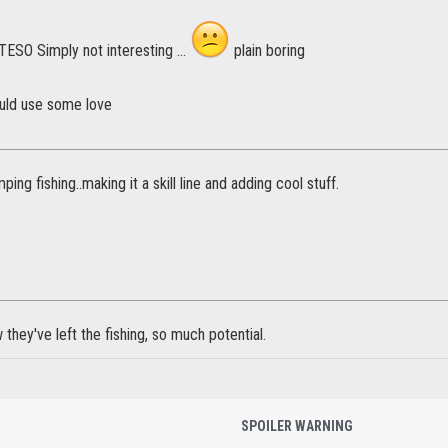
n TESO Simply not interesting ...
plain boring
ould use some love
mping fishing..making it a skill line and adding cool stuff.
 they've left the fishing, so much potential.
SPOILER WARNING