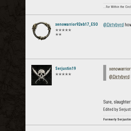
...For Within the Cir
xenowarrior92eb17_ESO
@Dirtybyrd
how
✭✭✭✭✭
✭✭
Serjustin19
xenowarrio
✭✭✭✭✭
@Dirtybyrd
Sure, slaughter
Edited by Serjus
Formerly Serjustin