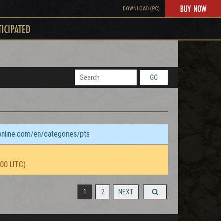
BUY NOW
DOWNLOAD (PC)
TICIPATED
GO
sonline.com/en/categories/pts
:00 UTC)
1
2
NEXT