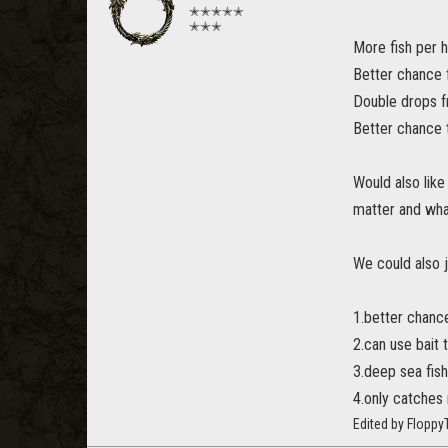
✭✭✭✭✭
✭✭✭
More fish per h
Better chance f
Double drops f
Better chance 
Would also like
matter and what
We could also ju
1.better chance
2.can use bait 
3.deep sea fish
4.only catches 
Edited by Flopp