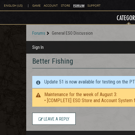
FORUM
ENGLISH (US)
|
GAME
ACCOUNT
STORE
SUPPORT
CATEGOR
Forums
General ESO Discussion
Sign In
Better Fishing
Update 51 is now available for testing on the P
Maintenance for the week of August 3:
• [COMPLETE] ESO Store and Account System f
LEAVE A REPLY