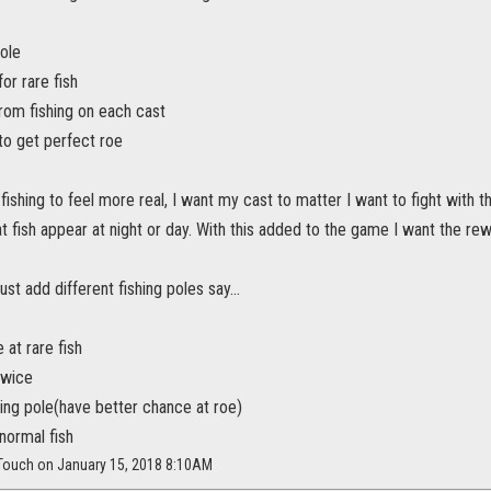
ole
or rare fish
rom fishing on each cast
to get perfect roe
 fishing to feel more real, I want my cast to matter I want to fight with t
 fish appear at night or day. With this added to the game I want the re
st add different fishing poles say...
 at rare fish
twice
ing pole(have better chance at roe)
normal fish
yTouch on January 15, 2018 8:10AM