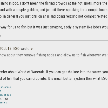
 fishing in bdo, I don't mean the fishing crowds at the hot spots, more th
land with a couple guildies, and just sit there speaking for a couple hour
o, in general you just chill on an island doing relaxing not combat related
t way for us to fish but it was just amazing, sadly a system like bdo's wo
e
r92eb17_ESO
wrote:
»
how about they remove fishing nodes and allow us to fish wherever we 
prefer about World of Warcraft. If you can get the lure into the water, y
ol of fish that you can drop into. It is much better system than what ESO
nsoJannus
o
soJannus
s:
11321
Jannus