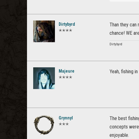
Dirtybyrd
Than they can m
✭✭✭✭
chance! WE are 
Dirtybyrd
Majeure
Yeah, fishing i
✭✭✭✭
Grynnyl
The best fishi
✭✭✭
concepts were d
enjoyable.