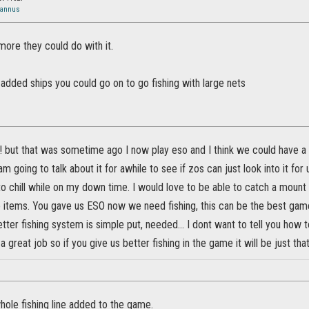
Jannus
 more they could do with it.
 added ships you could go on to go fishing with large nets
w! but that was sometime ago I now play eso and I think we could have 
m going to talk about it for awhile to see if zos can just look into it for
 chill while on my down time. I would love to be able to catch a mount 
e items. You gave us ESO now we need fishing, this can be the best gam
tter fishing system is simple put, needed... I dont want to tell you how to
 a great job so if you give us better fishing in the game it will be just that
whole fishing line added to the game.