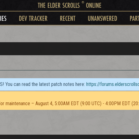
®
THE ELDER SCROLLS
ONLINE
IES
DEV TRACKER
RECENT
UNANSWERED
PAR
TS! You can read the latest patch notes here:
https://forums.elderscroll
or maintenance – August 4, 5:00AM EDT (9:00 UTC) - 4:00PM EDT (20