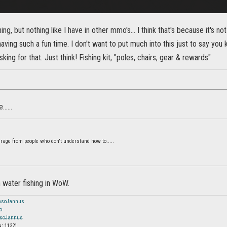
shing, but nothing like I have in other mmo's... I think that's because it's not
ving such a fun time. I don't want to put much into this just to say yo
king for that. Just think! Fishing kit, "poles, chairs, gear & rewards"
.....
 rage from people who don't understand how to.....
 water fishing in WoW.
nsoJannus
o
soJannus
s:
11321