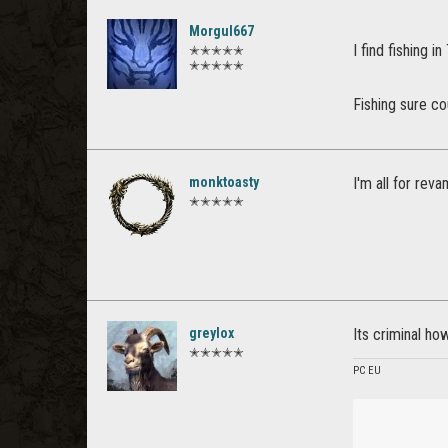
Morgul667
I find fishing i
✭✭✭✭✭
✭✭✭✭✭
Fishing sure c
monktoasty
I'm all for reva
✭✭✭✭✭
greylox
Its criminal how
✭✭✭✭✭
PC EU