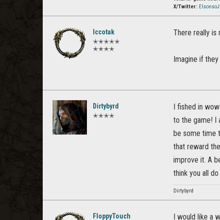
X/Twitter:
Elsonso
Iccotak
There really is
✭✭✭✭✭
✭✭✭✭
Imagine if they
Dirtybyrd
I fished in wo
✭✭✭✭
to the game! I a
be some time to
that reward th
improve it. A be
think you all do
Dirtybyrd
FloppyTouch
I would like a 