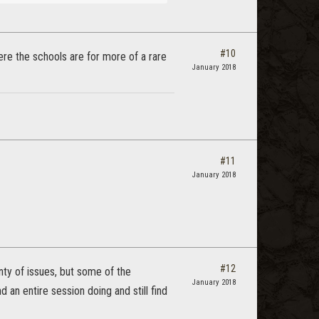
#10
ere the schools are for more of a rare
January 2018
#11
January 2018
#12
ty of issues, but some of the
January 2018
an entire session doing and still find