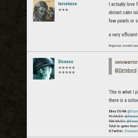
teiselaise
I actually love
✭✭✭
distant calm is
few pearls or s
a very efficien
Argonian masterrac
Elsonso
xenowarrio
✭✭✭✭✭
@Dirtybyrd
✭✭✭✭✭
This is what I 
there is a scho
XBox EU/NA:
@Elso
PC NA/EU:
@Elsons
PSN NA/EU:
@Elson
Total in-game hour
X/Twitter:
Elsonso