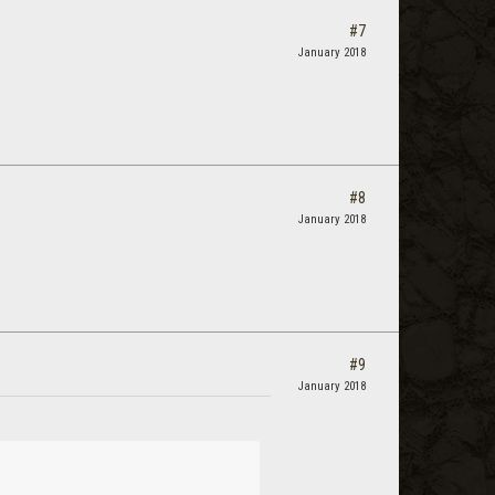
#7
January 2018
#8
January 2018
#9
January 2018