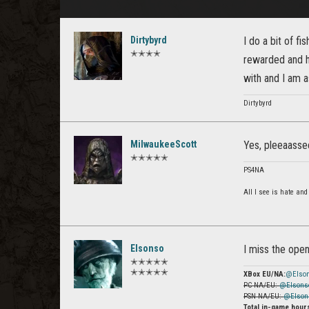
Dirtybyrd
I do a bit of fi
✭✭✭✭
rewarded and ha
with and I am as
Dirtybyrd
MilwaukeeScott
Yes, pleeaassee.
✭✭✭✭✭
PS4NA
All I see is hate and
Elsonso
I miss the open
✭✭✭✭✭
✭✭✭✭✭
XBox EU/NA:
@Elso
PC NA/EU:
@Elsons
PSN NA/EU:
@Elson
Total in-game hour