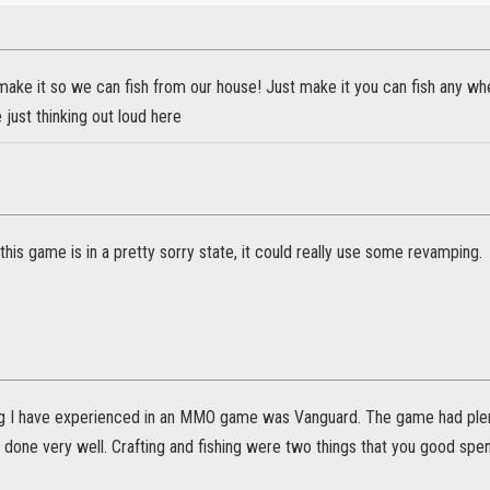
ake it so we can fish from our house! Just make it you can fish any wh
just thinking out loud here
n this game is in a pretty sorry state, it could really use some revamping.
ng I have experienced in an MMO game was Vanguard. The game had plen
one very well. Crafting and fishing were two things that you good spend 