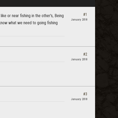
#1
 like or near fishing in the other's, Being
January 2018
u know what we need to going fishing
#2
January 2018
#3
January 2018