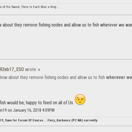
cle of His Sword, There Is Each Man a King...
 about they remove fishing nodes and allow us to fish wherever we wan
r92eb17_ESO
wrote:
»
how about they remove fishing nodes and allow us to fish
wherever we
fish would be; happy to feed on all of Us
tin19 on January 16, 2018 4:09PM
19, Save for Forum Of Course.... Fiery_Darkness (PC NA) currently.