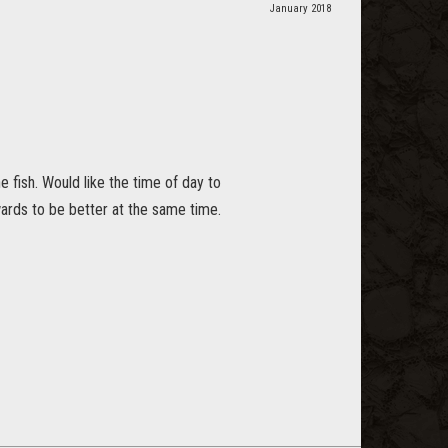
January 2018
he fish. Would like the time of day to
wards to be better at the same time.