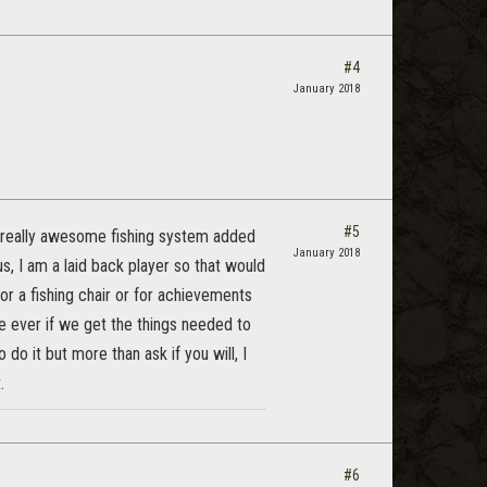
#4
January 2018
#5
a really awesome fishing system added
January 2018
 us, I am a laid back player so that would
or a fishing chair or for achievements
e ever if we get the things needed to
 do it but more than ask if you will, I
.
#6