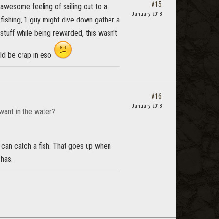
#15
e awesome feeling of sailing out to a
January 2018
s fishing, 1 guy might dive down gather a
 stuff while being rewarded, this wasn't
uld be crap in eso
#16
January 2018
want in the water?
ou can catch a fish. That goes up when
 has.