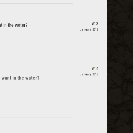
#13
t in the water?
January 2018
#14
January 2018
 want in the water?