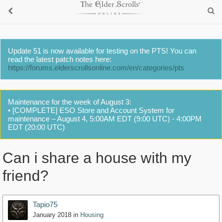
Update 51 is now available for testing on the PTS! You can
read the latest patch notes here:
https://forums.elderscrollsonline.com/en/categories/pts
Maintenance for the week of August 3:
• [COMPLETE] ESO Store and Account System for
maintenance – August 4, 5:00AM EDT (9:00 UTC) - 4:00PM
EDT (20:00 UTC)
Can i share a house with my
friend?
Tapio75
January 2018
in
Housing