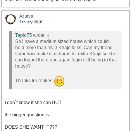
Azurya
January 2018
Tapio75
wrote:
»
So i have a medium sized house which could
hold more than my 3 Khajit folks. Can my friend
somehow make it as home for extra Khajit so she
can logout there and again login still being in that
house?
Thanks for replies
I don´t know if she can BUT
the bigger question is:
DOES SHE WANT IT???