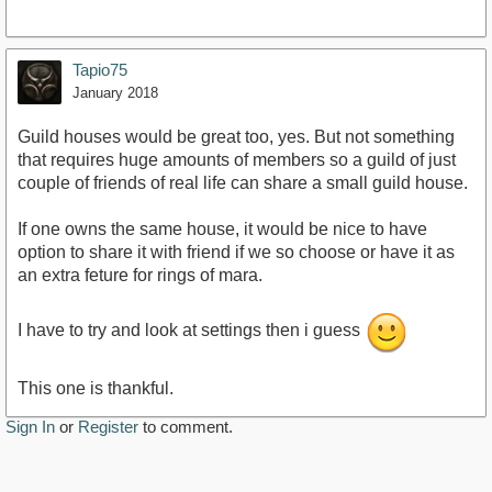
Tapio75
January 2018
Guild houses would be great too, yes. But not something
that requires huge amounts of members so a guild of just
couple of friends of real life can share a small guild house.
If one owns the same house, it would be nice to have
option to share it with friend if we so choose or have it as
an extra feture for rings of mara.
I have to try and look at settings then i guess
This one is thankful.
Sign In
or
Register
to comment.