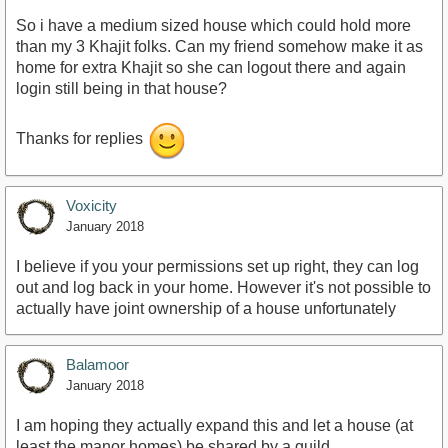
So i have a medium sized house which could hold more
than my 3 Khajit folks. Can my friend somehow make it as
home for extra Khajit so she can logout there and again
login still being in that house?
Thanks for replies
Voxicity
January 2018
I believe if you your permissions set up right, they can log
out and log back in your home. However it's not possible to
actually have joint ownership of a house unfortunately
Balamoor
January 2018
I am hoping they actually expand this and let a house (at
least the manor homes) be shared by a guild