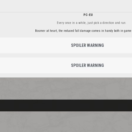
PC-EU
Every once in a while, just pick a direction and run
Bosmer at heart, the reduced fall damage comes in handy both in game 
SPOILER WARNING
SPOILER WARNING