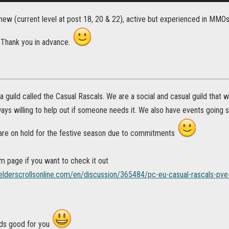
new (current level at post 18, 20 & 22), active but experienced in MMOs 
. Thank you in advance.
 a guild called the Casual Rascals. We are a social and casual guild that w
ways willing to help out if someone needs it. We also have events going suc
re on hold for the festive season due to commitments
m page if you want to check it out
.elderscrollsonline.com/en/discussion/365484/pc-eu-casual-rascals-pve-
ds good for you