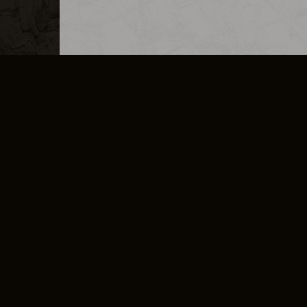
MERCHANDISE
CAREERS
CONTACT
CORPORATE
CANCEL E
PRIVACY POLICY
TERMS OF SERVICE
LEGAL INFORMATION
CODE OF CONDUCT
E