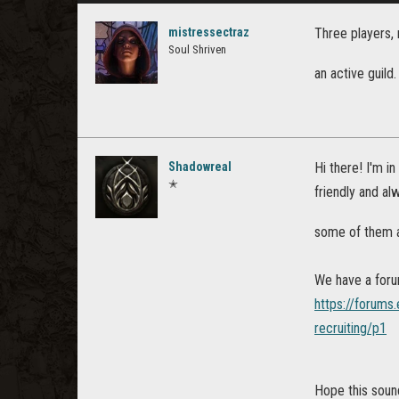
mistressectraz
Three players, 
Soul Shriven
an active guild
Shadowreal
Hi there! I'm in
✭
friendly and al
some of them a
We have a foru
https://forums
recruiting/p1
Hope this soun