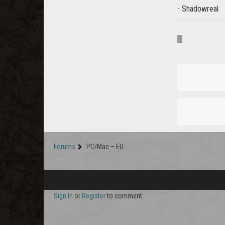
- Shadowreal
Forums
PC/Mac – EU
Sign In
or
Register
to comment.