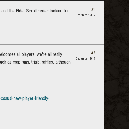
#1
and the Elder Scroll series looking for
December 2017
#2
elcomes all players, we're all really
December 2017
h as map runs, trials, raffles...although
casual-new-player-friendly-