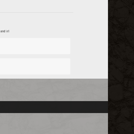
and irl