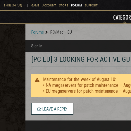
FORUM
ENGLISH (US)
|
GAME
ACCOUNT
STORE
SUPPORT
CATEGOR
Forums
PC/Mac – EU
Sign In
[PC EU] 3 LOOKING FOR ACTIVE GU
Maintenance for the week of August 10:
• NA megaservers for patch maintenance – Aug
• EU megaservers for patch maintenance – Aug
LEAVE A REPLY