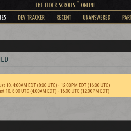
®
THE ELDER SCROLLS
ONLINE
IES
DEV TRACKER
RECENT
UNANSWERED
PAR
ILD
ust 10, 4:00AM EDT (8:00 UTC) - 12:00PM EDT (16:00 UTC)
ust 10, 8:00 UTC (4:00AM EDT) - 16:00 UTC (12:00PM EDT)