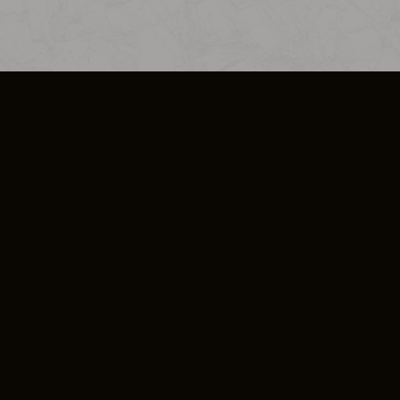
SO PLUS
ULA
COOKIE POLICY
IMPRESSUM
ADD-ON TERMS
DO NOT SELL OR SHARE MY PERSONA