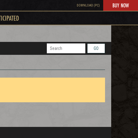
BUY NOW
DOWNLOAD (PC)
TICIPATED
GO