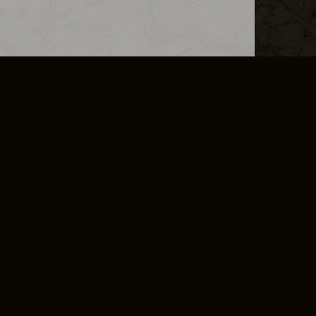
L INFO
DSA TRANSPARENCY REPORT