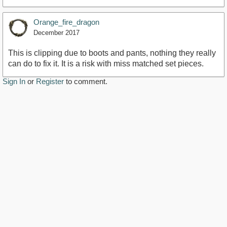
Orange_fire_dragon
December 2017
This is clipping due to boots and pants, nothing they really
can do to fix it. It is a risk with miss matched set pieces.
Sign In
or
Register
to comment.