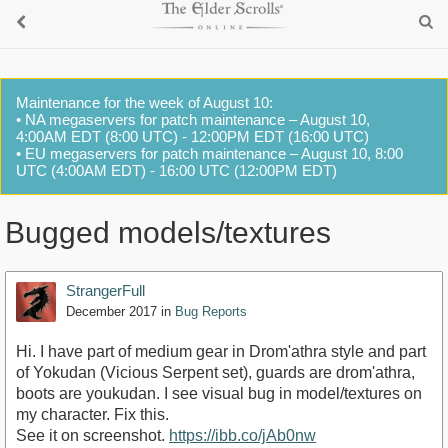
Maintenance for the week of August 10:
• NA megaservers for patch maintenance – August 10,
4:00AM EDT (8:00 UTC) - 12:00PM EDT (16:00 UTC)
• EU megaservers for patch maintenance – August 10, 8:00
UTC (4:00AM EDT) - 16:00 UTC (12:00PM EDT)
Bugged models/textures
StrangerFull
December 2017
in
Bug Reports
Hi. I have part of medium gear in Drom'athra style and part
of Yokudan (Vicious Serpent set), guards are drom'athra,
boots are youkudan. I see visual bug in model/textures on
my character. Fix this.
See it on screenshot.
https://ibb.co/jAb0nw