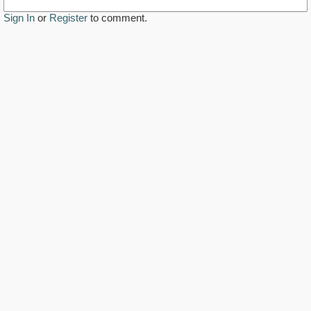
Sign In
or
Register
to comment.