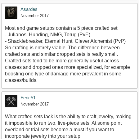
Asardes
November 2017
Most end game setups contain a 5 piece crafted set:
- Julianos, Hunding, NMG, Torug (PvE)
- Shacklebreaker, Eternal Hunt, Clever Alchemist (PvP)
So crafting is entirely viable. The difference between
crafted sets and similar dropped sets is really small.
Crafted sets tend to be more generally useful across
classes and dropped ones more specialized, for example
boosting one type of damage more prevalent in some
classes/builds.
Feric51
November 2017
What crafted sets lack is the ability to craft jewelry, making
it impossible to run two, five-piece sets. At some point
overland or trial sets become a must if you want to
incorporate jewelry into your setup.