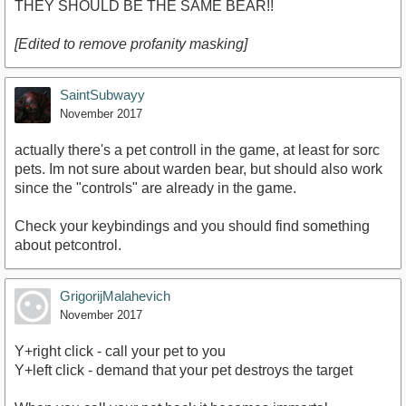
THEY SHOULD BE THE SAME BEAR!!
[Edited to remove profanity masking]
SaintSubwayy
November 2017
actually there's a pet controll in the game, at least for sorc
pets. Im not sure about warden bear, but should also work
since the "controls" are already in the game.
Check your keybindings and you should find something
about petcontrol.
GrigorijMalahevich
November 2017
Y+right click - call your pet to you
Y+left click - demand that your pet destroys the target