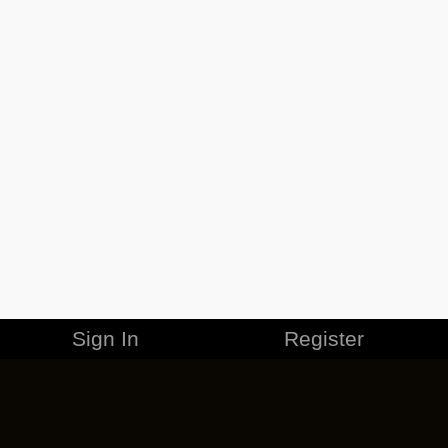
Sign In
Register
MERCHANDISE
CAREERS
CONTACT
CORPORATE