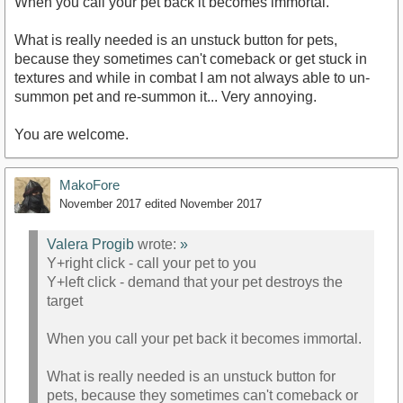
When you call your pet back it becomes immortal.
What is really needed is an unstuck button for pets,
because they sometimes can't comeback or get stuck in
textures and while in combat I am not always able to un-
summon pet and re-summon it... Very annoying.
You are welcome.
MakoFore
November 2017
edited November 2017
Valera Progib
wrote:
»
Y+right click - call your pet to you
Y+left click - demand that your pet destroys the
target
When you call your pet back it becomes immortal.
What is really needed is an unstuck button for
pets, because they sometimes can't comeback or