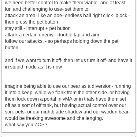
we need better control to make them viable- and at least
fun and challenging to use- set them to
attack an area- like an aoe- endless hail right click- block -
then press the pet button
stay still - interrupt + pet button
attack a certain enemy - double tap and aim
follow our attacks. - so perhaps holding down the pet
button
and if we want to turn it off- then let us turn it off- and have it
in stupid mode as it is now
imagine being able to use our bear as a diversion- running
it into a keep, while we flank from the other side. or having
them lock down a portal in vMA or in trials have them set
off as a sort of off tank, but having actual control over our
sorc pets- or our nightblade shadow and our warden bear-
would be freaking awesome and challenging.
what say you ZOS?