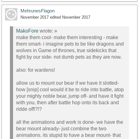
MehrunesFlagon
November 2017
edited November 2017
MakoFore
wrote:
»
make them cool- make them interesting - make
them smart- i imagine pets to be like dragons and
wolves in Game of thrones, true sidekicks that
fight by our side- not dumb pets as they are now.
also: for wardens!
allow us to mount our bear if we have it slotted-
how [snip] cool would it be to ride into battle, atop
your mighty noble bear, jump off- and have it fight
with you, then after battle hop onto its back and
ridde off!?!?
all the animations and work is done- we have the
bear mount already- just combine the two
animations. its stupid to have a bear mount- that