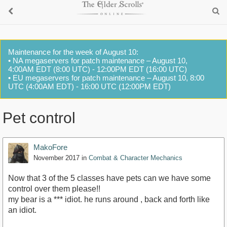
Maintenance for the week of August 10:
• NA megaservers for patch maintenance – August 10,
4:00AM EDT (8:00 UTC) - 12:00PM EDT (16:00 UTC)
• EU megaservers for patch maintenance – August 10, 8:00
UTC (4:00AM EDT) - 16:00 UTC (12:00PM EDT)
Pet control
MakoFore
November 2017
in
Combat & Character Mechanics
Now that 3 of the 5 classes have pets can we have some
control over them please!!
my bear is a *** idiot. he runs around , back and forth like
an idiot.