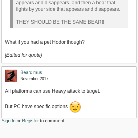
appears and disappears- and then a bear that
fights by your side that appears and disappears.
THEY SHOULD BE THE SAME BEAR!!
What if you had a pet Hodor though?
[Edited for quote]
Beardimus
November 2017
All platforms can use Heavy attack to target.
But PC have specific options
Sign In
or
Register
to comment.