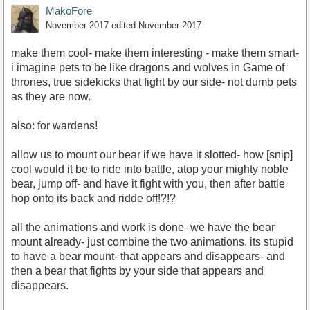
MakoFore
November 2017
edited November 2017
make them cool- make them interesting - make them smart-
i imagine pets to be like dragons and wolves in Game of
thrones, true sidekicks that fight by our side- not dumb pets
as they are now.
also: for wardens!
allow us to mount our bear if we have it slotted- how [snip]
cool would it be to ride into battle, atop your mighty noble
bear, jump off- and have it fight with you, then after battle
hop onto its back and ridde off!?!?
all the animations and work is done- we have the bear
mount already- just combine the two animations. its stupid
to have a bear mount- that appears and disappears- and
then a bear that fights by your side that appears and
disappears.