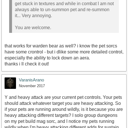
get stuck in textures and while in combat I am not
always able to un-summon pet and re-summon
it... Very annoying.
You are welcome.
that works for warden bear as well? i know the pet sorcs
have some crontrol - but i dlike some more detailed control,
especially the ability to lock down an aera.
thanks i ll check it out!
VaranisArano
November 2017
Y and heavy attack are your current pet controls. Your pets
should attack whatever target you are heavy attacking. So
if your pets are running around wildly, is it because you are
heavy attacking different targets? I solo group dungeons
on my pet build mag sorc, and I notice my pets running
wildly when I'm heavy attacking different adds for sustain