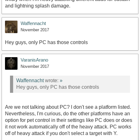
and lightning splash damage.
Waffennacht
November 2017
Hey guys, only PC has those controls
VaranisArano
November 2017
Waffennacht
wrote:
»
Hey guys, only PC has those controls
Are we not talking about PC? I don't see a platform listed.
Nevertheless, I'm curious, do the other platforms have an
option for pet control in their settings like PC does or does
it not work automatically off of the heavy attack. PC works
off of heavy attack if you don't select a target with Y.