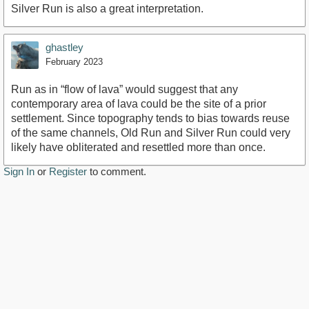
Silver Run is also a great interpretation.
ghastley
February 2023
Run as in “flow of lava” would suggest that any
contemporary area of lava could be the site of a prior
settlement. Since topography tends to bias towards reuse
of the same channels, Old Run and Silver Run could very
likely have obliterated and resettled more than once.
Sign In
or
Register
to comment.