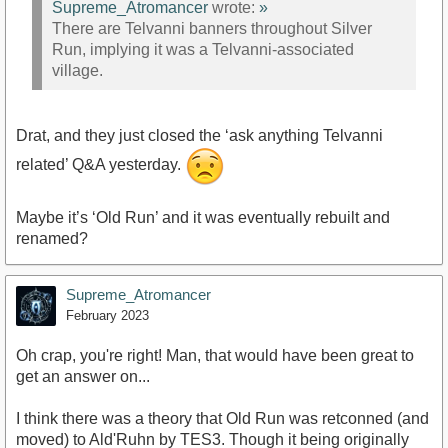
Supreme_Atromancer
wrote:
»
There are Telvanni banners throughout Silver
Run, implying it was a Telvanni-associated
village.
Drat, and they just closed the ‘ask anything Telvanni
related’ Q&A yesterday.
Maybe it’s ‘Old Run’ and it was eventually rebuilt and
renamed?
Supreme_Atromancer
February 2023
Oh crap, you're right! Man, that would have been great to
get an answer on...
I think there was a theory that Old Run was retconned (and
moved) to Ald'Ruhn by TES3. Though it being originally