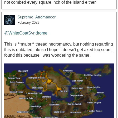
not combed every square inch of the island either.
Supreme_Atromancer
February 2023
@WhiteCoatSyndrome
This is **major** thread necromancy, but nothing regarding
this is outdated info so I hope it doesn't get axed too soon! I
found this because I was wondering the same