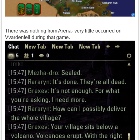
There was nothing from Arena- very little occurred on
Vvardenfell during that game.