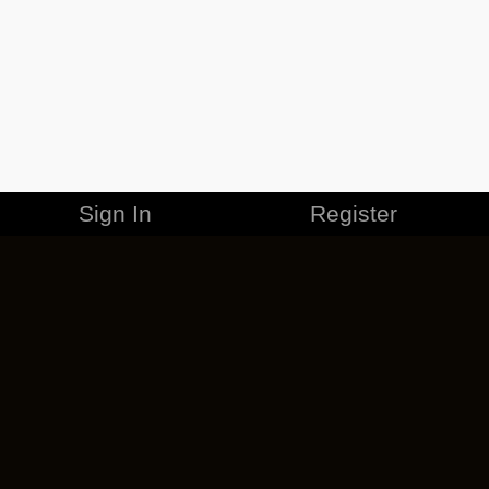
Sign In
Register
MERCHANDISE
CAREERS
CONTACT
CORPORATE
CANCEL ESO PLUS
PRIVACY POLICY
TERMS OF SERVICE
LEGAL INFORMATION
CODE OF CONDUCT
EULA
COOKIE POLICY
IMPRESSUM
ADD-ON TERMS
DO NOT SELL OR SHARE MY PERSONAL INFO
DSA TRANSPARENCY REPORT