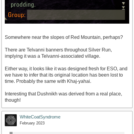
Somewhere near the slopes of Red Mountain, perhaps?
There are Telvanni banners throughout Silver Run,
implying it was a Telvanni-associated village.
Either way, it looks like it was designed fresh for ESO, and
we have to infer that its original location has been lost to
time. Probably the same with Khaj-yahai.
Interesting that Dushnikh was derived from a real place,
though!
WhiteCoatSyndrome
February 2023