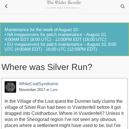
Maintenance for the week of August 10:
• NA megaservers for patch maintenance – August 10,
4:00AM EDT (8:00 UTC) - 12:00PM EDT (16:00 UTC)
• EU megaservers for patch maintenance – August 10, 8:00
UTC (4:00AM EDT) - 16:00 UTC (12:00PM EDT)
Where was Silver Run?
WhiteCoatSyndrome
November 2017
in
Lore
In the Village of the Lost quest the Dunmer lady claims the
village of Silver Run had been in Vvardenfell before it got
dragged into Coldharbour. Where in Vvardenfell? Unless it
was in the Sheogorad region I've not seen any obvious
places where a settlement might have used to be, but I've