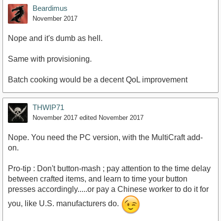
Beardimus
November 2017
Nope and it's dumb as hell.
Same with provisioning.
Batch cooking would be a decent QoL improvement
THWIP71
November 2017
edited November 2017
Nope. You need the PC version, with the MultiCraft add-
on.
Pro-tip : Don't button-mash ; pay attention to the time delay
between crafted items, and learn to time your button
presses accordingly.....or pay a Chinese worker to do it for
you, like U.S. manufacturers do.