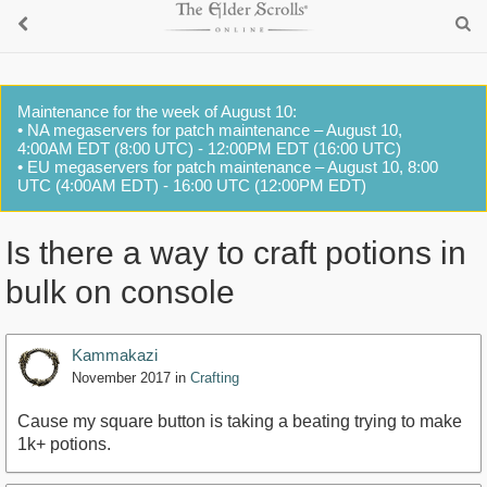
Maintenance for the week of August 10:
• NA megaservers for patch maintenance – August 10,
4:00AM EDT (8:00 UTC) - 12:00PM EDT (16:00 UTC)
• EU megaservers for patch maintenance – August 10, 8:00
UTC (4:00AM EDT) - 16:00 UTC (12:00PM EDT)
Is there a way to craft potions in
bulk on console
Kammakazi
November 2017
in
Crafting
Cause my square button is taking a beating trying to make
1k+ potions.