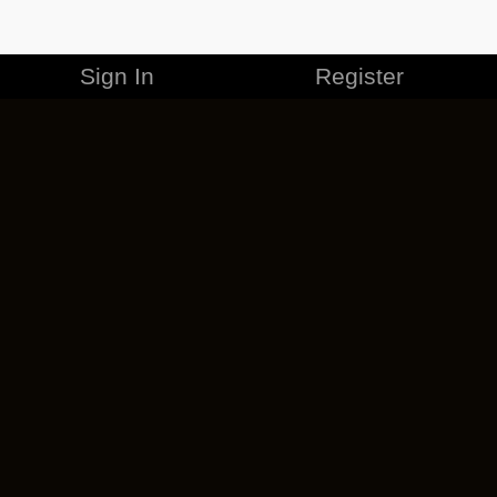
Sign In
Register
MERCHANDISE
CAREERS
CONTACT
CORPORATE
CANCEL ESO PLUS
PRIVACY POLICY
TERMS OF SERVICE
LEGAL INFORMATION
CODE OF CONDUCT
EULA
COOKIE POLICY
IMPRESSUM
ADD-ON TERMS
DO NOT SELL OR SHARE MY PERSONAL INFO
DSA TRANSPARENCY REPORT