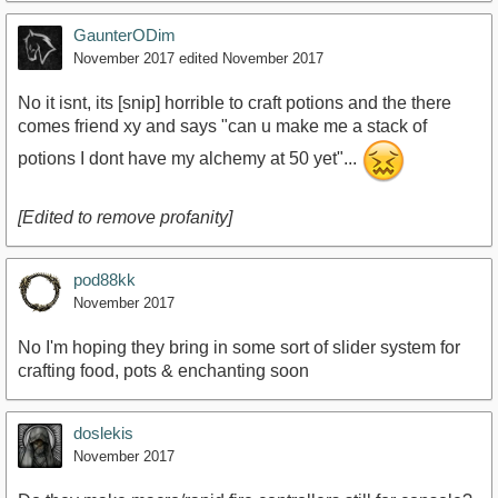
GaunterODim
November 2017
edited November 2017
No it isnt, its [snip] horrible to craft potions and the there
comes friend xy and says "can u make me a stack of
potions I dont have my alchemy at 50 yet"...
[Edited to remove profanity]
pod88kk
November 2017
No I'm hoping they bring in some sort of slider system for
crafting food, pots & enchanting soon
doslekis
November 2017