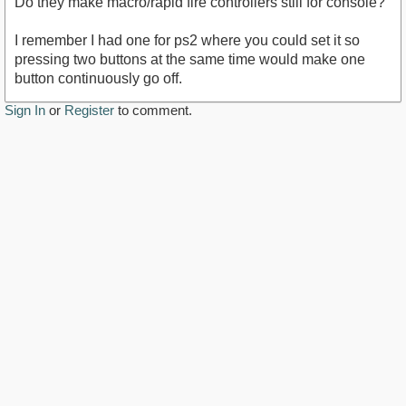
Do they make macro/rapid fire controllers still for console?
I remember I had one for ps2 where you could set it so
pressing two buttons at the same time would make one
button continuously go off.
Sign In
or
Register
to comment.